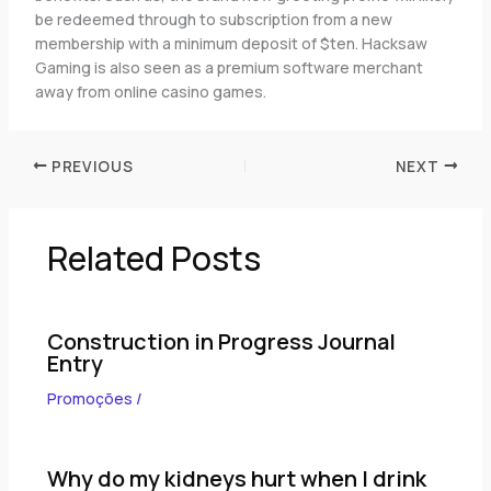
be redeemed through to subscription from a new
membership with a minimum deposit of $ten. Hacksaw
Gaming is also seen as a premium software merchant
away from online casino games.
PREVIOUS
NEXT
Related Posts
Construction in Progress Journal
Entry
Promoções
/
Why do my kidneys hurt when I drink