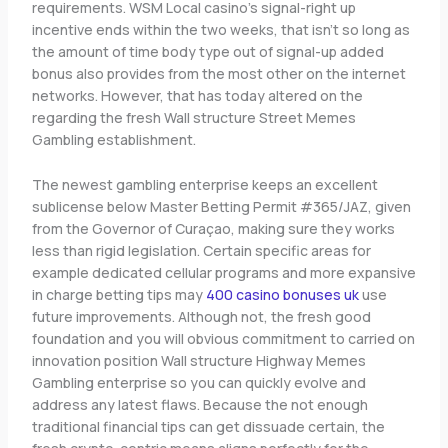
requirements. WSM Local casino’s signal-right up
incentive ends within the two weeks, that isn’t so long as
the amount of time body type out of signal-up added
bonus also provides from the most other on the internet
networks. However, that has today altered on the
regarding the fresh Wall structure Street Memes
Gambling establishment.
The newest gambling enterprise keeps an excellent
sublicense below Master Betting Permit #365/JAZ, given
from the Governor of Curaçao, making sure they works
less than rigid legislation. Certain specific areas for
example dedicated cellular programs and more expansive
in charge betting tips may
400 casino bonuses uk
use
future improvements. Although not, the fresh good
foundation and you will obvious commitment to carried on
innovation position Wall structure Highway Memes
Gambling enterprise so you can quickly evolve and
address any latest flaws. Because the not enough
traditional financial tips can get dissuade certain, the