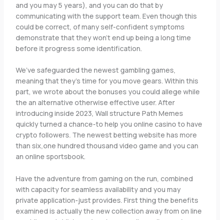
and you may 5 years), and you can do that by
communicating with the support team. Even though this
could be correct, of many self-confident symptoms
demonstrate that they won’t end up being a long time
before it progress some identification.
We’ve safeguarded the newest gambling games,
meaning that they’s time for you move gears. Within this
part, we wrote about the bonuses you could allege while
the an alternative otherwise effective user. After
introducing inside 2023, Wall structure Path Memes
quickly turned a chance-to help you online casino to have
crypto followers. The newest betting website has more
than six,one hundred thousand video game and you can
an online sportsbook.
Have the adventure from gaming on the run, combined
with capacity for seamless availability and you may
private application-just provides. First thing the benefits
examined is actually the new collection away from on line