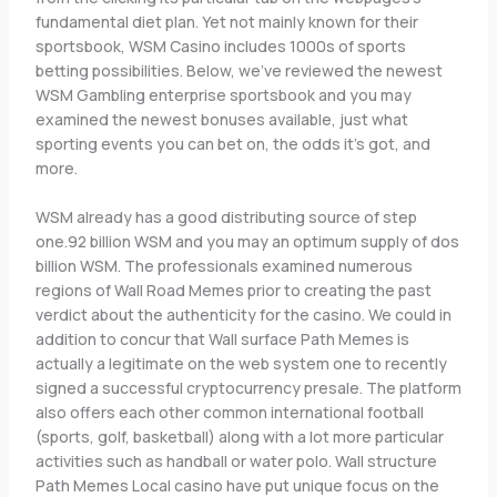
fundamental diet plan. Yet not mainly known for their
sportsbook, WSM Casino includes 1000s of sports
betting possibilities. Below, we’ve reviewed the newest
WSM Gambling enterprise sportsbook and you may
examined the newest bonuses available, just what
sporting events you can bet on, the odds it’s got, and
more.
WSM already has a good distributing source of step
one.92 billion WSM and you may an optimum supply of dos
billion WSM. The professionals examined numerous
regions of Wall Road Memes prior to creating the past
verdict about the authenticity for the casino. We could in
addition to concur that Wall surface Path Memes is
actually a legitimate on the web system one to recently
signed a successful cryptocurrency presale. The platform
also offers each other common international football
(sports, golf, basketball) along with a lot more particular
activities such as handball or water polo. Wall structure
Path Memes Local casino have put unique focus on the