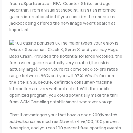
fresh eSports areas – FIFA, Counter-Strike, and age-
Algorithm. From a visual standpoint, it isn’t an informed
games international but if you consider the enormous
jackpot being offered the new image wear’t search as
important.
The major types your enjoy is
Aviator, Spaceman, Crash X, Spray X, and you may Huge
Bass Crash. Provided the potential for large victories, the
fresh video game is actually very erratic (the risk is
actually large), when you’re its come back-to-pro rates
range between 96% and you will 97%. What’s far more,
the site is SSL secure, definition consumer-machine
interaction are very well protected. With the mobile-
optimized program, you could potentially make the thrill
from WSM Gambling establishment wherever you go.
That it advantages your that have a good 200% match
added bonus as much as $twenty-five,100, 100 percent
free spins, and you can 100 percent free sporting events