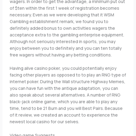
wagers. In order to get the advantage, a minimum put out
of $ten within the first 1 week of registration becomes
necessary. Even as we were developing that it WSM
Gambling establishment remark, we found you to
definitely added bonus to own activities wagers the
acceptance extra to the gambling enterprise equipment.
Although not seriously interested in sports, you may
enjoy between you to definitely and you can ten totally
free wagers without having any betting conditions.
Having alive casino poker, you could potentially enjoy
facing other players as opposed to to play an RNG type of
internet poker. During the Wall structure Highway Memes,
you can have fun with the antique adaptation, you can
also speak about several alternatives. A number of RNG
black-jack online game, which you are able to play any
time, tend to be 21 Burn and you will Best Pairs. Because
of it review, we created an account to experience the
newest local casino for our selves.
Video game Suggests