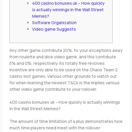
400 casino bonuses uk – How quickly
is actually winnings in the Wall Street
Memes?
Software Organization
Video game Suggests
Any other game contribute 20%, to your exceptions away
from roulette and dice video game, and this contribute
5% and 0%, respectively. Its totally free revolves
incentive are only able to be used on the Chaos Team 2
casino slot games.
Various other grounds to watch out
for when learning the newest T&Cs is the implies various
other video game contribute to your rollover.
400 casino bonuses uk – How quickly is actually winnings
in the Wall Street Memes?
The amount of time limitation of a plus demonstrates how
much time players need meet with the rollover