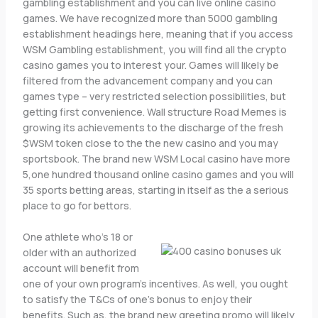
gambling establishment and you can live online casino
games. We have recognized more than 5000 gambling
establishment headings here, meaning that if you access
WSM Gambling establishment, you will find all the crypto
casino games you to interest your. Games will likely be
filtered from the advancement company and you can
games type – very restricted selection possibilities, but
getting first convenience. Wall structure Road Memes is
growing its achievements to the discharge of the fresh
$WSM token close to the the new casino and you may
sportsbook. The brand new WSM Local casino have more
5,one hundred thousand online casino games and you will
35 sports betting areas, starting in itself as the a serious
place to go for bettors.
One athlete who’s 18 or
older with an authorized
account will benefit from
one of your own program’s incentives. As well, you ought
to satisfy the T&Cs of one’s bonus to enjoy their
benefits. Such as, the brand new greeting promo will likely