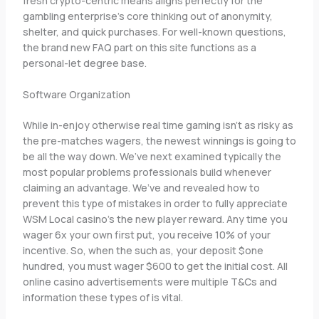
fresh crypto-centric means aligns perfectly for the
gambling enterprise’s core thinking out of anonymity,
shelter, and quick purchases. For well-known questions,
the brand new FAQ part on this site functions as a
personal-let degree base.
Software Organization
While in-enjoy otherwise real time gaming isn’t as risky as
the pre-matches wagers, the newest winnings is going to
be all the way down. We’ve next examined typically the
most popular problems professionals build whenever
claiming an advantage. We’ve and revealed how to
prevent this type of mistakes in order to fully appreciate
WSM Local casino’s the new player reward. Any time you
wager 6x your own first put, you receive 10% of your
incentive. So, when the such as, your deposit $one
hundred, you must wager $600 to get the initial cost. All
online casino advertisements were multiple T&Cs and
information these types of is vital.