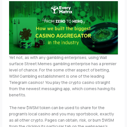
Yet not, as with any gambling enterprises, using Wall
surface Street Memes gambling enterprise has a premier
level of chance. For the some other aspect of betting,
WSM Gambling establishment is one of the leading
Telegram casinos! You play the crypto casino straight
from the newest messaging app, which comes having its
benefits.
The new $WSM token can be used to share for the
program’s local casino and you may sportsbook, exactly
as all other crypto. Pages can obtain, risk, or burn $WSM
from the clicking its particular tab on the webpages’s