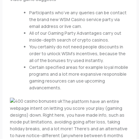
Participants who’ve any queries can be contact
the brand new WSM Casino service party via
email address or live cam.
All of our Gaming Party Advantages carry out
inside-depth search of crypto casinos.
You certainly do not need people discounts in
order to unlock WSM’s incentives, because the
all of the bonuses try used instantly.
Certain specified areas for example loyal mobile
programs and a lot more expansive responsible
gaming resources can use upcoming
advancements.
The platform have an entire
webpage intent on letting you score your play (gaming
designs) down. Right here, you have made info, such as
mode put limitations, avoiding going after loss, taking
holiday breaks, and a lot more! There’s and an alternative
to have notice-different (anywhere between 6 months