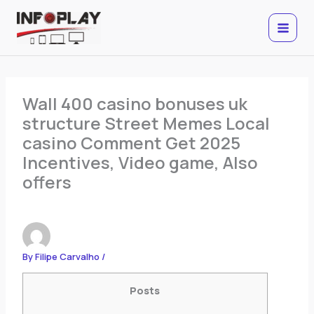
Skip
to
content
Wall 400 casino bonuses uk
structure Street Memes Local
casino Comment Get 2025
Incentives, Video game, Also
offers
By
Filipe Carvalho
/
Posts