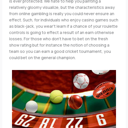
is ever protected. We hate to help you painting a
relatively gloomy visualize, but the characteristics away
from online gambling is really you could never ensure an
effect. Such, for individuals who enjoy casino games such
as black-jack, you wear’t learn if a chance of your roulette
controls is going to effect a result of an earn otherwise
losses. For those who don’t have to bet on the fresh
show rating but for instance the notion of choosing a
team so you can earn a good cricket tournament, you
could bet on the general champion.