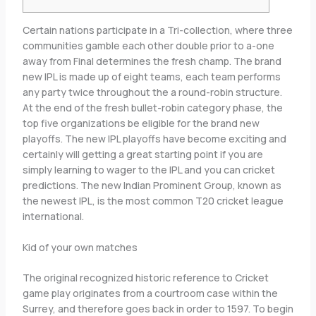
Certain nations participate in a Tri-collection, where three
communities gamble each other double prior to a-one
away from Final determines the fresh champ. The brand
new IPL is made up of eight teams, each team performs
any party twice throughout the a round-robin structure.
At the end of the fresh bullet-robin category phase, the
top five organizations be eligible for the brand new
playoffs.
The new IPL playoffs have become exciting and
certainly will getting a great starting point if you are
simply learning to wager to the IPL and you can cricket
predictions. The new Indian Prominent Group, known as
the newest IPL, is the most common T20 cricket league
international.
Kid of your own matches
The original recognized historic reference to Cricket
game play originates from a courtroom case within the
Surrey, and therefore goes back in order to 1597. To begin