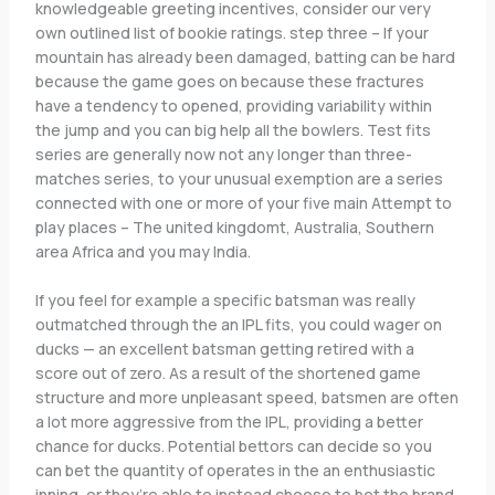
knowledgeable greeting incentives, consider our very
own outlined list of bookie ratings. step three – If your
mountain has already been damaged, batting can be hard
because the game goes on because these fractures
have a tendency to opened, providing variability within
the jump and you can big help all the bowlers. Test fits
series are generally now not any longer than three-
matches series, to your unusual exemption are a series
connected with one or more of your five main Attempt to
play places – The united kingdomt, Australia, Southern
area Africa and you may India.
If you feel for example a specific batsman was really
outmatched through the an IPL fits, you could wager on
ducks — an excellent batsman getting retired with a
score out of zero. As a result of the shortened game
structure and more unpleasant speed, batsmen are often
a lot more aggressive from the IPL, providing a better
chance for ducks. Potential bettors can decide so you
can bet the quantity of operates in the an enthusiastic
inning, or they’re able to instead choose to bet the brand