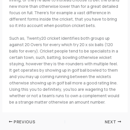
new more than otherwise lower than for a great detailed
focus on full. There’s for example a vast difference in
different forms inside the cricket, that you have to bring
so it into account when position cricket bets.
Such as, Twenty20 cricket identifies both groups up
against 20 Overs for every which try 20 x six balls (120
balls for every). Cricket people tend to be specialists in a
certain town, such, batting, bowling otherwise wicket
staying, however they is the-rounders with multiple feel.
It get operates by showing up in golf ball bowled to them
and you may up coming running between the wickets
otherwise showing up in golf ball more a good rating line.
Using this you to definitely, you’lso are wagering to the
whether or not a team’s runs to own a complement would
be a strange matter otherwise an amount number.
PREVIOUS
NEXT