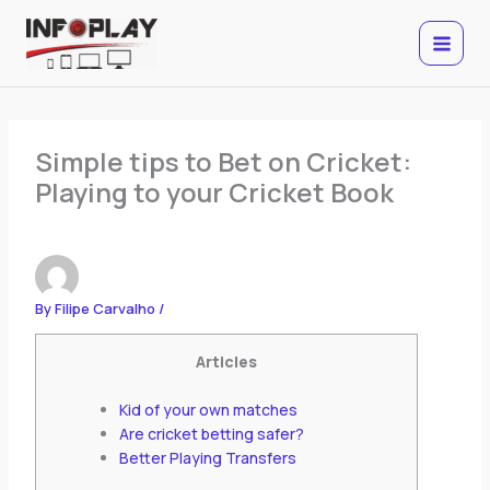
Skip
to
content
Simple tips to Bet on Cricket:
Playing to your Cricket Book
By
Filipe Carvalho
/
Articles
Kid of your own matches
Are cricket betting safer?
Better Playing Transfers