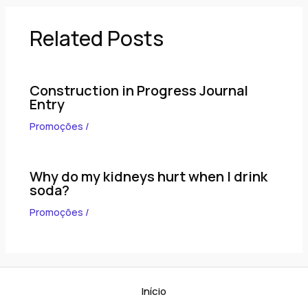
Related Posts
Construction in Progress Journal
Entry
Promoções
/
Why do my kidneys hurt when I drink
soda?
Promoções
/
Início