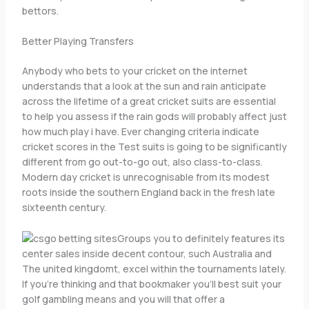
bettors.
Better Playing Transfers
Anybody who bets to your cricket on the internet
understands that a look at the sun and rain anticipate
across the lifetime of a great cricket suits are essential
to help you assess if the rain gods will probably affect just
how much play i have. Ever changing criteria indicate
cricket scores in the Test suits is going to be significantly
different from go out-to-go out, also class-to-class.
Modern day cricket is unrecognisable from its modest
roots inside the southern England back in the fresh late
sixteenth century.
Groups you to definitely features its
center sales inside decent contour, such Australia and
The united kingdomt, excel within the tournaments lately.
If you’re thinking and that bookmaker you’ll best suit your
golf gambling means and you will that offer a