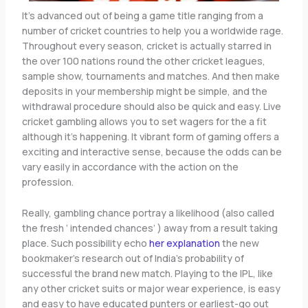
It’s advanced out of being a game title ranging from a
number of cricket countries to help you a worldwide rage.
Throughout every season, cricket is actually starred in
the over 100 nations round the other cricket leagues,
sample show, tournaments and matches. And then make
deposits in your membership might be simple, and the
withdrawal procedure should also be quick and easy. Live
cricket gambling allows you to set wagers for the a fit
although it’s happening. It vibrant form of gaming offers a
exciting and interactive sense, because the odds can be
vary easily in accordance with the action on the
profession.
Really, gambling chance portray a likelihood (also called
the fresh ‘ intended chances’ ) away from a result taking
place. Such possibility echo
her explanation
the new
bookmaker’s research out of India’s probability of
successful the brand new match. Playing to the IPL, like
any other cricket suits or major wear experience, is easy
and easy to have educated punters or earliest-go out