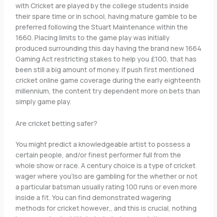
with Cricket are played by the college students inside
their spare time or in school, having mature gamble to be
preferred following the Stuart Maintenance within the
1660. Placing limits to the game play was initially
produced surrounding this day having the brand new 1664
Gaming Act restricting stakes to help you £100, that has
been still a big amount of money. If push first mentioned
cricket online game coverage during the early eighteenth
millennium, the content try dependent more on bets than
simply game play.
Are cricket betting safer?
You might predict a knowledgeable artist to possess a
certain people, and/or finest performer full from the
whole show or race. A century choice is a type of cricket
wager where you’lso are gambling for the whether or not
a particular batsman usually rating 100 runs or even more
inside a fit. You can find demonstrated wagering
methods for cricket however,, and this is crucial, nothing