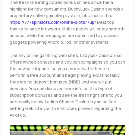
The fresh Greeting Added bonus shines since the a
highlight for new consumers. DuckyLuck Casino spends a
proprietary online gambling system, obtainable thru
https://777spinslots.com/online-slots/7up/
Desktop
thanks to basic browsers. Mobile pages will enjoy smooth
access, while the webpages are optimized to possess
gadgets powering Android, ios, or other systems.
Like any online gambling web sites, Ladyluck Casino also
offers invited bonuses and you can campaigns so you can
the new participants so you can motivate these to
perform a free account and begin playing. Most notably,
they are no deposit bonuses (NDB) and you will put
bonuses. You can discover more info on this type of
subscription bonuses and see the fresh right one to you
personally below. Ladies Chance Casino try an on-line
betting web site you to embraces players regarding the
All of us.