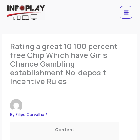
Skip
to
content
Rating a great 10 100 percent
free Chip Which have Girls
Chance Gambling
establishment No-deposit
Incentive Rules
By
Filipe Carvalho
/
Content