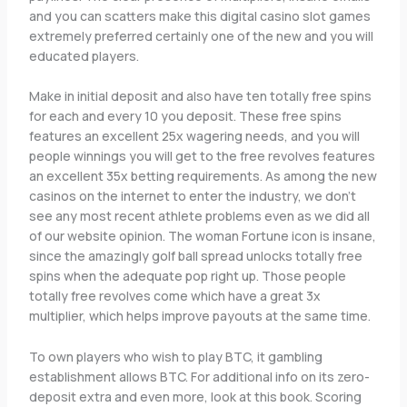
and you can scatters make this digital casino slot games
extremely preferred certainly one of the new and you will
educated players.
Make in initial deposit and also have ten totally free spins
for each and every 10 you deposit. These free spins
features an excellent 25x wagering needs, and you will
people winnings you will get to the free revolves features
an excellent 35x betting requirements. As among the new
casinos on the internet to enter the industry, we don’t
see any most recent athlete problems even as we did all
of our website opinion. The woman Fortune icon is insane,
since the amazingly golf ball spread unlocks totally free
spins when the adequate pop right up. Those people
totally free revolves come which have a great 3x
multiplier, which helps improve payouts at the same time.
To own players who wish to play BTC, it gambling
establishment allows BTC. For additional info on its zero-
deposit extra and even more, look at this book. Scoring