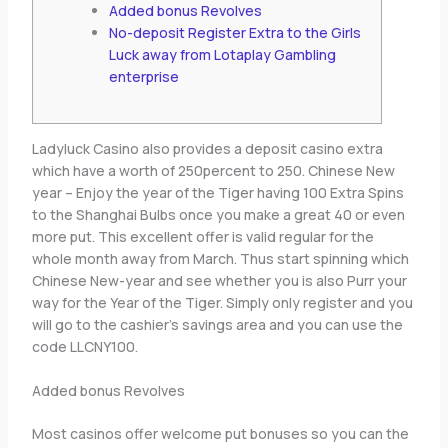
Added bonus Revolves
No-deposit Register Extra to the Girls
Luck away from Lotaplay Gambling
enterprise
Ladyluck Casino also provides a deposit casino extra
which have a worth of 250percent to 250. Chinese New
year – Enjoy the year of the Tiger having 100 Extra Spins
to the Shanghai Bulbs once you make a great 40 or even
more put. This excellent offer is valid regular for the
whole month away from March. Thus start spinning which
Chinese New-year and see whether you is also Purr your
way for the Year of the Tiger.
Simply only register and you
will go to the cashier’s savings area and you can use the
code LLCNY100.
Added bonus Revolves
Most casinos offer welcome put bonuses so you can the