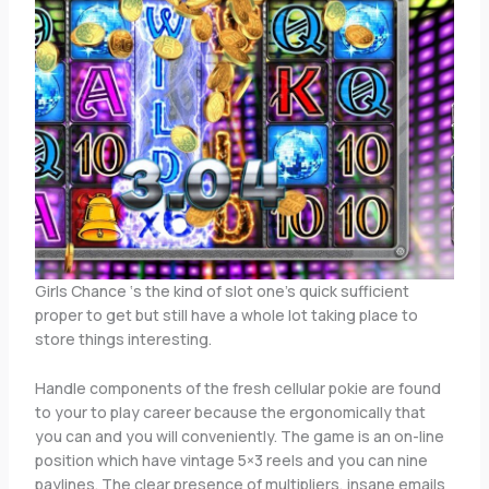
Girls Chance ‘s the kind of slot one’s quick sufficient
proper to get but still have a whole lot taking place to
store things interesting.
Handle components of the fresh cellular pokie are found
to your to play career because the ergonomically that
you can and you will conveniently. The game is an on-line
position which have vintage 5×3 reels and you can nine
paylines. The clear presence of multipliers, insane emails