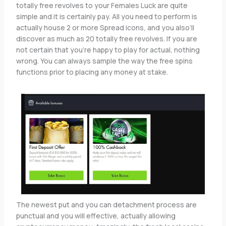
totally free revolves to your Females Luck are quite
simple and it is certainly pay. All you need to perform is
actually house 2 or more Spread icons, and you also’ll
discover as much as 20 totally free revolves. If you are
not certain that you’re happy to play for actual, nothing
wrong. You can always sample the way the free spins
functions prior to placing any money at stake.
The newest put and you can detachment process are
punctual and you will effective, actually allowing