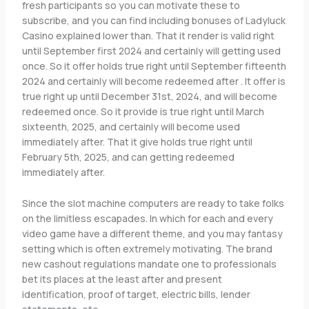
fresh participants so you can motivate these to
subscribe, and you can find including bonuses of Ladyluck
Casino explained lower than. That it render is valid right
until September first 2024 and certainly will getting used
once. So it offer holds true right until September fifteenth
2024 and certainly will become redeemed after . It offer is
true right up until December 31st, 2024, and will become
redeemed once. So it provide is true right until March
sixteenth, 2025, and certainly will become used
immediately after. That it give holds true right until
February 5th, 2025, and can getting redeemed
immediately after.
Since the slot machine computers are ready to take folks
on the limitless escapades. In which for each and every
video game have a different theme, and you may fantasy
setting which is often extremely motivating. The brand
new cashout regulations mandate one to professionals
bet its places at the least after and present
identification, proof of target, electric bills, lender