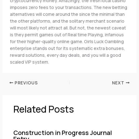
cryptocurrency money. Amazingly, the fresh local casino
imposes zero fees to your transactions. The new betting
alternatives will come around the since the minimal than
the other platforms, and the solitary merchant scenario
will most likely not attract all. But not, the newest caveat
is they permit games out of Real time Playing, infamous
for their higher-quality online game. Girls Luck Gambling
enterprise stands out for its systematic extra bonuses,
reward solutions, every day deals, and you will a good
scaled VIP system.
PREVIOUS
NEXT
Related Posts
Construction in Progress Journal
Entry