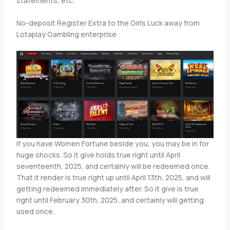
statements, etc.
No-deposit Register Extra to the Girls Luck away from
Lotaplay Gambling enterprise
If you have Women Fortune beside you, you may be in for
huge shocks. So it give holds true right until April
seventeenth, 2025, and certainly will be redeemed once.
That it render is true right up until April 13th, 2025, and will
getting redeemed immediately after. So it give is true
right until February 30th, 2025, and certainly will getting
used once.