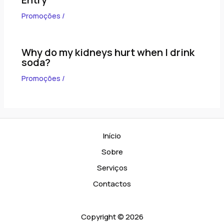
Promoções
/
Why do my kidneys hurt when I drink
soda?
Promoções
/
Início
Sobre
Serviços
Contactos
Copyright © 2026