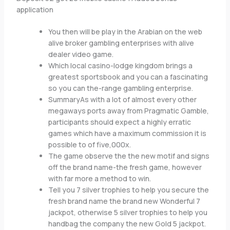
application
You then will be play in the Arabian on the web
alive broker gambling enterprises with alive
dealer video game.
Which local casino-lodge kingdom brings a
greatest sportsbook and you can a fascinating
so you can the-range gambling enterprise.
SummaryAs with a lot of almost every other
megaways ports away from Pragmatic Gamble,
participants should expect a highly erratic
games which have a maximum commission it is
possible to of five,000x.
The game observe the the new motif and signs
off the brand name-the fresh game, however
with far more a method to win.
Tell you 7 silver trophies to help you secure the
fresh brand name the brand new Wonderful 7
jackpot, otherwise 5 silver trophies to help you
handbag the company the new Gold 5 jackpot.