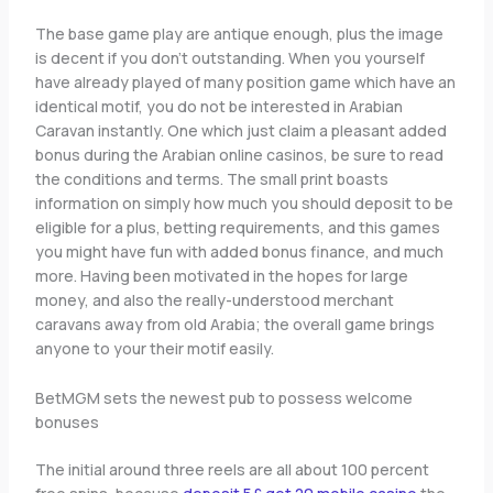
The base game play are antique enough, plus the image
is decent if you don’t outstanding. When you yourself
have already played of many position game which have an
identical motif, you do not be interested in Arabian
Caravan instantly. One which just claim a pleasant added
bonus during the Arabian online casinos, be sure to read
the conditions and terms. The small print boasts
information on simply how much you should deposit to be
eligible for a plus, betting requirements, and this games
you might have fun with added bonus finance, and much
more. Having been motivated in the hopes for large
money, and also the really-understood merchant
caravans away from old Arabia; the overall game brings
anyone to your their motif easily.
BetMGM sets the newest pub to possess welcome
bonuses
The initial around three reels are all about 100 percent