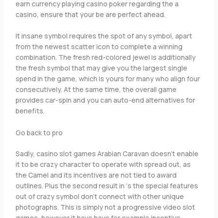
earn currency playing casino poker regarding the a
casino, ensure that your be are perfect ahead.
It insane symbol requires the spot of any symbol, apart
from the newest scatter icon to complete a winning
combination. The fresh red-colored jewel is additionally
the fresh symbol that may give you the largest single
spend in the game, which is yours for many who align four
consecutively. At the same time, the overall game
provides car-spin and you can auto-end alternatives for
benefits.
Go back to pro
Sadly, casino slot games Arabian Caravan doesn’t enable
it to be crazy character to operate with spread out, as
the Camel and its incentives are not tied to award
outlines. Plus the second result in ‘s the special features
out of crazy symbol don’t connect with other unique
photographs. This is simply not a progressive video slot
games, however it have have for example incentive