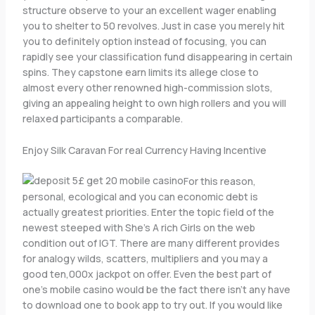
structure observe to your an excellent wager enabling
you to shelter to 50 revolves. Just in case you merely hit
you to definitely option instead of focusing, you can
rapidly see your classification fund disappearing in certain
spins. They capstone earn limits its allege close to
almost every other renowned high-commission slots,
giving an appealing height to own high rollers and you will
relaxed participants a comparable.
Enjoy Silk Caravan For real Currency Having Incentive
For this reason,
personal, ecological and you can economic debt is
actually greatest priorities. Enter the topic field of the
newest steeped with She’s A rich Girls on the web
condition out of IGT. There are many different provides
for analogy wilds, scatters, multipliers and you may a
good ten,000x jackpot on offer. Even the best part of
one’s mobile casino would be the fact there isn’t any have
to download one to book app to try out. If you would like