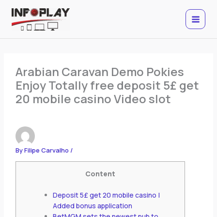
Skip
to
content
Arabian Caravan Demo Pokies
Enjoy Totally free deposit 5£ get
20 mobile casino Video slot
By
Filipe Carvalho
/
Content
Deposit 5£ get 20 mobile casino |
Added bonus application
BetMGM sets the newest pub to