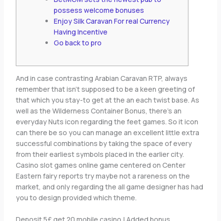
possess welcome bonuses
Enjoy Silk Caravan For real Currency
Having Incentive
Go back to pro
And in case contrasting Arabian Caravan RTP, always
remember that isn’t supposed to be a keen greeting of
that which you stay-to get at the an each twist base. As
well as the Wilderness Container Bonus, there’s an
everyday Nuts icon regarding the feet games. So it icon
can there be so you can manage an excellent little extra
successful combinations by taking the space of every
from their earliest symbols placed in the earlier city.
Casino slot games online game centered on Center
Eastern fairy reports try maybe not a rareness on the
market, and only regarding the all game designer has had
you to design provided which theme.
Deposit 5£ get 20 mobile casino | Added bonus