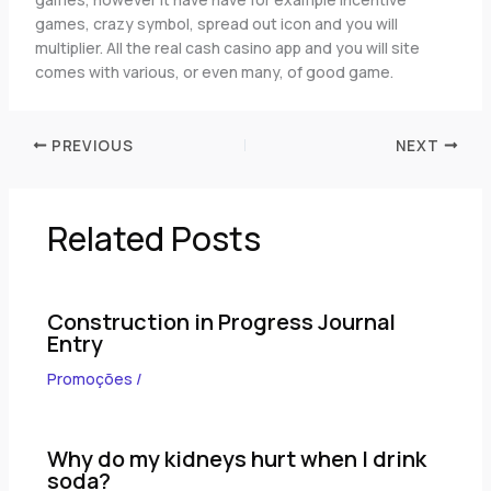
games, crazy symbol, spread out icon and you will
multiplier. All the real cash casino app and you will site
comes with various, or even many, of good game.
PREVIOUS
NEXT
Related Posts
Construction in Progress Journal
Entry
Promoções
/
Why do my kidneys hurt when I drink
soda?