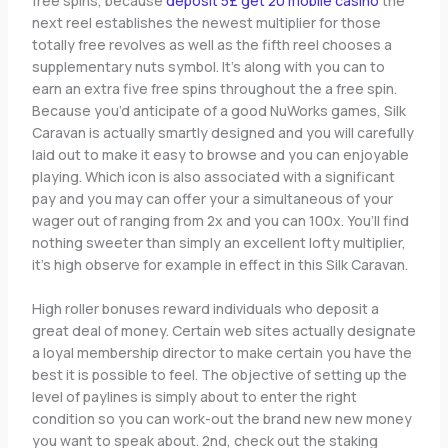
free spins, because
deposit 5£ get 20 mobile casino
the
next reel establishes the newest multiplier for those
totally free revolves as well as the fifth reel chooses a
supplementary nuts symbol. It’s along with you can to
earn an extra five free spins throughout the a free spin.
Because you’d anticipate of a good NuWorks games, Silk
Caravan is actually smartly designed and you will carefully
laid out to make it easy to browse and you can enjoyable
playing. Which icon is also associated with a significant
pay and you may can offer your a simultaneous of your
wager out of ranging from 2x and you can 100x. You’ll find
nothing sweeter than simply an excellent lofty multiplier,
it’s high observe for example in effect in this Silk Caravan.
High roller bonuses reward individuals who deposit a
great deal of money. Certain web sites actually designate
a loyal membership director to make certain you have the
best it is possible to feel. The objective of setting up the
level of paylines is simply about to enter the right
condition so you can work-out the brand new new money
you want to speak about. 2nd, check out the staking