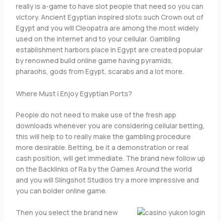
really is a-game to have slot people that need so you can
victory. Ancient Egyptian inspired slots such Crown out of
Egypt and you will Cleopatra are among the most widely
used on the internet and to your cellular. Gambling
establishment harbors place in Egypt are created popular
by renowned build online game having pyramids,
pharaohs, gods from Egypt, scarabs and a lot more.
Where Must i Enjoy Egyptian Ports?
People do not need to make use of the fresh app
downloads whenever you are considering cellular betting,
this will help to to really make the gambling procedure
more desirable. Betting, be it a demonstration or real
cash position, will get immediate. The brand new follow up
on the Backlinks of Ra by the Games Around the world
and you will Slingshot Studios try a more impressive and
you can bolder online game.
Then you select the brand new