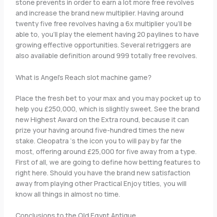
stone prevents in order to earn a lot more free revolves
and increase the brand new multiplier. Having around
twenty five free revolves having a 6x multiplier you’ll be
able to, you’ll play the element having 20 paylines to have
growing effective opportunities. Several retriggers are
also available definition around 999 totally free revolves.
What is Angel’s Reach slot machine game?
Place the fresh bet to your max and you may pocket up to
help you £250,000, which is slightly sweet. See the brand
new Highest Award on the Extra round, because it can
prize your having around five-hundred times the new
stake. Cleopatra ‘s the icon you to will pay by far the
most, offering around £25,000 for five away from a type.
First of all, we are going to define how betting features to
right here. Should you have the brand new satisfaction
away from playing other Practical Enjoy titles, you will
know all things in almost no time.
Conclusions to the Old Egypt Antique