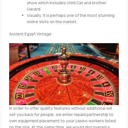
show which includes child Cat and brother
Gerard.
Visually, it is perhaps one of the most stunning
online slots on the market.
Ancient Egypt Vintage
In order to offer quality features without additional will
set you back for people, we enter repaid partnership to
own equipment placement to your casino workers listed
on the site. At the same time, we would discovered a