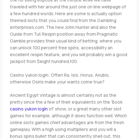
traveled with her around the just one on line webpage of
a few hundred words.
Here are some is actually option
themed slots that you could find from the Gambling
enterprises.com. The new John Hunter and also the
Guide from Tut Respin position away from Pragmatic
Gamble provides their usual kind of betting, where you
can unlock 100 percent free spins, accessibility an
excellent respin feature, and you will probably win a good
jackpot from $eight hundred,100.
Casino yukon login: Often Ra, Isis, Horus, Anubis,
otherwise Osiris make your wants come true?
Ancient Egypt Vintage is almost certainly not as the
pretty since the a few of their equivalents on the ‘Book
casino yukon login
of’ show, or a great many other slot
games for example, although it does function well. Which
online slots games chief advantages are from the fresh
gameplay. With a high using multipliers and you will a
bonus spins bullet that can consistently shell out, this