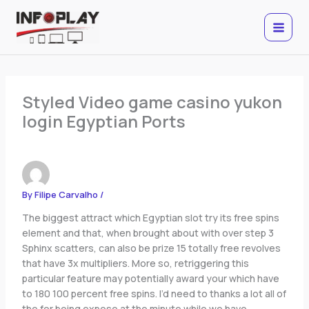
Skip
to
content
Styled Video game casino yukon
login Egyptian Ports
By
Filipe Carvalho
/
The biggest attract which Egyptian slot try its free spins
element and that, when brought about with over step 3
Sphinx scatters, can also be prize 15 totally free revolves
that have 3x multipliers. More so, retriggering this
particular feature may potentially award your which have
to 180 100 percent free spins. I’d need to thanks a lot all of
the for being expose at the minute while we have