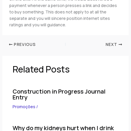
payment whenever a person presses a link and decides
to buy something. This does not apply to at all the
separate and you will sincere position internet sites
ratings and you will guidance.
PREVIOUS
NEXT
Related Posts
Construction in Progress Journal
Entry
Promoções
/
Why do my kidneys hurt when I drink