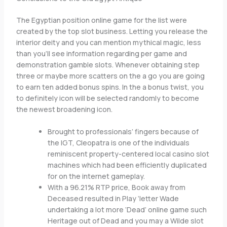
The Egyptian position online game for the list were
created by the top slot business. Letting you release the
interior deity and you can mention mythical magic, less
than you’ll see information regarding per game and
demonstration gamble slots. Whenever obtaining step
three or maybe more scatters on the a go you are going
to earn ten added bonus spins. In the a bonus twist, you
to definitely icon will be selected randomly to become
the newest broadening icon.
Brought to professionals’ fingers because of
the IGT, Cleopatra is one of the individuals
reminiscent property-centered local casino slot
machines which had been efficiently duplicated
for on the internet gameplay.
With a 96.21% RTP price, Book away from
Deceased resulted in Play ‘letter Wade
undertaking a lot more ‘Dead’ online game such
Heritage out of Dead and you may a Wilde slot