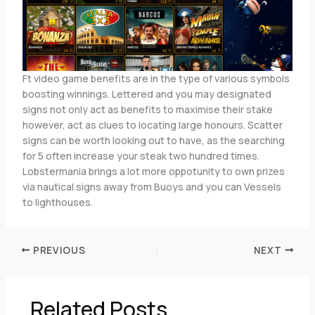
Ft video game benefits are in the type of various symbols
boosting winnings. Lettered and you may designated
signs not only act as benefits to maximise their stake
however, act as clues to locating large honours. Scatter
signs can be worth looking out to have, as the searching
for 5 often increase your steak two hundred times.
Lobstermania brings a lot more oppotunity to own prizes
via nautical signs away from Buoys and you can Vessels
to lighthouses.
PREVIOUS
NEXT
Related Posts