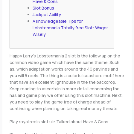
Have & Cons
Slot Bonus
Jackpot Ability
A knowledgeable Tips for
Lobstermania Totally free Slot: Wager
Wisely
Happy Larry’s Lobstermania 2 slot is the follow up on the
common video game which have the same theme. Such
as, which adaptation works around the 40 paylines and
you will 5 reels. The thing is a colorful seashore motif here
that have an excellent lighthouse in the the backdrop.
Keep reading to ascertain in more detail concerning the
has and game play we offer using this slot machine.
Next,
you need to play the game free of charge ahead of
continuing when planning on taking real money threats.
Play royal reels slot uk: Talked about Have & Cons