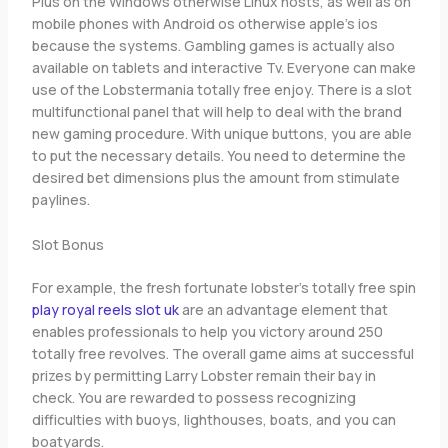
Plus on the Windows otherwise Linux hosts, as well as on
mobile phones with Android os otherwise apple’s ios
because the systems. Gambling games is actually also
available on tablets and interactive Tv. Everyone can make
use of the Lobstermania totally free enjoy. There is a slot
multifunctional panel that will help to deal with the brand
new gaming procedure. With unique buttons, you are able
to put the necessary details. You need to determine the
desired bet dimensions plus the amount from stimulate
paylines.
Slot Bonus
For example, the fresh fortunate lobster’s totally free spin
play royal reels slot uk
are an advantage element that
enables professionals to help you victory around 250
totally free revolves. The overall game aims at successful
prizes by permitting Larry Lobster remain their bay in
check. You are rewarded to possess recognizing
difficulties with buoys, lighthouses, boats, and you can
boatyards.