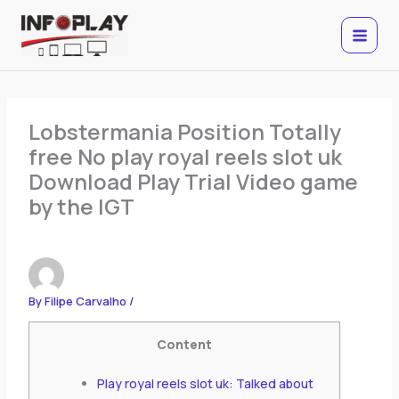
Skip
to
content
Lobstermania Position Totally
free No play royal reels slot uk
Download Play Trial Video game
by the IGT
By
Filipe Carvalho
/
Content
Play royal reels slot uk: Talked about