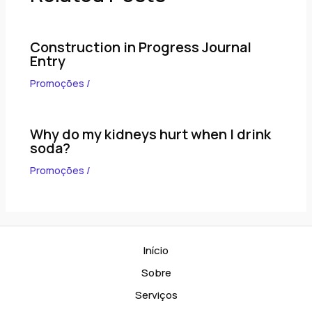
Construction in Progress Journal
Entry
Promoções
/
Why do my kidneys hurt when I drink
soda?
Promoções
/
Início
Sobre
Serviços