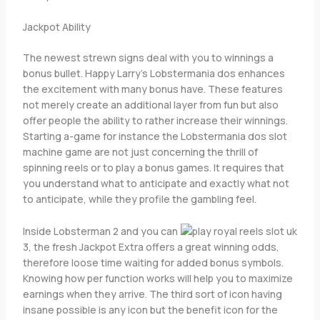
Jackpot Ability
The newest strewn signs deal with you to winnings a
bonus bullet. Happy Larry’s Lobstermania dos enhances
the excitement with many bonus have. These features
not merely create an additional layer from fun but also
offer people the ability to rather increase their winnings.
Starting a-game for instance the Lobstermania dos slot
machine game are not just concerning the thrill of
spinning reels or to play a bonus games. It requires that
you understand what to anticipate and exactly what not
to anticipate, while they profile the gambling feel.
Inside Lobsterman 2 and you can
3, the fresh Jackpot Extra offers a great winning odds,
therefore loose time waiting for added bonus symbols.
Knowing how per function works will help you to maximize
earnings when they arrive. The third sort of icon having
insane possible is any icon but the benefit icon for the