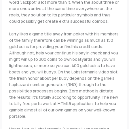
word “Jackpot” a lot more than it. When the about three or
more ones arrive at the same time everywhere on the
reels, they solution to its particular symbols and thus
could possibly get create extra successful combos.
Larry likes a game title away from poker with his members
of the family therefore can be winnings as much as 150
gold coins for providing your find his credit cards.
Although not, help your continue his bay in check and you
might win up to 300 coins to own boatyards and you will
lighthouses, or more so you can 400 gold coins to have
boats and you will buoys. On the Lobstermania video slot,
the fresh honor about per buoy depends on the game’s
haphazard number generator (RNG) through to the
possibilities processes begins. Zero method is dictate
the results; it’s totally according to opportunity. The new
totally free ports work at HTML5 application, to help you
gamble almost all of our own games on your well-known
portable.
Happy Larry’s Lobstermania 2 is actually an engaging