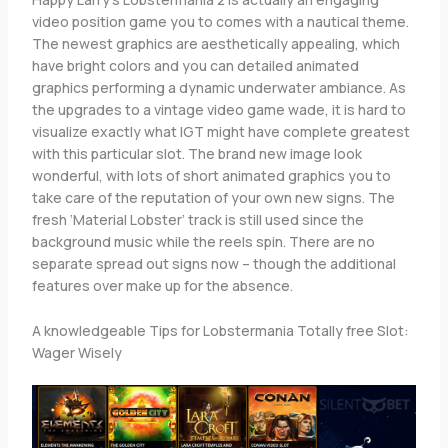
video position game you to comes with a nautical theme.
The newest graphics are aesthetically appealing, which
have bright colors and you can detailed animated
graphics performing a dynamic underwater ambiance. As
the upgrades to a vintage video game wade, it is hard to
visualize exactly what IGT might have complete greatest
with this particular slot. The brand new image look
wonderful, with lots of short animated graphics you to
take care of the reputation of your own new signs. The
fresh ‘Material Lobster’ track is still used since the
background music while the reels spin. There are no
separate spread out signs now – though the additional
features over make up for the absence.
A knowledgeable Tips for Lobstermania Totally free Slot:
Wager Wisely