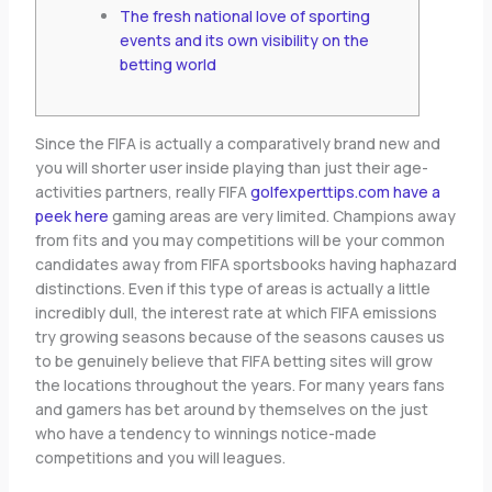
The fresh national love of sporting
events and its own visibility on the
betting world
Since the FIFA is actually a comparatively brand new and
you will shorter user inside playing than just their age-
activities partners, really FIFA
golfexperttips.com have a
peek here
gaming areas are very limited. Champions away
from fits and you may competitions will be your common
candidates away from FIFA sportsbooks having haphazard
distinctions.
Even if this type of areas is actually a little
incredibly dull, the interest rate at which FIFA emissions
try growing seasons because of the seasons causes us
to be genuinely believe that FIFA betting sites will grow
the locations throughout the years. For many years fans
and gamers has bet around by themselves on the just
who have a tendency to winnings notice-made
competitions and you will leagues.