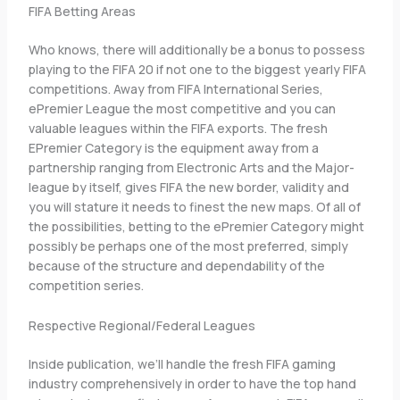
FIFA Betting Areas
Who knows, there will additionally be a bonus to possess
playing to the FIFA 20 if not one to the biggest yearly FIFA
competitions. Away from FIFA International Series,
ePremier League the most competitive and you can
valuable leagues within the FIFA exports. The fresh
EPremier Category is the equipment away from a
partnership ranging from Electronic Arts and the Major-
league by itself, gives FIFA the new border, validity and
you will stature it needs to finest the new maps. Of all of
the possibilities, betting to the ePremier Category might
possibly be perhaps one of the most preferred, simply
because of the structure and dependability of the
competition series.
Respective Regional/Federal Leagues
Inside publication, we’ll handle the fresh FIFA gaming
industry comprehensively in order to have the top hand