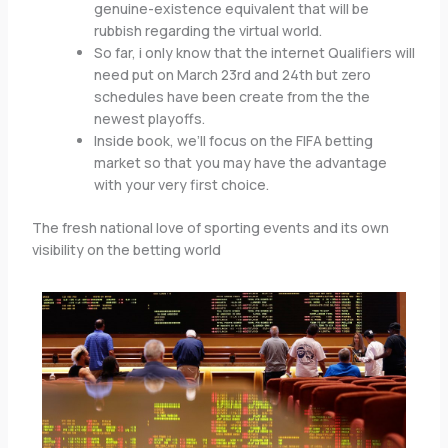
genuine-existence equivalent that will be
rubbish regarding the virtual world.
So far, i only know that the internet Qualifiers will
need put on March 23rd and 24th but zero
schedules have been create from the the
newest playoffs.
Inside book, we’ll focus on the FIFA betting
market so that you may have the advantage
with your very first choice.
The fresh national love of sporting events and its own
visibility on the betting world