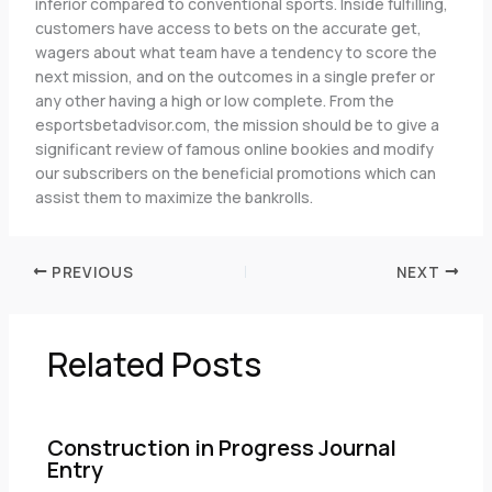
inferior compared to conventional sports. Inside fulfilling,
customers have access to bets on the accurate get,
wagers about what team have a tendency to score the
next mission, and on the outcomes in a single prefer or
any other having a high or low complete. From the
esportsbetadvisor.com, the mission should be to give a
significant review of famous online bookies and modify
our subscribers on the beneficial promotions which can
assist them to maximize the bankrolls.
PREVIOUS
NEXT
Related Posts
Construction in Progress Journal
Entry