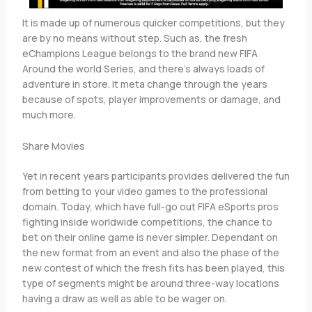
It is made up of numerous quicker competitions, but they
are by no means without step. Such as, the fresh
eChampions League belongs to the brand new FIFA
Around the world Series, and there’s always loads of
adventure in store. It meta change through the years
because of spots, player improvements or damage, and
much more.
Share Movies
Yet in recent years participants provides delivered the fun
from betting to your video games to the professional
domain. Today, which have full-go out FIFA eSports pros
fighting inside worldwide competitions, the chance to
bet on their online game is never simpler. Dependant on
the new format from an event and also the phase of the
new contest of which the fresh fits has been played, this
type of segments might be around three-way locations
having a draw as well as able to be wager on.