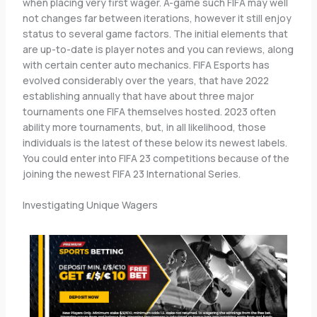
when placing very first wager. A-game such FIFA may well
not changes far between iterations, however it still enjoy
status to several game factors. The initial elements that
are up-to-date is player notes and you can reviews, along
with certain center auto mechanics. FIFA Esports has
evolved considerably over the years, that have 2022
establishing annually that have about three major
tournaments one FIFA themselves hosted. 2023 often
ability more tournaments, but, in all likelihood, those
individuals is the latest of these below its newest labels.
You could enter into FIFA 23 competitions because of the
joining the newest FIFA 23 International Series.
Investigating Unique Wagers