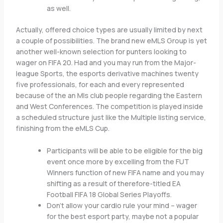
as well.
Actually, offered choice types are usually limited by next
a couple of possibilities. The brand new eMLS Group is yet
another well-known selection for punters looking to
wager on FIFA 20. Had and you may run from the Major-
league Sports, the esports derivative machines twenty
five professionals, for each and every represented
because of the an Mls club people regarding the Eastern
and West Conferences. The competition is played inside
a scheduled structure just like the Multiple listing service,
finishing from the eMLS Cup.
Participants will be able to be eligible for the big
event once more by excelling from the FUT
Winners function of new FIFA name and you may
shifting as a result of therefore-titled EA
Football FIFA 18 Global Series Playoffs.
Don’t allow your cardio rule your mind – wager
for the best esport party, maybe not a popular