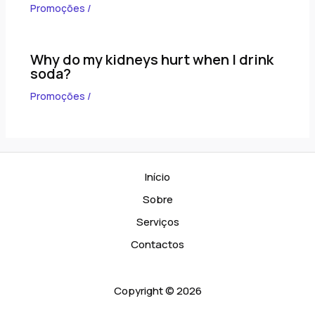
Promoções
/
Why do my kidneys hurt when I drink
soda?
Promoções
/
Início
Sobre
Serviços
Contactos
Copyright © 2026