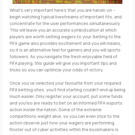
What’s very important here’s that you are hands-on –
begin watching typical livestreams of important fits, and
concentrate for the user performances simultaneously.
This will leave you an accurate symbolization at which
players are worth setting wagers to your. Betting to the
FIFA game also provides excitement and you will means,
so it is an alternative feel for gamers and you will sports
followers. As you navigate the fresh enjoyable field of
FIFA playing, this guide will give you important tips and
tricks so you can optimize your odds of victory.
Once you’ve selected your favourite from your required
FIFA betting sites, you’ll find starting couldn’t end up being
much easier. Only register your account, put some funds
and you’lso are ready to bet on an informed FIFA esports
action inside the nation. Some of the extreme
competitions weight alive, so you can even stick to the
action observe just how your wagers are performing.
Roster out of cyber activities within the bookmakers is