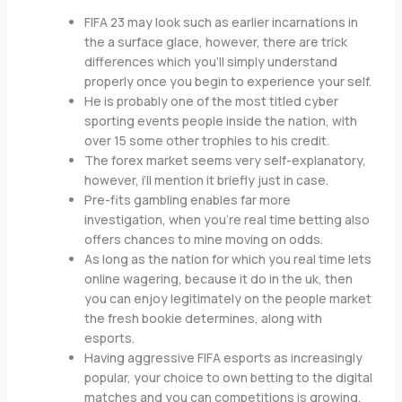
FIFA 23 may look such as earlier incarnations in
the a surface glace, however, there are trick
differences which you’ll simply understand
properly once you begin to experience your self.
He is probably one of the most titled cyber
sporting events people inside the nation, with
over 15 some other trophies to his credit.
The forex market seems very self-explanatory,
however, i’ll mention it briefly just in case.
Pre-fits gambling enables far more
investigation, when you’re real time betting also
offers chances to mine moving on odds.
As long as the nation for which you real time lets
online wagering, because it do in the uk, then
you can enjoy legitimately on the people market
the fresh bookie determines, along with
esports.
Having aggressive FIFA esports as increasingly
popular, your choice to own betting to the digital
matches and you can competitions is growing,