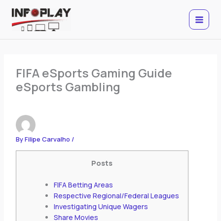
Skip
to
content
FIFA eSports Gaming Guide
eSports Gambling
By
Filipe Carvalho
/
Posts
FIFA Betting Areas
Respective Regional/Federal Leagues
Investigating Unique Wagers
Share Movies