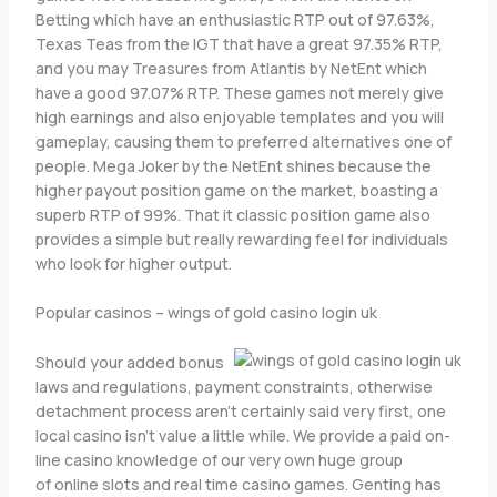
Betting which have an enthusiastic RTP out of 97.63%,
Texas Teas from the IGT that have a great 97.35% RTP,
and you may Treasures from Atlantis by NetEnt which
have a good 97.07% RTP. These games not merely give
high earnings and also enjoyable templates and you will
gameplay, causing them to preferred alternatives one of
people. Mega Joker by the NetEnt shines because the
higher payout position game on the market, boasting a
superb RTP of 99%. That it classic position game also
provides a simple but really rewarding feel for individuals
who look for higher output.
Popular casinos – wings of gold casino login uk
Should your added bonus
laws and regulations, payment constraints, otherwise
detachment process aren’t certainly said very first, one
local casino isn’t value a little while. We provide a paid on-
line casino knowledge of our very own huge group
of online slots and real time casino games. Genting has