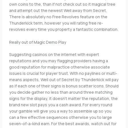
own coins to the, than if not check out so it magical tree
and attempt out the newest Well away from Secret.
There is absolutely no Free Revolves feature on the
Thunderkick term, however you will rating free re-
revolves every time you property a fantastic combination.
Really out of Magic Demo Play
Suggesting casinos on the internet with expert
reputations and you may flagging providers having a
good reputation for malpractice otherwise associate
issues is crucial for player trust. With no paylines or multi-
means aspects, Well out of Secret by Thunderkick will pay
as if each one of their signs is bonus scatter icons. Should
you decide gather no less than around three matching
signs for the display, it doesn’t matter the reputation, the
brand new slot pays you a cash award. For every round
your gamble will give you a way to assemble up so you
can a few effective sequences otherwise you to large
seven-of-a-kind earn. For the best awards, watch out for