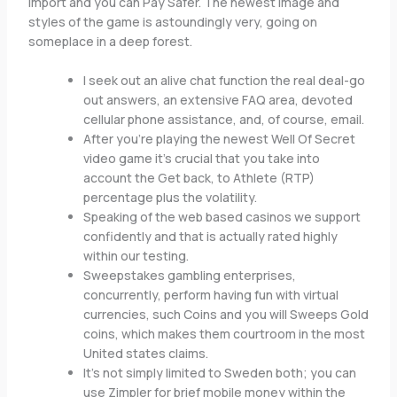
import and you can Pay Safer. The newest image and
styles of the game is astoundingly very, going on
someplace in a deep forest.
I seek out an alive chat function the real deal-go
out answers, an extensive FAQ area, devoted
cellular phone assistance, and, of course, email.
After you’re playing the newest Well Of Secret
video game it’s crucial that you take into
account the Get back, to Athlete (RTP)
percentage plus the volatility.
Speaking of the web based casinos we support
confidently and that is actually rated highly
within our testing.
Sweepstakes gambling enterprises,
concurrently, perform having fun with virtual
currencies, such Coins and you will Sweeps Gold
coins, which makes them courtroom in the most
United states claims.
It’s not simply limited to Sweden both; you can
use Zimpler for brief mobile money within the