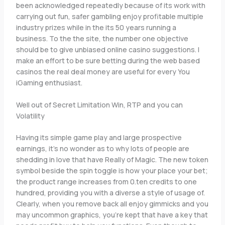
been acknowledged repeatedly because of its work with
carrying out fun, safer gambling enjoy profitable multiple
industry prizes while in the its 50 years running a
business. To the the site, the number one objective
should be to give unbiased online casino suggestions. I
make an effort to be sure betting during the web based
casinos the real deal money are useful for every You
iGaming enthusiast.
Well out of Secret Limitation Win, RTP and you can
Volatility
Having its simple game play and large prospective
earnings, it’s no wonder as to why lots of people are
shedding in love that have Really of Magic. The new token
symbol beside the spin toggle is how your place your bet;
the product range increases from 0.ten credits to one
hundred, providing you with a diverse a style of usage of.
Clearly, when you remove back all enjoy gimmicks and you
may uncommon graphics, you’re kept that have a key that