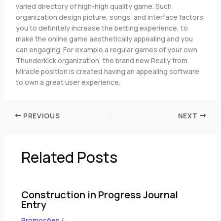
varied directory of high-high quality game. Such
organization design picture, songs, and interface factors
you to definitely increase the betting experience, to
make the online game aesthetically appealing and you
can engaging. For example a regular games of your own
Thunderkick organization, the brand new Really from
Miracle position is created having an appealing software
to own a great user experience.
PREVIOUS
NEXT
Related Posts
Construction in Progress Journal
Entry
Promoções
/