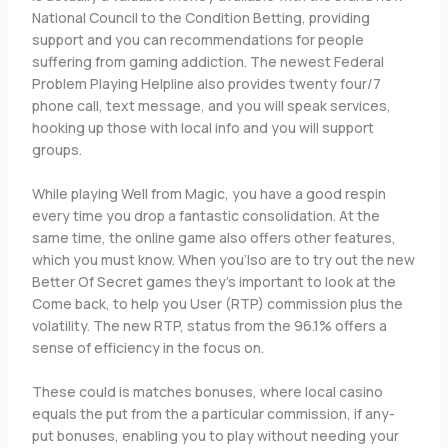
National Council to the Condition Betting, providing
support and you can recommendations for people
suffering from gaming addiction. The newest Federal
Problem Playing Helpline also provides twenty four/7
phone call, text message, and you will speak services,
hooking up those with local info and you will support
groups.
While playing Well from Magic, you have a good respin
every time you drop a fantastic consolidation. At the
same time, the online game also offers other features,
which you must know. When you’lso are to try out the new
Better Of Secret games they’s important to look at the
Come back, to help you User (RTP) commission plus the
volatility. The new RTP, status from the 96.1% offers a
sense of efficiency in the focus on.
These could is matches bonuses, where local casino
equals the put from the a particular commission, if any-
put bonuses, enabling you to play without needing your