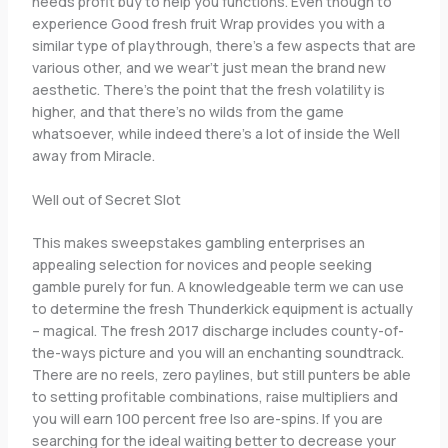
needs profit buy to help you functions. Even though to
experience Good fresh fruit Wrap provides you with a
similar type of playthrough, there’s a few aspects that are
various other, and we wear’t just mean the brand new
aesthetic. There’s the point that the fresh volatility is
higher, and that there’s no wilds from the game
whatsoever, while indeed there’s a lot of inside the Well
away from Miracle.
Well out of Secret Slot
This makes sweepstakes gambling enterprises an
appealing selection for novices and people seeking
gamble purely for fun. A knowledgeable term we can use
to determine the fresh Thunderkick equipment is actually
– magical. The fresh 2017 discharge includes county-of-
the-ways picture and you will an enchanting soundtrack.
There are no reels, zero paylines, but still punters be able
to setting profitable combinations, raise multipliers and
you will earn 100 percent free lso are-spins. If you are
searching for the ideal waiting better to decrease your