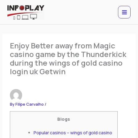
Skip
to
content
Enjoy Better away from Magic
casino game by the Thunderkick
during the wings of gold casino
login uk Getwin
By
Filipe Carvalho
/
Blogs
Popular casinos – wings of gold casino