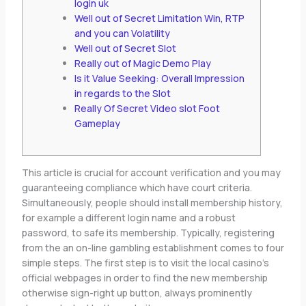
login uk
Well out of Secret Limitation Win, RTP
and you can Volatility
Well out of Secret Slot
Really out of Magic Demo Play
Is it Value Seeking: Overall Impression
in regards to the Slot
Really Of Secret Video slot Foot
Gameplay
This article is crucial for account verification and you may
guaranteeing compliance which have court criteria.
Simultaneously, people should install membership history,
for example a different login name and a robust
password, to safe its membership. Typically, registering
from the an on-line gambling establishment comes to four
simple steps.
The first step is to visit the local casino’s
official webpages in order to find the new membership
otherwise sign-right up button, always prominently