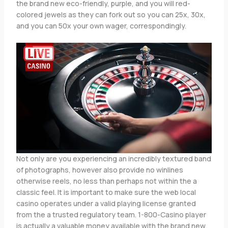
the brand new eco-friendly, purple, and you will red-
colored jewels as they can fork out so you can 25x, 30x,
and you can 50x your own wager, correspondingly.
Not only are you experiencing an incredibly textured band
of photographs, however also provide no winlines
otherwise reels, no less than perhaps not within the a
classic feel. It is important to make sure the web local
casino operates under a valid playing license granted
from the a trusted regulatory team. 1-800-Casino player
is actually a valuable money available with the brand new