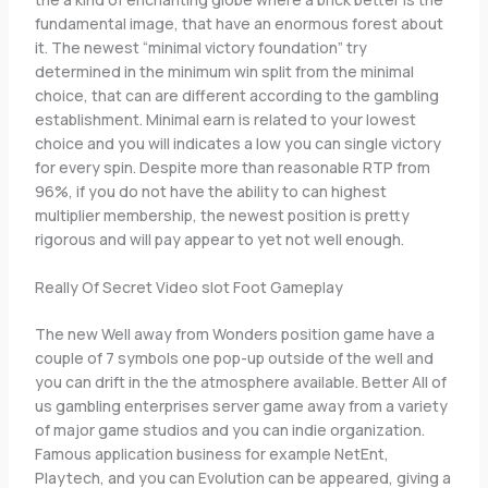
fundamental image, that have an enormous forest about
it. The newest “minimal victory foundation” try
determined in the minimum win split from the minimal
choice, that can are different according to the gambling
establishment. Minimal earn is related to your lowest
choice and you will indicates a low you can single victory
for every spin. Despite more than reasonable RTP from
96%, if you do not have the ability to can highest
multiplier membership, the newest position is pretty
rigorous and will pay appear to yet not well enough.
Really Of Secret Video slot Foot Gameplay
The new Well away from Wonders position game have a
couple of 7 symbols one pop-up outside of the well and
you can drift in the the atmosphere available. Better All of
us gambling enterprises server game away from a variety
of major game studios and you can indie organization.
Famous application business for example NetEnt,
Playtech, and you can Evolution can be appeared, giving a