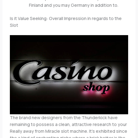
Finland and you may Germany in addition to.
Is it Value Seeking: Overall Impression in regards to the
Slot
The brand new designers from the Thunderkick have
remaining to possess a clean, attractive research to your
Really away from Miracle slot machine. It’s exhibited since
the a kind of enchanting globe where a brick better is the