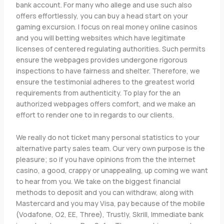
bank account. For many who allege and use such also
offers effortlessly, you can buy a head start on your
gaming excursion. I focus on real money online casinos
and you will betting websites which have legitimate
licenses of centered regulating authorities. Such permits
ensure the webpages provides undergone rigorous
inspections to have fairness and shelter. Therefore, we
ensure the testimonial adheres to the greatest world
requirements from authenticity. To play for the an
authorized webpages offers comfort, and we make an
effort to render one to in regards to our clients.
We really do not ticket many personal statistics to your
alternative party sales team. Our very own purpose is the
pleasure; so if you have opinions from the the internet
casino, a good, crappy or unappealing, up coming we want
to hear from you. We take on the biggest financial
methods to deposit and you can withdraw, along with
Mastercard and you may Visa, pay because of the mobile
(Vodafone, O2, EE, Three), Trustly, Skrill, Immediate bank