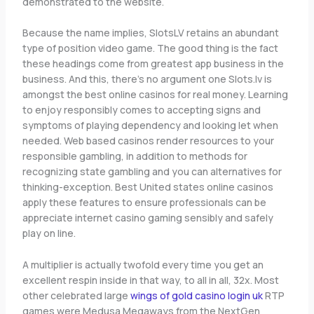
demonstrated to the website.
Because the name implies, SlotsLV retains an abundant
type of position video game. The good thing is the fact
these headings come from greatest app business in the
business. And this, there’s no argument one Slots.lv is
amongst the best online casinos for real money. Learning
to enjoy responsibly comes to accepting signs and
symptoms of playing dependency and looking let when
needed. Web based casinos render resources to your
responsible gambling, in addition to methods for
recognizing state gambling and you can alternatives for
thinking-exception. Best United states online casinos
apply these features to ensure professionals can be
appreciate internet casino gaming sensibly and safely
play on line.
A multiplier is actually twofold every time you get an
excellent respin inside in that way, to all in all, 32x. Most
other celebrated large
wings of gold casino login uk
RTP
games were Medusa Megaways from the NextGen