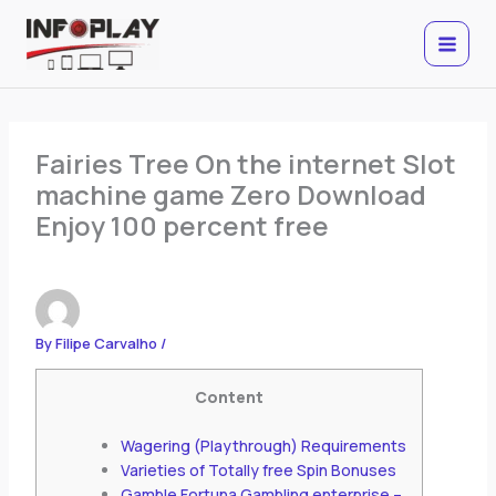
Skip
to
content
Fairies Tree On the internet Slot
machine game Zero Download
Enjoy 100 percent free
By
Filipe Carvalho
/
Content
Wagering (Playthrough) Requirements
Varieties of Totally free Spin Bonuses
Gamble Fortuna Gambling enterprise –