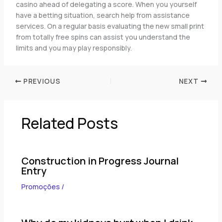
casino ahead of delegating a score. When you yourself
have a betting situation, search help from assistance
services. On a regular basis evaluating the new small print
from totally free spins can assist you understand the
limits and you may play responsibly.
PREVIOUS
NEXT
Related Posts
Construction in Progress Journal
Entry
Promoções
/