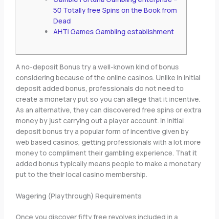
50 Totally free Spins on the Book from
Dead
AHTI Games Gambling establishment
A no-deposit Bonus try a well-known kind of bonus
considering because of the online casinos. Unlike in initial
deposit added bonus, professionals do not need to
create a monetary put so you can allege that it incentive.
As an alternative, they can discovered free spins or extra
money by just carrying out a player account. In initial
deposit bonus try a popular form of incentive given by
web based casinos, getting professionals with a lot more
money to compliment their gambling experience.
That it
added bonus typically means people to make a monetary
put to the their local casino membership.
Wagering (Playthrough) Requirements
Once you discover fifty free revolves included in a