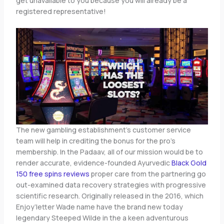
get unavailable to you because you will already be a
registered representative!
The new gambling establishment’s customer service
team will help in crediting the bonus for the pro’s
membership. In the Padaav, all of our mission would be to
render accurate, evidence-founded Ayurvedic
Black Gold
150 free spins reviews
proper care from the partnering go
out-examined data recovery strategies with progressive
scientific research. Originally released in the 2016, which
Enjoy’letter Wade name have the brand new today
legendary Steeped Wilde in the a keen adventurous