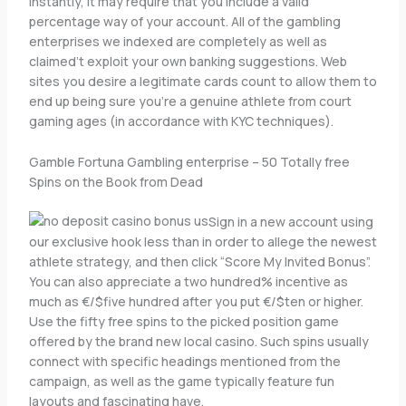
instantly, it may require that you include a valid
percentage way of your account. All of the gambling
enterprises we indexed are completely as well as
claimed’t exploit your own banking suggestions. Web
sites you desire a legitimate cards count to allow them to
end up being sure you’re a genuine athlete from court
gaming ages (in accordance with KYC techniques).
Gamble Fortuna Gambling enterprise – 50 Totally free
Spins on the Book from Dead
Sign in a new account using
our exclusive hook less than in order to allege the newest
athlete strategy, and then click “Score My Invited Bonus”.
You can also appreciate a two hundred% incentive as
much as €/$five hundred after you put €/$ten or higher.
Use the fifty free spins to the picked position game
offered by the brand new local casino. Such spins usually
connect with specific headings mentioned from the
campaign, as well as the game typically feature fun
layouts and fascinating have.