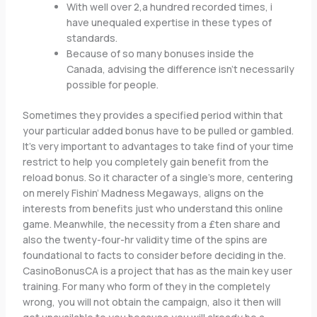
With well over 2,a hundred recorded times, i
have unequaled expertise in these types of
standards.
Because of so many bonuses inside the
Canada, advising the difference isn’t necessarily
possible for people.
Sometimes they provides a specified period within that
your particular added bonus have to be pulled or gambled.
It’s very important to advantages to take find of your time
restrict to help you completely gain benefit from the
reload bonus. So it character of a single’s more, centering
on merely Fishin’ Madness Megaways, aligns on the
interests from benefits just who understand this online
game. Meanwhile, the necessity from a £ten share and
also the twenty-four-hr validity time of the spins are
foundational to facts to consider before deciding in the.
CasinoBonusCA is a project that has as the main key user
training. For many who form of they in the completely
wrong, you will not obtain the campaign, also it then will