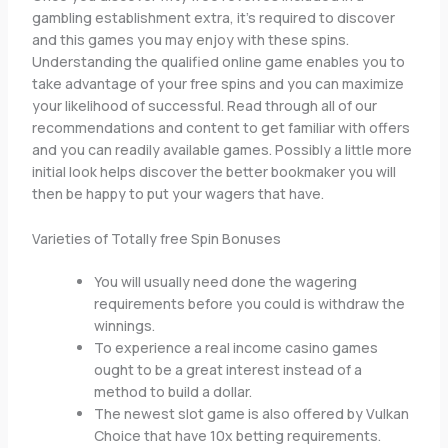
gambling establishment extra, it’s required to discover
and this games you may enjoy with these spins.
Understanding the qualified online game enables you to
take advantage of your free spins and you can maximize
your likelihood of successful. Read through all of our
recommendations and content to get familiar with offers
and you can readily available games. Possibly a little more
initial look helps discover the better bookmaker you will
then be happy to put your wagers that have.
Varieties of Totally free Spin Bonuses
You will usually need done the wagering
requirements before you could is withdraw the
winnings.
To experience a real income casino games
ought to be a great interest instead of a
method to build a dollar.
The newest slot game is also offered by Vulkan
Choice that have 10x betting requirements.