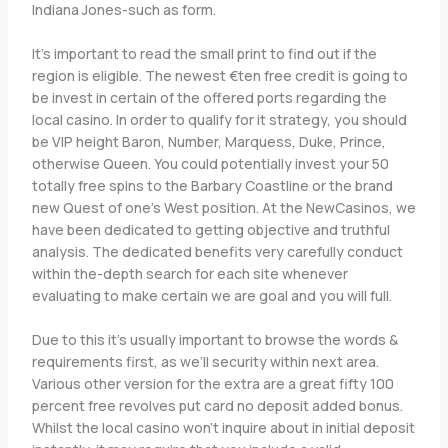
Indiana Jones-such as form.
It’s important to read the small print to find out if the
region is eligible. The newest €ten free credit is going to
be invest in certain of the offered ports regarding the
local casino. In order to qualify for it strategy, you should
be VIP height Baron, Number, Marquess, Duke, Prince,
otherwise Queen. You could potentially invest your 50
totally free spins to the Barbary Coastline or the brand
new Quest of one’s West position. At the NewCasinos, we
have been dedicated to getting objective and truthful
analysis. The dedicated benefits very carefully conduct
within the-depth search for each site whenever
evaluating to make certain we are goal and you will full.
Due to this it’s usually important to browse the words &
requirements first, as we’ll security within next area.
Various other version for the extra are a great fifty 100
percent free revolves put card no deposit added bonus.
Whilst the local casino won’t inquire about in initial deposit