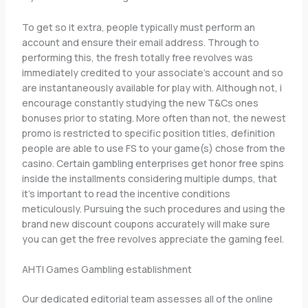
To get so it extra, people typically must perform an
account and ensure their email address. Through to
performing this, the fresh totally free revolves was
immediately credited to your associate’s account and so
are instantaneously available for play with. Although not, i
encourage constantly studying the new T&Cs ones
bonuses prior to stating. More often than not, the newest
promo is restricted to specific position titles, definition
people are able to use FS to your game(s) chose from the
casino. Certain gambling enterprises get honor free spins
inside the installments considering multiple dumps, that
it’s important to read the incentive conditions
meticulously. Pursuing the such procedures and using the
brand new discount coupons accurately will make sure
you can get the free revolves appreciate the gaming feel.
AHTI Games Gambling establishment
Our dedicated editorial team assesses all of the online