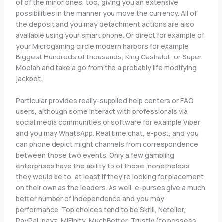
of of the minor ones, too, giving you an extensive
possibilities in the manner you move the currency. All of
the deposit and you may detachment actions are also
available using your smart phone. Or direct for example of
your Microgaming circle modern harbors for example
Biggest Hundreds of thousands, King Cashalot, or Super
Moolah and take a go from the a probably life modifying
jackpot.
Particular provides really-supplied help centers or FAQ
users, although some interact with professionals via
social media communities or software for example Viber
and you may WhatsApp. Real time chat, e-post, and you
can phone depict might channels from correspondence
between those two events. Only a few gambling
enterprises have the ability to of those, nonetheless
they would be to, at least if they’re looking for placement
on their own as the leaders. As well, e-purses give a much
better number of independence and you may
performance. Top choices tend to be Skrill, Neteller,
PayPal, payz, MiFinity, MuchBetter, Trustly (to possess