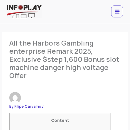
Skip
to
content
All the Harbors Gambling
enterprise Remark 2025,
Exclusive $step 1,600 Bonus slot
machine danger high voltage
Offer
By
Filipe Carvalho
/
Content