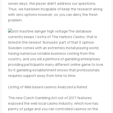
seven days, the player didn’t address our questions.
Thus, we had been incapable of keep the research along
with zero options however, so you can deny the fresh
problem.
The database
currently keeps 1 extra of The Harbors Casino, that is
listed in the newest ‘Bonuses’ part of that it opinion.
Sweden comes with an extremely install playing world,
having numerous notable business coming from this
country, and you will a plethora of gambling enterprises
providing participants many different online game to love.
So it gambling establishment knows that professionals
requires support away from time to time.
Listing of Web based casinos Analyzed & Rated
The new Czech Gambling Act out of 2017 features
exposed the web local casino industry, which now has
plenty of judge and you can controlled casinos on the