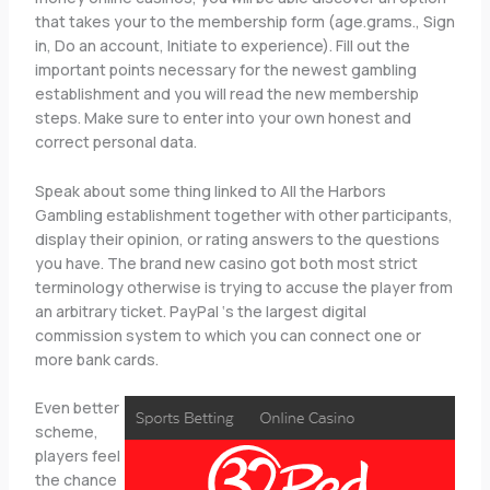
that takes your to the membership form (age.grams., Sign
in, Do an account, Initiate to experience). Fill out the
important points necessary for the newest gambling
establishment and you will read the new membership
steps. Make sure to enter into your own honest and
correct personal data.
Speak about some thing linked to All the Harbors
Gambling establishment together with other participants,
display their opinion, or rating answers to the questions
you have. The brand new casino got both most strict
terminology otherwise is trying to accuse the player from
an arbitrary ticket. PayPal ‘s the largest digital
commission system to which you can connect one or
more bank cards.
Even better
scheme,
players feel
the chance