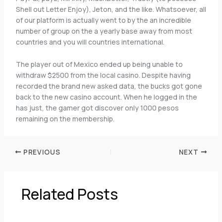
Shell out Letter Enjoy), Jeton, and the like. Whatsoever, all
of our platform is actually went to by the an incredible
number of group on the a yearly base away from most
countries and you will countries international.
The player out of Mexico ended up being unable to
withdraw $2500 from the local casino. Despite having
recorded the brand new asked data, the bucks got gone
back to the new casino account. When he logged in the
has just, the gamer got discover only 1000 pesos
remaining on the membership.
PREVIOUS
NEXT
Related Posts