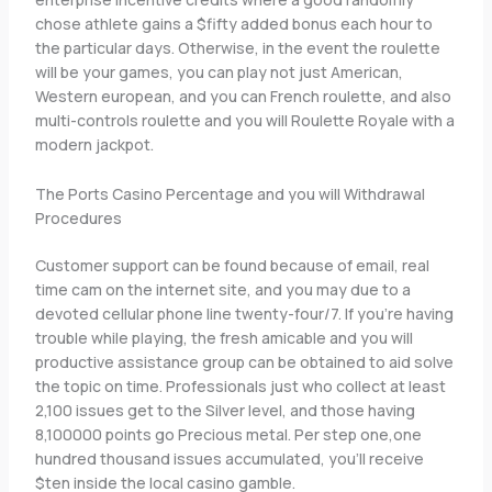
chose athlete gains a $fifty added bonus each hour to
the particular days. Otherwise, in the event the roulette
will be your games, you can play not just American,
Western european, and you can French roulette, and also
multi-controls roulette and you will Roulette Royale with a
modern jackpot.
The Ports Casino Percentage and you will Withdrawal
Procedures
Customer support can be found because of email, real
time cam on the internet site, and you may due to a
devoted cellular phone line twenty-four/7. If you’re having
trouble while playing, the fresh amicable and you will
productive assistance group can be obtained to aid solve
the topic on time. Professionals just who collect at least
2,100 issues get to the Silver level, and those having
8,100000 points go Precious metal. Per step one,one
hundred thousand issues accumulated, you’ll receive
$ten inside the local casino gamble.