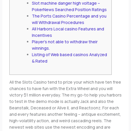
Slot machine danger high voltage –
PokerNews Searched Position Ratings
The Ports Casino Percentage and you
will Withdrawal Procedures
All Harbors Local casino Features and
Incentives
Player’s not able to withdraw their
winnings.
Listing of Web based casinos Analyzed
& Rated
All the Slots Casino tend to prize your which have ten free
chances to have fun with the Extra Wheel and you will
victory $1 million everyday. The my go-to help you harbors
to test in the demo mode is actually Jack and also the
Beanstalk, Deceased or Alive II, and Reactoonz. For each
and every features another feeling – antique excitement,
high-volatility action, and weird cascading reels. The
newest web sites use the newest encoding and are