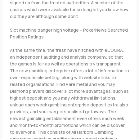
signed up from the trusted authorities.
A number of the
casinos which were available for so long let you know how
old they are although some don’t.
Slot machine danger high voltage – PokerNews Searched
Position Ratings
At the same time, the fresh have hitched with eCOGRA,
an independent auditing and analysis company, so that
the games is fair as well as operations try transparent.
The new gambling enterprise offers a lot of information to
own responsible betting, along with website links to
related organisations. Find Rare metal and you may
Diamond players discover a lot more advantages, such as
highest deposit and you may withdrawal limitations,
unique each week gambling enterprise deposit extra also
provides, and you may personalised getaways. The
newest gambling establishment even offers each week
and month-to-month promotions which can be discover
to everyone. This consists of All Harbors Gambling
enterprise incentive credits where a good randomly