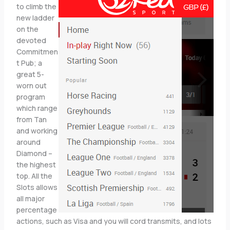
to climb the
new ladder
on the
devoted
Commitmen
t Pub; a
great 5-
worn out
program
which range
from Tan
and working
around
Diamond –
the highest
top. All the
Slots allows
all major
percentage
actions, such as Visa and you will cord transmits, and lots