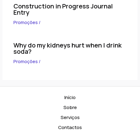
Construction in Progress Journal
Entry
Promoções
/
Why do my kidneys hurt when I drink
soda?
Promoções
/
Início
Sobre
Serviços
Contactos