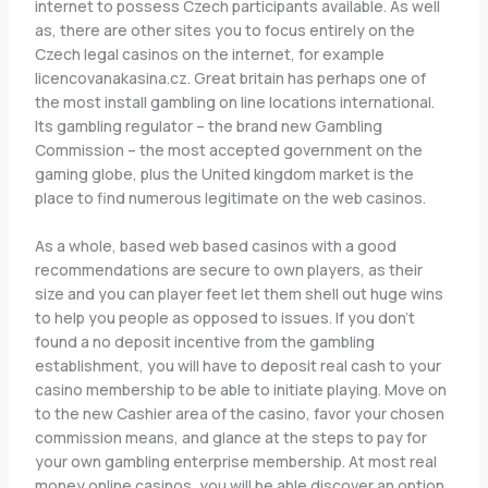
internet to possess Czech participants available. As well
as, there are other sites you to focus entirely on the
Czech legal casinos on the internet, for example
licencovanakasina.cz. Great britain has perhaps one of
the most install gambling on line locations international.
Its gambling regulator – the brand new Gambling
Commission – the most accepted government on the
gaming globe, plus the United kingdom market is the
place to find numerous legitimate on the web casinos.
As a whole, based web based casinos with a good
recommendations are secure to own players, as their
size and you can player feet let them shell out huge wins
to help you people as opposed to issues. If you don’t
found a no deposit incentive from the gambling
establishment, you will have to deposit real cash to your
casino membership to be able to initiate playing. Move on
to the new Cashier area of the casino, favor your chosen
commission means, and glance at the steps to pay for
your own gambling enterprise membership. At most real
money online casinos, you will be able discover an option