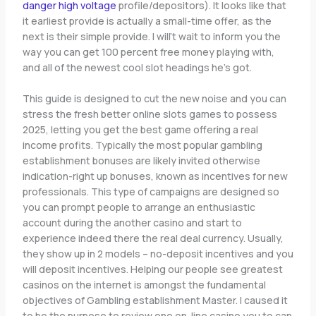
danger high voltage
profile/depositors). It looks like that
it earliest provide is actually a small-time offer, as the
next is their simple provide. I will’t wait to inform you the
way you can get 100 percent free money playing with,
and all of the newest cool slot headings he’s got.
This guide is designed to cut the new noise and you can
stress the fresh better online slots games to possess
2025, letting you get the best game offering a real
income profits. Typically the most popular gambling
establishment bonuses are likely invited otherwise
indication-right up bonuses, known as incentives for new
professionals. This type of campaigns are designed so
you can prompt people to arrange an enthusiastic
account during the another casino and start to
experience indeed there the real deal currency. Usually,
they show up in 2 models – no-deposit incentives and you
will deposit incentives. Helping our people see greatest
casinos on the internet is amongst the fundamental
objectives of Gambling establishment Master. I caused it
to be the purpose to review one on-line casino you to can