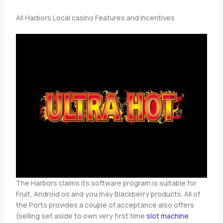
All Harbors Local casino Features and Incentives
The Harbors claims its software program is suitable for
Fruit, Android os and you may Blackberry products. All of
the Ports provides a couple of acceptance also offers
(selling set aside to own very first time
slot machine