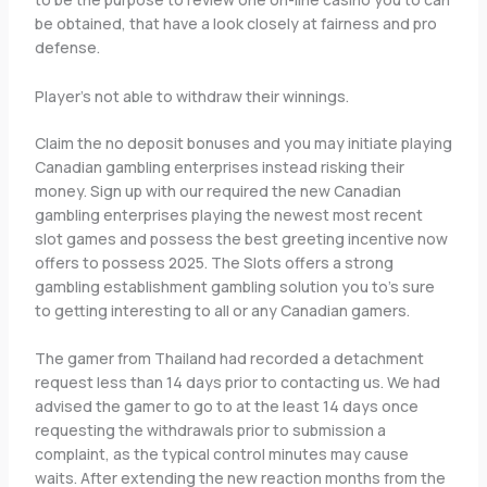
be obtained, that have a look closely at fairness and pro
defense.
Player’s not able to withdraw their winnings.
Claim the no deposit bonuses and you may initiate playing
Canadian gambling enterprises instead risking their
money. Sign up with our required the new Canadian
gambling enterprises playing the newest most recent
slot games and possess the best greeting incentive now
offers to possess 2025. The Slots offers a strong
gambling establishment gambling solution you to’s sure
to getting interesting to all or any Canadian gamers.
The gamer from Thailand had recorded a detachment
request less than 14 days prior to contacting us. We had
advised the gamer to go to at the least 14 days once
requesting the withdrawals prior to submission a
complaint, as the typical control minutes may cause
waits. After extending the new reaction months from the