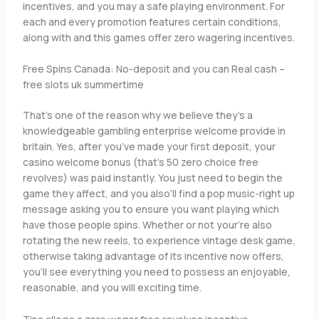
incentives, and you may a safe playing environment. For
each and every promotion features certain conditions,
along with and this games offer zero wagering incentives.
Free Spins Canada: No-deposit and you can Real cash –
free slots uk summertime
That’s one of the reason why we believe they’s a
knowledgeable gambling enterprise welcome provide in
britain. Yes, after you’ve made your first deposit, your
casino welcome bonus (that’s 50 zero choice free
revolves) was paid instantly. You just need to begin the
game they affect, and you also’ll find a pop music-right up
message asking you to ensure you want playing which
have those people spins. Whether or not your’re also
rotating the new reels, to experience vintage desk game,
otherwise taking advantage of its incentive now offers,
you’ll see everything you need to possess an enjoyable,
reasonable, and you will exciting time.