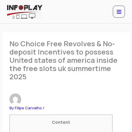
Skip
to
content
No Choice Free Revolves & No-
deposit Incentives to possess
United states of america inside
the free slots uk summertime
2025
By
Filipe Carvalho
/
Content