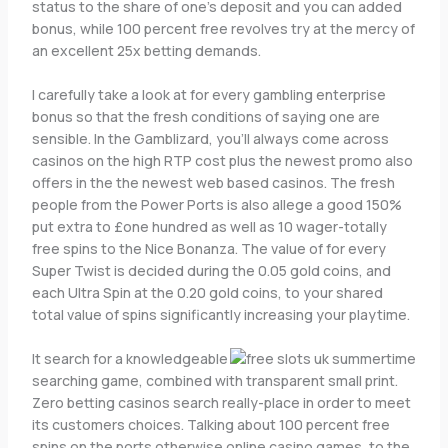
status to the share of one’s deposit and you can added
bonus, while 100 percent free revolves try at the mercy of
an excellent 25x betting demands.
I carefully take a look at for every gambling enterprise
bonus so that the fresh conditions of saying one are
sensible. In the Gamblizard, you’ll always come across
casinos on the high RTP cost plus the newest promo also
offers in the the newest web based casinos. The fresh
people from the Power Ports is also allege a good 150%
put extra to £one hundred as well as 10 wager-totally
free spins to the Nice Bonanza. The value of for every
Super Twist is decided during the 0.05 gold coins, and
each Ultra Spin at the 0.20 gold coins, to your shared
total value of spins significantly increasing your playtime.
It search for a knowledgeable
searching game, combined with transparent small print.
Zero betting casinos search really-place in order to meet
its customers choices. Talking about 100 percent free
spins on the ports otherwise online casino games, to the