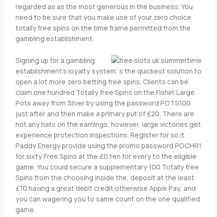
regarded as as the most generous in the business. You
need to be sure that you make use of your zero choice
totally free spins on the time frame permitted from the
gambling establishment.
Signing up for a gambling
establishment’s loyalty system ‘s the quickest solution to
open a lot more zero betting free spins. Clients can be
claim one hundred Totally free Spins on the Fishin’ Large
Pots away from Silver by using the password POTS100
just after and then make a primary put of £20. There are
not any hats on the earnings, however, large victories get
experience protection inspections. Register for so it
Paddy Energy provide using the promo password PGCHR1
for sixty Free Spins at the £0.ten for every to the eligible
game. You could secure a supplementary 100 Totally free
Spins from the choosing inside the, deposit at the least
£10 having a great debit credit otherwise Apple Pay, and
you can wagering you to same count on the one qualified
game.