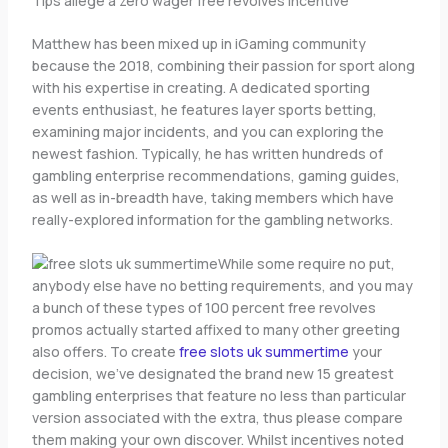
Tips allege a zero wager free revolves incentive
Matthew has been mixed up in iGaming community
because the 2018, combining their passion for sport along
with his expertise in creating. A dedicated sporting
events enthusiast, he features layer sports betting,
examining major incidents, and you can exploring the
newest fashion. Typically, he has written hundreds of
gambling enterprise recommendations, gaming guides,
as well as in-breadth have, taking members which have
really-explored information for the gambling networks.
While some require no put,
anybody else have no betting requirements, and you may
a bunch of these types of 100 percent free revolves
promos actually started affixed to many other greeting
also offers. To create
free slots uk summertime
your
decision, we’ve designated the brand new 15 greatest
gambling enterprises that feature no less than particular
version associated with the extra, thus please compare
them making your own discover. Whilst incentives noted