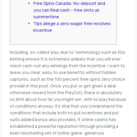
Free Spins Canada: No-deposit and
you can Real cash – free slots uk
summertime
Tips allege a zero wager free revolves
incentive
Including, so-called ‘play due to’ terminology such as 50x
betting ensure it is extremely unlikely that you will ever
reach cash-out any winnings from the incentive. I want to
leave you clear, easy to use benefits without hidden
captures, such as the 100 percent free spins zero choice
provide in this post. Once you put or get given a deal
otherwise reward from the PlayOJO, there is absolutely
no limit about how far you might win, with no play because
of conditions anyway.
It’s vital that you comprehend the
conditions that include both no put incentives and put
suits added bonus also provides. It online casino has
established a powerful reputation through providing a
keen fascinating set of online game, generous