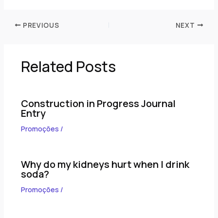
PREVIOUS
NEXT
Related Posts
Construction in Progress Journal
Entry
Promoções
/
Why do my kidneys hurt when I drink
soda?
Promoções
/