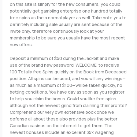
on this site is simply for the new consumers, you could
potentially get gambling enterprise one hundred totally
free spins as the a normal player as well. Take note you to
definitely including sale usually are sent because of the
invite only, therefore continuously look at your
membership to be sure you usually have the most recent
now offers.
Deposit a minimum of $50 during the Jackbit and make
use of the brand new password ‘WELCOME’ to receive
100 Totally free Spins quickly on the Book from Deceased
position. All spins can be used, and you will any winnings—
as much as a maximum of $100—will be taken quickly, no
betting conditions. You have day as soon as you register
to help you claim the bonus. Could you like free spins
although not the newest grind from claiming their profits?
Comprehend our very own extensive book once we
defense all about these also provides plus the better
Canadian casinos on the internet to get them. The
newest bonuses include an excellent 35x wagering