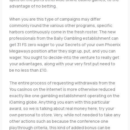
advantage of no betting.
When you are this type of campaigns may differ
commonly round the various other programs, specific
harbors continuously come in the fresh roster. The new
professionals from the Bally Gambling establishment can
get 31 FS zero wager to your Secrets of your own Phoenix
Megaways position after they sign up, put, and you can
wager. You ought to decide-into the venture to really get
your advantages, along with your very first put need to
be no less than £10.
The entire process of requesting withdrawals from the
You casinos on the internet is more otherwise reduced
exactly like one gambling establishment operating on the
iGaming globe. Anything you earn with this particular
award, so we is talking about real money here, try your
own personal to store. Very, while not needed to take any
other actions such as because the conference one
playthrough criteria, this kind of added bonus can be