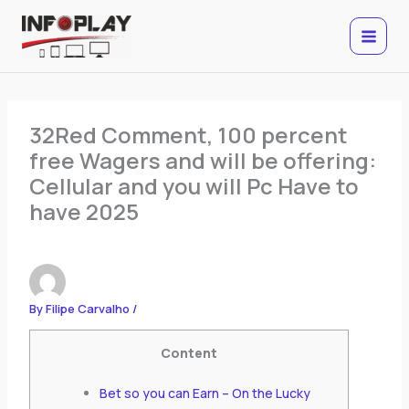
Skip
to
content
32Red Comment, 100 percent
free Wagers and will be offering:
Cellular and you will Pc Have to
have 2025
By
Filipe Carvalho
/
Content
Bet so you can Earn – On the Lucky