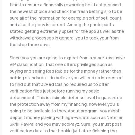
time to ensure a financially rewarding bet. Lastly, submit
the newest choice and check the fresh betting slip to be
sure all of the information for example sort of bet, count,
and also the pony is correct. Among the participants
stated getting extremely upset for the app as well as the
withdrawal processes in general you to took your from
the step three days.
Since you you are going to expect from a super-exclusive
VIP classification, that one offers privileges such as
buying and selling Red Rubies for the money rather than
betting standards. I do believe you will end up interested
to find out that 32Red Casino required us to offer
verification files just before running my basic
detachment. This is a simple defense level to guarantee
the protection away from my financing, however you is
going to be available to they. About program, you might
deposit money playing with age-wallets such as Neteller,
Skrill, PayPal and you may ecoPayz. Sure, you must post
verification data to that bookie just after finishing the