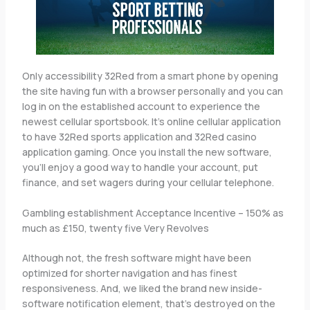
Only accessibility 32Red from a smart phone by opening
the site having fun with a browser personally and you can
log in on the established account to experience the
newest cellular sportsbook. It’s online cellular application
to have 32Red sports application and 32Red casino
application gaming. Once you install the new software,
you’ll enjoy a good way to handle your account, put
finance, and set wagers during your cellular telephone.
Gambling establishment Acceptance Incentive – 150% as
much as £150, twenty five Very Revolves
Although not, the fresh software might have been
optimized for shorter navigation and has finest
responsiveness. And, we liked the brand new inside-
software notification element, that’s destroyed on the