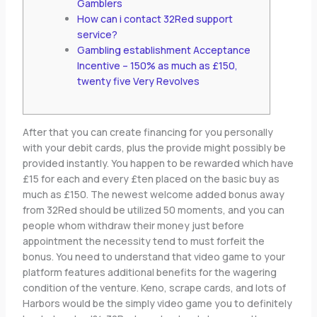
Gamblers
How can i contact 32Red support
service?
Gambling establishment Acceptance
Incentive – 150% as much as £150,
twenty five Very Revolves
After that you can create financing for you personally
with your debit cards, plus the provide might possibly be
provided instantly. You happen to be rewarded which have
£15 for each and every £ten placed on the basic buy as
much as £150. The newest welcome added bonus away
from 32Red should be utilized 50 moments, and you can
people whom withdraw their money just before
appointment the necessity tend to must forfeit the
bonus.
You need to understand that video game to your
platform features additional benefits for the wagering
condition of the venture. Keno, scrape cards, and lots of
Harbors would be the simply video game you to definitely