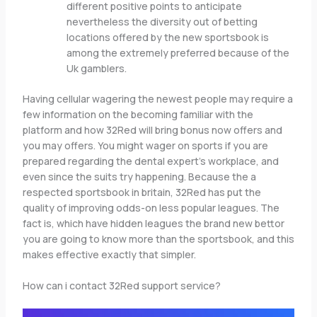
different positive points to anticipate
nevertheless the diversity out of betting
locations offered by the new sportsbook is
among the extremely preferred because of the
Uk gamblers.
Having cellular wagering the newest people may require a
few information on the becoming familiar with the
platform and how 32Red will bring bonus now offers and
you may offers. You might wager on sports if you are
prepared regarding the dental expert’s workplace, and
even since the suits try happening. Because the a
respected sportsbook in britain, 32Red has put the
quality of improving odds-on less popular leagues. The
fact is, which have hidden leagues the brand new bettor
you are going to know more than the sportsbook, and this
makes effective exactly that simpler.
How can i contact 32Red support service?