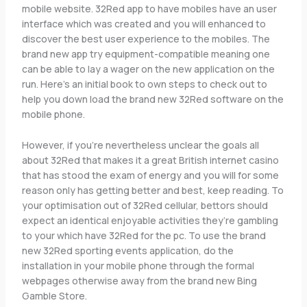
mobile website. 32Red app to have mobiles have an user
interface which was created and you will enhanced to
discover the best user experience to the mobiles. The
brand new app try equipment-compatible meaning one
can be able to lay a wager on the new application on the
run. Here’s an initial book to own steps to check out to
help you down load the brand new 32Red software on the
mobile phone.
However, if you’re nevertheless unclear the goals all
about 32Red that makes it a great British internet casino
that has stood the exam of energy and you will for some
reason only has getting better and best, keep reading. To
your optimisation out of 32Red cellular, bettors should
expect an identical enjoyable activities they’re gambling
to your which have 32Red for the pc. To use the brand
new 32Red sporting events application, do the
installation in your mobile phone through the formal
webpages otherwise away from the brand new Bing
Gamble Store.