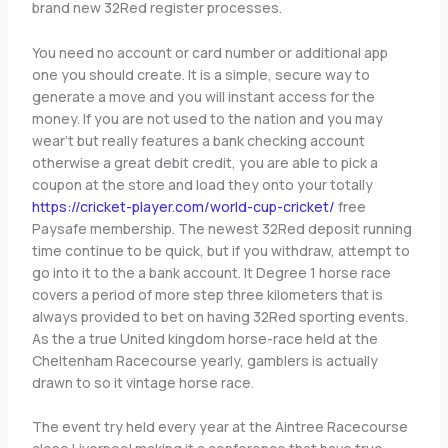
brand new 32Red register processes.
You need no account or card number or additional app
one you should create. It is a simple, secure way to
generate a move and you will instant access for the
money. If you are not used to the nation and you may
wear’t but really features a bank checking account
otherwise a great debit credit, you are able to pick a
coupon at the store and load they onto your totally
https://cricket-player.com/world-cup-cricket/
free
Paysafe membership. The newest 32Red deposit running
time continue to be quick, but if you withdraw, attempt to
go into it to the a bank account. It Degree 1 horse race
covers a period of more step three kilometers that is
always provided to bet on having 32Red sporting events.
As the a true United kingdom horse-race held at the
Cheltenham Racecourse yearly, gamblers is actually
drawn to so it vintage horse race.
The event try held every year at the Aintree Racecourse