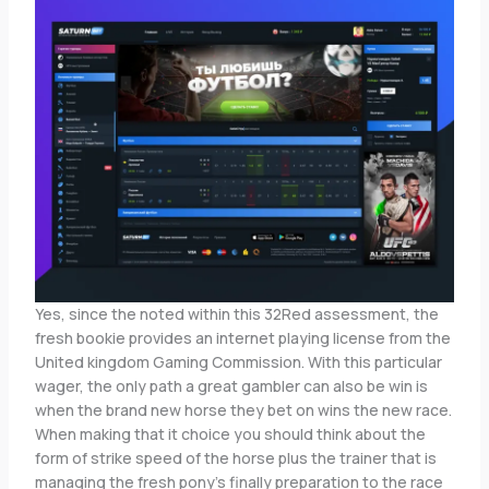
Yes, since the noted within this 32Red assessment, the
fresh bookie provides an internet playing license from the
United kingdom Gaming Commission. With this particular
wager, the only path a great gambler can also be win is
when the brand new horse they bet on wins the new race.
When making that it choice you should think about the
form of strike speed of the horse plus the trainer that is
managing the fresh pony’s finally preparation to the race