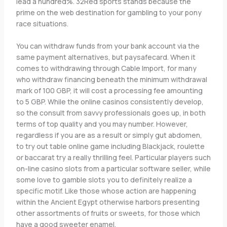
lead a hundred%. 32Red sports stands because the
prime on the web destination for gambling to your pony
race situations.
You can withdraw funds from your bank account via the
same payment alternatives, but paysafecard. When it
comes to withdrawing through Cable Import, for many
who withdraw financing beneath the minimum withdrawal
mark of 100 GBP, it will cost a processing fee amounting
to 5 GBP. While the online casinos consistently develop,
so the consult from savvy professionals goes up, in both
terms of top quality and you may number. However,
regardless if you are as a result or simply gut abdomen,
to try out table online game including Blackjack, roulette
or baccarat try a really thrilling feel. Particular players such
on-line casino slots from a particular software seller, while
some love to gamble slots you to definitely realize a
specific motif. Like those whose action are happening
within the Ancient Egypt otherwise harbors presenting
other assortments of fruits or sweets, for those which
have a good sweeter enamel.