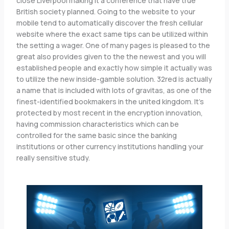
close Liverpool making it a conference that have true
British society planned. Going to the website to your
mobile tend to automatically discover the fresh cellular
website where the exact same tips can be utilized within
the setting a wager. One of many pages is pleased to the
great also provides given to the the newest and you will
established people and exactly how simple it actually was
to utilize the new inside-gamble solution. 32red is actually
a name that is included with lots of gravitas, as one of the
finest-identified bookmakers in the united kingdom. It’s
protected by most recent in the encryption innovation,
having commission characteristics which can be
controlled for the same basic since the banking
institutions or other currency institutions handling your
really sensitive study.