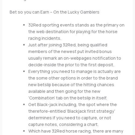
Bet so you can Earn – On the Lucky Gamblers
32Red sporting events stands as the primary on
the web destination for playing for the horse
racing incidents.
Just after joining 32Red, being qualified
members of the newest put invited bonus
usually remark an on-webpages notification to
decide-inside the prior to the first deposit.
Everything you need to manage is actually are
the some other options in order to the brand
new betslip because of the hitting chances
available and then going for the new
‘Combination’ tab on the betslip in itself.
Get Black-jack including, the spot where the
therefore-entitled ‘Blackjack first strategy’
determines if you need to capture, or not
capture notes, considering a chart.
Which have 32Red horse racing, there are many