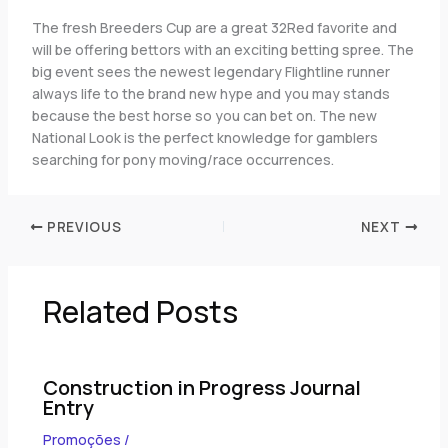
The fresh Breeders Cup are a great 32Red favorite and
will be offering bettors with an exciting betting spree. The
big event sees the newest legendary Flightline runner
always life to the brand new hype and you may stands
because the best horse so you can bet on. The new
National Look is the perfect knowledge for gamblers
searching for pony moving/race occurrences.
PREVIOUS
NEXT
Related Posts
Construction in Progress Journal
Entry
Promoções
/