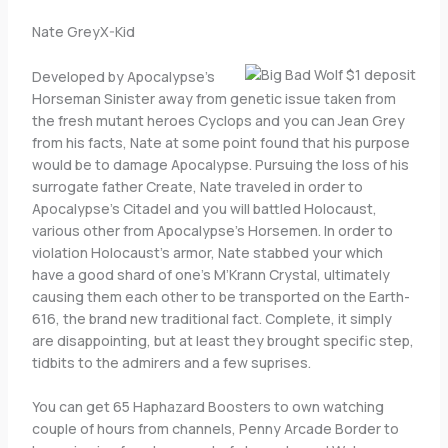
Nate GreyX-Kid
Developed by Apocalypse’s
Horseman Sinister away from genetic issue taken from
the fresh mutant heroes Cyclops and you can Jean Grey
from his facts, Nate at some point found that his purpose
would be to damage Apocalypse. Pursuing the loss of his
surrogate father Create, Nate traveled in order to
Apocalypse’s Citadel and you will battled Holocaust,
various other from Apocalypse’s Horsemen. In order to
violation Holocaust’s armor, Nate stabbed your which
have a good shard of one’s M’Krann Crystal, ultimately
causing them each other to be transported on the Earth-
616, the brand new traditional fact. Complete, it simply
are disappointing, but at least they brought specific step,
tidbits to the admirers and a few suprises.
You can get 65 Haphazard Boosters to own watching
couple of hours from channels, Penny Arcade Border to