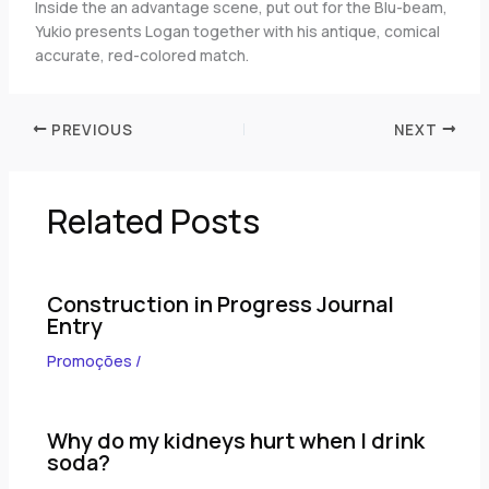
Inside the an advantage scene, put out for the Blu-beam,
Yukio presents Logan together with his antique, comical
accurate, red-colored match.
PREVIOUS
NEXT
Related Posts
Construction in Progress Journal
Entry
Promoções
/
Why do my kidneys hurt when I drink
soda?