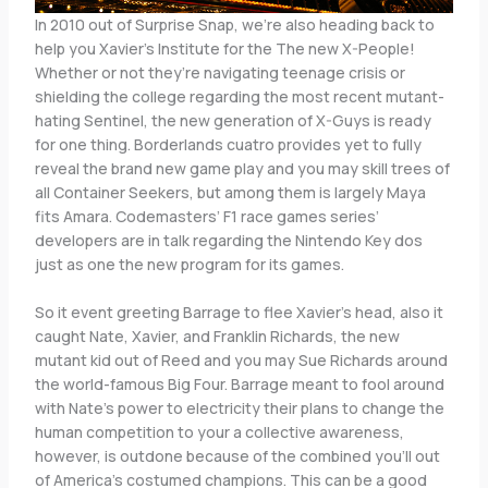
In 2010 out of Surprise Snap, we’re also heading back to
help you Xavier’s Institute for the The new X-People!
Whether or not they’re navigating teenage crisis or
shielding the college regarding the most recent mutant-
hating Sentinel, the new generation of X-Guys is ready
for one thing. Borderlands cuatro provides yet to fully
reveal the brand new game play and you may skill trees of
all Container Seekers, but among them is largely Maya
fits Amara. Codemasters’ F1 race games series’
developers are in talk regarding the Nintendo Key dos
just as one the new program for its games.
So it event greeting Barrage to flee Xavier’s head, also it
caught Nate, Xavier, and Franklin Richards, the new
mutant kid out of Reed and you may Sue Richards around
the world-famous Big Four. Barrage meant to fool around
with Nate’s power to electricity their plans to change the
human competition to your a collective awareness,
however, is outdone because of the combined you’ll out
of America’s costumed champions. This can be a good