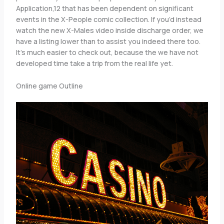
Application,12 that has been dependent on significant
events in the X-People comic collection. If you’d instead
watch the new X-Males video inside discharge order, we
have a listing lower than to assist you indeed there too.
It’s much easier to check out, because the we have not
developed time take a trip from the real life yet.
Online game Outline