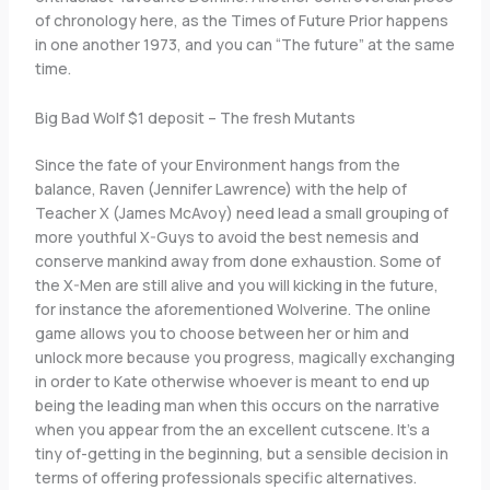
of chronology here, as the Times of Future Prior happens
in one another 1973, and you can “The future” at the same
time.
Big Bad Wolf $1 deposit – The fresh Mutants
Since the fate of your Environment hangs from the
balance, Raven (Jennifer Lawrence) with the help of
Teacher X (James McAvoy) need lead a small grouping of
more youthful X-Guys to avoid the best nemesis and
conserve mankind away from done exhaustion. Some of
the X-Men are still alive and you will kicking in the future,
for instance the aforementioned Wolverine. The online
game allows you to choose between her or him and
unlock more because you progress, magically exchanging
in order to Kate otherwise whoever is meant to end up
being the leading man when this occurs on the narrative
when you appear from the an excellent cutscene. It’s a
tiny of-getting in the beginning, but a sensible decision in
terms of offering professionals specific alternatives.