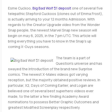
Esme Cuckoo,
Big Bad Wolf $1 deposit
one of several five
telepathic Stepford Cuckoos (clones out of Emma Frost),
is actually arriving to your 12 months Admission. With
regards to the Creator Upgrade video from the Wonder
Snap people, the newest Marvel Snap new season will
begin on may 6, 2025, in the 7 pm UTC. This article will
bring everything you have to know in the Snap’s up
coming X-Guys seasons.
The team is a part of
Question’s universe and has
swayed the introduction of the brand new Surprise
comics. The newest X-Males videos got varying
reception, but the majority obtained positive reviews. In
particular, X2, Days of Coming Earlier, and Logan are
believed one of several best superhero videos ever
made, to the latter a few finding Academy Award
nominations to possess Better Graphic Outcomes and
greatest Modified Screenplay respectively.