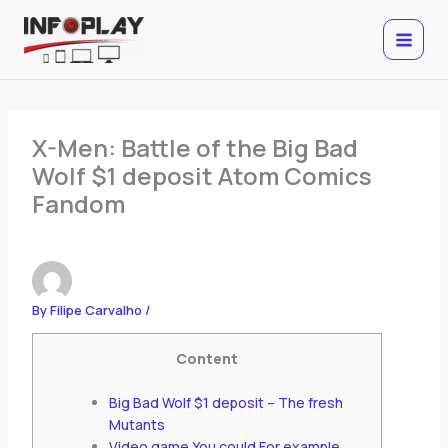
Skip
to
content
X-Men: Battle of the Big Bad
Wolf $1 deposit Atom Comics
Fandom
By
Filipe Carvalho
/
Content
Big Bad Wolf $1 deposit – The fresh
Mutants
Video game You could For example