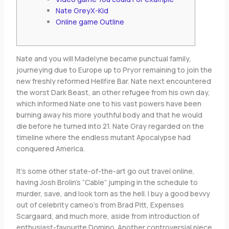
Nate GreyX-Kid
Online game Outline
Nate and you will Madelyne became punctual family,
journeying due to Europe up to Pryor remaining to join the
new freshly reformed Hellfire Bar. Nate next encountered
the worst Dark Beast, an other refugee from his own day,
which informed Nate one to his vast powers have been
burning away his more youthful body and that he would
die before he turned into 21.
Nate Gray regarded on the
timeline where the endless mutant Apocalypse had
conquered America.
It’s some other state-of-the-art go out travel online,
having Josh Brolin’s “Cable” jumping in the schedule to
murder, save, and look torn as the hell. I buy a good bevvy
out of celebrity cameo’s from Brad Pitt, Expenses
Scargaard, and much more, aside from introduction of
enthusiast-favourite Domino. Another controversial piece