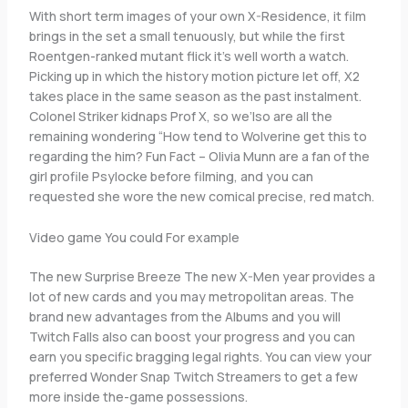
With short term images of your own X-Residence, it film
brings in the set a small tenuously, but while the first
Roentgen-ranked mutant flick it’s well worth a watch.
Picking up in which the history motion picture let off, X2
takes place in the same season as the past instalment.
Colonel Striker kidnaps Prof X, so we’lso are all the
remaining wondering “How tend to Wolverine get this to
regarding the him? Fun Fact – Olivia Munn are a fan of the
girl profile Psylocke before filming, and you can
requested she wore the new comical precise, red match.
Video game You could For example
The new Surprise Breeze The new X-Men year provides a
lot of new cards and you may metropolitan areas. The
brand new advantages from the Albums and you will
Twitch Falls also can boost your progress and you can
earn you specific bragging legal rights. You can view your
preferred Wonder Snap Twitch Streamers to get a few
more inside the-game possessions.