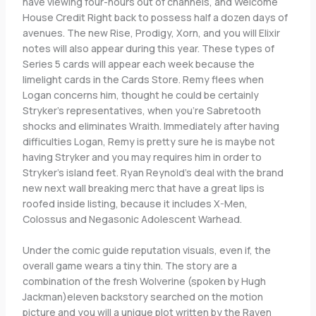
have viewing four-hours out of channels, and Welcome
House Credit Right back to possess half a dozen days of
avenues. The new Rise, Prodigy, Xorn, and you will Elixir
notes will also appear during this year. These types of
Series 5 cards will appear each week because the
limelight cards in the Cards Store. Remy flees when
Logan concerns him, thought he could be certainly
Stryker’s representatives, when you’re Sabretooth
shocks and eliminates Wraith. Immediately after having
difficulties Logan, Remy is pretty sure he is maybe not
having Stryker and you may requires him in order to
Stryker’s island feet. Ryan Reynold’s deal with the brand
new next wall breaking merc that have a great lips is
roofed inside listing, because it includes X-Men,
Colossus and Negasonic Adolescent Warhead.
Under the comic guide reputation visuals, even if, the
overall game wears a tiny thin. The story are a
combination of the fresh Wolverine (spoken by Hugh
Jackman)eleven backstory searched on the motion
picture and you will a unique plot written by the Raven