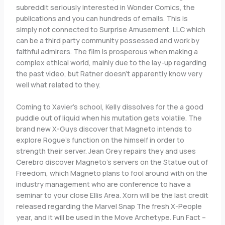
subreddit seriously interested in Wonder Comics, the
publications and you can hundreds of emails. This is
simply not connected to Surprise Amusement, LLC which
can be a third party community possessed and work by
faithful admirers. The film is prosperous when making a
complex ethical world, mainly due to the lay-up regarding
the past video, but Ratner doesn’t apparently know very
well what related to they.
Coming to Xavier’s school, Kelly dissolves for the a good
puddle out of liquid when his mutation gets volatile. The
brand new X-Guys discover that Magneto intends to
explore Rogue’s function on the himself in order to
strength their server. Jean Grey repairs they and uses
Cerebro discover Magneto’s servers on the Statue out of
Freedom, which Magneto plans to fool around with on the
industry management who are conference to have a
seminar to your close Ellis Area. Xorn will be the last credit
released regarding the Marvel Snap The fresh X-People
year, and it will be used in the Move Archetype. Fun Fact –