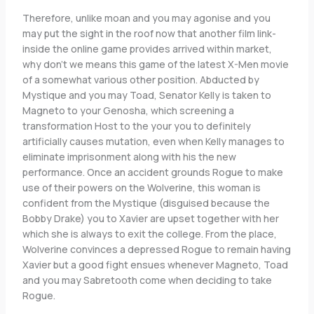
Therefore, unlike moan and you may agonise and you
may put the sight in the roof now that another film link-
inside the online game provides arrived within market,
why don’t we means this game of the latest X-Men movie
of a somewhat various other position. Abducted by
Mystique and you may Toad, Senator Kelly is taken to
Magneto to your Genosha, which screening a
transformation Host to the your you to definitely
artificially causes mutation, even when Kelly manages to
eliminate imprisonment along with his the new
performance. Once an accident grounds Rogue to make
use of their powers on the Wolverine, this woman is
confident from the Mystique (disguised because the
Bobby Drake) you to Xavier are upset together with her
which she is always to exit the college. From the place,
Wolverine convinces a depressed Rogue to remain having
Xavier but a good fight ensues whenever Magneto, Toad
and you may Sabretooth come when deciding to take
Rogue.