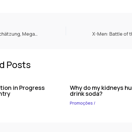
Dunder Casino Schätzung, Megawin-App APK herunterladen 10% Cashback Offerte
d Posts
tion in Progress
Why do my kidneys hu
ntry
drink soda?
Promoções
/