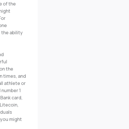
e of the
might
For
 one
the ability
nd
rful
 on the
n times, and
l athlete or
d number 1
 Bank card,
Litecoin,
iduals
 you might