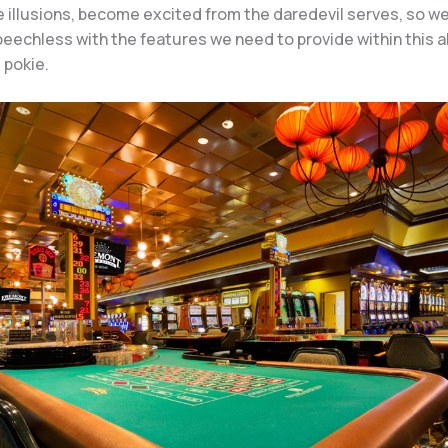
e illusions, become excited from the daredevil serves, so w
eechless with the features we need to provide within this 
 pokie.