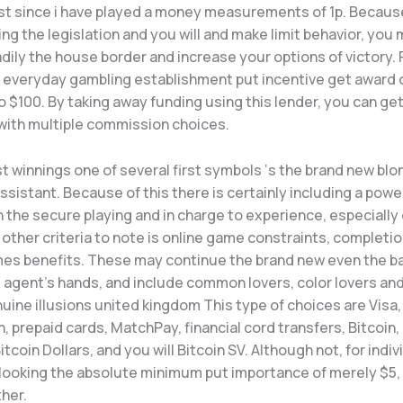
ist since i have played a money measurements of 1p. Becaus
g the legislation and you will and make limit behavior, you 
ily the house border and increase your options of victory. 
n everyday gambling establishment put incentive get award
$100. By taking away funding using this lender, you can get 
 with multiple commission choices.
 winnings one of several first symbols ‘s the brand new blo
ssistant. Because of this there is certainly including a powe
 the secure playing and in charge to experience, especially
ther criteria to note is online game constraints, completio
es benefits. These may continue the brand new even the bal
e agent’s hands, and include common lovers, color lovers an
ine illusions united kingdom This type of choices are Visa,
 prepaid cards, MatchPay, financial cord transfers, Bitcoin, 
tcoin Dollars, and you will Bitcoin SV. Although not, for indiv
 looking the absolute minimum put importance of merely $5,
her.