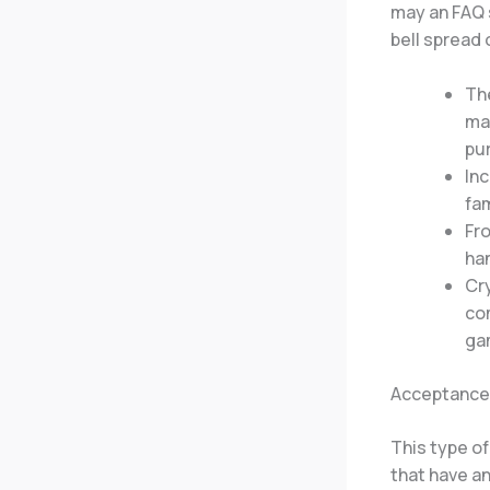
may an FAQ 
bell spread 
Th
ma
pu
Inc
fam
Fro
han
Cry
com
gam
Acceptance
This type of
that have an