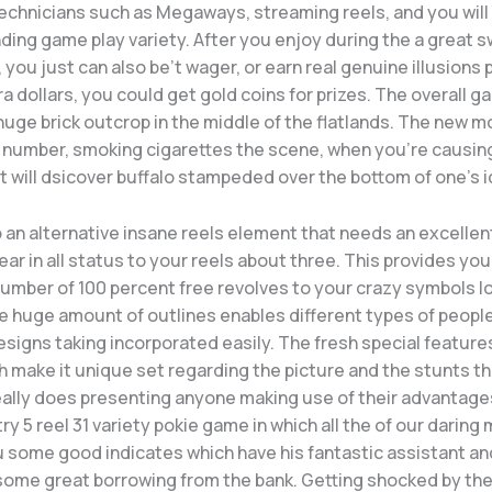
technicians such as Megaways, streaming reels, and you wil
nding game play variety. After you enjoy during the a great
, you just can also be’t wager, or earn real genuine illusions 
a dollars, you could get gold coins for prizes. The overall 
huge brick outcrop in the middle of the flatlands. The new 
e number, smoking cigarettes the scene, when you’re causin
 will dsicover buffalo stampeded over the bottom of one’s i
o an alternative insane reels element that needs an excelle
ear in all status to your reels about three. This provides you
umber of 100 percent free revolves to your crazy symbols l
he huge amount of outlines enables different types of peopl
esigns taking incorporated easily. The fresh special feature
 make it unique set regarding the picture and the stunts th
really does presenting anyone making use of their advantage
ry 5 reel 31 variety pokie game in which all the of our daring
 some good indicates which have his fantastic assistant a
 some great borrowing from the bank. Getting shocked by th