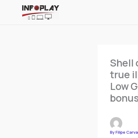
Skip
to
content
Shell
true i
Low G
bonus
By
Filipe Carv