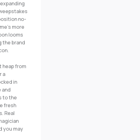
l expanding
 sweepstakes
position no-
game’s more
moon looms
g the brand
con.
nt heap from
r a
ocked in
e and
s to the
e fresh
s. Real
 magician
nd you may
e