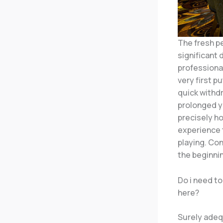
The fresh pe
significant
professiona
very first p
quick withdr
prolonged y
precisely h
experience 
playing. Co
the beginnin
Do i need t
here?
Surely adequ