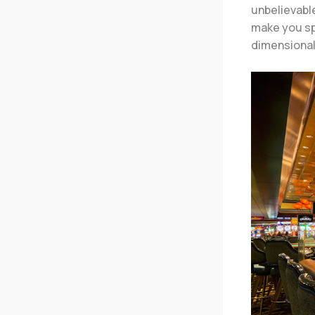
unbelievabl
make you sp
dimensional