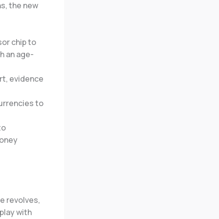
ns, the new
or chip to
h an age-
rt, evidence
urrencies to
to
money
e revolves,
play with