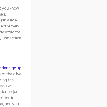
et you know,
nes,
pin aside.
n extremely
ide intricate
ay undertake
nder sign up
of the alive
ding the
you will
uidance just
tting in
ss, and you