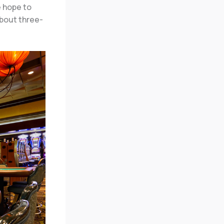
e hope to
about three-