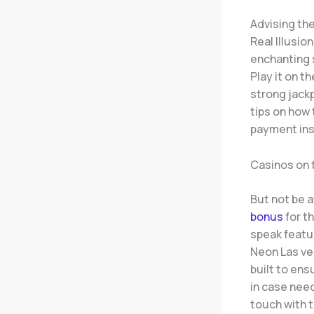
Advising the
Real Illusion
enchanting 
Play it on 
strong jackp
tips on how
payment ins
Casinos on 
But not be a
bonus
for t
speak featur
Neon Las ve
built to en
in case need
touch with t