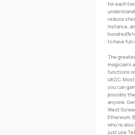
for each tw
understandin
reduce stead
instance, a
hundred% to 
to have fun
The greatest
magician’s a
functions on
UKGC. Most o
you can gam
possibly th
anyone. Genu
West Screen,
Ethereum, Bi
who’re also
just use Tet