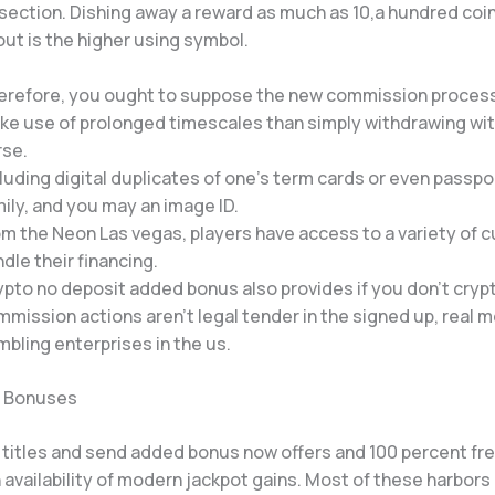
section. Dishing away a reward as much as 10,a hundred coi
out is the higher using symbol.
erefore, you ought to suppose the new commission process
ke use of prolonged timescales than simply withdrawing wit
rse.
luding digital duplicates of one’s term cards or even passpo
ily, and you may an image ID.
m the Neon Las vegas, players have access to a variety of c
dle their financing.
pto no deposit added bonus also provides if you don’t cryp
mission actions aren’t legal tender in the signed up, real 
bling enterprises in the us.
 Bonuses
 titles and send added bonus now offers and 100 percent fre
 availability of modern jackpot gains. Most of these harbors 