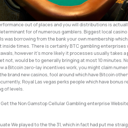
rformance out of places and you will distributions is actuall
 determinant for of numerous gamblers. Biggest local casino
ls was borrowing from the bank your own membership which 
ut inside times. There is certainly BTC gambling enterprises
awals, however it’s more likely it processes usually takes a 
et not, would be to generally bringing at most 10 minutes. 
ow a Bitcoin zero-lay incentives work, you might claim nume
the brand new casinos, fool around which have Bitcoin other
ncurrently, Royal Las vegas perks people which have bonus r
g of levels.
o Get the Non Gamstop Cellular Gambling enterprise Website
ate We played to the the 31, which in fact had put me strai