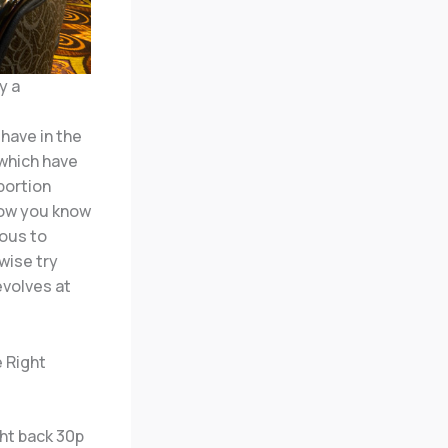
y a
have in the
 which have
portion
Now you know
rous to
wise try
evolves at
 Right
ght back 30p