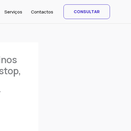
Serviços
Contactos
CONSULTAR
inos
stop,
r