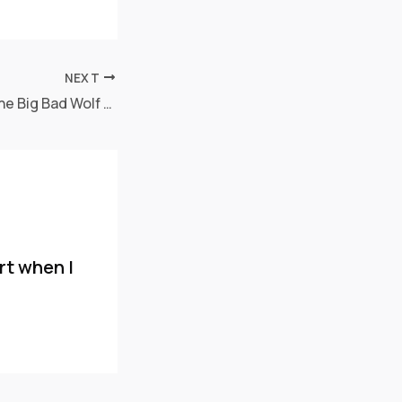
NEXT
X-Men: Battle of the Big Bad Wolf $1 deposit Atom Comics Fandom
rt when I