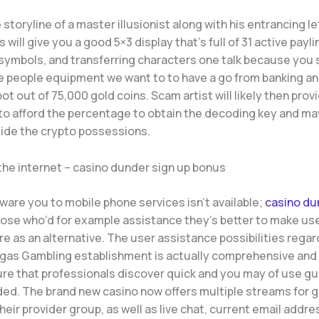
 storyline of a master illusionist along with his entrancing l
s will give you a good 5×3 display that’s full of 31 active payli
symbols, and transferring characters one talk because you s
the people equipment we want to to have a go from banking a
ot out of 75,000 gold coins.
Scam artist will likely then prov
 to afford the percentage to obtain the decoding key and m
ide the crypto possessions.
the internet – casino dunder sign up bonus
ware you to mobile phone services isn’t available;
casino du
hose who’d for example assistance they’s better to make use 
e as an alternative. The user assistance possibilities regar
gas Gambling establishment is actually comprehensive and 
sure that professionals discover quick and you may of use g
ed. The brand new casino now offers multiple streams for ge
heir provider group, as well as live chat, current email addre