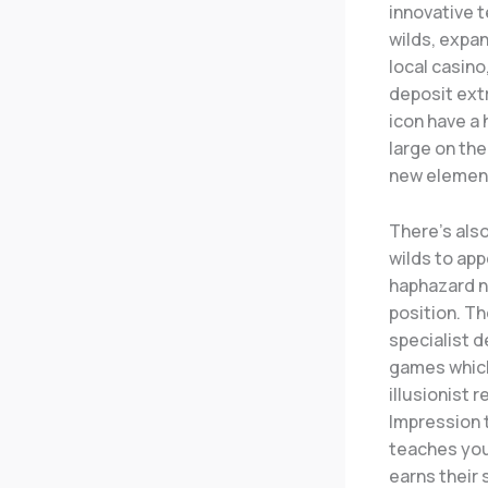
innovative 
wilds, expa
local casino
deposit extr
icon have a 
large on th
new element
There’s als
wilds to app
haphazard n
position. T
specialist d
games which
illusionist 
Impression t
teaches you
earns their