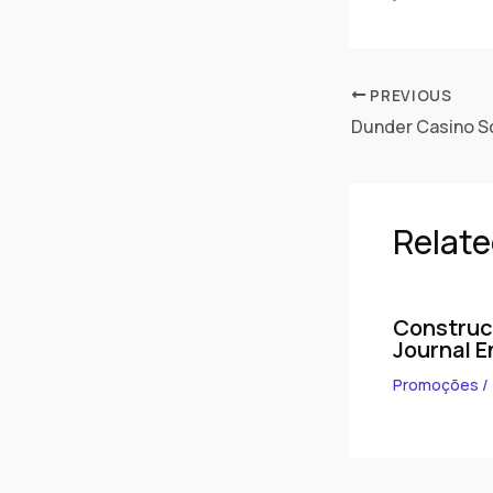
PREVIOUS
Relate
Construc
Journal E
Promoções
/