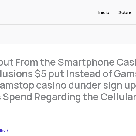
Início
Sobre
 out From the Smartphone Cas
llusions $5 put Instead of Gam
amstop casino dunder sign up
 Spend Regarding the Cellula
alho
/