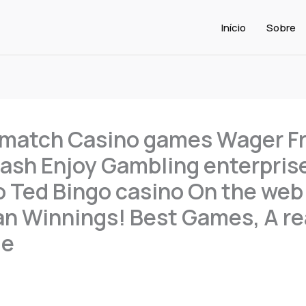
Início
Sobre
match Casino games Wager Fr
cash Enjoy Gambling enterpris
o Ted Bingo casino On the web
an Winnings! Best Games, A re
me