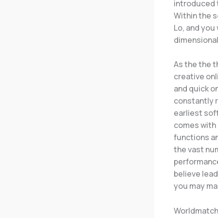
introduced t
Within the s
Lo, and you 
dimensional
As the the 
creative onl
and quick o
constantly r
earliest sof
comes with 
functions an
the vast nu
performance
believe lead
you may man
Worldmatch 