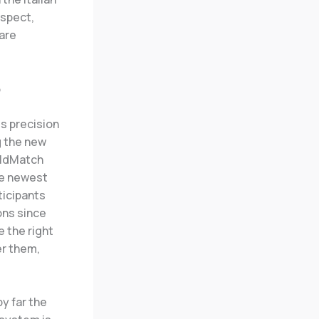
Aspect,
are
o
es precision
g the new
rldMatch
he newest
ticipants
ons since
e the right
er them,
by far the