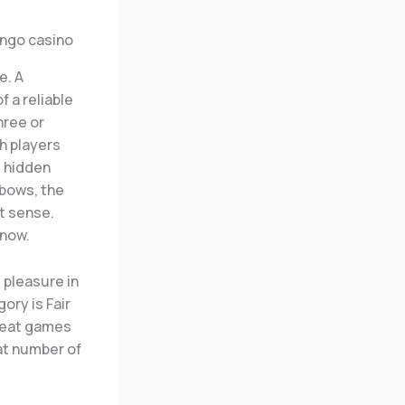
e. A
 a reliable
hree or
h players
e hidden
nbows, the
t sense.
 now.
e pleasure in
ory is Fair
great games
eat number of