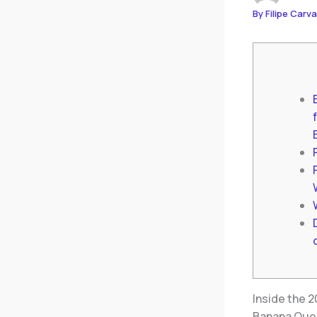
By
Filipe Carv
Inside the 
Banana Queen