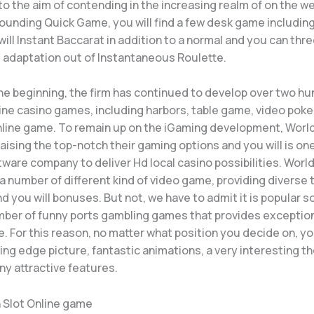
o the aim of contending in the increasing realm of on the w
ounding Quick Game, you will find a few desk game including
will Instant Baccarat in addition to a normal and you can thr
 adaptation out of Instantaneous Roulette.
the beginning, the firm has continued to develop over two h
ine casino games, including harbors, table game, video poker
nline game. To remain up on the iGaming development, Worl
aising the top-notch their gaming options and you will is one
tware company to deliver Hd local casino possibilities. Wor
a number of different kind of video game, providing diverse
d you will bonuses. But not, we have to admit it is popular s
mber of funny ports gambling games that provides exception
. For this reason, no matter what position you decide on, y
ing edge picture, fantastic animations, a very interesting t
y attractive features.
Slot Online game