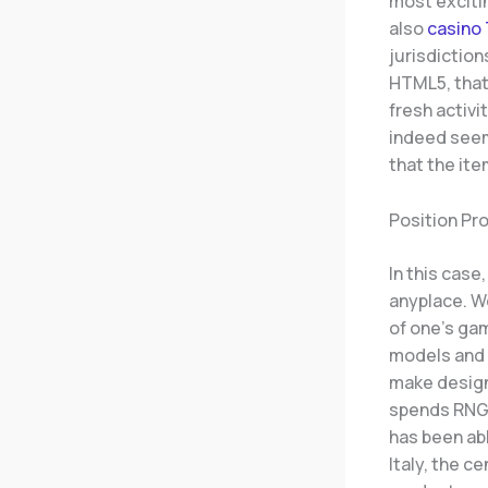
most exciti
also
casino 
jurisdiction
HTML5, that 
fresh activi
indeed seem
that the it
Position Pr
In this case,
anyplace. W
of one’s gam
models and 
make design
spends RNG 
has been ab
Italy, the c