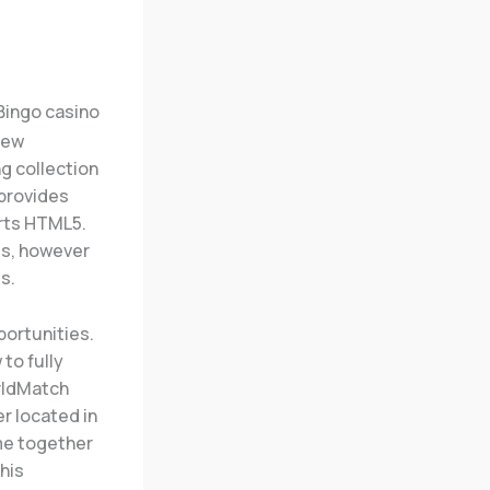
new
g collection
 provides
rts HTML5.
ts, however
s.
portunities.
to fully
orldMatch
r located in
ome together
his