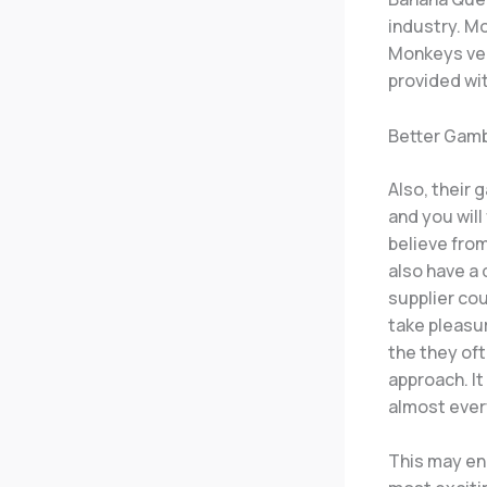
industry. Mo
Monkeys ver
provided wi
Better Gamb
Also, their 
and you wil
believe fro
also have a
supplier cou
take pleasur
the they oft
approach. I
almost ever
This may ena