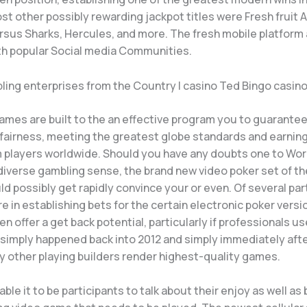
st other possibly rewarding jackpot titles were Fresh fruit 
sus Sharks, Hercules, and more.
The fresh mobile platform 
th popular Social media Communities.
ling enterprises from the Country | casino Ted Bingo casin
games are built to the an effective program you to guarante
l fairness, meeting the greatest globe standards and earnin
m players worldwide. Should you have any doubts one to Wo
 diverse gambling sense, the brand new video poker set of t
ld possibly get rapidly convince your or even. Of several par
e in establishing bets for the certain electronic poker versi
en offer a get back potential, particularly if professionals us
t simply happened back into 2012 and simply immediately aft
y other playing builders render highest-quality games.
ble it to be participants to talk about their enjoy as well as 