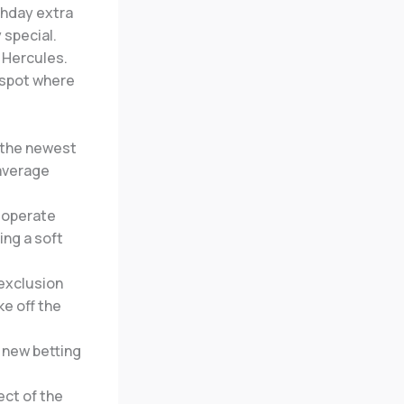
thday extra
 special.
e Hercules.
 spot where
g the newest
 average
 operate
ing a soft
-exclusion
ke off the
a new betting
ect of the