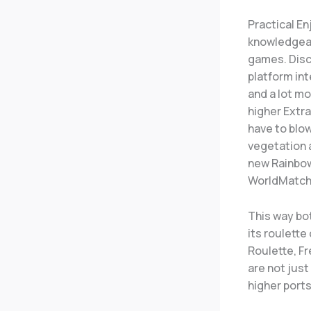
Practical E
knowledgeab
games. Disco
platform int
and a lot mo
higher Extra
have to blow
vegetation 
new Rainbow
WorldMatch w
This way bot
its roulette
Roulette, F
are not just
higher ports