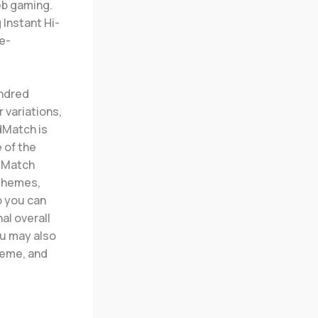
eb gaming.
 Instant Hi-
ee-
undred
 variations,
dMatch is
 of the
ldMatch
 themes,
o you can
al overall
ou may also
heme, and