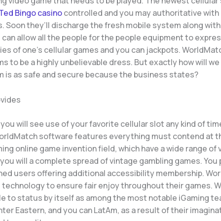
ng video game that needs to be played. The newest cellular
Ted Bingo casino
controlled and you may authoritative with 
s. Soon they’ll discharge the fresh mobile system along with
can allow all the people for the people equipment to expres
ties of one’s cellular games and you can jackpots. WorldMat
s to be a highly unbelievable dress. But exactly how will w
em is as safe and secure because the business states?
ovides
 you will see use of your favorite cellular slot any kind of tim
orldMatch software features everything must contend at th
ing online game invention field, which have a wide range of 
you will a complete spread of vintage gambling games. You 
ed users offering additional accessibility membership. Wo
technology to ensure fair enjoy throughout their games. 
le to status by itself as among the most notable iGaming te
enter Eastern, and you can LatAm, as a result of their imagina