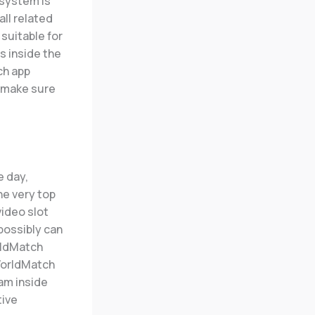
 system is
all related
 suitable for
s inside the
ch app
e make sure
e day,
e very top
video slot
possibly can
rldMatch
WorldMatch
am inside
tive