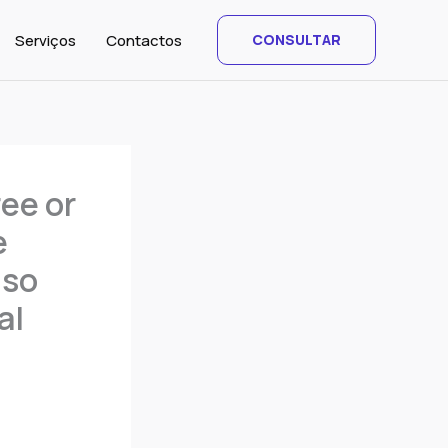
Serviços
Contactos
CONSULTAR
ee or
e
 so
al