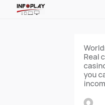
Skip
to
content
World
Real 
casin
you c
inco