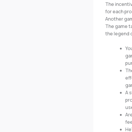
The incentiv
for each pro
Another game
The game ta
the legend 
You
ga
pu
Th
eff
gam
A s
pro
use
Are
fee
He