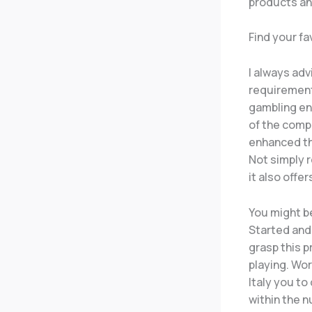
products and
Find your f
I always ad
requirement
gambling en
of the comp
enhanced th
Not simply 
it also off
You might b
Started and 
grasp this 
playing. Wor
Italy you t
within the n