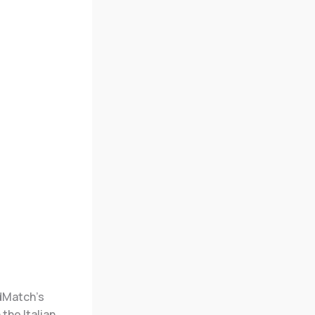
ldMatch’s
the Italian