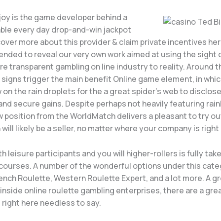
njoy is the game developer behind a
le every day drop-and-win jackpot
ver more about this provider & claim private incentives her
ended to reveal our very own work aimed at using the sight of
re transparent gambling on line industry to reality. Around t
 signs trigger the main benefit Online game element, in whic
 on the rain droplets for the a great spider’s web to disclos
and secure gains. Despite perhaps not heavily featuring rai
 position from the WorldMatch delivers a pleasant to try ou
ill likely be a seller, no matter where your company is right
h leisure participants and you will higher-rollers is fully tak
 courses. A number of the wonderful options under this categ
rench Roulette, Western Roulette Expert, and a lot more. A 
 inside online roulette gambling enterprises, there are a gr
 right here needless to say.