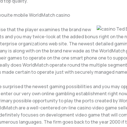
 top quality.
avouite mobile WorldMatch casino
vise that the player examines the brand new
s and you may twice-look at the added bonus right on the 
terprise organizations web site. The newest detailed gamin
any is along with on the brand new wade as the WorldMatch
eir games to operate on the one smart phone one to suppo
really does WorldMatch operate round the multiple segmen
ers made certain to operate just with securely managed name
e surprised the newest gaming possibilities and you may op
enter our very own online gambling establishment right now 
primary possible opportunity to play the ports created by W
ldMatch are a well-centered on-line casino video game selle
o definitely focuses on development video game that will c
umerous languages. The firm goes back to the year 2000 if t