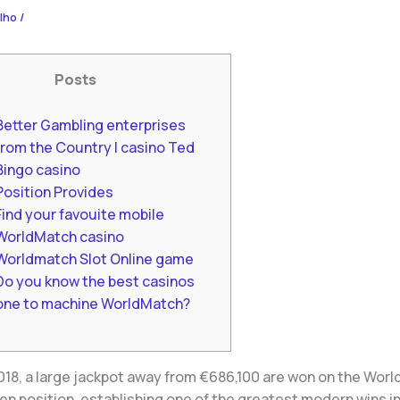
alho
/
Posts
Better Gambling enterprises
from the Country | casino Ted
Bingo casino
Position Provides
Find your favouite mobile
WorldMatch casino
Worldmatch Slot Online game
Do you know the best casinos
one to machine WorldMatch?
2018, a large jackpot away from €686,100 are won on the Wor
 position, establishing one of the greatest modern wins in 