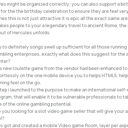
es might be organized correctly; you can also support a bir
 for the the birthday celebration to ensure they are feel very
s this is not just attractive it is epic all the exact same ar
kes people to your a legendary travel to ancient Rome, the
out of Hercules unfolds.
 to definitely songs swell up sufficient for all those runnin
mbling enterprises, exactly what does this suggest for the
nter?
e new roulette game from the vendor had been enhanced to
ortlessly on the one mobile device you to helps HTML5, help
ing feel on the go.
tep i launched to the purpose to make an international self
gram, that will enable it to be vulnerable professionals to ta
 of the online gambling potential.
 you looking for a slot video game seller that will give your 
l?
’s got and created a mobile Video game Room, layer per asp