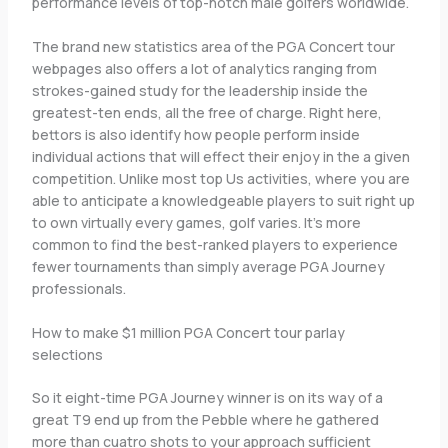
performance levels of top-notch male golfers worldwide.
The brand new statistics area of the PGA Concert tour
webpages also offers a lot of analytics ranging from
strokes-gained study for the leadership inside the
greatest-ten ends, all the free of charge. Right here,
bettors is also identify how people perform inside
individual actions that will effect their enjoy in the a given
competition. Unlike most top Us activities, where you are
able to anticipate a knowledgeable players to suit right up
to own virtually every games, golf varies. It’s more
common to find the best-ranked players to experience
fewer tournaments than simply average PGA Journey
professionals.
How to make $1 million PGA Concert tour parlay
selections
So it eight-time PGA Journey winner is on its way of a
great T9 end up from the Pebble where he gathered
more than cuatro shots to your approach sufficient