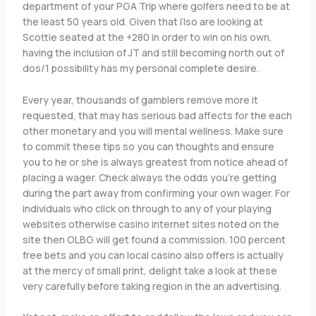
department of your PGA Trip where golfers need to be at
the least 50 years old. Given that i’lso are looking at
Scottie seated at the +280 in order to win on his own,
having the inclusion of JT and still becoming north out of
dos/1 possibility has my personal complete desire.
Every year, thousands of gamblers remove more it
requested, that may has serious bad affects for the each
other monetary and you will mental wellness. Make sure
to commit these tips so you can thoughts and ensure
you to he or she is always greatest from notice ahead of
placing a wager. Check always the odds you’re getting
during the part away from confirming your own wager. For
individuals who click on through to any of your playing
websites otherwise casino internet sites noted on the
site then OLBG will get found a commission. 100 percent
free bets and you can local casino also offers is actually
at the mercy of small print, delight take a look at these
very carefully before taking region in the an advertising.