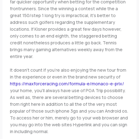
far quicker opportunity when betting for the competition
frontrunners.
Since the winning a contest while the a
great 150/step 1 long try is impractical, it’s better to
address such golfers regarding the supplementary
locations. If Kisner provides a great few days however,
only comes to an end eighth, the staggered betting
credit nonetheless produces a little go back. Tennis
brings many gaming alternatives weekly away from the
entire year.
It doesn’t count if you’re also enjoying the new tour from
in the experience or even in the brand new security of
https://maxforceracing.com/formula-e/monaco-e-prix/
your home, you’ll always have use of PGA Trip possibility.
As well as, there are several betting devices to choose
from right here in addition to all the of the very most
popular of those such iphone 3gs and you can Android os.
To access her or him, merely go to your web browser and
you may go into the web sites Hyperlink and you can sign
in including normal.