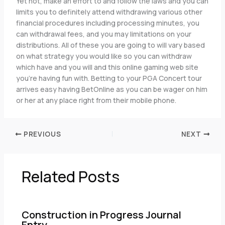
Yet not, make an effort to and follow the laws and you can
limits you to definitely attend withdrawing various other
financial procedures including processing minutes, you
can withdrawal fees, and you may limitations on your
distributions. All of these you are going to will vary based
on what strategy you would like so you can withdraw
which have and you will and this online gaming web site
you’re having fun with. Betting to your PGA Concert tour
arrives easy having BetOnline as you can be wager on him
or her at any place right from their mobile phone.
PREVIOUS
NEXT
Related Posts
Construction in Progress Journal
Entry