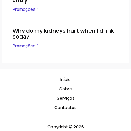
Promoções
/
Why do my kidneys hurt when I drink
soda?
Promoções
/
Início
Sobre
Serviços
Contactos
Copyright © 2026