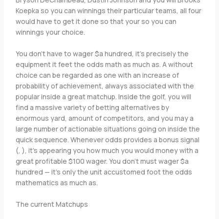
Koepka so you can winnings their particular teams, all four
would have to get it done so that your so you can
winnings your choice.
You don’t have to wager $a hundred, it’s precisely the
equipment it feet the odds math as much as. A without
choice can be regarded as one with an increase of
probability of achievement, always associated with the
popular inside a great matchup. Inside the golf, you will
find a massive variety of betting alternatives by
enormous yard, amount of competitors, and you may a
large number of actionable situations going on inside the
quick sequence. Whenever odds provides a bonus signal
(, ), it’s appearing you how much you would money with a
great profitable $100 wager. You don’t must wager $a
hundred — it’s only the unit accustomed foot the odds
mathematics as much as.
The current Matchups