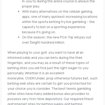
in-you to during the arena course is always the
proper play.
With many alternatives on the cellular gaming
apps, one of many quickest-increasing locations
within the sports betting try live gambling – the
capacity to bet on a sporting experience
because it’s going on.
On the season, the new PGA Trip will pay out
over $eight hundred million.
When playing to your golf, you want to have all an
informed odds and you can bets during the their
fingertips, and you may as a result of these types of
betting sites you will find just the right wager to you
personally. Whether it is an excellent
moneyline, OVER/Under, prop otherwise futures bet, such
betting web sites are certain to get you protected for
your choice you is consider. The best tennis gambling
other sites have many added bonus also provides to
possess very first-time depositors. Our required finest
golf internet sites for betting supply golf betting