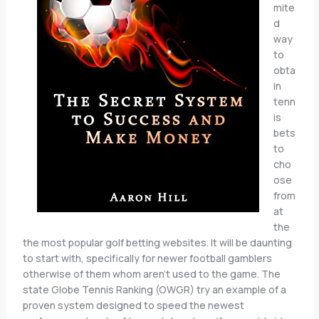
mite
d
way
to
obta
in
tenn
is
bets
to
cho
ose
from
at
the
the most popular golf betting websites. It will be daunting
to start with, specifically for newer football gamblers
otherwise of them whom aren’t used to the game. The
state Globe Tennis Ranking (OWGR) try an example of a
proven system designed to speed the newest