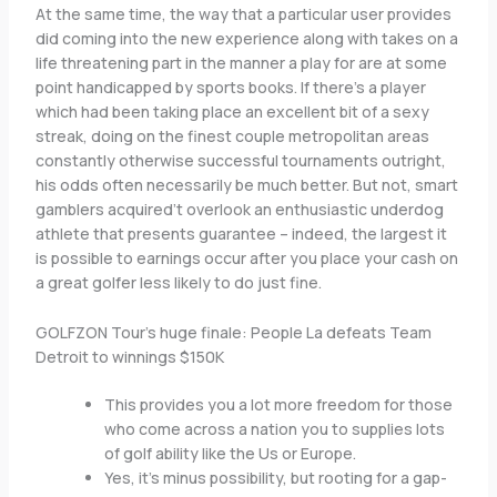
At the same time, the way that a particular user provides
did coming into the new experience along with takes on a
life threatening part in the manner a play for are at some
point handicapped by sports books. If there’s a player
which had been taking place an excellent bit of a sexy
streak, doing on the finest couple metropolitan areas
constantly otherwise successful tournaments outright,
his odds often necessarily be much better. But not, smart
gamblers acquired’t overlook an enthusiastic underdog
athlete that presents guarantee – indeed, the largest it
is possible to earnings occur after you place your cash on
a great golfer less likely to do just fine.
GOLFZON Tour’s huge finale: People La defeats Team
Detroit to winnings $150K
This provides you a lot more freedom for those
who come across a nation you to supplies lots
of golf ability like the Us or Europe.
Yes, it’s minus possibility, but rooting for a gap-