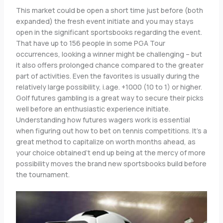
This market could be open a short time just before (both
expanded) the fresh event initiate and you may stays
open in the significant sportsbooks regarding the event.
That have up to 156 people in some PGA Tour
occurrences, looking a winner might be challenging – but
it also offers prolonged chance compared to the greater
part of activities. Even the favorites is usually during the
relatively large possibility, i.age. +1000 (10 to 1) or higher.
Golf futures gambling is a great way to secure their picks
well before an enthusiastic experience initiate.
Understanding how futures wagers work is essential
when figuring out how to bet on tennis competitions. It’s a
great method to capitalize on worth months ahead, as
your choice obtained’t end up being at the mercy of more
possibility moves the brand new sportsbooks build before
the tournament.