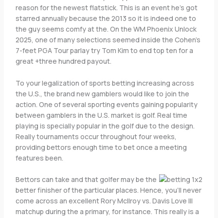
reason for the newest flatstick. This is an event he’s got
starred annually because the 2013 so it is indeed one to
the guy seems comfy at the. On the WM Phoenix Unlock
2025, one of many selections seemed inside the Cohen’s
7-feet PGA Tour parlay try Tom Kim to end top ten for a
great +three hundred payout.
To your legalization of sports betting increasing across
the U.S., the brand new gamblers would like to join the
action. One of several sporting events gaining popularity
between gamblers in the U.S. market is golf. Real time
playing is specially popular in the golf due to the design.
Really tournaments occur throughout four weeks,
providing bettors enough time to bet once a meeting
features been.
Bettors can take and that golfer may be the
better finisher of the particular places. Hence, you’ll never
come across an excellent Rory McIlroy vs. Davis Love III
matchup during the a primary, for instance. This really is a