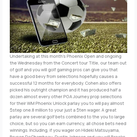
Undertaking at this month’s Phoenix Open and ongoing
the Wednesday from the Concert tour Title, our team out
of golf and you will golf gaming pros can give you that
have a good bevy from selections hopefully causes a
successful 12 months for everybody. Cohen also offers
picked his outright champion and it has produced half a
dozen almost every other PGA Journey prop selections
for their WM Phoenix Unlock parlay you to will pay almost
$step one.8 million to your just a $ten wager. A great
parlay are several golf bets combined to the you to large
choice, but so you can earn currency, all chose bets need
winnings. Including, if you wager on Hideki Matsuyama,
Bryson DeChambeau, Dustin Johnson and you will Brooks