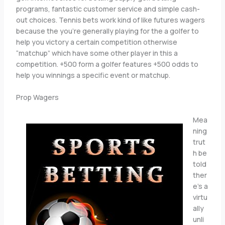
programs, fantastic customer service and simple cash-
out choices. Tennis bets work kind of like futures wagers
because the you’re generally playing for the a golfer to
help you victory a certain competition otherwise
“matchup” which have some other player in this a
competition. +500 form a golfer features +500 odds to
help you winnings a specific event or matchup.
Prop Wagers
Mea
ning
trut
h be
told
ther
e’s a
virtu
ally
unli