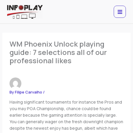
Skip
to
content
WM Phoenix Unlock playing
guide: 7 selections all of our
professional likes
By
Filipe Carvalho
/
Having significant tournaments for instance the Pros and
you may PGA Championship, chance could be found
earlier because the gaming attention is specially large.
You can generally wager on the fresh downright champion
despite the newest enjoy has begun, albeit which have