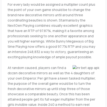
For every lady would be assigned a multiplier count plus
the point of your own game should be to change the
brand new decorative mirrors until around three
coordinating beauties is shown. Starmania by the
NextGen Playing combines visually excellent graphics
that have an RTP of 97.87%, making it a favorite among
professionals seeking to one another appearance and
you will higher earnings. White Bunny Megaways of Big
time Playing now offers a good 97.7% RTP and you may
an intensive 248,832 a way to victory, guaranteeing an
exciting playing knowledge of ample payout possible.
At random caused, players can find a
dozen decorative mirrors as well as the 4 daughters of
your own Emperor. Per girl have a keen tasked multiplier,
the purpose of the overall game would be to turn the
fresh decorative mirrors up until step three of those
showcase a comparable beauty. Once this has been
attained people get its full wager multiplier from the per
girls invisible value. Inside 240 a method to earn reel