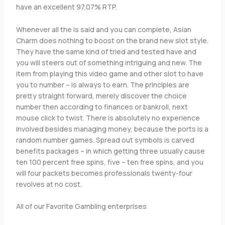
have an excellent 97.07% RTP.
Whenever all the is said and you can complete, Asian
Charm does nothing to boost on the brand new slot style.
They have the same kind of tried and tested have and
you will steers out of something intriguing and new. The
item from playing this video game and other slot to have
you to number – is always to earn. The principles are
pretty straight forward, merely discover the choice
number then according to finances or bankroll, next
mouse click to twist. There is absolutely no experience
involved besides managing money, because the ports is a
random number games. Spread out symbols is carved
benefits packages – in which getting three usually cause
ten 100 percent free spins, five – ten free spins, and you
will four packets becomes professionals twenty-four
revolves at no cost.
All of our Favorite Gambling enterprises