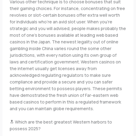
Various other technique is to choose bonuses that suit
their gaming choices. For instance, concentrating on free
revolves or slot-certain bonuses offer extra well worth
for individuals who’re an avid slot user. When you’re
strategic and you will advised, people makes probably the
most of one’s bonuses available at leading web based
casinos in the Japan. The newest legality out of online
gambling inside China varies round the some other
jurisdictions, with every nation using its own group of
laws and certification government. Western casinos on
the internet usually get licenses away from
acknowledged regulating regulators to make sure
compliance and provide a secure and you can safer
betting environment to possess players. These permits
have demostrated the fresh union of Far-eastern web
based casinos to perform in this a regulated framework
and you can maintain globe requirements.
🔝 Which are the best greatest Western harbors to
possess 2025?