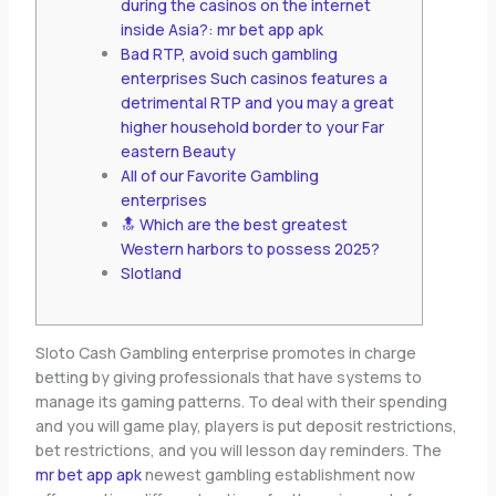
during the casinos on the internet
inside Asia?: mr bet app apk
Bad RTP, avoid such gambling
enterprises Such casinos features a
detrimental RTP and you may a great
higher household border to your Far
eastern Beauty
All of our Favorite Gambling
enterprises
🔝 Which are the best greatest
Western harbors to possess 2025?
Slotland
Sloto Cash Gambling enterprise promotes in charge
betting by giving professionals that have systems to
manage its gaming patterns. To deal with their spending
and you will game play, players is put deposit restrictions,
bet restrictions, and you will lesson day reminders.
The
mr bet app apk
newest gambling establishment now