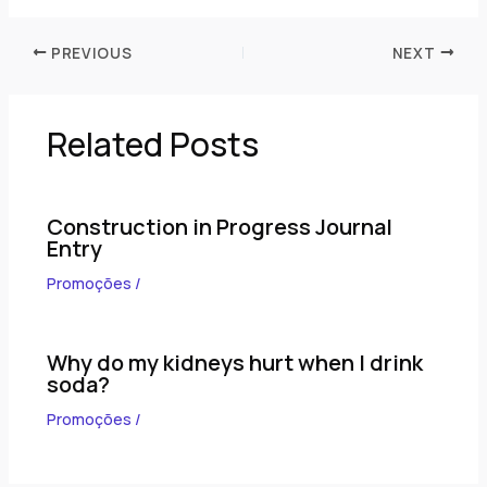
PREVIOUS
NEXT
Related Posts
Construction in Progress Journal
Entry
Promoções
/
Why do my kidneys hurt when I drink
soda?
Promoções
/