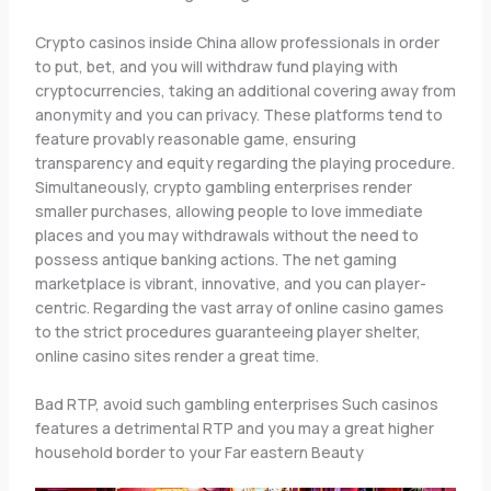
Crypto casinos inside China allow professionals in order
to put, bet, and you will withdraw fund playing with
cryptocurrencies, taking an additional covering away from
anonymity and you can privacy. These platforms tend to
feature provably reasonable game, ensuring
transparency and equity regarding the playing procedure.
Simultaneously, crypto gambling enterprises render
smaller purchases, allowing people to love immediate
places and you may withdrawals without the need to
possess antique banking actions. The net gaming
marketplace is vibrant, innovative, and you can player-
centric. Regarding the vast array of online casino games
to the strict procedures guaranteeing player shelter,
online casino sites render a great time.
Bad RTP, avoid such gambling enterprises Such casinos
features a detrimental RTP and you may a great higher
household border to your Far eastern Beauty