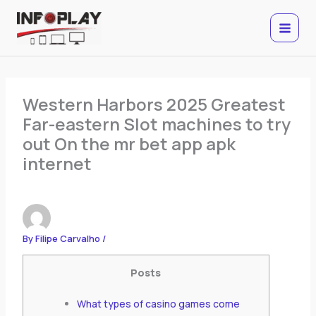
Skip
to
content
Western Harbors 2025 Greatest
Far-eastern Slot machines to try
out On the mr bet app apk
internet
By
Filipe Carvalho
/
Posts
What types of casino games come