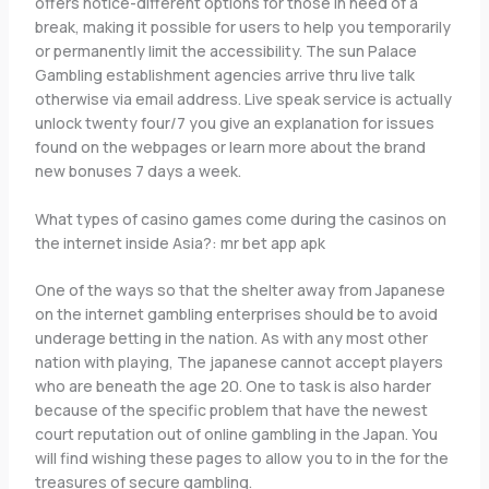
offers notice-different options for those in need of a
break, making it possible for users to help you temporarily
or permanently limit the accessibility. The sun Palace
Gambling establishment agencies arrive thru live talk
otherwise via email address. Live speak service is actually
unlock twenty four/7 you give an explanation for issues
found on the webpages or learn more about the brand
new bonuses 7 days a week.
What types of casino games come during the casinos on
the internet inside Asia?: mr bet app apk
One of the ways so that the shelter away from Japanese
on the internet gambling enterprises should be to avoid
underage betting in the nation. As with any most other
nation with playing, The japanese cannot accept players
who are beneath the age 20. One to task is also harder
because of the specific problem that have the newest
court reputation out of online gambling in the Japan. You
will find wishing these pages to allow you to in the for the
treasures of secure gambling.