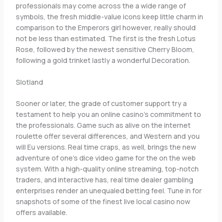
professionals may come across the a wide range of
symbols, the fresh middle-value icons keep little charm in
comparison to the Emperors girl however, really should
not be less than estimated. The first is the fresh Lotus
Rose, followed by the newest sensitive Cherry Bloom,
following a gold trinket lastly a wonderful Decoration.
Slotland
Sooner or later, the grade of customer support try a
testament to help you an online casino’s commitment to
the professionals. Game such as alive on the internet
roulette offer several differences, and Western and you
will Eu versions. Real time craps, as well, brings the new
adventure of one’s dice video game for the on the web
system. With a high-quality online streaming, top-notch
traders, and interactive has, real time dealer gambling
enterprises render an unequaled betting feel. Tune in for
snapshots of some of the finest live local casino now
offers available.