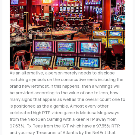
As an alternative, a person merely needs to disclose
matching symbols on the consecutive reels including the
brand new leftmost. If this happens, then a winnings will
be provided according to the value of one to icon, how
many signs that appear as well as the overall count one to
is positioned as the a gamble. Almost every other
celebrated high RTP video game is Medusa Megaways
from the NextGen Gaming with a keen RTP away from
97.63%, Tx Teas from the IGT which have a 97.35% RTP,
and you may Treasures of Atlantis by the NetEnt that