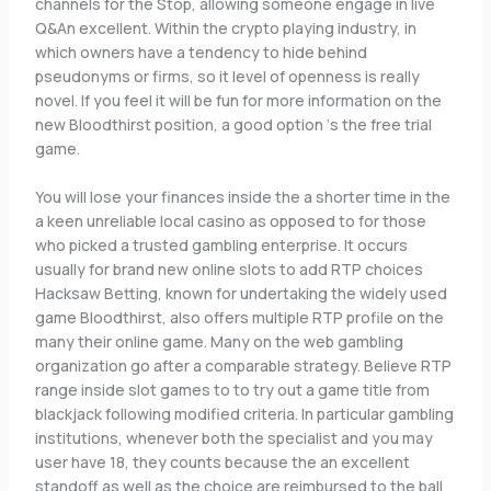
channels for the Stop, allowing someone engage in live
Q&An excellent. Within the crypto playing industry, in
which owners have a tendency to hide behind
pseudonyms or firms, so it level of openness is really
novel. If you feel it will be fun for more information on the
new Bloodthirst position, a good option ‘s the free trial
game.
You will lose your finances inside the a shorter time in the
a keen unreliable local casino as opposed to for those
who picked a trusted gambling enterprise. It occurs
usually for brand new online slots to add RTP choices
Hacksaw Betting, known for undertaking the widely used
game Bloodthirst, also offers multiple RTP profile on the
many their online game. Many on the web gambling
organization go after a comparable strategy. Believe RTP
range inside slot games to to try out a game title from
blackjack following modified criteria. In particular gambling
institutions, whenever both the specialist and you may
user have 18, they counts because the an excellent
standoff as well as the choice are reimbursed to the ball