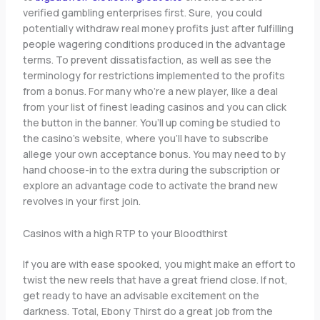
verified gambling enterprises first. Sure, you could
potentially withdraw real money profits just after fulfilling
people wagering conditions produced in the advantage
terms. To prevent dissatisfaction, as well as see the
terminology for restrictions implemented to the profits
from a bonus. For many who’re a new player, like a deal
from your list of finest leading casinos and you can click
the button in the banner. You’ll up coming be studied to
the casino’s website, where you’ll have to subscribe
allege your own acceptance bonus. You may need to by
hand choose-in to the extra during the subscription or
explore an advantage code to activate the brand new
revolves in your first join.
Casinos with a high RTP to your Bloodthirst
If you are with ease spooked, you might make an effort to
twist the new reels that have a great friend close. If not,
get ready to have an advisable excitement on the
darkness. Total, Ebony Thirst do a great job from the