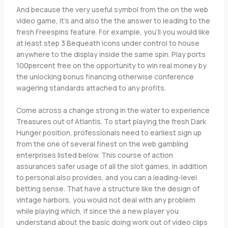
And because the very useful symbol from the on the web
video game, it’s and also the the answer to leading to the
fresh Freespins feature. For example, you’ll you would like
at least step 3 Bequeath icons under control to house
anywhere to the display inside the same spin. Play ports
100percent free on the opportunity to win real money by
the unlocking bonus financing otherwise conference
wagering standards attached to any profits.
Come across a change strong in the water to experience
Treasures out of Atlantis. To start playing the fresh Dark
Hunger position, professionals need to earliest sign up
from the one of several finest on the web gambling
enterprises listed below. This course of action
assurances safer usage of all the slot games, in addition
to personal also provides, and you can a leading-level
betting sense. That have a structure like the design of
vintage harbors, you would not deal with any problem
while playing which, if since the a new player you
understand about the basic doing work out of video clips