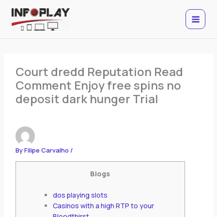
Skip
to
content
Court dredd Reputation Read
Comment Enjoy free spins no
deposit dark hunger Trial
By
Filipe Carvalho
/
Blogs
dos playing slots
Casinos with a high RTP to your
Bloodthirst