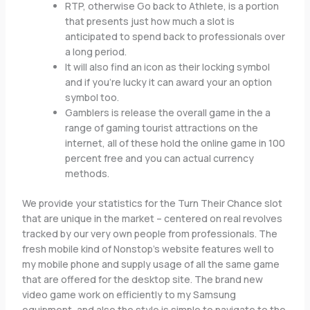
RTP, otherwise Go back to Athlete, is a portion
that presents just how much a slot is
anticipated to spend back to professionals over
a long period.
It will also find an icon as their locking symbol
and if you’re lucky it can award your an option
symbol too.
Gamblers is release the overall game in the a
range of gaming tourist attractions on the
internet, all of these hold the online game in 100
percent free and you can actual currency
methods.
We provide your statistics for the Turn Their Chance slot
that are unique in the market – centered on real revolves
tracked by our very own people from professionals. The
fresh mobile kind of Nonstop’s website features well to
my mobile phone and supply usage of all the same game
that are offered for the desktop site. The brand new
video game work on efficiently to my Samsung
equipment, and also the style is simple to navigate to the