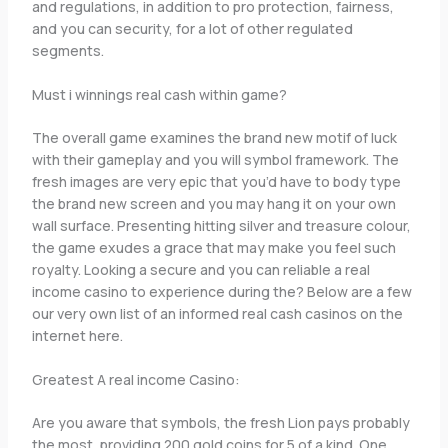
and regulations, in addition to pro protection, fairness,
and you can security, for a lot of other regulated
segments.
Must i winnings real cash within game?
The overall game examines the brand new motif of luck
with their gameplay and you will symbol framework. The
fresh images are very epic that you’d have to body type
the brand new screen and you may hang it on your own
wall surface. Presenting hitting silver and treasure colour,
the game exudes a grace that may make you feel such
royalty. Looking a secure and you can reliable a real
income casino to experience during the? Below are a few
our very own list of an informed real cash casinos on the
internet here.
Greatest A real income Casino:
Are you aware that symbols, the fresh Lion pays probably
the most, providing 200 gold coins for 5 of a kind. One