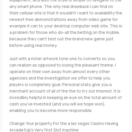
any smart phone. The only real drawback I can find on
their cellular site is that it wouldn’t i want to availability the
newest free demonstrations away from video game for
example it can to your desktop computer web site. This is
a problem for those who do-all the betting on the mobile,
because they can’t test out the brand new game just
before using real money.
Just with a richer artwork tone one to converts so you
can realism as opposed to losing the pleasant theme. I
operate on their own away from almost every other
agencies and the investigation we offer to help you
players is completely goal. Personal stats give you a
merchant account of all of the the to try out interest. It is
incredibly helpful in keeping an eye on the total amount of
cash you’ve invested (and you will we hope won),
enabling you to become more responsible.
Change Your property For the a las vegas Casino Having
Arcade1Up’s Very first Slot machine