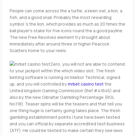
People can come across the a turtle, a keen owl, a lion, a
fish, and a good snail. Probably the most rewarding
symbol ‘s the lion, which provides as much as 20 times the
ball player’s stake for five icons round the a good payline.
The new Free Revolves element try brought about
immediately after around three or higher Peacock
Scatters home to your reels.
Zero, you will not are able to contend
to your jackpot within the which video slot. The fresh
betting software is running on Markor Technical, signed
up, and you will controlled by
mrbet casino test
the
United kingdom Gaming Commission (Ref #41645) and
also by the new Gibraltar Gambling Percentage (RGL
No.118). Teaser spins will be the teasers and that tell you
one thing huge is certainly going takes place. The fresh
gambling establishment points i tune have been tested
and you can official by separate accredited test business
(ATF). He could be tested to make certain they see laws