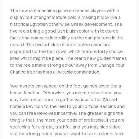
The new slot machine game embraces players with a
display out of bright mature colors making it look like a
historical Egyptian otherwise Greek development. The
five reels bring a good lush bluish color with textured
facts one compare incredibly on the sangria tone in the
record. The five articles of one’s online game are
dispersed for the four rows, which feature forty choice
lines which might be place. The brand new golden frames
to the reels make strong colour away from Change Your
Chance free harbors a suitable combination.
Your assets can appear on the foot games since the a
bonus function. Otherwise, you might go back and you
may twist once more to gather various other $5 and
home a key icon to the reel to your Fortune Respins and
you can Free Revolves Incentive. The greater signs the
thing is that, the more your odds of profitable. If you are
searching for a great, truthful, and you may nice video
slot for a long period, you will want to take a closer look