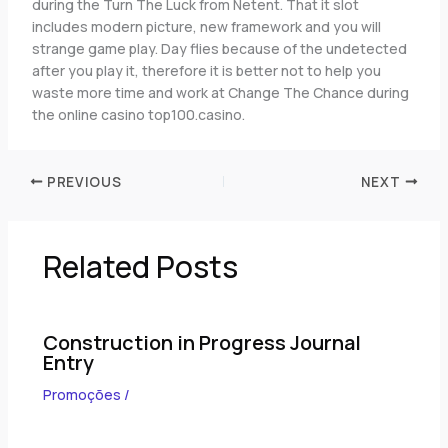
during the Turn The Luck from Netent. That it slot
includes modern picture, new framework and you will
strange game play. Day flies because of the undetected
after you play it, therefore it is better not to help you
waste more time and work at Change The Chance during
the online casino top100.casino.
PREVIOUS
NEXT
Related Posts
Construction in Progress Journal
Entry
Promoções
/