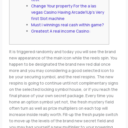
Change Your property For the a las
vegas Casino Having Arcade1Up’s Very
first Slot machine
Must i winnings real cash within game?
Greatest A real income Casino:
It is triggered randomly and today you will see the brand
new appearance of the main icon while the reels spin. You
happen to be designated the brand new red dial once
more and you may considering a good selected icon to
be your securing symbol, and the reel respins. The new
respins is going to continue until not complimentary signs
on the selected locking symbol house, or if you reach the
final phase of your own secret package.
Every time you
home an option symbol yet not, the fresh mystery field
often turn as well as prize multipliers on each top will
increase inside really worth. Fill-up the fresh purple switch
to move up the levels of the brand new secret field and
you may bag yourself a new multiplier to your powering