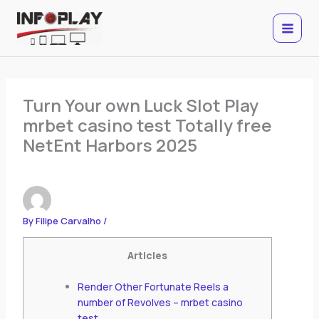
Skip
to
content
Turn Your own Luck Slot Play
mrbet casino test Totally free
NetEnt Harbors 2025
By
Filipe Carvalho
/
Articles
Render Other Fortunate Reels a
number of Revolves – mrbet casino
test