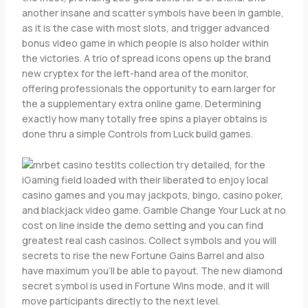
another insane and scatter symbols have been in gamble,
as it is the case with most slots, and trigger advanced
bonus video game in which people is also holder within
the victories. A trio of spread icons opens up the brand
new cryptex for the left-hand area of the monitor,
offering professionals the opportunity to earn larger for
the a supplementary extra online game. Determining
exactly how many totally free spins a player obtains is
done thru a simple Controls from Luck build games.
Its collection try detailed, for the
iGaming field loaded with their liberated to enjoy local
casino games and you may jackpots, bingo, casino poker,
and blackjack video game. Gamble Change Your Luck at no
cost on line inside the demo setting and you can find
greatest real cash casinos. Collect symbols and you will
secrets to rise the new Fortune Gains Barrel and also
have maximum you’ll be able to payout. The new diamond
secret symbol is used in Fortune Wins mode, and it will
move participants directly to the next level.