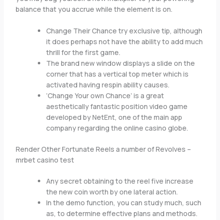
balance that you accrue while the element is on.
Change Their Chance try exclusive tip, although
it does perhaps not have the ability to add much
thrill for the first game.
The brand new window displays a slide on the
corner that has a vertical top meter which is
activated having respin ability causes.
‘Change Your own Chance’ is a great
aesthetically fantastic position video game
developed by NetEnt, one of the main app
company regarding the online casino globe.
Render Other Fortunate Reels a number of Revolves –
mrbet casino test
Any secret obtaining to the reel five increase
the new coin worth by one lateral action.
In the demo function, you can study much, such
as, to determine effective plans and methods.