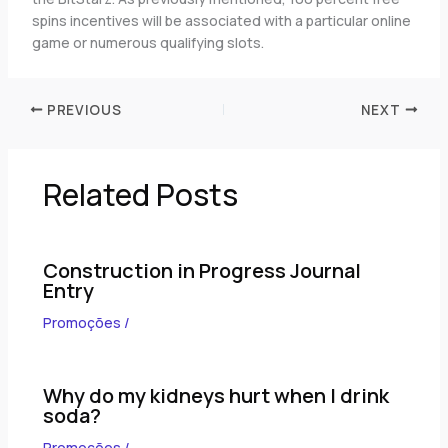
spins incentives will be associated with a particular online
game or numerous qualifying slots.
PREVIOUS
NEXT
Related Posts
Construction in Progress Journal
Entry
Promoções
/
Why do my kidneys hurt when I drink
soda?
Promoções
/