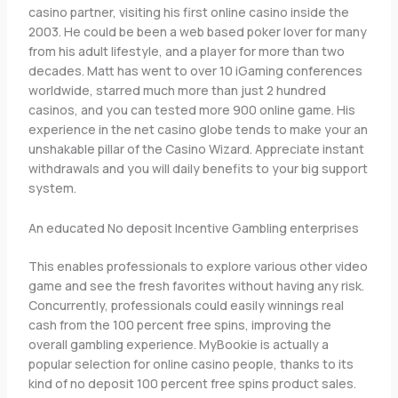
casino partner, visiting his first online casino inside the
2003. He could be been a web based poker lover for many
from his adult lifestyle, and a player for more than two
decades. Matt has went to over 10 iGaming conferences
worldwide, starred much more than just 2 hundred
casinos, and you can tested more 900 online game. His
experience in the net casino globe tends to make your an
unshakable pillar of the Casino Wizard. Appreciate instant
withdrawals and you will daily benefits to your big support
system.
An educated No deposit Incentive Gambling enterprises
This enables professionals to explore various other video
game and see the fresh favorites without having any risk.
Concurrently, professionals could easily winnings real
cash from the 100 percent free spins, improving the
overall gambling experience. MyBookie is actually a
popular selection for online casino people, thanks to its
kind of no deposit 100 percent free spins product sales.