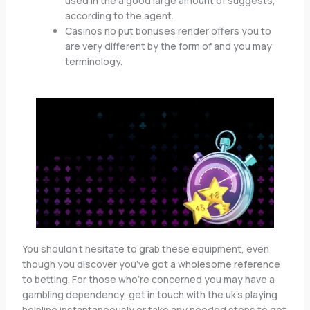
used in the a good large amount of suggests,
according to the agent.
Casinos no put bonuses render offers you to
are very different by the form of and you may
terminology.
You shouldn’t hesitate to grab these equipment, even
though you discover you’ve got a wholesome reference
to betting. For those who’re concerned you may have a
gambling dependency, get in touch with the uk’s playing
helpline instantaneously or take any needed steps to get