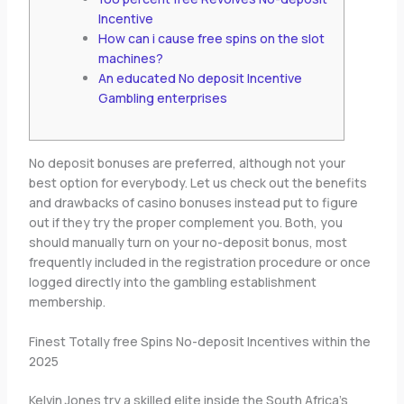
Incentive
How can i cause free spins on the slot
machines?
An educated No deposit Incentive
Gambling enterprises
No deposit bonuses are preferred, although not your
best option for everybody. Let us check out the benefits
and drawbacks of casino bonuses instead put to figure
out if they try the proper complement you.
Both, you
should manually turn on your no-deposit bonus, most
frequently included in the registration procedure or once
logged directly into the gambling establishment
membership.
Finest Totally free Spins No-deposit Incentives within the
2025
Kelvin Jones try a skilled elite inside the South Africa’s