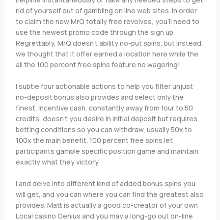
rid of yourself out of gambling on line web sites. In order
to claim the new MrQ totally free revolves, you’ll need to
use the newest promo code through the sign up.
Regrettably, MrQ doesn’t ability no-put spins, but instead,
we thought that it offer earned a location here while the
all the 100 percent free spins feature no wagering!
I subtle four actionable actions to help you filter unjust
no-deposit bonus also provides and select only the
finest. Incentive cash, constantly away from four to 50
credits, doesn’t you desire in initial deposit but requires
betting conditions so you can withdraw, usually 50x to
100x the main benefit. 100 percent free spins let
participants gamble specific position game and maintain
exactly what they victory.
I and delve into different kind of added bonus spins you
will get, and you can where you can find the greatest also
provides. Matt is actually a good co-creator of your own
Local casino Genius and you may a long-go out on-line