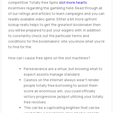
competitive Totally free Spins
slot more hearts
incentives regarding the gambling field. Read through all
of our ratings and articles to learn campaigns and you can
readily available video game. Either a bit more upfront
lookup really helps to get the greatest bookmaker then
you will be prepared to put your wagers with. In addition
to constantly check out the particular terms and
conditions for the bookmakers’ site you know what you’re
to find for the.
How can i cause free spins on the slot machines?
Perseverance are a virtue, but knowing what to
expect assists manage standard.
Casinos on the internet always wear’t render
people totally free borrowing to assist them
score an enormous win, you could officially
victory progressive jackpot utilizing your totally
free revolves.
This can be a captivating brighten that can be