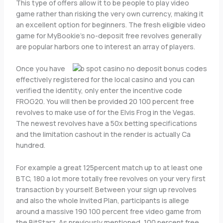
This type of offers allow it to be people to play video
game rather than risking the very own currency, making it
an excellent option for beginners. The fresh eligible video
game for MyBookie’s no-deposit free revolves generally
are popular harbors one to interest an array of players.
Once you have
effectively registered for the local casino and you can
verified the identity, only enter the incentive code
FROG20. You will then be provided 20 100 percent free
revolves to make use of for the Elvis Frog in the Vegas.
The newest revolves have a 50x betting specifications
and the limitation cashout in the render is actually Ca
hundred.
For example a great 125percent match up to at least one
BTC, 180 a lot more totally free revolves on your very first
transaction by yourself. Between your sign up revolves
and also the whole Invited Plan, participants is allege
around a massive 190 100 percent free video game from
the BitStarz. As previously mentioned, 100 percent free