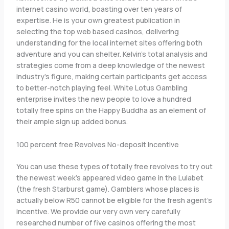
internet casino world, boasting over ten years of
expertise. He is your own greatest publication in
selecting the top web based casinos, delivering
understanding for the local internet sites offering both
adventure and you can shelter. Kelvin’s total analysis and
strategies come from a deep knowledge of the newest
industry’s figure, making certain participants get access
to better-notch playing feel. White Lotus Gambling
enterprise invites the new people to love a hundred
totally free spins on the Happy Buddha as an element of
their ample sign up added bonus.
100 percent free Revolves No-deposit Incentive
You can use these types of totally free revolves to try out
the newest week’s appeared video game in the Lulabet
(the fresh Starburst game). Gamblers whose places is
actually below R50 cannot be eligible for the fresh agent’s
incentive. We provide our very own very carefully
researched number of five casinos offering the most