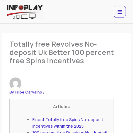
Skip
to
content
Totally free Revolves No-
deposit Uk Better 100 percent
free Spins Incentives
By
Filipe Carvalho
/
Articles
Finest Totally free Spins No-deposit
Incentives within the 2025
100 percent free Revolves No-deposit