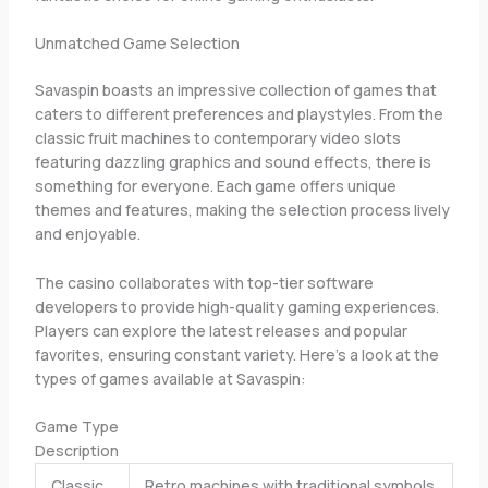
Unmatched Game Selection
Savaspin boasts an impressive collection of games that
caters to different preferences and playstyles. From the
classic fruit machines to contemporary video slots
featuring dazzling graphics and sound effects, there is
something for everyone. Each game offers unique
themes and features, making the selection process lively
and enjoyable.
The casino collaborates with top-tier software
developers to provide high-quality gaming experiences.
Players can explore the latest releases and popular
favorites, ensuring constant variety. Here’s a look at the
types of games available at Savaspin:
Game Type
Description
Classic
Retro machines with traditional symbols