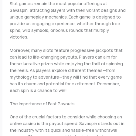
Slot games remain the most popular offerings at
Savaspin, attracting players with their vibrant designs and
unique gameplay mechanics. Each game is designed to
provide an engaging experience, whether through free
spins, wild symbols, or bonus rounds that multiply
victories.
Moreover, many slots feature progressive jackpots that
can lead to life-changing payouts. Players can aim for
these lucrative prizes while enjoying the thrill of spinning
the reels. As players explore different themes—from
mythology to adventure—they will find that every game
has its charm and potential for excitement. Remember,
each spin is a chance to win!
The Importance of Fast Payouts
One of the crucial factors to consider while choosing an
online casino is the payout speed. Savaspin stands out in
the industry with its quick and hassle-free withdrawal