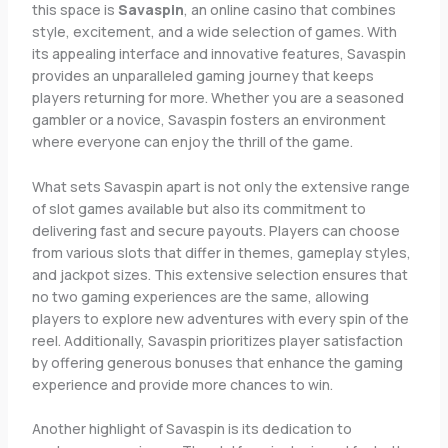
this space is
Savaspin
, an online casino that combines
style, excitement, and a wide selection of games. With
its appealing interface and innovative features, Savaspin
provides an unparalleled gaming journey that keeps
players returning for more. Whether you are a seasoned
gambler or a novice, Savaspin fosters an environment
where everyone can enjoy the thrill of the game.
What sets Savaspin apart is not only the extensive range
of slot games available but also its commitment to
delivering fast and secure payouts. Players can choose
from various slots that differ in themes, gameplay styles,
and jackpot sizes. This extensive selection ensures that
no two gaming experiences are the same, allowing
players to explore new adventures with every spin of the
reel. Additionally, Savaspin prioritizes player satisfaction
by offering generous bonuses that enhance the gaming
experience and provide more chances to win.
Another highlight of Savaspin is its dedication to