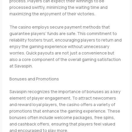
process. Players can expect their winnings to be
processed swiftly, minimizing the waiting time and
maximizing the enjoyment of their victories.
The casino employs secure payment methods that
guarantee players’ funds are safe. This commitment to
reliability fosters trust, encouraging players to return and
enjoy the gaming experience without unnecessary
worries. Quick payouts are not just a convenience but
also a core component of the overall gaming satisfaction
at Savaspin.
Bonuses and Promotions
Savaspin recognizes the importance of bonuses as a key
element of player engagement. To attract newcomers
and reward loyal players, the casino offers a variety of
promotions that enhance the gaming experience. These
bonuses often include welcome packages, free spins,
and cashback offers, ensuring that players feel valued
and encouraged to play more.