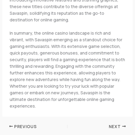
these new titles contribute to the diverse offerings at
Savaspin, solidifying its reputation as the go-to
destination for online gaming.
In summary, the online casino landscape is rich and
vibrant, with Savaspin emerging as a standout choice for
gaming enthusiasts. With its extensive game selection,
quick payouts, generous bonuses, and commitment to
security, players will find a gaming experience that is both
thrilling and rewarding. Engaging with the community
further enhances this experience, allowing players to
explore new adventures while having fun along the way.
Whether you are looking to try your luck with popular
games or embark on new journeys, Savaspin is the
ultimate destination for unforgettable online gaming
experiences.
PREVIOUS
NEXT