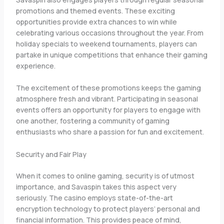
promotions and themed events. These exciting
opportunities provide extra chances to win while
celebrating various occasions throughout the year. From
holiday specials to weekend tournaments, players can
partake in unique competitions that enhance their gaming
experience.
The excitement of these promotions keeps the gaming
atmosphere fresh and vibrant. Participating in seasonal
events offers an opportunity for players to engage with
one another, fostering a community of gaming
enthusiasts who share a passion for fun and excitement.
Security and Fair Play
When it comes to online gaming, security is of utmost
importance, and Savaspin takes this aspect very
seriously. The casino employs state-of-the-art
encryption technology to protect players’ personal and
financial information. This provides peace of mind,