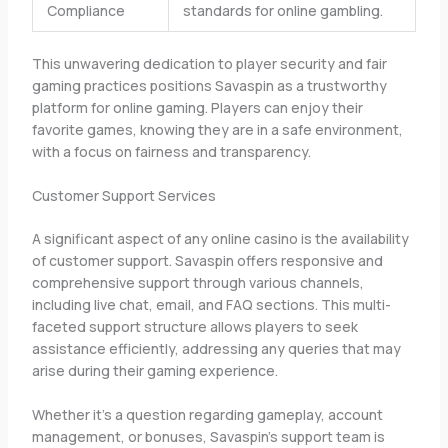
Compliance
standards for online gambling.
This unwavering dedication to player security and fair
gaming practices positions Savaspin as a trustworthy
platform for online gaming. Players can enjoy their
favorite games, knowing they are in a safe environment,
with a focus on fairness and transparency.
Customer Support Services
A significant aspect of any online casino is the availability
of customer support. Savaspin offers responsive and
comprehensive support through various channels,
including live chat, email, and FAQ sections. This multi-
faceted support structure allows players to seek
assistance efficiently, addressing any queries that may
arise during their gaming experience.
Whether it’s a question regarding gameplay, account
management, or bonuses, Savaspin’s support team is