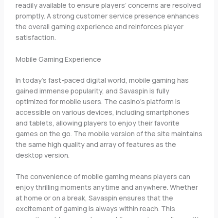
readily available to ensure players’ concerns are resolved
promptly. A strong customer service presence enhances
the overall gaming experience and reinforces player
satisfaction.
Mobile Gaming Experience
In today’s fast-paced digital world, mobile gaming has
gained immense popularity, and Savaspin is fully
optimized for mobile users. The casino’s platform is
accessible on various devices, including smartphones
and tablets, allowing players to enjoy their favorite
games on the go. The mobile version of the site maintains
the same high quality and array of features as the
desktop version.
The convenience of mobile gaming means players can
enjoy thrilling moments anytime and anywhere. Whether
at home or on a break, Savaspin ensures that the
excitement of gaming is always within reach. This