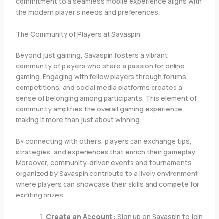
commitment to a seamless mobile experience aligns with
the modern player’s needs and preferences.
The Community of Players at Savaspin
Beyond just gaming, Savaspin fosters a vibrant
community of players who share a passion for online
gaming. Engaging with fellow players through forums,
competitions, and social media platforms creates a
sense of belonging among participants. This element of
community amplifies the overall gaming experience,
making it more than just about winning.
By connecting with others, players can exchange tips,
strategies, and experiences that enrich their gameplay.
Moreover, community-driven events and tournaments
organized by Savaspin contribute to a lively environment
where players can showcase their skills and compete for
exciting prizes.
Create an Account:
Sign up on Savaspin to join