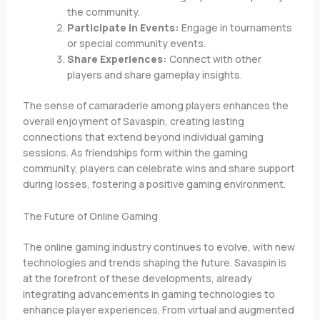
the community.
Participate in Events:
Engage in tournaments
or special community events.
Share Experiences:
Connect with other
players and share gameplay insights.
The sense of camaraderie among players enhances the
overall enjoyment of Savaspin, creating lasting
connections that extend beyond individual gaming
sessions. As friendships form within the gaming
community, players can celebrate wins and share support
during losses, fostering a positive gaming environment.
The Future of Online Gaming
The online gaming industry continues to evolve, with new
technologies and trends shaping the future. Savaspin is
at the forefront of these developments, already
integrating advancements in gaming technologies to
enhance player experiences. From virtual and augmented