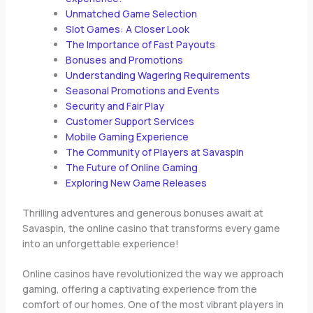
Unmatched Game Selection
Slot Games: A Closer Look
The Importance of Fast Payouts
Bonuses and Promotions
Understanding Wagering Requirements
Seasonal Promotions and Events
Security and Fair Play
Customer Support Services
Mobile Gaming Experience
The Community of Players at Savaspin
The Future of Online Gaming
Exploring New Game Releases
Thrilling adventures and generous bonuses await at
Savaspin, the online casino that transforms every game
into an unforgettable experience!
Online casinos have revolutionized the way we approach
gaming, offering a captivating experience from the
comfort of our homes. One of the most vibrant players in