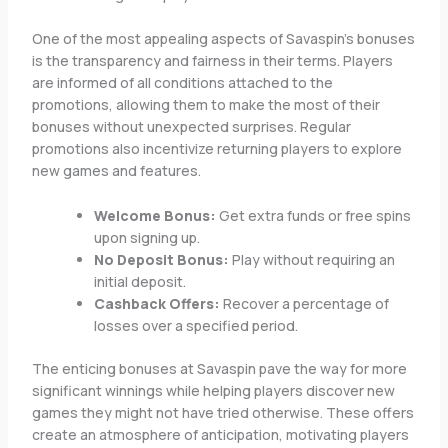
One of the most appealing aspects of Savaspin’s bonuses
is the transparency and fairness in their terms. Players
are informed of all conditions attached to the
promotions, allowing them to make the most of their
bonuses without unexpected surprises. Regular
promotions also incentivize returning players to explore
new games and features.
Welcome Bonus:
Get extra funds or free spins
upon signing up.
No Deposit Bonus:
Play without requiring an
initial deposit.
Cashback Offers:
Recover a percentage of
losses over a specified period.
The enticing bonuses at Savaspin pave the way for more
significant winnings while helping players discover new
games they might not have tried otherwise. These offers
create an atmosphere of anticipation, motivating players