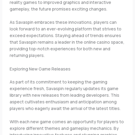
reality games to improved graphics and interactive
gameplay, the future promises exciting changes.
As Savaspin embraces these innovations, players can
look forward to an ever-evolving platform that strives to
exceed expectations. Staying ahead of trends ensures
that Savaspin remains a leader in the online casino space,
providing top-notch experiences for both new and
returning players.
Exploring New Game Releases
As part of its commitment to keeping the gaming
experience fresh, Savaspin regularly updates its game
library with new releases from leading developers. This
aspect cultivates enthusiasm and anticipation among
players who eagerly await the arrival of the latest titles.
With each new game comes an opportunity for players to
explore different themes and gameplay mechanics. By
introducing innovative features and stunning graphics,