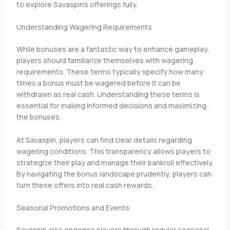
to explore Savaspin’s offerings fully.
Understanding Wagering Requirements
While bonuses are a fantastic way to enhance gameplay,
players should familiarize themselves with wagering
requirements. These terms typically specify how many
times a bonus must be wagered before it can be
withdrawn as real cash. Understanding these terms is
essential for making informed decisions and maximizing
the bonuses.
At Savaspin, players can find clear details regarding
wagering conditions. This transparency allows players to
strategize their play and manage their bankroll effectively.
By navigating the bonus landscape prudently, players can
turn these offers into real cash rewards.
Seasonal Promotions and Events
Savaspin also engages players through regular seasonal