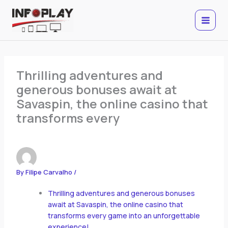
Skip
to
content
Thrilling adventures and
generous bonuses await at
Savaspin, the online casino that
transforms every
By
Filipe Carvalho
/
Thrilling adventures and generous bonuses
await at Savaspin, the online casino that
transforms every game into an unforgettable
experience!