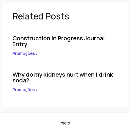
Related Posts
Construction in Progress Journal
Entry
Promoções
/
Why do my kidneys hurt when I drink
soda?
Promoções
/
Início