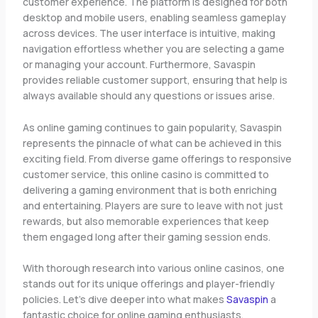
customer experience. The platform is designed for both
desktop and mobile users, enabling seamless gameplay
across devices. The user interface is intuitive, making
navigation effortless whether you are selecting a game
or managing your account. Furthermore, Savaspin
provides reliable customer support, ensuring that help is
always available should any questions or issues arise.
As online gaming continues to gain popularity, Savaspin
represents the pinnacle of what can be achieved in this
exciting field. From diverse game offerings to responsive
customer service, this online casino is committed to
delivering a gaming environment that is both enriching
and entertaining. Players are sure to leave with not just
rewards, but also memorable experiences that keep
them engaged long after their gaming session ends.
With thorough research into various online casinos, one
stands out for its unique offerings and player-friendly
policies. Let’s dive deeper into what makes
Savaspin
a
fantastic choice for online gaming enthusiasts.