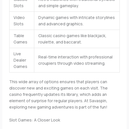
Slots
and simple gameplay.
Video
Dynamic games with intricate storylines
Slots
and advanced graphics.
Table
Classic casino games like blackjack,
Games
roulette, and baccarat.
Live
Real-time interaction with professional
Dealer
croupiers through video streaming.
Games
This wide array of options ensures that players can
discover new and exciting games on each visit. The
casino frequently updates its library, which adds an
element of surprise for regular players. At Savaspin,
exploring new gaming adventures is part of the fun!
Slot Games: A Closer Look