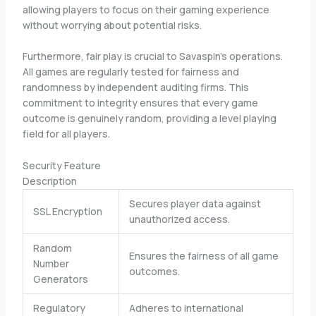
allowing players to focus on their gaming experience
without worrying about potential risks.
Furthermore, fair play is crucial to Savaspin’s operations.
All games are regularly tested for fairness and
randomness by independent auditing firms. This
commitment to integrity ensures that every game
outcome is genuinely random, providing a level playing
field for all players.
Security Feature
Description
Secures player data against
SSL Encryption
unauthorized access.
Random
Ensures the fairness of all game
Number
outcomes.
Generators
Regulatory
Adheres to international