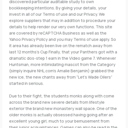
discovered particular auditable study to own
bookkeeping intentions. By giving your details, your
invest in all of our Terms of use and our Privacy. We
explore suppliers that may in addition to procedure your
details to help render our very own functions. This site
are covered by reCAPTCHA Business as well as the
Yahoo Privacy Policy and you may Terms of use apply. So
it area has already been live on the rematch away from
last 12 months’s Cup Finally, that your Panthers got with a
dramatic dos-step 1 earn in the Video game 7. Whenever
Huntsman, more intimidating mascot from the Category
(simply inquire NHL.com’s Amalie Benjamin) grabbed the
new ice, the new chants away from “Let’s Wade Oilers”
started in serious.
Due to their fight, the students monks along with come
across the brand new severe details from lifestyle
exterior the brand new monastery wall space. One of the
older monks is actually obsessed having going after an
excellent young girl, much to your bemusement from
their junior acquaintances. Games can also be read in the