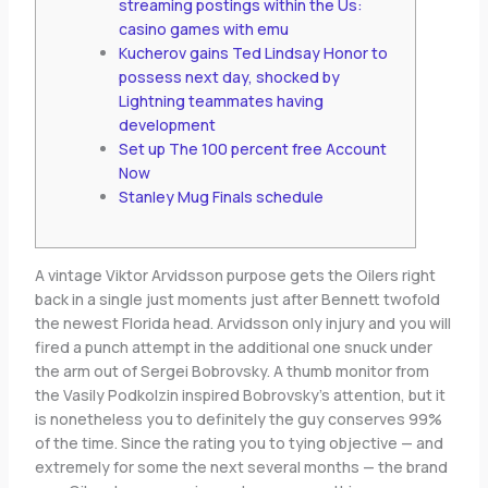
streaming postings within the Us:
casino games with emu
Kucherov gains Ted Lindsay Honor to
possess next day, shocked by
Lightning teammates having
development
Set up The 100 percent free Account
Now
Stanley Mug Finals schedule
A vintage Viktor Arvidsson purpose gets the Oilers right
back in a single just moments just after Bennett twofold
the newest Florida head. Arvidsson only injury and you will
fired a punch attempt in the additional one snuck under
the arm out of Sergei Bobrovsky. A thumb monitor from
the Vasily Podkolzin inspired Bobrovsky’s attention, but it
is nonetheless you to definitely the guy conserves 99%
of the time.
Since the rating you to tying objective — and
extremely for some the next several months — the brand