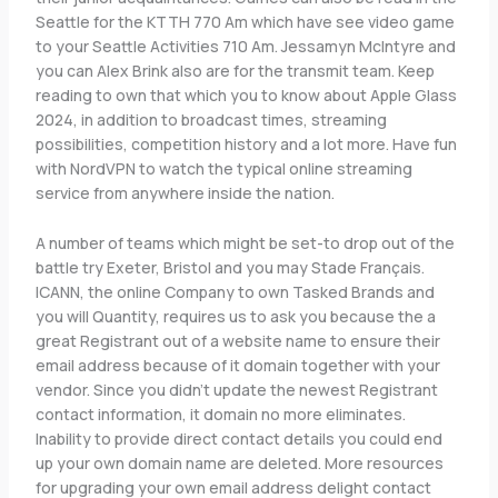
Seattle for the KTTH 770 Am which have see video game
to your Seattle Activities 710 Am. Jessamyn McIntyre and
you can Alex Brink also are for the transmit team. Keep
reading to own that which you to know about Apple Glass
2024, in addition to broadcast times, streaming
possibilities, competition history and a lot more. Have fun
with NordVPN to watch the typical online streaming
service from anywhere inside the nation.
A number of teams which might be set-to drop out of the
battle try Exeter, Bristol and you may Stade Français.
ICANN, the online Company to own Tasked Brands and
you will Quantity, requires us to ask you because the a
great Registrant out of a website name to ensure their
email address because of it domain together with your
vendor. Since you didn’t update the newest Registrant
contact information, it domain no more eliminates.
Inability to provide direct contact details you could end
up your own domain name are deleted. More resources
for upgrading your own email address delight contact