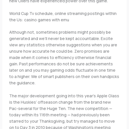
new Oilers have experienced power over this game.
World Cup Tv schedule, online streaming postings within
the Us: casino games with emu
Although not, sometimes problems might possibly be
generated and we’ll never be kept accountable. Excite
view any statistics otherwise suggestions when you are
unsure how accurate he could be. Zero promises are
made when it comes to efficiency otherwise financial
gain. Past performances do not be sure achievements
later on and you may gaming odds fluctuate in one time
to a higher. We of smart publishers on their own handpicks
the guidance.
The major development going into this year’s Apple Glass
is the Huskies’ offseason change from the brand new
Pac-several for the Huge Ten. The new competition —
today within its 116th meeting — had previously been
starred to your Thanksgiving, but try managed to move
on to Day 3 in 2010 because of Washington’s meeting