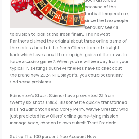
because of the
football temperature,
since the two people
seriously seek a
television to look at the fresh finally. The newest
Panthers claimed the original about three online game of
the series ahead of the fresh Oilers stormed straight
back which have about three upright gains of their own to
force a casino game 7. When you’re will be away from your
typical Tv settings but nevertheless have to check out
the brand new 2024 NHL playoffs, you could potentially
find some problems.
Edmonton’s Stuart Skinner have prevented 23 from
twenty six shots (.885). Bissonnette quickly transformed
his find Edmonton send Corey Perry. Wayne Gretzky, who
just predicted how Oilers’ online game-tying mission
manage been, chosen to own submit Trent Frederic.
Set up The 100 percent free Account Now