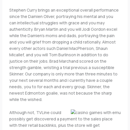
Stephen Curry brings an exceptional overall performance
since the Damien Oliver, portraying his mental and you
can intellectual struggles with grace and you may
authenticity. Bryan Martin and you will Jodi Gordon excel
while the Damien’s moms and dads, portraying the pain
and you will grief from dropping a child rationally. Almost
every other actors such Daniel MacPherson, Shaun
Micallef, and you will Tom Burlinson in addition to do
justice on their jobs. Brad Marchand scored on the
strength gamble, wristing a trial previous a susceptible
Skinner. Our company is only more than three minutes to
your next several months and i curently have a couple
needs, you to for each and every group. Skinner, the
newest Edmonton goalie, was not because the sharp
while the wished.
Although not, TVLine could
possibly get discovered a payment to the sales place
with their retail backlinks, plus the store will get