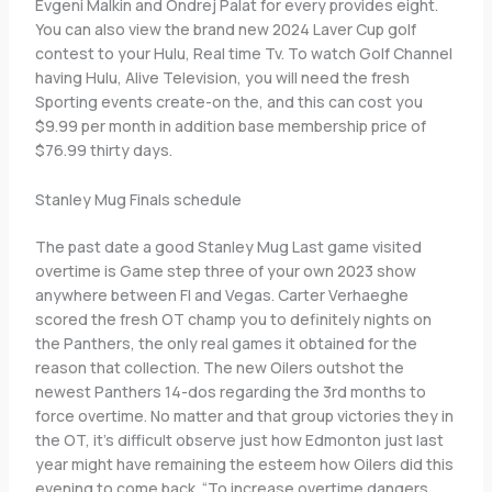
Evgeni Malkin and Ondrej Palat for every provides eight.
You can also view the brand new 2024 Laver Cup golf
contest to your Hulu, Real time Tv. To watch Golf Channel
having Hulu, Alive Television, you will need the fresh
Sporting events create-on the, and this can cost you
$9.99 per month in addition base membership price of
$76.99 thirty days.
Stanley Mug Finals schedule
The past date a good Stanley Mug Last game visited
overtime is Game step three of your own 2023 show
anywhere between Fl and Vegas. Carter Verhaeghe
scored the fresh OT champ you to definitely nights on
the Panthers, the only real games it obtained for the
reason that collection. The new Oilers outshot the
newest Panthers 14-dos regarding the 3rd months to
force overtime. No matter and that group victories they in
the OT, it’s difficult observe just how Edmonton just last
year might have remaining the esteem how Oilers did this
evening to come back. “To increase overtime dangers