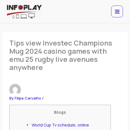
Skip
to
content
Tips view Investec Champions
Mug 2024 casino games with
emu 25 rugby live avenues
anywhere
By
Filipe Carvalho
/
Blogs
World Cup Tv schedule, online