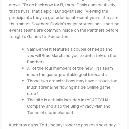
move. “To go back now for Fl, three Finals consecutively,
that’s nuts, that’s epic,” Lundqvist said. “Viewing the
participants they’ve got additional recent years, they are
thus smart. Southern Florida’s major professional sporting
events teams are common inside on the Panthers before
tonight’s Games 1 in Edmonton.
Sam Bennett features a couple of needs and
you will Brad Marchand you to definitely on the
Panthers.
All of the four members of the new TNT team
made the game-profitable goal forecasts.
Those two organizations may have a touch too
much adrenaline flowing inside Online game
step 1.
The site is actually included in reCAPTCHA
Company and also the Bing Privacy Plan and
Terms of use implement.
Kucherov gains Ted Lindsay Honor to possess next day,