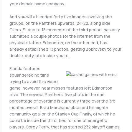
your domain name company.
And you will a blended forty five images involving the
groups, on the Panthers upwards, 24-22, along side
Oilers. Fl, due to 18 moments of the third period, has only
submitted a couple photos for the internet from the
physical stature. Edmonton, on the other end, has
already established 13 photos, getting Bobrovsky to your
double-duty late inside you to.
Florida features
squandered no time
trying to avoid this video
game, however, near misses features left Edmonton
alive. The newest Panthers’ five shots in the earl
percentage of overtime is currently three over the 3rd
months overall. Brad Marchand obtained his eighth
community goal on the Stanley Cup Finally, of which he
could be inside the third, tied for one of energetic
players. Corey Perry, that has starred 232 playoff games,