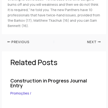
burns off and you will weakness and then we do not think
it is required,” he told you. The new Panthers have 10
professionals that have twice-hand issues, provided from
the Barkov (17), Matthew Tkachuk (16) and you can Sam
Bennett (16).
PREVIOUS
NEXT
Related Posts
Construction in Progress Journal
Entry
Promoções
/