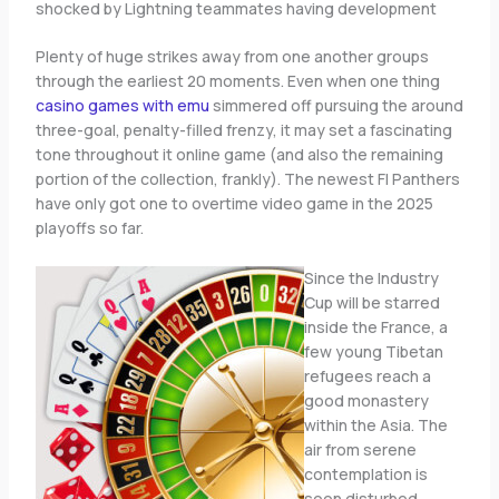
shocked by Lightning teammates having development
Plenty of huge strikes away from one another groups
through the earliest 20 moments. Even when one thing
casino games with emu
simmered off pursuing the around
three-goal, penalty-filled frenzy, it may set a fascinating
tone throughout it online game (and also the remaining
portion of the collection, frankly). The newest Fl Panthers
have only got one to overtime video game in the 2025
playoffs so far.
Since the Industry
Cup will be starred
inside the France, a
few young Tibetan
refugees reach a
good monastery
within the Asia. The
air from serene
contemplation is
soon disturbed