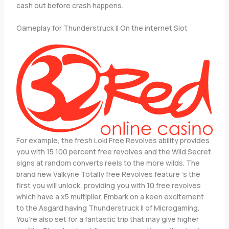
cash out before crash happens.
Gameplay for Thunderstruck II On the internet Slot
For example, the fresh Loki Free Revolves ability provides
you with 15 100 percent free revolves and the Wild Secret
signs at random converts reels to the more wilds. The
brand new Valkyrie Totally free Revolves feature ‘s the
first you will unlock, providing you with 10 free revolves
which have a x5 multiplier. Embark on a keen excitement
to the Asgard having Thunderstruck II of Microgaming.
You’re also set for a fantastic trip that may give higher