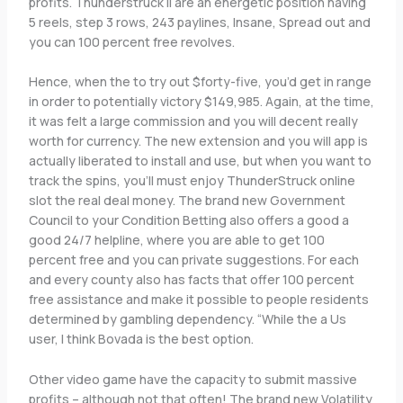
profits. Thunderstruck II are an energetic position having
5 reels, step 3 rows, 243 paylines, Insane, Spread out and
you can 100 percent free revolves.
Hence, when the to try out $forty-five, you’d get in range
in order to potentially victory $149,985. Again, at the time,
it was felt a large commission and you will decent really
worth for currency. The new extension and you will app is
actually liberated to install and use, but when you want to
track the spins, you’ll must enjoy ThunderStruck online
slot the real deal money. The brand new Government
Council to your Condition Betting also offers a good a
good 24/7 helpline, where you are able to get 100
percent free and you can private suggestions. For each
and every county also has facts that offer 100 percent
free assistance and make it possible to people residents
determined by gambling dependency. “While the a Us
user, I think Bovada is the best option.
Other video game have the capacity to submit massive
profits – although not that often! The brand new Volatility