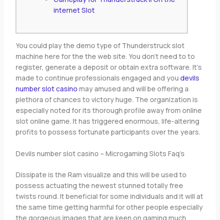
internet Slot
You could play the demo type of Thunderstruck slot
machine here for the the web site. You don’t need to to
register, generate a deposit or obtain extra software. It’s
made to continue professionals engaged and you
devils
number slot casino
may amused and will be offering a
plethora of chances to victory huge. The organization is
especially noted for its thorough profile away from online
slot online game.
It has triggered enormous, life-altering
profits to possess fortunate participants over the years.
Devils number slot casino – Microgaming Slots Faq’s
Dissipate is the Ram visualize and this will be used to
possess actuating the newest stunned totally free
twists round. It beneficial for some individuals and it will at
the same time getting harmful for other people especially
the gorgeous images that are keen on gaming much