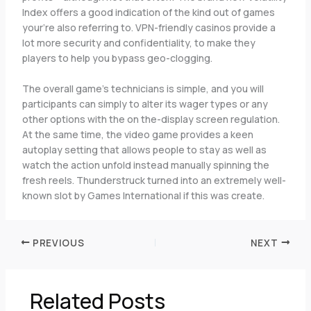
Index offers a good indication of the kind out of games
your’re also referring to. VPN-friendly casinos provide a
lot more security and confidentiality, to make they
players to help you bypass geo-clogging.
The overall game’s technicians is simple, and you will
participants can simply to alter its wager types or any
other options with the on the-display screen regulation.
At the same time, the video game provides a keen
autoplay setting that allows people to stay as well as
watch the action unfold instead manually spinning the
fresh reels. Thunderstruck turned into an extremely well-
known slot by Games International if this was create.
PREVIOUS
NEXT
Related Posts