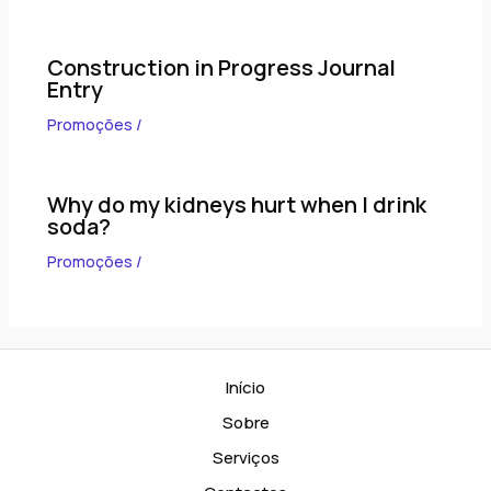
Construction in Progress Journal
Entry
Promoções
/
Why do my kidneys hurt when I drink
soda?
Promoções
/
Início
Sobre
Serviços