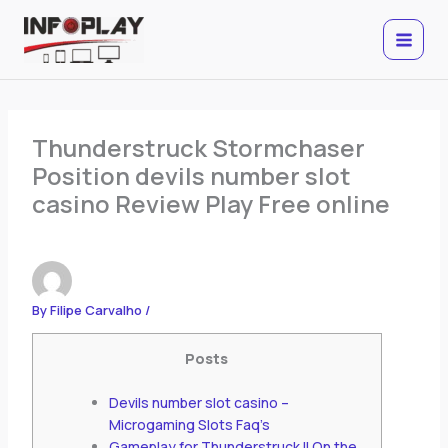
Skip
to
content
Thunderstruck Stormchaser
Position devils number slot
casino Review Play Free online
By
Filipe Carvalho
/
Posts
Devils number slot casino –
Microgaming Slots Faq’s
Gameplay for Thunderstruck II On the