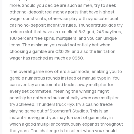
more. Should you decide are such as men, try to seek
other no-deposit real money ports that have highest
wager constraints, otherwise play with syndicate local
casino no-deposit incentive rules. Thunderstruck dos try
a video slot that have an excellent 5×3 grid, 243 paylines,
100 percent free spins, multipliers, and you can unique
icons. The minimum you could potentially bet when
choosing a gamble are C$0.29, and also the limitation
wager has reached as much as C$60.
The overall game now offers a car mode, enabling you to
gamble numerous rounds instead of manual type in. You
can even lay an automated bucks-away multiplier for
every bet committee, meaning the winnings might
possibly be gathered automatically when one multiplier
try achieved. Thunderstruck FlyX try a casino freeze
playing game out of Stormcraft Studios. This is an
instant-moving and you may fun sort of game play in
which a good multiplier continuously expands throughout
the years. The challenge is to select when you should