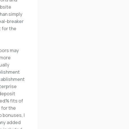
ebsite
han simply
deal-breaker
 for the
rbors may
y more
ually
blishment
stablishment
terprise
deposit
ed% fits of
 for the
o bonuses, I
 any added