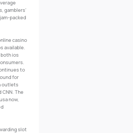
-average
es, gamblers’
a jam-packed
s available.
 both ios
 consumers.
ontinues to
ound for
n outlets
d CNN. The
 usa now,
ed
ewarding slot