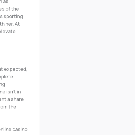
n as
es of the
ls sporting
th her. At
elevate
hat expected,
mplete
ing
e isn’t in
ent a share
from the