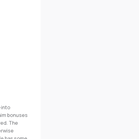
-into
laim bonuses
red. The
erwise
de has some