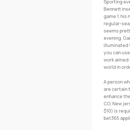
Sporting ev
Bennett inse
game 1, his 
regular-sea
seems prett
evening. Gam
illuminated 
you can use 
work aimed a
world in orde
A person wh
are certain
enhance the
CO, New jerse
$10) is requ
bet365 appli