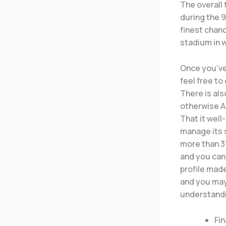
The overall 
during the 9
finest chanc
stadium in w
Once you’ve
feel free to
There is als
otherwise A
That it wel
manage its 
more than 3
and you can
profile made
and you may
understandi
Fin