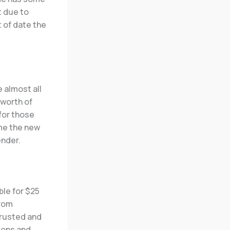
t due to
t of date the
e almost all
 worth of
 for those
me the new
ender.
le for $25
from
trusted and
ions and