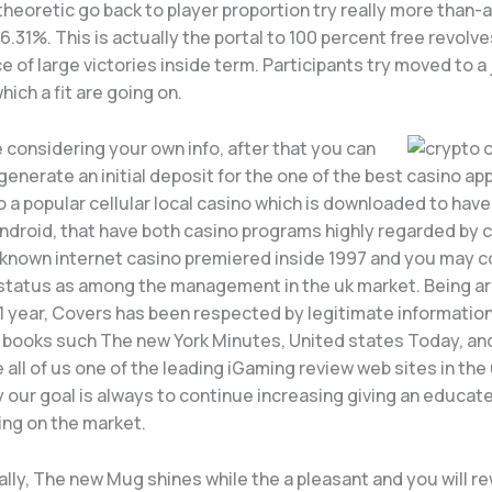
theoretic go back to player proportion try really more than
6.31%. This is actually the portal to 100 percent free revolv
e of large victories inside term. Participants try moved to 
hich a fit are going on.
 considering your own info, after that you can
 generate an initial deposit for the one of the best casino app
o a popular cellular local casino which is downloaded to have
ndroid, that have both casino programs highly regarded by
l-known internet casino premiered inside 1997 and you may c
status as among the management in the uk market. Being ar
1 year, Covers has been respected by legitimate informatio
 books such The new York Minutes, United states Today, an
 all of us one of the leading iGaming review web sites in the
 our goal is always to continue increasing giving an educat
ng on the market.
ally, The new Mug shines while the a pleasant and you will r