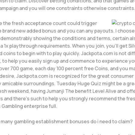
ish to claim. Discover betting conditions, and that games a
campaign and you will one constraints otherwise constraints
e the fresh acceptance count could trigger
e brand new added bonus and you can any payouts. I choose
 demonstrably showing the conditions and terms, certain al
 a 1x playthrough requirements. When you join, you’ll get Sil
coins to begin with to play quickly. Jackpota.com is not diff
, to help you easily sign up and commence to experience yo
over 700 game, each day 100 percent free Coins, and you ma
esire, Jackpota.com is recognized for the great consumer
 amicable surroundings. Tuesday Huge Quiz might be a gre
esh weekend, having Jumanji The benefit Level Alive and offe
s and there’s such to help you strongly recommend the fre
 Gambling enterprise full.
 many gambling establishment bonuses do i need to claim?