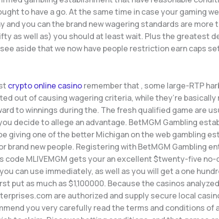
ought to have a go. At the same time in case your gaming w
hy and you can the brand new wagering standards are more t
fty as well as) you should at least wait. Plus the greatest 
see aside that we now have people restriction earn caps set
st
crypto online casino
remember that , some large-RTP ha
ted out of causing wagering criteria, while they’re basicall
ard to winnings during the. The fresh qualified game are us
f you decide to allege an advantage. BetMGM Gambling esta
be giving one of the better Michigan on the web gambling e
for brand new people. Registering with BetMGM Gambling en
 code MLIVEMGM gets your an excellent $twenty-five no-
you can use immediately, as well as you will get a one hundr
irst put as much as $1,100000. Because the casinos analyzed
terprises.com are authorized and supply secure local casin
mend you very carefully read the terms and conditions of