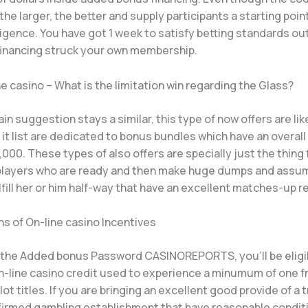
the larger, the better and supply participants a starting poin
ligence. You have got 1 week to satisfy betting standards ou
inancing struck your own membership.
e casino – What is the limitation win regarding the Glass?
in suggestion stays a similar, this type of now offers are lik
 it list are dedicated to bonus bundles which have an overall
,000. These types of also offers are specially just the thing
 players who are ready and then make huge dumps and assu
lfill her or him half-way that have an excellent matches-up r
s of On-line casino Incentives
the Added bonus Password CASINOREPORTS, you’ll be eligib
on-line casino credit used to experience a minumum of one 
t titles. If you are bringing an excellent good provide of a 
nfirmed gambling establishment that have reasonable condit