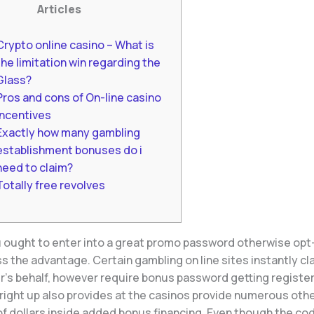
Articles
Crypto online casino – What is
the limitation win regarding the
Glass?
Pros and cons of On-line casino
Incentives
Exactly how many gambling
establishment bonuses do i
need to claim?
Totally free revolves
u ought to enter into a great promo password otherwise opt
s the advantage. Certain gambling on line sites instantly c
er’s behalf, however require bonus password getting registe
-right up also provides at the casinos provide numerous oth
f dollars inside added bonus financing.
Even though the co