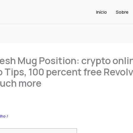
Início
Sobre
resh Mug Position: crypto onli
 Tips, 100 percent free Revol
uch more
alho
/