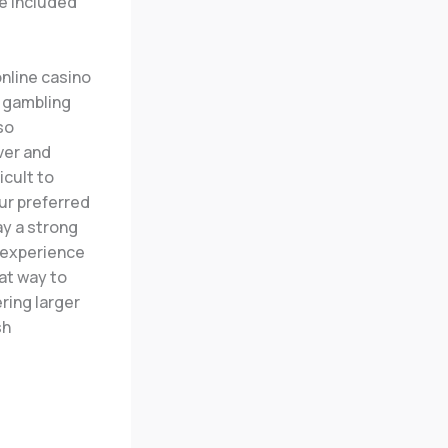
re included
.
 gambling
so
ver and
icult to
ur preferred
y a strong
 experience
at way to
ring larger
sh