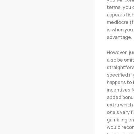
terms, you 
appears fis
mediocre (fi
is when you 
advantage.
However, ju
also be omit
straightforw
specified i
happens to 
incentives 
added bonus
extra which 
one’s very f
gambling en
would recom