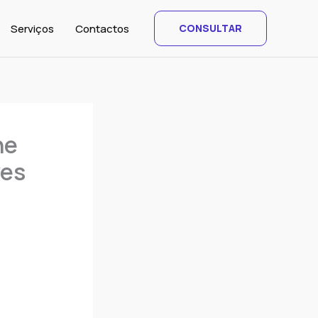
Serviços
Contactos
CONSULTAR
ne
ves