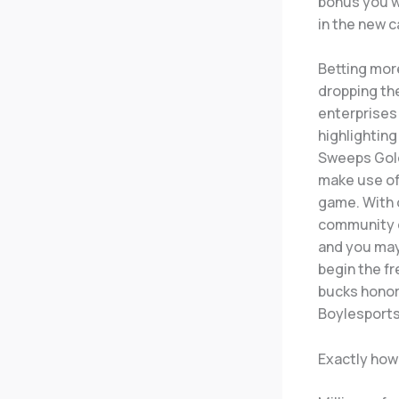
bonus you w
in the new 
Betting mor
dropping th
enterprises
highlighting
Sweeps Gold 
make use of
game. With 
community d
and you may
begin the fr
bucks honor
Boylesports
Exactly how