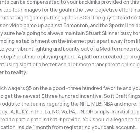
ents can be compensated to your backlinks provided on this 
rted four images for the goal in the two-objective effort in
next straight game putting up four SOG. The guy totaled six
son video game up against Edmonton, and the SportsLine d
y sure he’s going to always maintain Stuart Skinner busy t
bling establishment on the internet put a part away from lif
to your vibrant lighting and bounty out of a Mediterranean 
step 3 a lot more playing sphere. A platform created to pro
t using sight of a better and a lot more transparent online 
r to reality.
ich wagers $5 on the a good -three hundred favorite and you
 to get the newest $three hundred incentive. So it DraftKin
 odds to the teams regarding the NHL, MLB, NBA and more. F
y, IA, IL, KY, In the, La, NC, Va, PA, TN, OH simply. In initial d
ired to participate in that it provide. You should allege the de
cation, inside 1 month from registering your bank account.