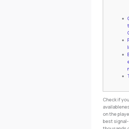
Check if yo
availablenes
on the play
best signal
thousands o