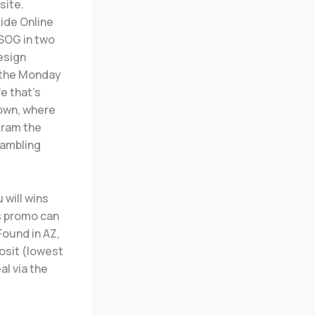
site.
side Online
 SOG in two
esign
o the Monday
e that’s
town, where
gram the
gambling
 will wins
gs promo can
ound in AZ,
eposit (lowest
al via the