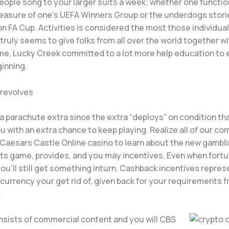
people song to your larger suits a week; whether one functio
easure of one’s UEFA Winners Group or the underdogs stori
n FA Cup. Activities is considered the most those individua
truly seems to give folks from all over the world together wi
me, Lucky Creek committed to a lot more help education to 
inning.
 revolves
d a parachute extra since the extra “deploys” on condition t
u with an extra chance to keep playing. Realize all of our co
 Caesars Castle Online casino to learn about the new gambl
its game, provides, and you may incentives. Even when fortun
you’ll still get something inturn. Cashback incentives repres
currency your get rid of, given back for your requirements 
.
onsists of commercial content and you will CBS