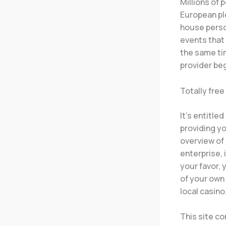
Millions of 
European pl
house perso
events that 
the same ti
provider beg
Totally free
It’s entitle
providing yo
overview of
enterprise, 
your favor, 
of your own 
local casino
This site c