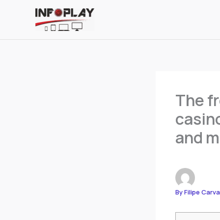
Skip
to
content
The f
casino
and m
By
Filipe Carv