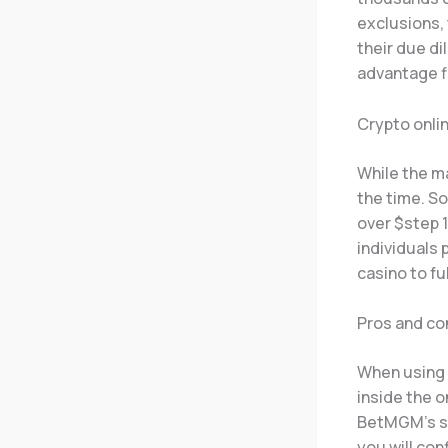
exclusions, 
their due di
advantage f
Crypto onlin
While the ma
the time. So
over $step 1
individuals
casino to fu
Pros and con
When using 
inside the 
BetMGM’s slo
you will co