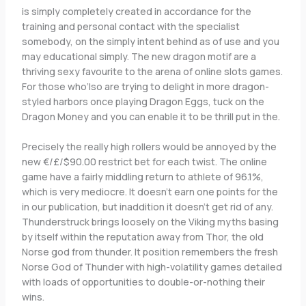
is simply completely created in accordance for the
training and personal contact with the specialist
somebody, on the simply intent behind as of use and you
may educational simply. The new dragon motif are a
thriving sexy favourite to the arena of online slots games.
For those who’lso are trying to delight in more dragon-
styled harbors once playing Dragon Eggs, tuck on the
Dragon Money and you can enable it to be thrill put in the.
Precisely the really high rollers would be annoyed by the
new €/£/$90.00 restrict bet for each twist. The online
game have a fairly middling return to athlete of 96.1%,
which is very mediocre. It doesn’t earn one points for the
in our publication, but inaddition it doesn’t get rid of any.
Thunderstruck brings loosely on the Viking myths basing
by itself within the reputation away from Thor, the old
Norse god from thunder. It position remembers the fresh
Norse God of Thunder with high-volatility games detailed
with loads of opportunities to double-or-nothing their
wins.