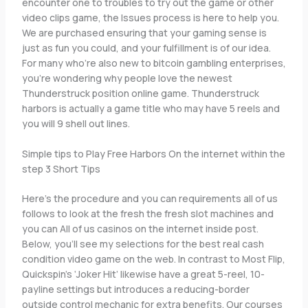
encounter one to troubles to try out the game or other
video clips game, the Issues process is here to help you.
We are purchased ensuring that your gaming sense is
just as fun you could, and your fulfillment is of our idea.
For many who’re also new to bitcoin gambling enterprises,
you’re wondering why people love the newest
Thunderstruck position online game. Thunderstruck
harbors is actually a game title who may have 5 reels and
you will 9 shell out lines.
Simple tips to Play Free Harbors On the internet within the
step 3 Short Tips
Here’s the procedure and you can requirements all of us
follows to look at the fresh the fresh slot machines and
you can All of us casinos on the internet inside post.
Below, you’ll see my selections for the best real cash
condition video game on the web. In contrast to Most Flip,
Quickspin’s ‘Joker Hit’ likewise have a great 5-reel, 10-
payline settings but introduces a reducing-border
outside control mechanic for extra benefits. Our courses