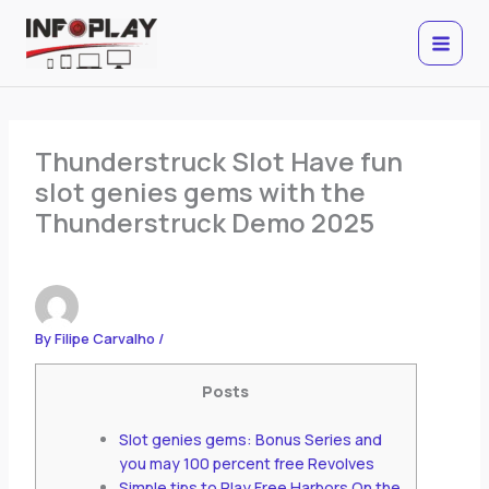
Skip
to
content
Thunderstruck Slot Have fun
slot genies gems with the
Thunderstruck Demo 2025
By
Filipe Carvalho
/
Posts
Slot genies gems: Bonus Series and
you may 100 percent free Revolves
Simple tips to Play Free Harbors On the