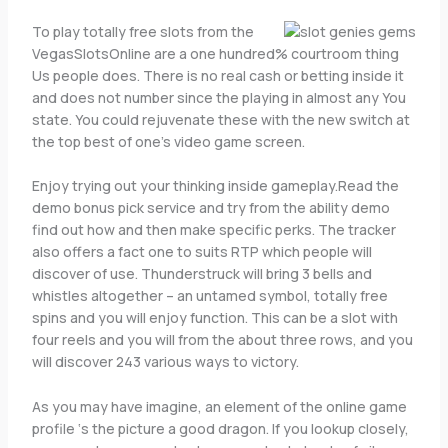
To play totally free slots from the
VegasSlotsOnline are a one hundred% courtroom thing
Us people does. There is no real cash or betting inside it
and does not number since the playing in almost any You
state. You could rejuvenate these with the new switch at
the top best of one’s video game screen.
Enjoy trying out your thinking inside gameplay.Read the
demo bonus pick service and try from the ability demo
find out how and then make specific perks. The tracker
also offers a fact one to suits RTP which people will
discover of use. Thunderstruck will bring 3 bells and
whistles altogether – an untamed symbol, totally free
spins and you will enjoy function. This can be a slot with
four reels and you will from the about three rows, and you
will discover 243 various ways to victory.
As you may have imagine, an element of the online game
profile ‘s the picture a good dragon. If you lookup closely,