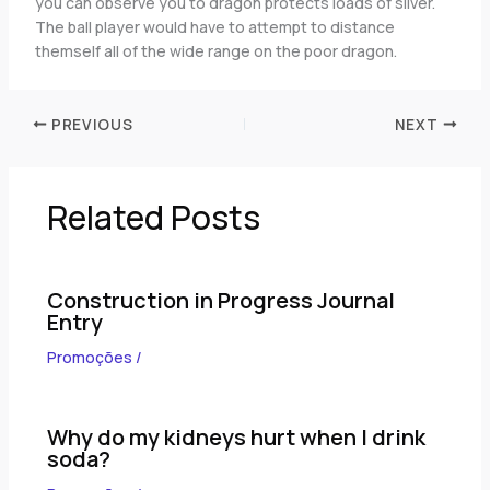
you can observe you to dragon protects loads of silver.
The ball player would have to attempt to distance
themself all of the wide range on the poor dragon.
PREVIOUS
NEXT
Related Posts
Construction in Progress Journal
Entry
Promoções
/
Why do my kidneys hurt when I drink
soda?