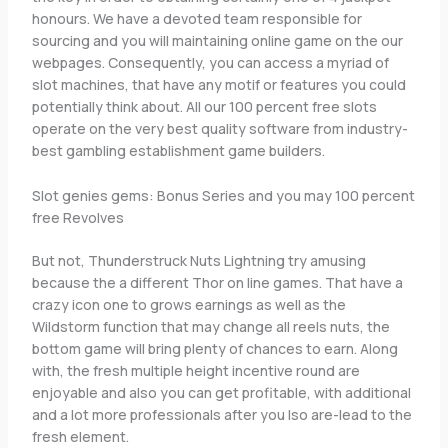
honours. We have a devoted team responsible for
sourcing and you will maintaining online game on the our
webpages. Consequently, you can access a myriad of
slot machines, that have any motif or features you could
potentially think about. All our 100 percent free slots
operate on the very best quality software from industry-
best gambling establishment game builders.
Slot genies gems: Bonus Series and you may 100 percent
free Revolves
But not, Thunderstruck Nuts Lightning try amusing
because the a different Thor on line games. That have a
crazy icon one to grows earnings as well as the
Wildstorm function that may change all reels nuts, the
bottom game will bring plenty of chances to earn. Along
with, the fresh multiple height incentive round are
enjoyable and also you can get profitable, with additional
and a lot more professionals after you lso are-lead to the
fresh element.