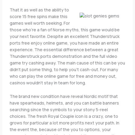
That it as well as the ability to
score 15 free spins make this
games well worth seeking. For
those who’re a fan of Norse myths, this game would be
your next favorite. Despite an excellent Thunderstruck
ports free enjoy online game, you have made an entire
experience. The essential difference between a great
Thunderstruck ports demonstration and the full video
game try cashing away. The main cause of this can be you
didn’t put some thing, to help you’t cash-out. For many
who can play the online game for free and money out,
casinos wouldn’t stay in team for long.
The brand new condition have reveal Nordic motif that
have spearheads, helmets, and you can battle banners
searching since the symbols to your stony 5-reel
choices. The fresh Royal Couple icon is a crazy, one to
grows for particular a lot more profits next your path. In
the event the, because of the you to options, your