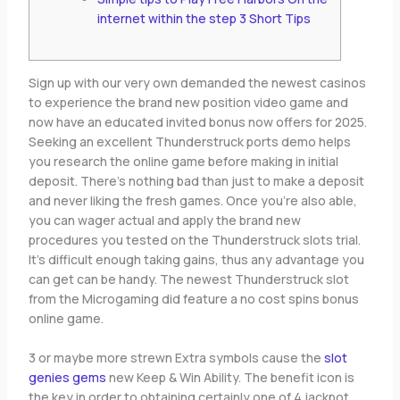
internet within the step 3 Short Tips
Sign up with our very own demanded the newest casinos
to experience the brand new position video game and
now have an educated invited bonus now offers for 2025.
Seeking an excellent Thunderstruck ports demo helps
you research the online game before making in initial
deposit. There’s nothing bad than just to make a deposit
and never liking the fresh games. Once you’re also able,
you can wager actual and apply the brand new
procedures you tested on the Thunderstruck slots trial.
It’s difficult enough taking gains, thus any advantage you
can get can be handy. The newest Thunderstruck slot
from the Microgaming did feature a no cost spins bonus
online game.
3 or maybe more strewn Extra symbols cause the
slot
genies gems
new Keep & Win Ability. The benefit icon is
the key in order to obtaining certainly one of 4 jackpot