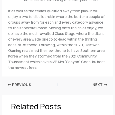
It as well as the teams qualified away from play-in will
enjoy a two fold bullet robin where the better a couple of
groups away from for each and every category advance
to the Knockout Phase. Moving onto the chief enjoy, we
do have the much-awaited Class Stage where the titans
of every area wade direct-to-lead within the thrilling
best-of-of these. Following, within the 2020, Damwon
Gaming reclaimed the new throne to have Southern area
Korea when they stormed from the 2021 Community
Tournament which have MVP Kim “Canyon” Geon-bu best
the newest fees.
PREVIOUS
NEXT
Related Posts