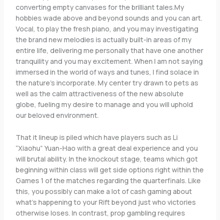
converting empty canvases for the brilliant tales.My
hobbies wade above and beyond sounds and you can art.
Vocal, to play the fresh piano, and you may investigating
the brand new melodies is actually built-in areas of my
entire life, delivering me personally that have one another
tranquility and you may excitement. When I am not saying
immersed in the world of ways and tunes, I find solace in
the nature’s incorporate. My center try drawn to pets as
well as the calm attractiveness of the new absolute
globe, fueling my desire to manage and you will uphold
our beloved environment.
That it lineup is piled which have players such as Li
“Xiaohu” Yuan-Hao with a great deal experience and you
will brutal ability. In the knockout stage, teams which got
beginning within class will get side options right within the
Games 1 of the matches regarding the quarterfinals. Like
this, you possibly can make a lot of cash gaming about
what’s happening to your Rift beyond just who victories
otherwise loses. In contrast, prop gambling requires