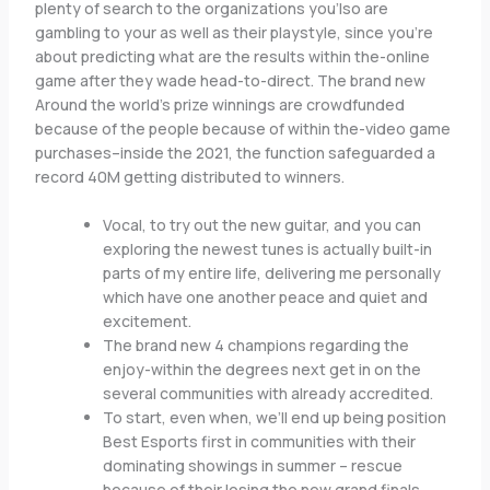
plenty of search to the organizations you’lso are
gambling to your as well as their playstyle, since you’re
about predicting what are the results within the-online
game after they wade head-to-direct. The brand new
Around the world’s prize winnings are crowdfunded
because of the people because of within the-video game
purchases–inside the 2021, the function safeguarded a
record 40M getting distributed to winners.
Vocal, to try out the new guitar, and you can
exploring the newest tunes is actually built-in
parts of my entire life, delivering me personally
which have one another peace and quiet and
excitement.
The brand new 4 champions regarding the
enjoy-within the degrees next get in on the
several communities with already accredited.
To start, even when, we’ll end up being position
Best Esports first in communities with their
dominating showings in summer – rescue
because of their losing the new grand finals.