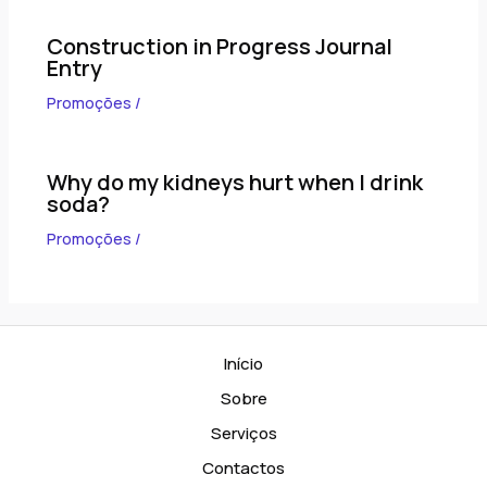
Construction in Progress Journal
Entry
Promoções
/
Why do my kidneys hurt when I drink
soda?
Promoções
/
Início
Sobre
Serviços
Contactos