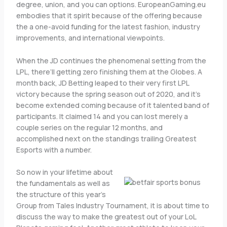
degree, union, and you can options. EuropeanGaming.eu
embodies that it spirit because of the offering because
the a one-avoid funding for the latest fashion, industry
improvements, and international viewpoints.
When the JD continues the phenomenal setting from the
LPL, there’ll getting zero finishing them at the Globes. A
month back, JD Betting leaped to their very first LPL
victory because the spring season out of 2020, and it’s
become extended coming because of it talented band of
participants. It claimed 14 and you can lost merely a
couple series on the regular 12 months, and
accomplished next on the standings trailing Greatest
Esports with a number.
So now in your lifetime about
the fundamentals as well as
the structure of this year’s
Group from Tales Industry Tournament, it is about time to
discuss the way to make the greatest out of your LoL