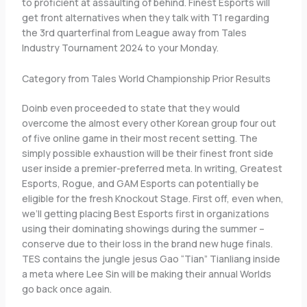
to proficient at assaulting of behind. Finest Esports will
get front alternatives when they talk with T1 regarding
the 3rd quarterfinal from League away from Tales
Industry Tournament 2024 to your Monday.
Category from Tales World Championship Prior Results
Doinb even proceeded to state that they would
overcome the almost every other Korean group four out
of five online game in their most recent setting. The
simply possible exhaustion will be their finest front side
user inside a premier-preferred meta. In writing, Greatest
Esports, Rogue, and GAM Esports can potentially be
eligible for the fresh Knockout Stage. First off, even when,
we’ll getting placing Best Esports first in organizations
using their dominating showings during the summer –
conserve due to their loss in the brand new huge finals.
TES contains the jungle jesus Gao “Tian” Tianliang inside
a meta where Lee Sin will be making their annual Worlds
go back once again.