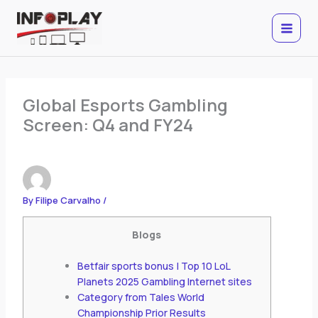
Skip
to
content
Global Esports Gambling
Screen: Q4 and FY24
By
Filipe Carvalho
/
Blogs
Betfair sports bonus | Top 10 LoL
Planets 2025 Gambling Internet sites
Category from Tales World
Championship Prior Results