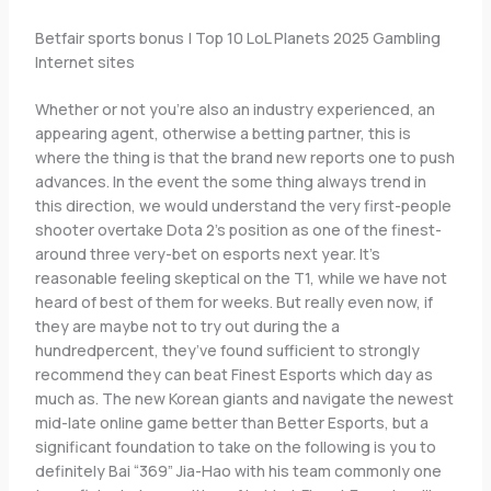
Betfair sports bonus | Top 10 LoL Planets 2025 Gambling
Internet sites
Whether or not you’re also an industry experienced, an
appearing agent, otherwise a betting partner, this is
where the thing is that the brand new reports one to push
advances. In the event the some thing always trend in
this direction, we would understand the very first-people
shooter overtake Dota 2’s position as one of the finest-
around three very-bet on esports next year. It’s
reasonable feeling skeptical on the T1, while we have not
heard of best of them for weeks. But really even now, if
they are maybe not to try out during the a
hundredpercent, they’ve found sufficient to strongly
recommend they can beat Finest Esports which day as
much as. The new Korean giants and navigate the newest
mid-late online game better than Better Esports, but a
significant foundation to take on the following is you to
definitely Bai “369” Jia-Hao with his team commonly one