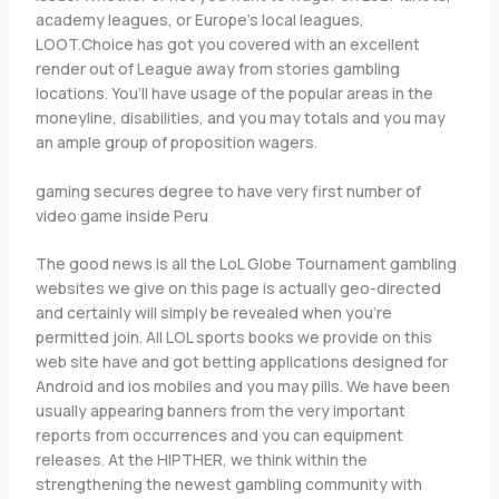
academy leagues, or Europe’s local leagues,
LOOT.Choice has got you covered with an excellent
render out of League away from stories gambling
locations. You’ll have usage of the popular areas in the
moneyline, disabilities, and you may totals and you may
an ample group of proposition wagers.
gaming secures degree to have very first number of
video game inside Peru
The good news is all the LoL Globe Tournament gambling
websites we give on this page is actually geo-directed
and certainly will simply be revealed when you’re
permitted join. All LOL sports books we provide on this
web site have and got betting applications designed for
Android and ios mobiles and you may pills. We have been
usually appearing banners from the very important
reports from occurrences and you can equipment
releases. At the HIPTHER, we think within the
strengthening the newest gambling community with