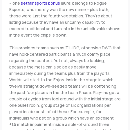
– one
betfair sports bonus
laurel belongs to Rogue
Esports, who merely won the new name – plus truth,
these were just the fourth vegetables. They’re about
listing because they have an uncanny capability to
exceed traditional and turn into in the unbelievable shows
in the event the chips is down.
This provides teams such as T1, JDG, otherwise DWG that
have hold-centered participants a much comfy place
regarding the contest. Yet not, always be looking,
because the meta can also be as easily move
immediately during the teams plus from the playoffs.
Worlds will start to the Enjoy-Inside the stage in which
twelve straight down-seeded teams will be contending
the past four places in the the team Phase. Play-Ins get a
couple of cycles from fool around with the initial stage are
one bullet robin, group stage of six organizations per
played inside best-of-of these. For example, for
individuals who bet on a group which have an excellent
+1.5 match impairment inside a sole-of-around three