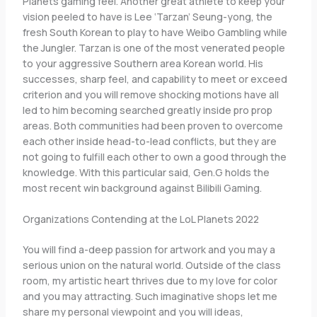
Planets gaming feel. Another great athlete to keep your
vision peeled to have is Lee ‘Tarzan’ Seung-yong, the
fresh South Korean to play to have Weibo Gambling while
the Jungler. Tarzan is one of the most venerated people
to your aggressive Southern area Korean world. His
successes, sharp feel, and capability to meet or exceed
criterion and you will remove shocking motions have all
led to him becoming searched greatly inside pro prop
areas. Both communities had been proven to overcome
each other inside head-to-lead conflicts, but they are
not going to fulfill each other to own a good through the
knowledge. With this particular said, Gen.G holds the
most recent win background against Bilibili Gaming.
Organizations Contending at the LoL Planets 2022
You will find a-deep passion for artwork and you may a
serious union on the natural world. Outside of the class
room, my artistic heart thrives due to my love for color
and you may attracting. Such imaginative shops let me
share my personal viewpoint and you will ideas,