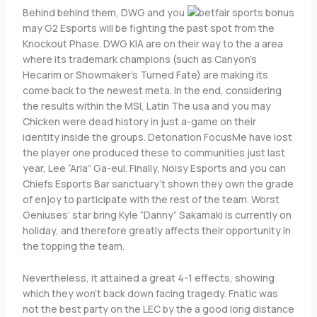
Behind behind them, DWG and you
may G2 Esports will be fighting the past spot from the
Knockout Phase. DWG KIA are on their way to the a area
where its trademark champions (such as Canyon’s
Hecarim or Showmaker’s Turned Fate) are making its
come back to the newest meta. In the end, considering
the results within the MSI, Latin The usa and you may
Chicken were dead history in just a-game on their
identity inside the groups. Detonation FocusMe have lost
the player one produced these to communities just last
year, Lee “Aria” Ga-eul. Finally, Noisy Esports and you can
Chiefs Esports Bar sanctuary’t shown they own the grade
of enjoy to participate with the rest of the team. Worst
Geniuses’ star bring Kyle “Danny” Sakamaki is currently on
holiday, and therefore greatly affects their opportunity in
the topping the team.
Nevertheless, it attained a great 4-1 effects, showing
which they won’t back down facing tragedy. Fnatic was
not the best party on the LEC by the a good long distance