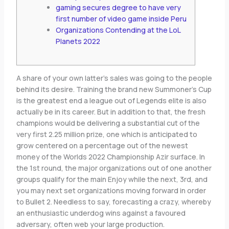
gaming secures degree to have very
first number of video game inside Peru
Organizations Contending at the LoL
Planets 2022
A share of your own latter’s sales was going to the people
behind its desire. Training the brand new Summoner’s Cup
is the greatest end a league out of Legends elite is also
actually be in its career. But in addition to that, the fresh
champions would be delivering a substantial cut of the
very first 2.25 million prize, one which is anticipated to
grow centered on a percentage out of the newest
money of the Worlds 2022 Championship Azir surface.
In
the 1st round, the major organizations out of one another
groups qualify for the main Enjoy while the next, 3rd, and
you may next set organizations moving forward in order
to Bullet 2. Needless to say, forecasting a crazy, whereby
an enthusiastic underdog wins against a favoured
adversary, often web your large production.