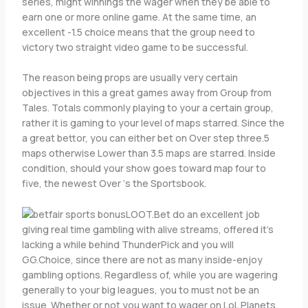
series, might winnings the wager when they be able to
earn one or more online game. At the same time, an
excellent -1.5 choice means that the group need to
victory two straight video game to be successful.
The reason being props are usually very certain
objectives in this a great games away from Group from
Tales. Totals commonly playing to your a certain group,
rather it is gaming to your level of maps starred. Since the
a great bettor, you can either bet on Over step three.5
maps otherwise Lower than 3.5 maps are starred. Inside
condition, should your show goes toward map four to
five, the newest Over ‘s the Sportsbook.
LOOT.Bet do an excellent job
giving real time gambling with alive streams, offered it’s
lacking a while behind ThunderPick and you will
GG.Choice, since there are not as many inside-enjoy
gambling options. Regardless of, while you are wagering
generally to your big leagues, you to must not be an
issue. Whether or not you want to wager on LoL Planets,