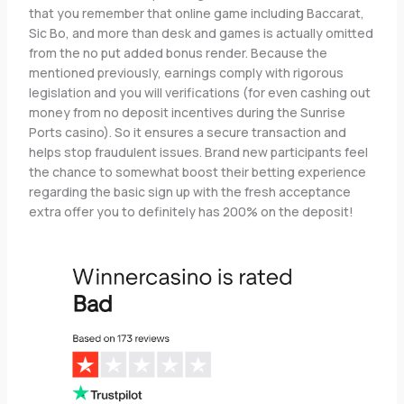
that you remember that online game including Baccarat,
Sic Bo, and more than desk and games is actually omitted
from the no put added bonus render. Because the
mentioned previously, earnings comply with rigorous
legislation and you will verifications (for even cashing out
money from no deposit incentives during the Sunrise
Ports casino). So it ensures a secure transaction and
helps stop fraudulent issues. Brand new participants feel
the chance to somewhat boost their betting experience
regarding the basic sign up with the fresh acceptance
extra offer you to definitely has 200% on the deposit!