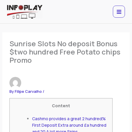
Skip
to
content
Sunrise Slots No deposit Bonus
$two hundred Free Potato chips
Promo
By
Filipe Carvalho
/
Content
Cashmo provides a great 2 hundred%
First Deposit Extra around £a hundred
and 20 A lot more Spins