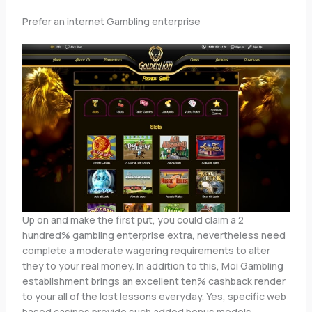
Prefer an internet Gambling enterprise
Up on and make the first put, you could claim a 2
hundred% gambling enterprise extra, nevertheless need
complete a moderate wagering requirements to alter
they to your real money. In addition to this, Moi Gambling
establishment brings an excellent ten% cashback render
to your all of the lost lessons everyday. Yes, specific web
based casinos provide such added bonus models