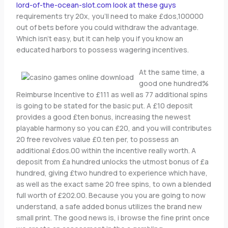
lord-of-the-ocean-slot.com look at these guys
requirements try 20x, you’ll need to make £dos,100000
out of bets before you could withdraw the advantage.
Which isn’t easy, but it can help you if you know an
educated harbors to possess wagering incentives.
At the same time, a
good one hundred%
Reimburse Incentive to £111 as well as 77 additional spins
is going to be stated for the basic put. A £10 deposit
provides a good £ten bonus, increasing the newest
playable harmony so you can £20, and you will contributes
20 free revolves value £0.ten per, to possess an
additional £dos.00 within the incentive really worth. A
deposit from £a hundred unlocks the utmost bonus of £a
hundred, giving £two hundred to experience which have,
as well as the exact same 20 free spins, to own a blended
full worth of £202.00. Because you you are going to now
understand, a safe added bonus utilizes the brand new
small print. The good news is, i browse the fine print once