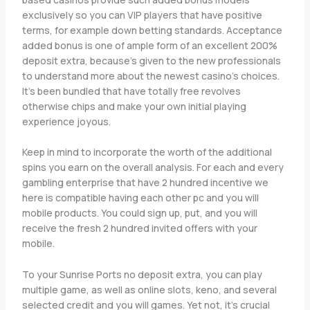
exclusively so you can VIP players that have positive
terms, for example down betting standards. Acceptance
added bonus is one of ample form of an excellent 200%
deposit extra, because’s given to the new professionals
to understand more about the newest casino’s choices.
It’s been bundled that have totally free revolves
otherwise chips and make your own initial playing
experience joyous.
Keep in mind to incorporate the worth of the additional
spins you earn on the overall analysis. For each and every
gambling enterprise that have 2 hundred incentive we
here is compatible having each other pc and you will
mobile products. You could sign up, put, and you will
receive the fresh 2 hundred invited offers with your
mobile.
To your Sunrise Ports no deposit extra, you can play
multiple game, as well as online slots, keno, and several
selected credit and you will games. Yet not, it’s crucial