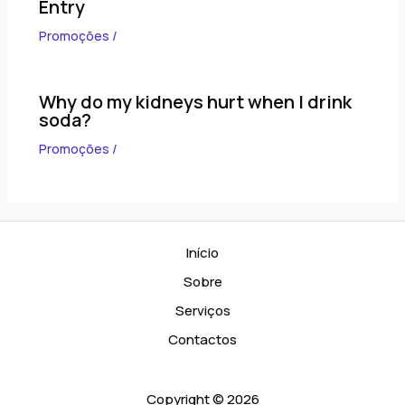
Entry
Promoções
/
Why do my kidneys hurt when I drink
soda?
Promoções
/
Início
Sobre
Serviços
Contactos
Copyright © 2026