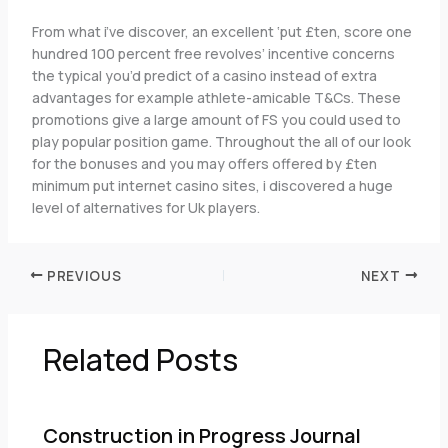
From what i’ve discover, an excellent ‘put £ten, score one
hundred 100 percent free revolves’ incentive concerns
the typical you’d predict of a casino instead of extra
advantages for example athlete-amicable T&Cs. These
promotions give a large amount of FS you could used to
play popular position game. Throughout the all of our look
for the bonuses and you may offers offered by £ten
minimum put internet casino sites, i discovered a huge
level of alternatives for Uk players.
PREVIOUS
NEXT
Related Posts
Construction in Progress Journal