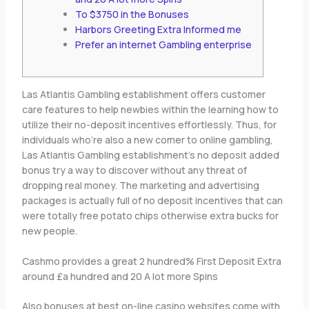
To $3750 in the Bonuses
Harbors Greeting Extra Informed me
Prefer an internet Gambling enterprise
Las Atlantis Gambling establishment offers customer
care features to help newbies within the learning how to
utilize their no-deposit incentives effortlessly. Thus, for
individuals who’re also a new comer to online gambling,
Las Atlantis Gambling establishment’s no deposit added
bonus try a way to discover without any threat of
dropping real money.
The marketing and advertising
packages is actually full of no deposit incentives that can
were totally free potato chips otherwise extra bucks for
new people.
Cashmo provides a great 2 hundred% First Deposit Extra
around £a hundred and 20 A lot more Spins
Also bonuses at best on-line casino websites come with