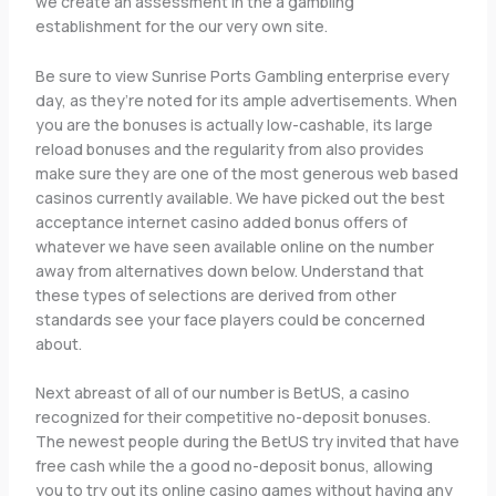
we create an assessment in the a gambling
establishment for the our very own site.
Be sure to view Sunrise Ports Gambling enterprise every
day, as they’re noted for its ample advertisements. When
you are the bonuses is actually low-cashable, its large
reload bonuses and the regularity from also provides
make sure they are one of the most generous web based
casinos currently available. We have picked out the best
acceptance internet casino added bonus offers of
whatever we have seen available online on the number
away from alternatives down below. Understand that
these types of selections are derived from other
standards see your face players could be concerned
about.
Next abreast of all of our number is BetUS, a casino
recognized for their competitive no-deposit bonuses.
The newest people during the BetUS try invited that have
free cash while the a good no-deposit bonus, allowing
you to try out its online casino games without having any