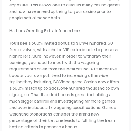
exposure. This allows one to discuss many casino games
and now have an end up being to your casino prior to
people actual money bets.
Harbors Greeting Extra Informed me
You’ll see a 300% invited bonus to $1,five hundred, 50
free revolves, with a choice VIP extra bundle to possess
high rollers. Sure, however, in order to withdraw their
earnings, you need to meet with the wagering
requirements given from the local casino. A fit incentive
boosts your own put, tend to increasing otherwise
tripling they. Including, BC.Video game Casino now offers
a 360% match up to $dos,one hundred thousand to own
signing up. That it added bonus is great for building a
much bigger bankroll and investigating far more games
and even includes a 1x wagering specifications. Games
weighting proportions consider the brand new
percentage of their bet one leads to fulfilling the fresh
betting criteria to possess a bonus.