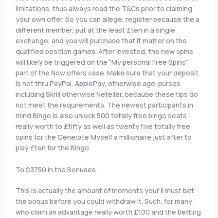
limitations, thus always read the T&Cs prior to claiming
your own offer. So you can allege, register because the a
different member, put at the least £ten in a single
exchange, and you will purchase that it matter on the
qualified position games. After invested, the new spins
will likely be triggered on the “My personal Free Spins”
part of the Now offers case. Make sure that your deposit
is not thru PayPal, ApplePay, otherwise age-purses
including Skrill otherwise Neteller, because these tips do
not meet the requirements. The newest participants in
mind Bingo is also unlock 500 totally free bingo seats
really worth to £fifty as well as twenty five totally free
spins for the Generate Myself a millionaire just after to
play £ten for the Bingo.
To $3750 in the Bonuses
This is actually the amount of moments your’ll must bet
the bonus before you could withdraw it. Such, for many
who claim an advantage really worth £100 and the betting