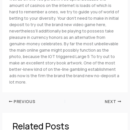
amount of casinos on the internet is loads of which is
hard to remember a ones, we try to guide you of world of
betting to your diversity. Your don’t need to make in initial
deposit to try out the brand new video game here,
nevertheless’ll additionally be playing to possess take
pleasure in currency honors as an alternative from
genuine-money celebrates. By far the most unbelievable
the main online game might possibly function as the
photo, because the IGT triggered Large 5 To try out to
make an excellent story book artwork. One of the most
better-knew kind of on the-line gambling establishment
ads now is the firm the brand the brand new no-deposit a
lot more.
PREVIOUS
NEXT
Related Posts