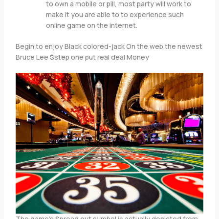
to own a mobile or pill, most party will work to
make it you are able to to experience such
online game on the internet.
Begin to enjoy Black colored-jack On the web the newest
Bruce Lee $step one put real deal Money
The game’s Spread out symbol is actually depicted from