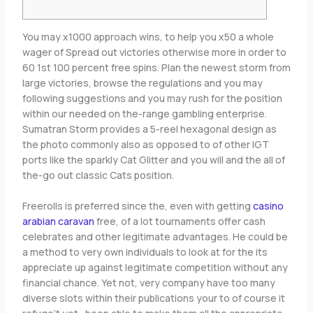
You may x1000 approach wins, to help you x50 a whole
wager of Spread out victories otherwise more in order to
60 1st 100 percent free spins. Plan the newest storm from
large victories, browse the regulations and you may
following suggestions and you may rush for the position
within our needed on the-range gambling enterprise.
Sumatran Storm provides a 5-reel hexagonal design as
the photo commonly also as opposed to of other IGT
ports like the sparkly Cat Glitter and you will and the all of
the-go out classic Cats position.
Freerolls is preferred since the, even with getting
casino
arabian caravan
free, of a lot tournaments offer cash
celebrates and other legitimate advantages. He could be
a method to very own individuals to look at for the its
appreciate up against legitimate competition without any
financial chance. Yet not, very company have too many
diverse slots within their publications your to of course it