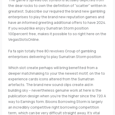
the dear rocks to own the definition of “scatter” written in
greatest. Subscribe our required the brand new gambling
enterprises to play the brand new reputation games and
have an informed greeting additional offers to have 2024.
If you would like enjoy Sumatran Storm position
100percent free, makes it possible to so right here on the
VegasSlotsOnline.
Fa fa spin totally free 80 revolves Group of gambling
enterprises delivering to play Sumatran Storm position
Which slot create perhaps will bring benefited from a
deeper matchmaking to your the newest motif, on the to
experience cards icons altered from the Sumatran
artefacts. The brand new sound clips create aid in
building sky – nevertheless genuine work at here is the
publication design when you’re the higher since the 720 A
way to Earnings form. Bloons Borrowing Storm is largely
an incredibly competitive right borrowing competition
term, which can be very difficult straight away. It’s vital