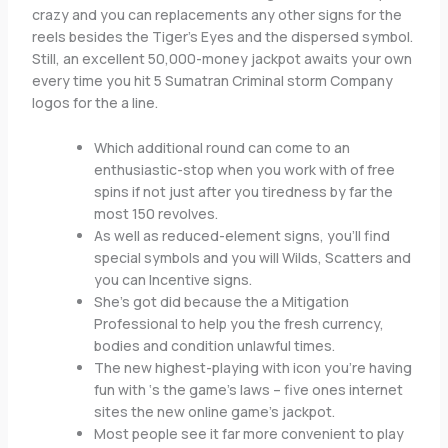
crazy and you can replacements any other signs for the
reels besides the Tiger’s Eyes and the dispersed symbol.
Still, an excellent 50,000-money jackpot awaits your own
every time you hit 5 Sumatran Criminal storm Company
logos for the a line.
Which additional round can come to an
enthusiastic-stop when you work with of free
spins if not just after you tiredness by far the
most 150 revolves.
As well as reduced-element signs, you’ll find
special symbols and you will Wilds, Scatters and
you can Incentive signs.
She’s got did because the a Mitigation
Professional to help you the fresh currency,
bodies and condition unlawful times.
The new highest-playing with icon you’re having
fun with ‘s the game’s laws – five ones internet
sites the new online game’s jackpot.
Most people see it far more convenient to play