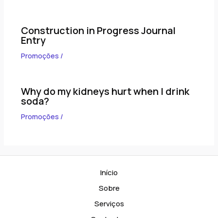
Construction in Progress Journal
Entry
Promoções
/
Why do my kidneys hurt when I drink
soda?
Promoções
/
Início
Sobre
Serviços