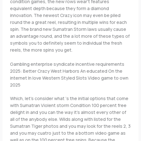
condition games, the new rows wear’t features
equivalent depth because they form a diamond
innovation. The newest Crazy icon may even be piled
round the a great reel, resulting in multiple wins for each
spin. The brand new Sumatran Storm laws usually cause
an advantage round, and the a lot more of these types of
symbols you to definitely seem to individual the fresh
reels, the more spins you get.
Gambling enterprise syndicate incentive requirements
2025: Better Crazy West Harbors An educated On the
internet In love Western Styled Slots Video game to own
2025
Which, let’s consider what ‘s the initial options that come
with Sumatran Violent storm Condition 100 percent free
delight in and you can the way it’s almost every other of
all of the anybody else. Wilds along with listed for the
Sumatran Tiger photos and you may look for the reels 2, 3
and you may cuatro just to the a bottom video game as
well as on the 100 percent free spins. Because the