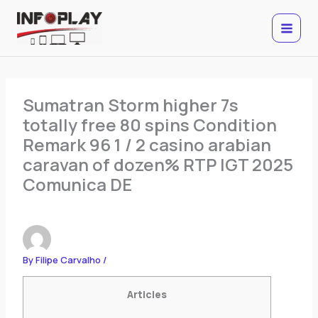
Skip
to
content
Sumatran Storm higher 7s
totally free 80 spins Condition
Remark 96 1 / 2 casino arabian
caravan of dozen% RTP IGT 2025
Comunica DE
By
Filipe Carvalho
/
Articles