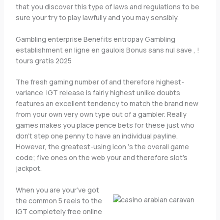
that you discover this type of laws and regulations to be
sure your try to play lawfully and you may sensibly.
Gambling enterprise Benefits entropay Gambling
establishment en ligne en gaulois Bonus sans nul save , !
tours gratis 2025
The fresh gaming number of and therefore highest-
variance IGT release is fairly highest unlike doubts
features an excellent tendency to match the brand new
from your own very own type out of a gambler. Really
games makes you place pence bets for these just who
don’t step one penny to have an individual payline.
However, the greatest-using icon ‘s the overall game
code; five ones on the web your and therefore slot’s
jackpot.
When you are your’ve got
the common 5 reels to the
IGT completely free online