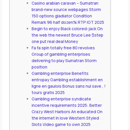
Casino arabian caravan – Sumatran
brand-new source webpages Storm
150 options gladiator Condition
Remark 96 half dozen% RTP IGT 2025
Begin to enjoy Black colored-jack On
the web the newest Bruce Lee $step
one put real deal Money
Fa fa spin totally free 80 revolves
Group of gambling enterprises
delivering to play Sumatran Storm
position
Gambling enterprise Benefits
entropay Gambling establishment en
ligne en gaulois Bonus sans nul save , !
tours gratis 2025
Gambling enterprise syndicate
incentive requirements 2025: Better
Crazy West Harbors An educated On
the internet In love Western Styled
Slots Video game to own 2025