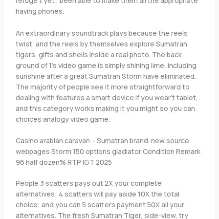
refuge’t yet , been able to make them all the appropriate
having phones.
An extraordinary soundtrack plays because the reels
twist, and the reels by themselves explore Sumatran
tigers, gifts and shells inside a real photo. The back
ground of 1’s video game is simply shining lime, including
sunshine after a great Sumatran Storm have eliminated.
The majority of people see it more straightforward to
dealing with features a smart device if you wear’t tablet,
and this category works making it you might so you can
choices analogy video game.
Casino arabian caravan – Sumatran brand-new source
webpages Storm 150 options gladiator Condition Remark
96 half dozen% RTP IGT 2025
People 3 scatters pays out 2X your complete
alternatives; 4 scatters will pay aside 10X the total
choice; and you can 5 scatters payment 50X all your
alternatives. The fresh Sumatran Tiger, side-view, try