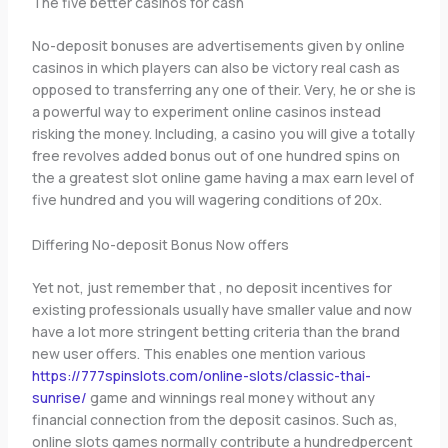
The five better casinos for cash
No-deposit bonuses are advertisements given by online
casinos in which players can also be victory real cash as
opposed to transferring any one of their. Very, he or she is
a powerful way to experiment online casinos instead
risking the money. Including, a casino you will give a totally
free revolves added bonus out of one hundred spins on
the a greatest slot online game having a max earn level of
five hundred and you will wagering conditions of 20x.
Differing No-deposit Bonus Now offers
Yet not, just remember that , no deposit incentives for
existing professionals usually have smaller value and now
have a lot more stringent betting criteria than the brand
new user offers. This enables one mention various
https://777spinslots.com/online-slots/classic-thai-
sunrise/
game and winnings real money without any
financial connection from the deposit casinos. Such as,
online slots games normally contribute a hundredpercent