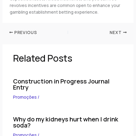
revolves incentives are common open to enhance your
gambling establishment betting experience.
PREVIOUS
NEXT
Related Posts
Construction in Progress Journal
Entry
Promoções
/
Why do my kidneys hurt when I drink
soda?
Promoções
/