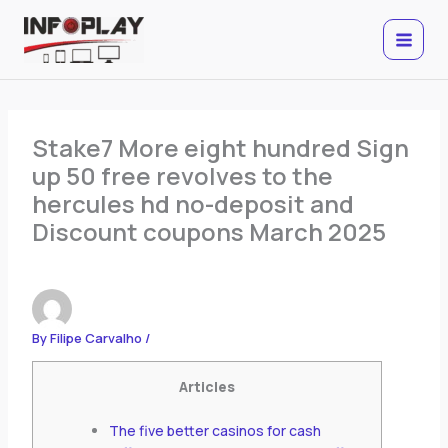
Skip
to
content
Stake7 More eight hundred Sign
up 50 free revolves to the
hercules hd no-deposit and
Discount coupons March 2025
By
Filipe Carvalho
/
Articles
The five better casinos for cash