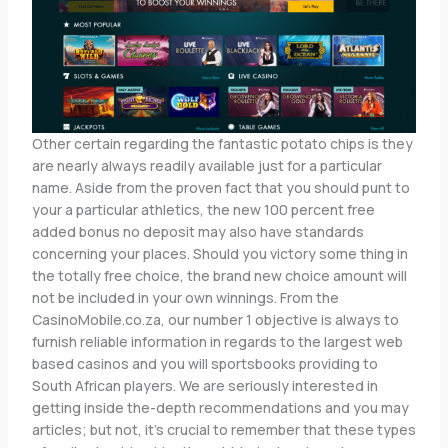
Other certain regarding the fantastic potato chips is they
are nearly always readily available just for a particular
name. Aside from the proven fact that you should punt to
your a particular athletics, the new 100 percent free
added bonus no deposit may also have standards
concerning your places. Should you victory some thing in
the totally free choice, the brand new choice amount will
not be included in your own winnings. From the
CasinoMobile.co.za, our number 1 objective is always to
furnish reliable information in regards to the largest web
based casinos and you will sportsbooks providing to
South African players. We are seriously interested in
getting inside the-depth recommendations and you may
articles; but not, it’s crucial to remember that these types