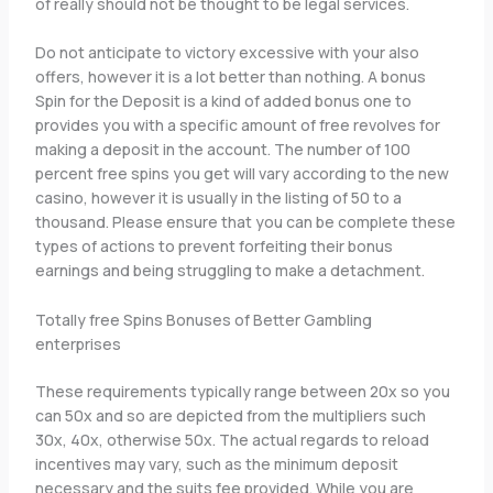
of really should not be thought to be legal services.
Do not anticipate to victory excessive with your also
offers, however it is a lot better than nothing. A bonus
Spin for the Deposit is a kind of added bonus one to
provides you with a specific amount of free revolves for
making a deposit in the account. The number of 100
percent free spins you get will vary according to the new
casino, however it is usually in the listing of 50 to a
thousand. Please ensure that you can be complete these
types of actions to prevent forfeiting their bonus
earnings and being struggling to make a detachment.
Totally free Spins Bonuses of Better Gambling
enterprises
These requirements typically range between 20x so you
can 50x and so are depicted from the multipliers such
30x, 40x, otherwise 50x. The actual regards to reload
incentives may vary, such as the minimum deposit
necessary and the suits fee provided. While you are