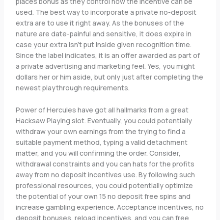
places bonus as they control how the incentive can be
used. The best way to incorporate a private no-deposit
extra are to use it right away. As the bonuses of the
nature are date-painful and sensitive, it does expire in
case your extra isn’t put inside given recognition time.
Since the label indicates, it is an offer awarded as part of
a private advertising and marketing feel. Yes, you might
dollars her or him aside, but only just after completing the
newest playthrough requirements.
Power of Hercules have got all hallmarks from a great
Hacksaw Playing slot. Eventually, you could potentially
withdraw your own earnings from the trying to find a
suitable payment method, typing a valid detachment
matter, and you will confirming the order. Consider,
withdrawal constraints and you can hats for the profits
away from no deposit incentives use. By following such
professional resources, you could potentially optimize
the potential of your own 15 no deposit free spins and
increase gambling experience. Acceptance incentives, no
deposit bonuses, reload incentives, and you can free