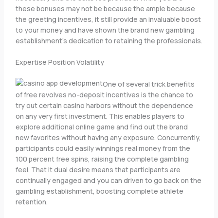
these bonuses may not be because the ample because
the greeting incentives, it still provide an invaluable boost
to your money and have shown the brand new gambling
establishment’s dedication to retaining the professionals.
Expertise Position Volatility
One of several trick benefits
of free revolves no-deposit incentives is the chance to
try out certain casino harbors without the dependence
on any very first investment. This enables players to
explore additional online game and find out the brand
new favorites without having any exposure. Concurrently,
participants could easily winnings real money from the
100 percent free spins, raising the complete gambling
feel. That it dual desire means that participants are
continually engaged and you can driven to go back on the
gambling establishment, boosting complete athlete
retention.