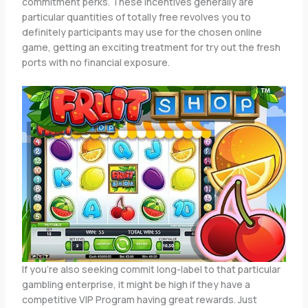
commitment perks. These incentives generally are
particular quantities of totally free revolves you to
definitely participants may use for the chosen online
game, getting an exciting treatment for try out the fresh
ports with no financial exposure.
If you’re also seeking commit long-label to that particular
gambling enterprise, it might be high if they have a
competitive VIP Program having great rewards. Just