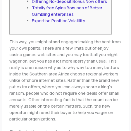
Differing No-deposit Bonus Now offers
Totally free Spins Bonuses of Better
Gambling enterprises
Expertise Position Volatility
This way, you might stand engaged making the best from
your own points. There are a few limits out of enjoy
casino games web sites and you may football you might
wager on, but you has a lot more liberty than usual. This
really is one reason why as to why way too many bettors
inside the Southern area Africa choose regional workers
unlike offshore internet sites.
Rather than the brand new
put extra offers, where you can always score a king’s
ransom, people who do not require one deals offer small
amounts. Other interesting fact is that the count can be
merely usable on the certain matters. Such, the new
operator might need their buyer to help you wager on
particular organizations.