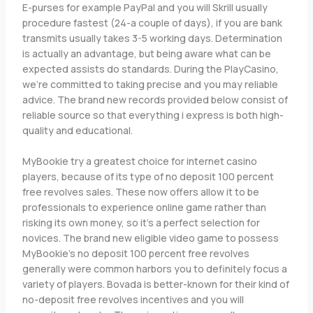
E-purses for example PayPal and you will Skrill usually
procedure fastest (24-a couple of days), if you are bank
transmits usually takes 3-5 working days. Determination
is actually an advantage, but being aware what can be
expected assists do standards. During the PlayCasino,
we’re committed to taking precise and you may reliable
advice. The brand new records provided below consist of
reliable source so that everything i express is both high-
quality and educational.
MyBookie try a greatest choice for internet casino
players, because of its type of no deposit 100 percent
free revolves sales. These now offers allow it to be
professionals to experience online game rather than
risking its own money, so it’s a perfect selection for
novices. The brand new eligible video game to possess
MyBookie’s no deposit 100 percent free revolves
generally were common harbors you to definitely focus a
variety of players. Bovada is better-known for their kind of
no-deposit free revolves incentives and you will