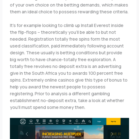
of your own choice on the betting demands, which makes
them an ideal choice to possess rewarding these criteria.
It’s for example looking to climb up Install Everest inside
the flip-flops – theoretically you’ll be able to but not
needed. Registration totally free spins form the most
used classification, paid immediately following account
design. These usually is betting conditions but provide
big worth to have chance-totally free exploration. A
totally free revolves no deposit extra is an advertising
give in the South Africa you to awards 100 percent free
spins. Extremely online casinos give this type of bonus to
help you award the newest people to possess
registering. Prior to analysis a different gambling
establishment no-deposit extra, take a look at whether
you’ll must spend some money then.