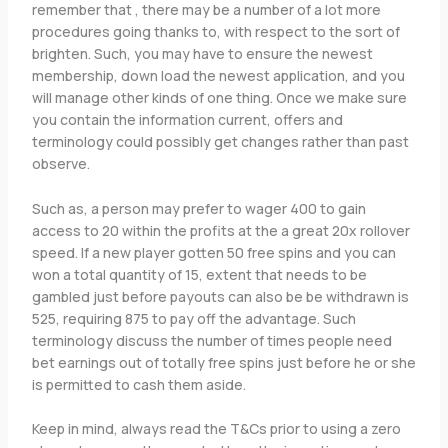
remember that , there may be a number of a lot more
procedures going thanks to, with respect to the sort of
brighten. Such, you may have to ensure the newest
membership, down load the newest application, and you
will manage other kinds of one thing. Once we make sure
you contain the information current, offers and
terminology could possibly get changes rather than past
observe.
Such as, a person may prefer to wager 400 to gain
access to 20 within the profits at the a great 20x rollover
speed. If a new player gotten 50 free spins and you can
won a total quantity of 15, extent that needs to be
gambled just before payouts can also be be withdrawn is
525, requiring 875 to pay off the advantage. Such
terminology discuss the number of times people need
bet earnings out of totally free spins just before he or she
is permitted to cash them aside.
Keep in mind, always read the T&Cs prior to using a zero