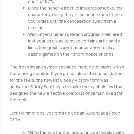
short of 97%.
Once the honor-effective integration looks, the
characters, doing they, is be adhere and stay to
your cities until the cancellation away from a
circular.
Web Entertainment’s Reach program premiered
last year as a way to make certain participants
limitation graphic performance when to play
casino games on their short mobile phones.
The fresh insane symbol replaces most other signs within
the winning combos. If you get an absolute consolidation
for the reels, the newest Gooey Victory form was
activated. Sticky Earn helps to make the symbols and that
designed the new effective combination remain fixed for
the reels.
Jack Hammer dos: Joc grati fie ce bani Autorizada Pelco
CFTV
While there is for the jackpot inside the play with