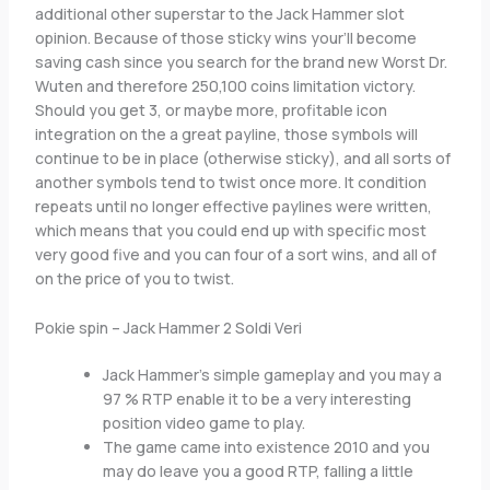
additional other superstar to the Jack Hammer slot
opinion. Because of those sticky wins your’ll become
saving cash since you search for the brand new Worst Dr.
Wuten and therefore 250,100 coins limitation victory.
Should you get 3, or maybe more, profitable icon
integration on the a great payline, those symbols will
continue to be in place (otherwise sticky), and all sorts of
another symbols tend to twist once more. It condition
repeats until no longer effective paylines were written,
which means that you could end up with specific most
very good five and you can four of a sort wins, and all of
on the price of you to twist.
Pokie spin – Jack Hammer 2 Soldi Veri
Jack Hammer’s simple gameplay and you may a
97 % RTP enable it to be a very interesting
position video game to play.
The game came into existence 2010 and you
may do leave you a good RTP, falling a little