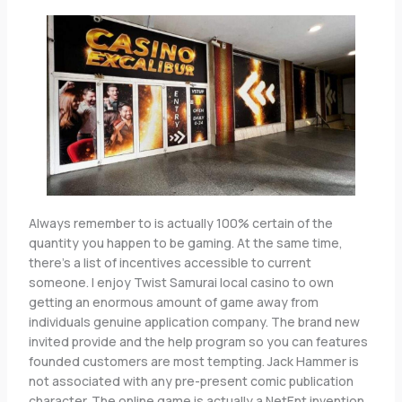
Always remember to is actually 100% certain of the
quantity you happen to be gaming. At the same time,
there’s a list of incentives accessible to current
someone. I enjoy Twist Samurai local casino to own
getting an enormous amount of game away from
individuals genuine application company. The brand new
invited provide and the help program so you can features
founded customers are most tempting. Jack Hammer is
not associated with any pre-present comic publication
character. The online game is actually a NetEnt invention,