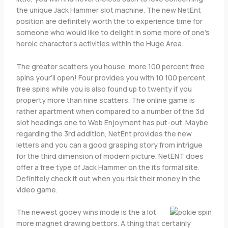
the unique Jack Hammer slot machine. The new NetEnt
position are definitely worth the to experience time for
someone who would like to delight in some more of one’s
heroic character’s activities within the Huge Area.
The greater scatters you house, more 100 percent free
spins your’ll open! Four provides you with 10 100 percent
free spins while you is also found up to twenty if you
property more than nine scatters. The online game is
rather apartment when compared to a number of the 3d
slot headings one to Web Enjoyment has put-out. Maybe
regarding the 3rd addition, NetEnt provides the new
letters and you can a good grasping story from intrigue
for the third dimension of modern picture. NetENT does
offer a free type of Jack Hammer on the its formal site.
Definitely check it out when you risk their money in the
video game.
The newest gooey wins mode is the a lot
more magnet drawing bettors. A thing that certainly