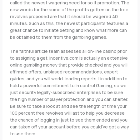
called the newest wagering need for so it promotion. The
new words for the some of the profits gotten on the free
revolves proposed are that it should be wagered 40
minutes. Such as this, the newest participants features a
great chance to initiate betting and know what more can
be obtained to them from the gambling games.
The faithful article team assesses all on-line casino prior
to assigning a get. Incentive.com is actually an extensive
online gambling money that provide checked and you will
affirmed offers, unbiased recommendations, expert
guides, and you will world-leading reports. I in addition to
hold a powerful commitment to In control Gaming, so we
just security legally-subscribed enterprises to be sure
the high number of player protection and you can shelter.
Be sure to take a look at and see the length of time your
100 percent free revolves will last to help you decrease
the chance of logging in just to see them ended and you
can taken off your account before you could’ve got a way
to use them.