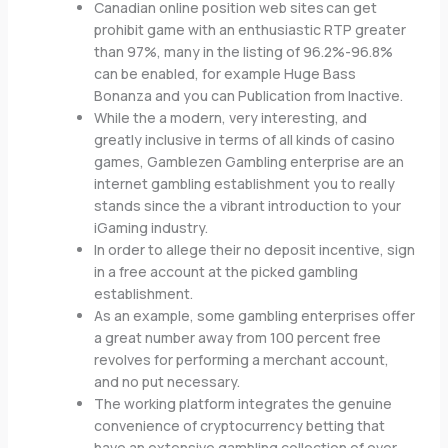
Canadian online position web sites can get
prohibit game with an enthusiastic RTP greater
than 97%, many in the listing of 96.2%-96.8%
can be enabled, for example Huge Bass
Bonanza and you can Publication from Inactive.
While the a modern, very interesting, and
greatly inclusive in terms of all kinds of casino
games, Gamblezen Gambling enterprise are an
internet gambling establishment you to really
stands since the a vibrant introduction to your
iGaming industry.
In order to allege their no deposit incentive, sign
in a free account at the picked gambling
establishment.
As an example, some gambling enterprises offer
a great number away from 100 percent free
revolves for performing a merchant account,
and no put necessary.
The working platform integrates the genuine
convenience of cryptocurrency betting that
have an extensive gambling collection of over