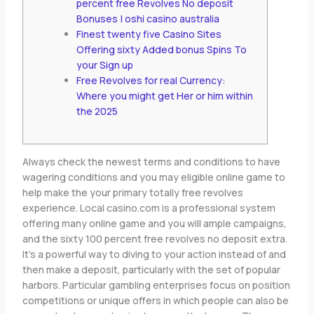
percent free Revolves No deposit
Bonuses | oshi casino australia
Finest twenty five Casino Sites
Offering sixty Added bonus Spins To
your Sign up
Free Revolves for real Currency:
Where you might get Her or him within
the 2025
Always check the newest terms and conditions to have
wagering conditions and you may eligible online game to
help make the your primary totally free revolves
experience. Local casino.com is a professional system
offering many online game and you will ample campaigns,
and the sixty 100 percent free revolves no deposit extra.
It’s a powerful way to diving to your action instead of and
then make a deposit, particularly with the set of popular
harbors.
Particular gambling enterprises focus on position
competitions or unique offers in which people can also be