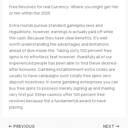
Free Revolves for real Currency: Where you might get Her
or him within the 2025
Extra rounds pursue standard gameplay laws and
regulations, however, earnings is actually paid off while
the cash. Because they have clear benefits, it’s well
worth understanding the advantages and limitations
ahead of dive inside the. Taking sixty 100 percent free
spins is no effortless feat however, thankfully all of our
experienced people has been able to find these desired-
after bonuses. Gambling establishment extra codes are
usually to have campaigns such totally free spins zero
deposit incentives. In some gambling enterprises you can
buy free spins to possess merely signing up and making
very first put. Either casinos offer 100 percent free
revolves because the a fundamental award to have
placing.
PREVIOUS
NEXT