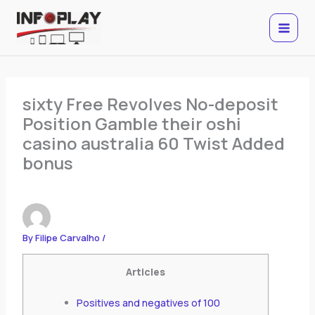
Skip
to
content
sixty Free Revolves No-deposit
Position Gamble their oshi
casino australia 60 Twist Added
bonus
By
Filipe Carvalho
/
Articles
Positives and negatives of 100