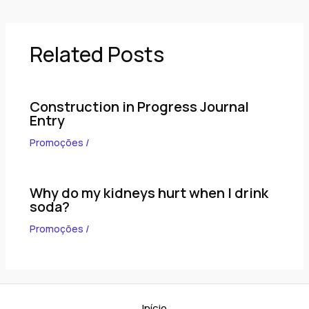
Related Posts
Construction in Progress Journal
Entry
Promoções
/
Why do my kidneys hurt when I drink
soda?
Promoções
/
Início