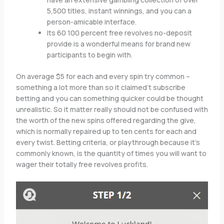
5,500 titles, instant winnings, and you can a
person-amicable interface.
Its 60 100 percent free revolves no-deposit
provide is a wonderful means for brand new
participants to begin with.
On average $5 for each and every spin try common –
something a lot more than so it claimed’t subscribe
betting and you can something quicker could be thought
unrealistic. So it matter really should not be confused with
the worth of the new spins offered regarding the give,
which is normally repaired up to ten cents for each and
every twist. Betting criteria, or playthrough because it’s
commonly known, is the quantity of times you will want to
wager their totally free revolves profits.