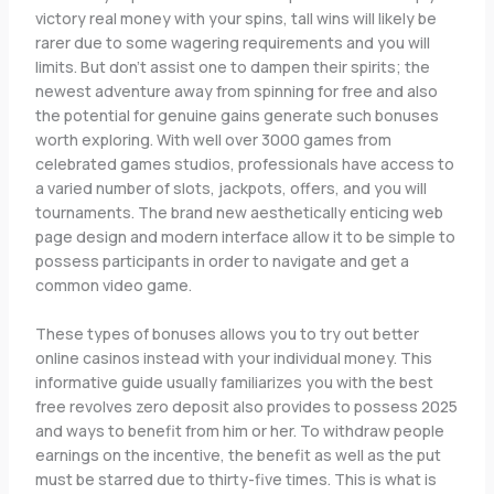
victory real money with your spins, tall wins will likely be
rarer due to some wagering requirements and you will
limits. But don’t assist one to dampen their spirits; the
newest adventure away from spinning for free and also
the potential for genuine gains generate such bonuses
worth exploring. With well over 3000 games from
celebrated games studios, professionals have access to
a varied number of slots, jackpots, offers, and you will
tournaments. The brand new aesthetically enticing web
page design and modern interface allow it to be simple to
possess participants in order to navigate and get a
common video game.
These types of bonuses allows you to try out better
online casinos instead with your individual money. This
informative guide usually familiarizes you with the best
free revolves zero deposit also provides to possess 2025
and ways to benefit from him or her. To withdraw people
earnings on the incentive, the benefit as well as the put
must be starred due to thirty-five times. This is what is