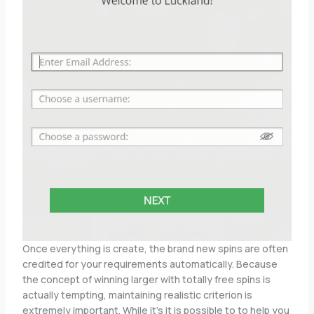
Once everything is create, the brand new spins are often
credited for your requirements automatically. Because
the concept of winning larger with totally free spins is
actually tempting, maintaining realistic criterion is
extremely important. While it’s it is possible to to help you