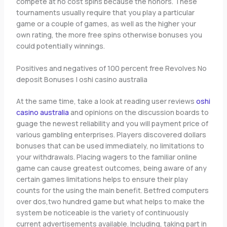
compete at no cost spins because the honors. These
tournaments usually require that you play a particular
game or a couple of games, as well as the higher your
own rating, the more free spins otherwise bonuses you
could potentially winnings.
Positives and negatives of 100 percent free Revolves No
deposit Bonuses | oshi casino australia
At the same time, take a look at reading user reviews
oshi
casino australia
and opinions on the discussion boards to
guage the newest reliability and you will payment price of
various gambling enterprises. Players discovered dollars
bonuses that can be used immediately, no limitations to
your withdrawals. Placing wagers to the familiar online
game can cause greatest outcomes, being aware of any
certain games limitations helps to ensure their play
counts for the using the main benefit. Betfred computers
over dos,two hundred game but what helps to make the
system be noticeable is the variety of continuously
current advertisements available. Including, taking part in