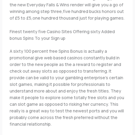
the new Everyday Falls & Wins render will give you a go of
winning among step three,five hundred bucks honors out
of £5 to £5,one hundred thousand just for playing games.
Finest twenty five Casino Sites Offering sixty Added
bonus Spins To your Sign up
A sixty 100 percent free Spins Bonus is actually a
promotional give web based casinos constantly build in
order to the new people as the a reward to register and
check out away slots as opposed to transferring. It
provide can be valid to your gambling enterprise’s certain
slot games, making it possible for professionals to
understand more about and enjoy the fresh titles. They
make it people to explore some totally free slots and you
can slot game as opposed to risking her currency. This
really is a great way to test the newest ports and you will
probably come across the fresh preferred without the
financial relationship.