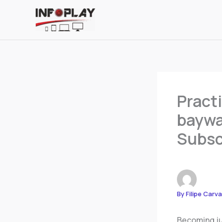
Skip
to
content
Practi
baywa
Subsc
By
Filipe Carv
Becoming jus