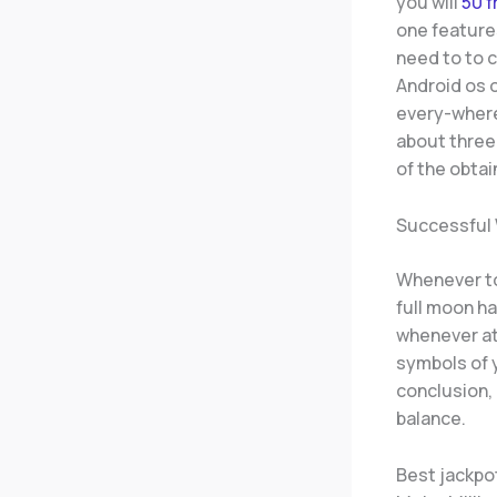
you will
50 f
one feature
need to to c
Android os 
every-where 
about three
of the obtai
Successful 
Whenever to 
full moon h
whenever at
symbols of 
conclusion, 
balance.
Best jackpot