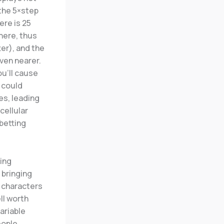
 the 5×step
ere is 25
here, thus
er), and the
ven nearer.
ou’ll cause
 could
es, leading
cellular
betting
ting
 bringing
n characters
ll worth
ariable
eople