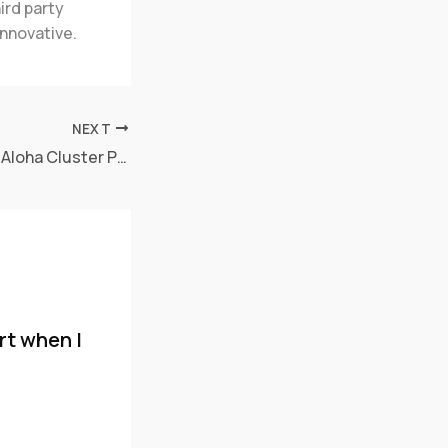
ird party
innovative.
NEXT
Better 2025 Ports Aloha Cluster Pays Rtp free spins 150 To play The real deal On the internet
rt when I