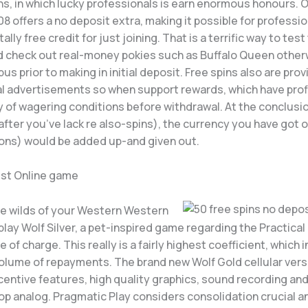
ns, in which lucky professionals is earn enormous honours. O
 offers a no deposit extra, making it possible for professi
ally free credit for just joining. That is a terrific way to test
d check out real-money pokies such as Buffalo Queen othe
us prior to making in initial deposit. Free spins also are pro
l advertisements so when support rewards, which have prof
 of wagering conditions before withdrawal. At the conclusio
after you’ve lack re also-spins), the currency you have got 
ons) would be added up-and given out.
list Online game
the wilds of your Western Western
play Wolf Silver, a pet-inspired game regarding the Practical
ee of charge. This really is a fairly highest coefficient, which 
olume of repayments. The brand new Wolf Gold cellular vers
centive features, high quality graphics, sound recording and
op analog. Pragmatic Play considers consolidation crucial a