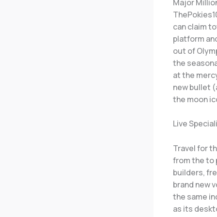
Major Millio
ThePokies108
can claim tot
platform an
out of Olymp
the seasona
at the mercy
new bullet (
the moon ic
Live Specia
Travel for 
from the to 
builders, fr
brand new v
the same in
as its deskt