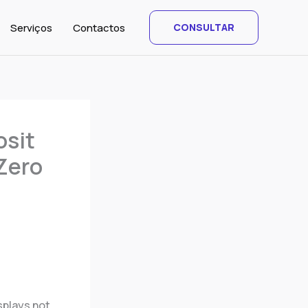
Serviços
Contactos
CONSULTAR
osit
 Zero
splays not