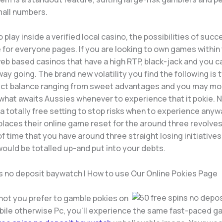
all numbers.
play inside a verified local casino, the possibilities of succ
 for everyone pages. If you are looking to own games within
eb based casinos that have a high RTP, black-jack and you c
way going. The brand new volatility you find the following is t
ect balance ranging from sweet advantages and you may m
 what awaits Aussies whenever to experience that it pokie. 
d a totally free setting to stop risks when to experience anyw
places their online game reset for the around three revolves
of time that you have around three straight losing initiatives. 
ould be totalled up-and put into your debts.
ns no deposit baywatch | How to use Our Online Pokies Page
not you prefer to gamble pokies on
obile otherwise Pc, you’ll experience the same fast-paced g