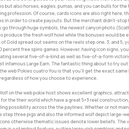
s but also horses, eagles, pumas, and you can bulls for the
ng profession. Of course, cards icons are also right here, th
es in order to create payouts. But the merchant didn’t-stop 
 go through huge symbols, the newest canyon photo (Scatt
to produce the fresh wolf howl while the bonuses would be e
 of Gold spread out seems on the reels step one, 3, and 5, y
00 percent free spins games. However, having icon signs, you
rating several five-of-a-kind as well as five-of-a-form victori
t infamous Large Earn. The fantastic thing about to try out 
he web Pokies cuatro You is that you’ll get the exact same 
regardless of how you choose to experience.
Wolf on the web pokie host shows excellent graphics, attrac
 for the their world which have a great 5×3 reel construction,
ing possibility across the the paylines. Whether or not mai
e step three pigs and also the informed wolf depict large-we
icons otherwise thematic issues denote lower beliefs. The v
em is a standout feature, suiting large-risk gamblers and p