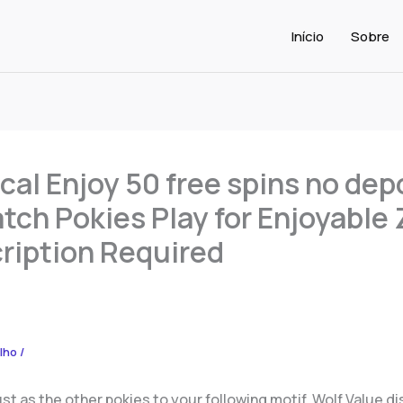
Início
Sobre
cal Enjoy 50 free spins no dep
tch Pokies Play for Enjoyable
ription Required
alho
/
t as the other pokies to your following motif, Wolf Value di