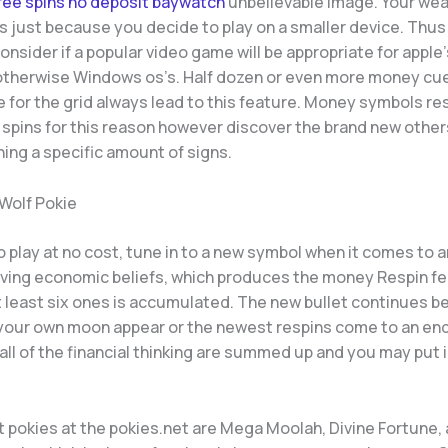
ree spins no deposit baywatch
unbelievable image. Your wea
s just because you decide to play on a smaller device. Thus
onsider if a popular video game will be appropriate for apple’
otherwise Windows os’s. Half dozen or even more money cue
for the grid always lead to this feature. Money symbols res
 spins for this reason however discover the brand new othe
ning a specific amount of signs.
Wolf Pokie
play at no cost, tune in to a new symbol when it comes to a
aving economic beliefs, which produces the money Respin fe
 least six ones is accumulated. The new bullet continues b
your own moon appear or the newest respins come to an end
all of the financial thinking ​​are summed up and you may put 
 pokies at the pokies.net are Mega Moolah, Divine Fortune, 