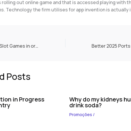
s rolling out online game and that is accessed playing with th
s. Technology the firm utilises for app invention is actually 
Greatest On line Slot Games in order to Win: Finest Selections Dolphins Pearl free spins 150 to have Large Winnings
d Posts
tion in Progress
Why do my kidneys hu
ntry
drink soda?
Promoções
/