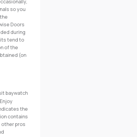
ccasionally,
onals so you
 the
rwise Doors
vided during
its tend to
n of the
obtained (on
 Enjoy
indicates the
ion contains
 other pros
nd