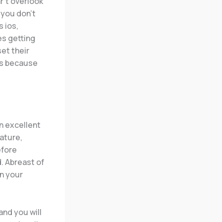
r’t overlook
 you don’t
s ios,
s getting
et their
rs because
n excellent
ature,
efore
. Abreast of
in your
and you will