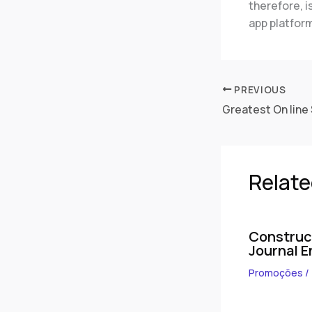
therefore, i
app platform
PREVIOUS
Relate
Construc
Journal E
Promoções
/