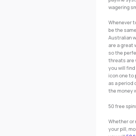
wagering sm
Whenever to 
be the same
Australian w
are a great 
so the perf
threats are
you will fin
icon one to 
as a period 
the money w
50 free spi
Whether or 
your pill, m