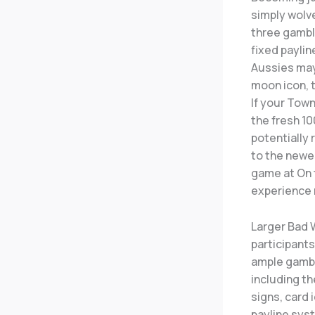
simply wolve
three gambli
fixed paylin
Aussies may
moon icon, 
If your Town
the fresh 1
potentially 
to the newes
game at On t
experience 
Larger Bad 
participants
ample gambl
including th
signs, card 
payline syst