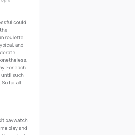
essful could
 the
an roulette
ypical, and
oderate
Nonetheless,
ay. For each
 until such
So far all
ame play and