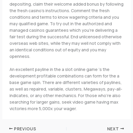
depositing, claim their welcome added bonus by following
the fresh casino’s instructions. Comment the fresh
conditions and terms to know wagering criteria and you
may qualified game. To try out in the authorized and
managed casinos guarantees which you’re delivering a
fair test during the successful. End unlicensed otherwise
overseas web sites, while they may well not comply with
an identical conditions out of equity and you may
openness.
An excellent payline in the a slot online game ‘s the
development profitable combinations can form for the a
base game spin. There are different varieties of paylines,
as well as repaired, variable, clusters, Megaways, pay-all-
indicates, or any other mechanics. For those who’re also
searching for larger gains, seek video game having max
victories more 5,000x your wager.
PREVIOUS
NEXT