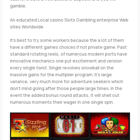
gamble.
An educated Local casino Slots Gambling enterprise Web
sites Worldwide
It’s best to try some workers because the a lot of them
have a different games choices if not private game. Past
standard rotating reels, of numerous modern ports have
innovative mechanics one put excitement and version
every single twist. Single revolves snowball on the
massive gains for the multiplier program. It’s large
variance, very much more for adventure seekers which
don’t mind going after those people large times. In the
event the added bonus round attacks, it will shell out
numerous moments their wager in one single spin.