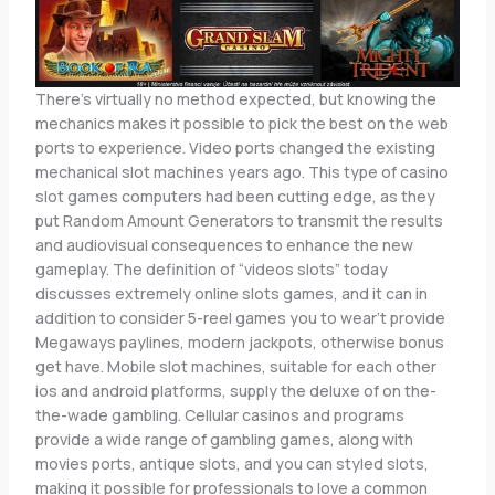
There’s virtually no method expected, but knowing the
mechanics makes it possible to pick the best on the web
ports to experience. Video ports changed the existing
mechanical slot machines years ago. This type of casino
slot games computers had been cutting edge, as they
put Random Amount Generators to transmit the results
and audiovisual consequences to enhance the new
gameplay. The definition of “videos slots” today
discusses extremely online slots games, and it can in
addition to consider 5-reel games you to wear’t provide
Megaways paylines, modern jackpots, otherwise bonus
get have. Mobile slot machines, suitable for each other
ios and android platforms, supply the deluxe of on the-
the-wade gambling. Cellular casinos and programs
provide a wide range of gambling games, along with
movies ports, antique slots, and you can styled slots,
making it possible for professionals to love a common