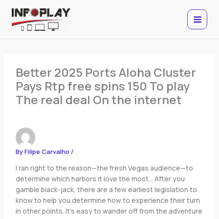
Skip
to
content
Better 2025 Ports Aloha Cluster
Pays Rtp free spins 150 To play
The real deal On the internet
By
Filipe Carvalho
/
I ran right to the reason—the fresh Vegas audience—to
determine which harbors it love the most… After you
gamble black-jack, there are a few earliest legislation to
know to help you determine how to experience their turn
in other points. It’s easy to wander off from the adventure