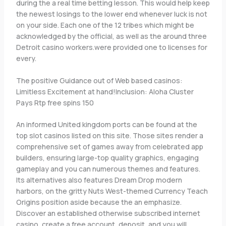
during the a real time betting lesson. This would help keep
the newest losings to the lower end whenever luck is not
on your side.
Each one of the 12 tribes which might be
acknowledged by the official, as well as the around three
Detroit casino workers.were provided one to licenses for
every.
The positive Guidance out of Web based casinos:
Limitless Excitement at hand!Inclusion: Aloha Cluster
Pays Rtp free spins 150
An informed United kingdom ports can be found at the
top slot casinos listed on this site. Those sites render a
comprehensive set of games away from celebrated app
builders, ensuring large-top quality graphics, engaging
gameplay and you can numerous themes and features.
Its alternatives also features Dream Drop modern
harbors, on the gritty Nuts West-themed Currency Teach
Origins position aside because the an emphasize.
Discover an established otherwise subscribed internet
casino, create a free account, deposit, and you will