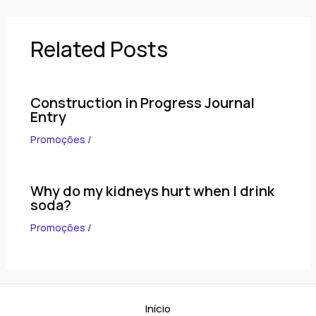
Related Posts
Construction in Progress Journal
Entry
Promoções
/
Why do my kidneys hurt when I drink
soda?
Promoções
/
Início