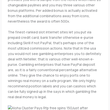
changeable paylines and you may three various other
bonus platforms. Per added bonus is actually activated
from the additional combinations away from icons,
nevertheless the award is often 500x.
The finest-ranked slot internet sites let you put via
prepaid credit card, bank transfer otherwise e-purse
including Skrill if not PayPal, that’s perhaps one of the
most utilized commission actions. Note that in the usa
you would not see gambling enterprises you to definitely
deal with Neteller, that is various other well-known e-
purse. Gambling enterprises that have PayPal deposit
are, as it is a fairly conventional percentage alternative
online. They give the chance to enjoy ports one to
winnings real money on a safe program. We only highly
recommend position labels and you can casinos which
can be fully signed up in the says in which gambling the
real deal money is legal.
Just after