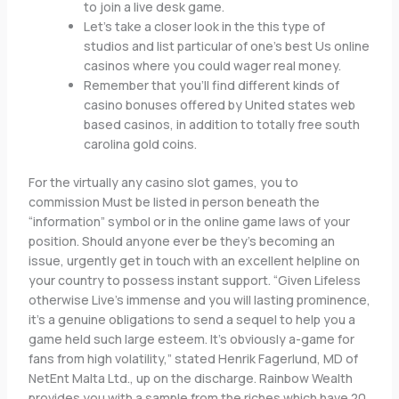
to join a live desk game.
Let’s take a closer look in the this type of
studios and list particular of one’s best Us online
casinos where you could wager real money.
Remember that you’ll find different kinds of
casino bonuses offered by United states web
based casinos, in addition to totally free south
carolina gold coins.
For the virtually any casino slot games, you to
commission Must be listed in person beneath the
“information” symbol or in the online game laws of your
position. Should anyone ever be they’s becoming an
issue, urgently get in touch with an excellent helpline on
your country to possess instant support. “Given Lifeless
otherwise Live’s immense and you will lasting prominence,
it’s a genuine obligations to send a sequel to help you a
game held such large esteem. It’s obviously a-game for
fans from high volatility,” stated Henrik Fagerlund, MD of
NetEnt Malta Ltd., up on the discharge. Rainbow Wealth
provides you with a sample from the riches which have 20