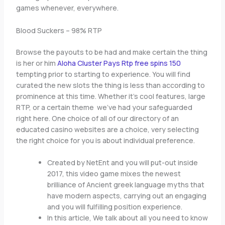
games whenever, everywhere.
Blood Suckers – 98% RTP
Browse the payouts to be had and make certain the thing
is her or him
Aloha Cluster Pays Rtp free spins 150
tempting prior to starting to experience. You will find
curated the new slots the thing is less than according to
prominence at this time. Whether it’s cool features, large
RTP, or a certain theme we’ve had your safeguarded
right here. One choice of all of our directory of an
educated casino websites are a choice, very selecting
the right choice for you is about individual preference.
Created by NetEnt and you will put-out inside
2017, this video game mixes the newest
brilliance of Ancient greek language myths that
have modern aspects, carrying out an engaging
and you will fulfilling position experience.
In this article, We talk about all you need to know