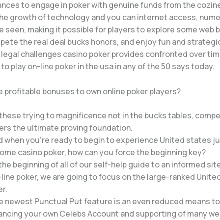
ances to engage in poker with genuine funds from the cozine
the growth of technology and you can internet access, num
e seen, making it possible for players to explore some web 
ete the real deal bucks honors, and enjoy fun and strategi
he legal challenges casino poker provides confronted over time
l to play on-line poker in the usa in any of the 50 says today.
e profitable bonuses to own online poker players?
these trying to magnificence not in the bucks tables, compe
ers the ultimate proving foundation.
d when you’re ready to begin to experience United states ju
come casino poker, how can you force the beginning key?
the beginning of all of our self-help guide to an informed sit
line poker, we are going to focus on the large-ranked Unite
r.
e newest Punctual Put feature is an even reduced means to 
nancing your own Celebs Account and supporting of many we