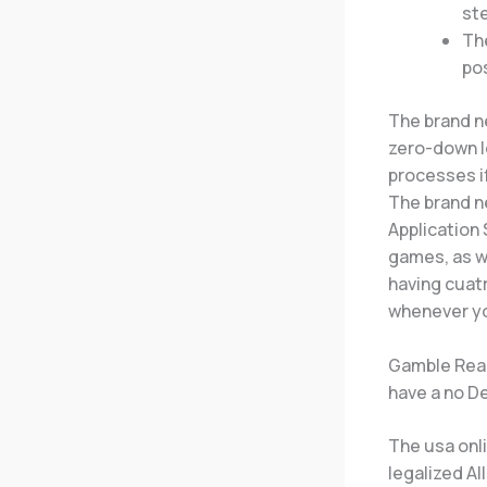
st
Th
pos
The brand n
zero-down l
processes if
The brand n
Application
games, as we
having cuatr
whenever yo
Gamble Real
have a no D
The usa onl
legalized A