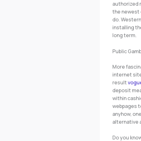
authorized r
the newest e
do. Western 
installing t
long term.
Public Gamb
More fascina
internet sit
result
vogu
deposit mea
within cashi
webpages to 
anyhow, one
alternative 
Do you know