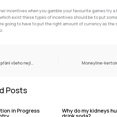
her incentives when you gamble your favourite games try a l
which exist these types of incentives should be to put some
e going to have to put the right amount of currency as the 
o.
210 inspirativních přání všeho nejlepšího Přání, SMS a možná i odhady Bonus za přihlášení gate777 Přání všeho nejlepšího Obrázky
d Posts
tion in Progress
Why do my kidneys hu
ntry
drink soda?