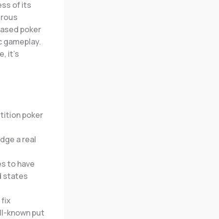
ss of its
erous
based poker
c gameplay.
, it’s
tition poker
dge a real
es to have
d states
fix
ll-known put