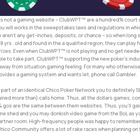
 not a gaming website – ClubWPT™ are a hundred% court o
u will works in the sweepstakes laws and regulations in whic
 aren’t any get-inches, deposits, or chance – so when long 
18 yrs . old and found in the a qualified region, they can play 
prizes. Even when ClubWPT™ is not playing and no get neede
ble to take part, ClubWPT™ supporting the new poker’s indu
away from situation gaming feeling. For many who otherwi
ovides a gaming system and wants let, phone call Gambler.
 part of an identical Chico Poker Network you to definitely 
ined more than) calls home. Thus, all the dollars games, co
& gos are the same between them websites. Thus, you’ll gai
me shed and you may donkish video game from the BoL as y
partner room. High-frequency people was happy to remember
hico Community offers a lot of rake races when planning on 