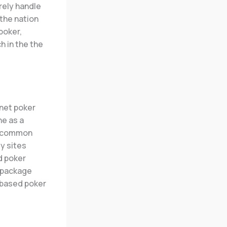
rely handle
 the nation
 poker,
h in the the
rnet poker
ne as a
 uncommon
y sites
d poker
a package
 based poker