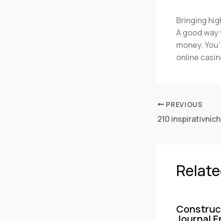
Bringing hig
A good way 
money. You’r
online casin
PREVIOUS
Relate
Construc
Journal E