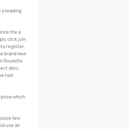
 a leading
ince the a
y click join
to register.
he brand new
n Roulette
ect also,
 be had
prise which
choose few
uld use an