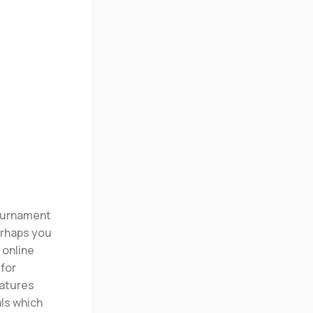
tournament
erhaps you
 online
 for
eatures
als which