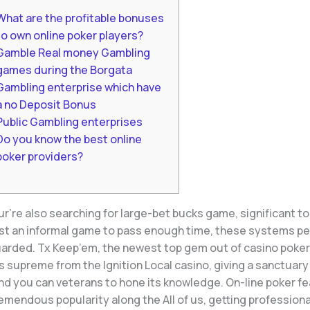
What are the profitable bonuses
to own online poker players?
Gamble Real money Gambling
games during the Borgata
Gambling enterprise which have
a no Deposit Bonus
Public Gambling enterprises
Do you know the best online
poker providers?
r’re also searching for large-bet bucks game, significant 
just an informal game to pass enough time, these systems p
arded. Tx Keep’em, the newest top gem out of casino poker
 supreme from the Ignition Local casino, giving a sanctuary
nd you can veterans to hone its knowledge.
On-line poker f
emendous popularity along the All of us, getting profession