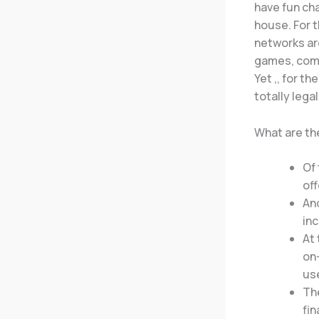
have fun ch
house. For 
networks ar
games, comp
Yet ,, for t
totally lega
What are th
Of 
off
An
in
At 
on-
use
Th
fi