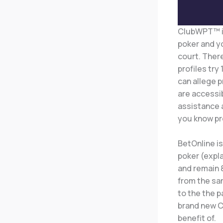
ClubWPT™ is
poker and yo
court. There
profiles try 
can allege 
are accessi
assistance 
you know pr
BetOnline is
poker (expla
and remain 
from the sa
to the the 
brand new C
benefit of.