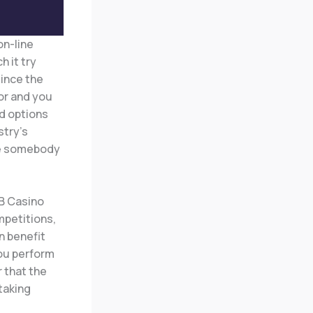
n-line
h it try
since the
for and you
d options
stry’s
se somebody
SB Casino
mpetitions,
n benefit
ou perform
 that the
taking