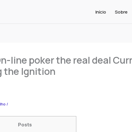
Início
Sobre
n-line poker the real deal Cu
 the Ignition
alho
/
Posts