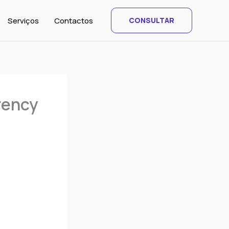
Serviços
Contactos
CONSULTAR
rrency