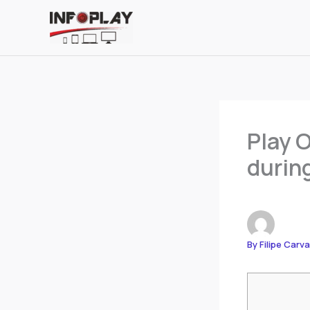
Skip
to
content
Play O
during
By
Filipe Carv