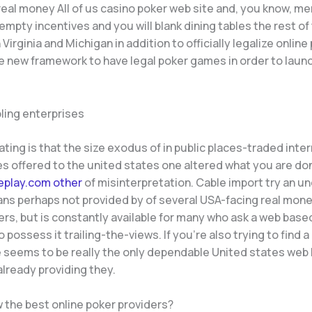
eal money All of us casino poker web site and, you know, me
mpty incentives and you will blank dining tables the rest of
Virginia and Michigan in addition to officially legalize online
he new framework to have legal poker games in order to launc
ling enterprises
ting is that the size exodus of in public places-traded inte
es offered to the united states one altered what you are do
eplay.com other
of misinterpretation. Cable import try an
ns perhaps not provided by of several USA-facing real mone
ers, but is constantly available for many who ask a web base
possess it trailing-the-views. If you’re also trying to find 
 seems to be really the only dependable United states web
already providing they.
 the best online poker providers?