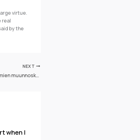
arge virtue.
 real
said by the
NEXT
Moneyline-kertoimien muunnoskaavio: Voittosuhteet europe fortune peruutus ja -mahdollisuudet
rt when I