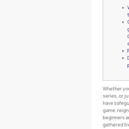
Whether you
series, or 
have safegu
game, reigns
beginners a
gathered tr