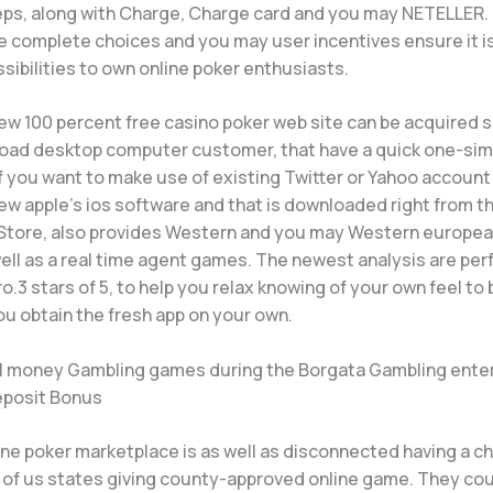
eps, along with Charge, Charge card and you may NETELLER.
e complete choices and you may user incentives ensure it is
sibilities to own online poker enthusiasts.
ew 100 percent free casino poker web site can be acquired s
oad desktop computer customer, that have a quick one-simpl
 you want to make use of existing Twitter or Yahoo account 
ew apple’s ios software and that is downloaded right from t
 Store, also provides Western and you may Western europea
ll as a real time agent games. The newest analysis are perf
o.3 stars of 5, to help you relax knowing of your own feel to
u obtain the fresh app on your own.
 money Gambling games during the Borgata Gambling enter
eposit Bonus
ine poker marketplace is as well as disconnected having a 
ll of us states giving county-approved online game. They co