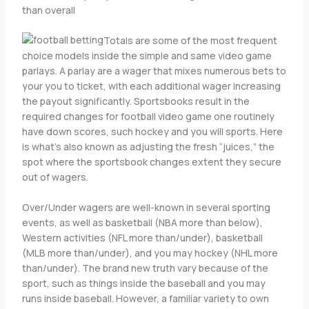
than overall
Totals are some of the most frequent
choice models inside the simple and same video game
parlays. A parlay are a wager that mixes numerous bets to
your you to ticket, with each additional wager increasing
the payout significantly. Sportsbooks result in the
required changes for football video game one routinely
have down scores, such hockey and you will sports. Here
is what’s also known as adjusting the fresh “juices,” the
spot where the sportsbook changes extent they secure
out of wagers.
Over/Under wagers are well-known in several sporting
events, as well as basketball (NBA more than below),
Western activities (NFL more than/under), basketball
(MLB more than/under), and you may hockey (NHL more
than/under). The brand new truth vary because of the
sport, such as things inside the baseball and you may
runs inside baseball. However, a familiar variety to own