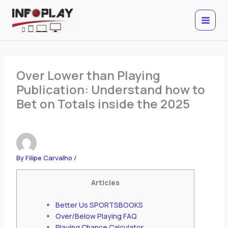
Skip
to
content
Over Lower than Playing
Publication: Understand how to
Bet on Totals inside the 2025
By
Filipe Carvalho
/
Articles
Better Us SPORTSBOOKS
Over/Below Playing FAQ
Playing Chance Calculator