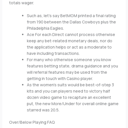
totals wager.
Such as, let’s say BetMGM printed a final rating
from 190 between the Dallas Cowboys plus the
Philadelphia Eagles.
Ace For each Direct cannot process otherwise
keep any bet-related monetary deals, nor do
the application helps or act as a moderate to
have including transactions.
For many who otherwise someone you know
features betting state, drama guidance and you
will referral features may be used from the
getting in touch with Casino player.
As the women’s suits would be best-of-step 3
kits and you can players need to victory half
dozen video game to recapture an excellent
put, the new More/Under for overall online game
starred was 20.5.
Over/Below Playing FAQ