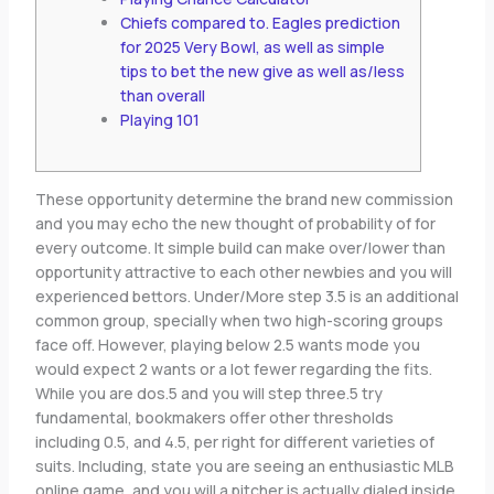
Chiefs compared to. Eagles prediction
for 2025 Very Bowl, as well as simple
tips to bet the new give as well as/less
than overall
Playing 101
These opportunity determine the brand new commission
and you may echo the new thought of probability of for
every outcome. It simple build can make over/lower than
opportunity attractive to each other newbies and you will
experienced bettors. Under/More step 3.5 is an additional
common group, specially when two high-scoring groups
face off. However, playing below 2.5 wants mode you
would expect 2 wants or a lot fewer regarding the fits.
While you are dos.5 and you will step three.5 try
fundamental, bookmakers offer other thresholds
including 0.5, and 4.5, per right for different varieties of
suits. Including, state you are seeing an enthusiastic MLB
online game, and you will a pitcher is actually dialed inside