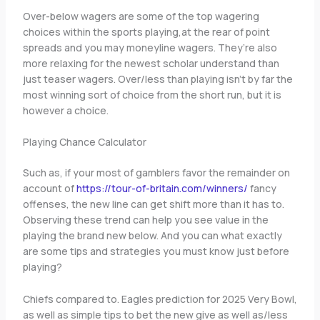
Over-below wagers are some of the top wagering
choices within the sports playing,at the rear of point
spreads and you may moneyline wagers. They’re also
more relaxing for the newest scholar understand than
just teaser wagers. Over/less than playing isn’t by far the
most winning sort of choice from the short run, but it is
however a choice.
Playing Chance Calculator
Such as, if your most of gamblers favor the remainder on
account of
https://tour-of-britain.com/winners/
fancy
offenses, the new line can get shift more than it has to.
Observing these trend can help you see value in the
playing the brand new below. And you can what exactly
are some tips and strategies you must know just before
playing?
Chiefs compared to. Eagles prediction for 2025 Very Bowl,
as well as simple tips to bet the new give as well as/less