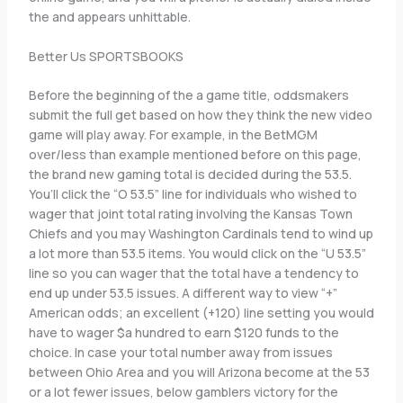
the and appears unhittable.
Better Us SPORTSBOOKS
Before the beginning of the a game title, oddsmakers
submit the full get based on how they think the new video
game will play away. For example, in the BetMGM
over/less than example mentioned before on this page,
the brand new gaming total is decided during the 53.5.
You’ll click the “O 53.5” line for individuals who wished to
wager that joint total rating involving the Kansas Town
Chiefs and you may Washington Cardinals tend to wind up
a lot more than 53.5 items. You would click on the “U 53.5”
line so you can wager that the total have a tendency to
end up under 53.5 issues. A different way to view “+”
American odds; an excellent (+120) line setting you would
have to wager $a hundred to earn $120 funds to the
choice. In case your total number away from issues
between Ohio Area and you will Arizona become at the 53
or a lot fewer issues, below gamblers victory for the