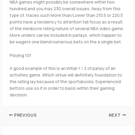
NBA games might possibly be somewhere within two
hundred and you may 230 overall issues. Away from this
type of, traces such More than/Lower than 215.5 or 220.5
points have a tendency to attention tall focus as a result
of the mediocre rating nature of several NBA video game.
More unders can be included in parlays, which happen to
be wagers one blend numerous bets on the a single bet.
Playing 101
A good example of this is an initial-1 / 2 of parlay of an
activities game. Which virtue will definitely foundation to
the rating lay because of the sportsbooks. Experienced
bettors use so it in order to basis within their gaming
decision.
PREVIOUS
NEXT