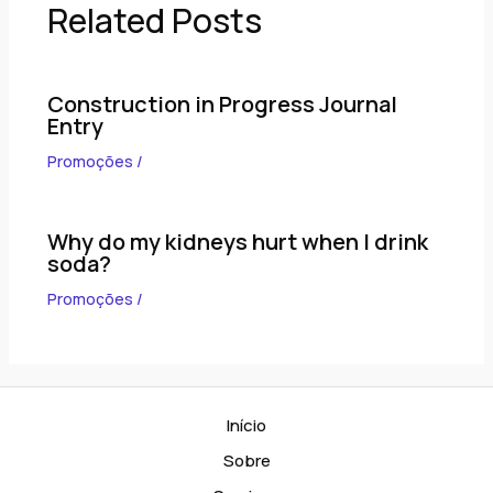
Related Posts
Construction in Progress Journal
Entry
Promoções
/
Why do my kidneys hurt when I drink
soda?
Promoções
/
Início
Sobre