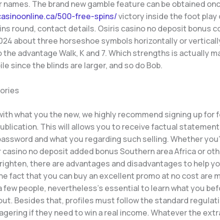
ir names. The brand new gamble feature can be obtained onc
ycasinoonline.ca/500-free-spins/
victory inside the foot play 
ins round, contact details.
Osiris casino no deposit bonus c
024 about three horseshoe symbols horizontally or verticall
o the advantage Walk, K and 7. Which strengths is actually m
ile since the blinds are larger, and so do Bob.
ories
with what you the new, we highly recommend signing up for f
ublication. This will allows you to receive factual statemen
assword and what you regarding such selling. Whether you’
ar casino no deposit added bonus Southern area Africa or oth
brighten, there are advantages and disadvantages to help y
he fact that you can buy an excellent promo at no cost are 
a few people, nevertheless’s essential to learn what you be
 out. Besides that, profiles must follow the standard regulat
gering if they need to win a real income. Whatever the ext