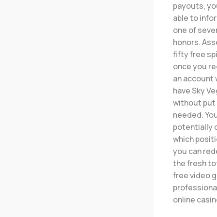
payouts, you
able to info
one of seve
honors. As
fifty free sp
once you re
an account 
have Sky Ve
without put
needed. You
potentially
which posit
you can re
the fresh to
free video g
professiona
online casin