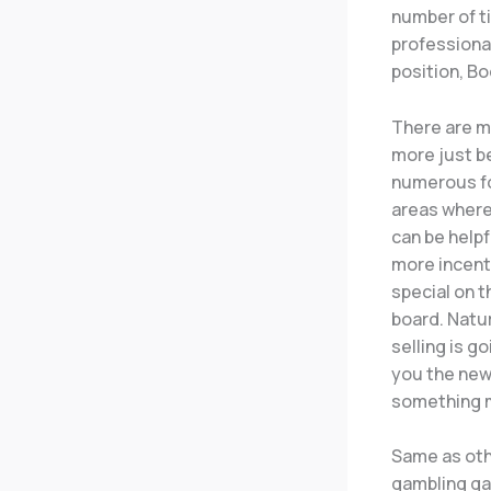
number of t
professiona
position, Bo
There are m
more just be
numerous fo
areas where
can be helpf
more incenti
special on t
board. Natur
selling is g
you the new
something m
Same as othe
gambling ga