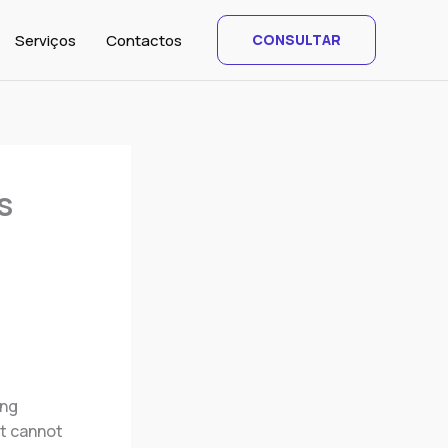
Serviços
Contactos
CONSULTAR
s
ing
it cannot