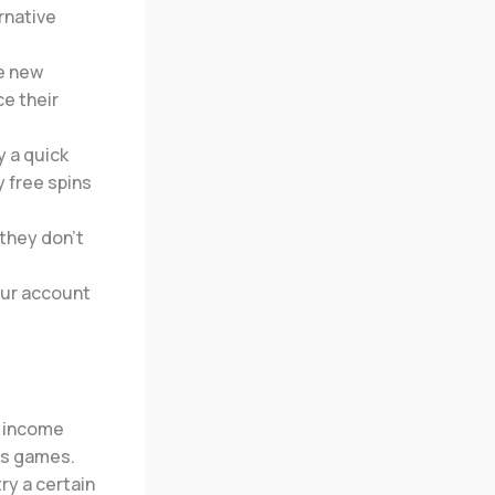
ernative
he new
e their
y a quick
y free spins
they don’t
our account
l income
ots games.
ry a certain