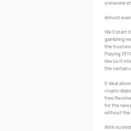
someone sho
Almost ever
We’ll start 
gambling we
the trustwo
Playing (RTG
like so it i
the certain 
It deal allo
crypto depos
free Revolve
for the new 
without the 
With no limit