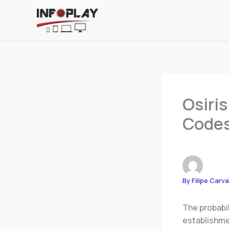
Skip
to
content
Osiri
Codes
By
Filipe Carv
The probabil
establishme