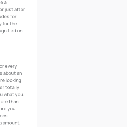
e a
or just after
odes for
y for the
agnified on
or every
ts about an
re looking
er totally
ou what you.
more than
fore you
ions
ra amount,