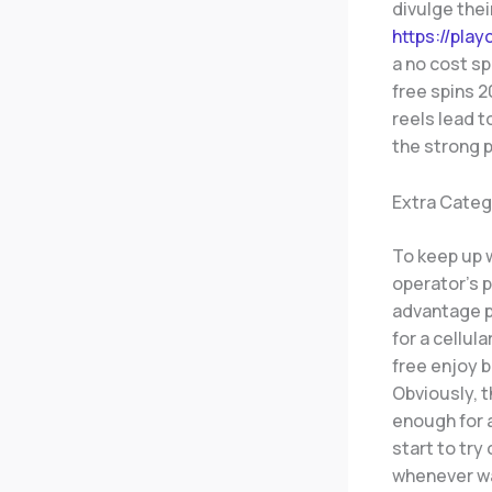
divulge the
https://pla
a no cost sp
free spins 2
reels lead t
the strong p
Extra Categ
To keep up 
operator’s p
advantage p
for a cellul
free enjoy 
Obviously, t
enough for 
start to try
whenever wa