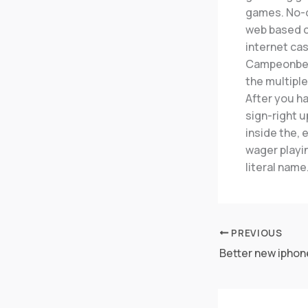
games. No-d
web based c
internet cas
Campeonbet r
the multiple
After you h
sign-right u
inside the, 
wager playin
literal name
PREVIOUS