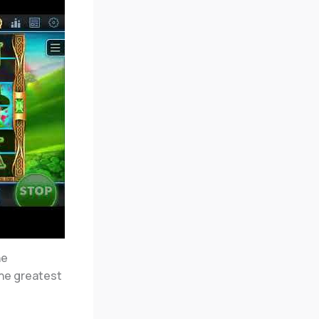
he
the greatest
.