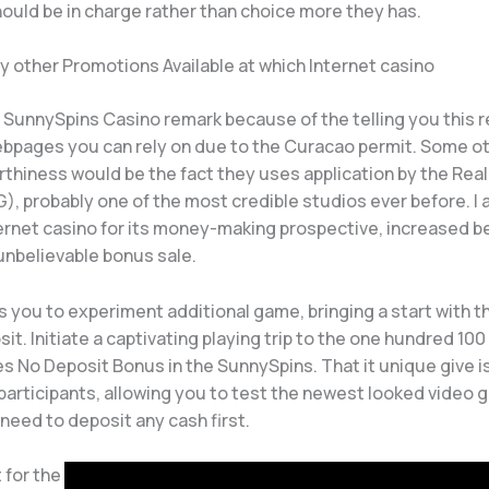
uld be in charge rather than choice more they has.
y other Promotions Available at which Internet casino
it SunnySpins Casino remark because of the telling you this re
bpages you can rely on due to the Curacao permit. Some ot
rthiness would be the fact they uses application by the Rea
), probably one of the most credible studios ever before. I a
nternet casino for its money-making prospective, increased 
unbelievable bonus sale.
ws you to experiment additional game, bringing a start with th
it. Initiate a captivating playing trip to the one hundred 10
s No Deposit Bonus in the SunnySpins. That it unique give is
participants, allowing you to test the newest looked video 
need to deposit any cash first.
 for the