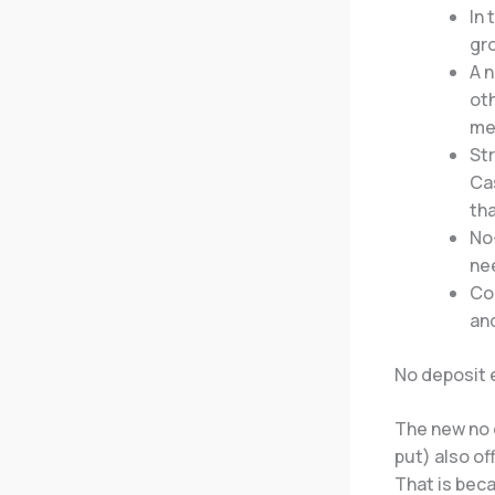
In 
gro
A 
oth
me
Str
Cas
tha
No
ne
Con
and
No deposit 
The new no d
put) also of
That is bec