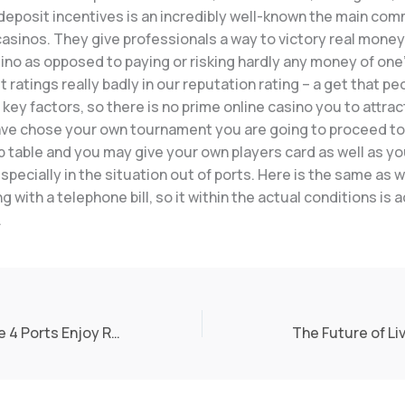
eposit incentives is an incredibly well-known the main com
asinos. They give professionals a way to victory real money
ino as opposed to paying or risking hardly any money of one
atings really badly in our reputation rating – a get that peo
 key factors, so there is no prime online casino you to attra
ave chose your own tournament you are going to proceed t
p table and you may give your own players card as well as y
especially in the situation out of ports. Here is the same as
g with a telephone bill, so it within the actual conditions is a
.
Better new iphone 4 Ports Enjoy Real cash Ports free slot online book of ra deluxe of charge
The Future of Li