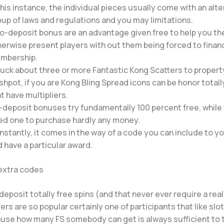
this instance, the individual pieces usually come with an alt
up of laws and regulations and you may limitations.
no-deposit bonus are an advantage given free to help you t
erwise present players with out them being forced to financ
mbership.
uck about three or more Fantastic Kong Scatters to propert
hpot, if you are Kong Bling Spread icons can be honor totall
t have multipliers.
-deposit bonuses try fundamentally 100 percent free, while 
ed one to purchase hardly any money.
stantly, it comes in the way of a code you can include to y
 have a particular award.
extra codes
eposit totally free spins (and that never ever require a rea
fers are so popular certainly one of participants that like sl
ause how many FS somebody can get is always sufficient to t