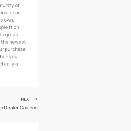
munity of
 inside an
’s own.
ple ft on
cts group.
o the newest
our purchase
 when you
ctually a
NEXT
ve Dealer Casinos