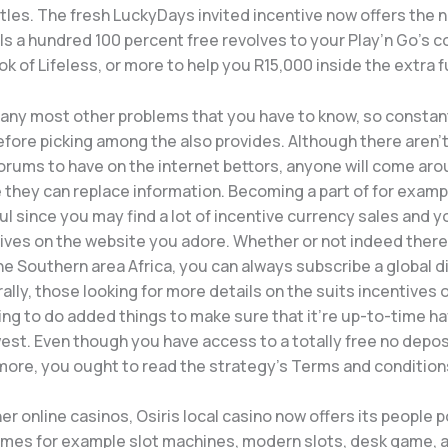
itles. The fresh LuckyDays invited incentive now offers the
ls a hundred 100 percent free revolves to your Play’n Go’s
ok of Lifeless, or more to help you R15,000 inside the extra f
any most other problems that you have to know, so constan
fore picking among the also provides. Although there aren’t
rums to have on the internet bettors, anyone will come aro
 they can replace information. Becoming a part of for exampl
ul since you may find a lot of incentive currency sales and 
ves on the website you adore. Whether or not indeed there’s
he Southern area Africa, you can always subscribe a global 
ally, those looking for more details on the suits incentives 
oing to do added things to make sure that it’re up-to-time h
est. Even though you have access to a totally free no depos
ore, you ought to read the strategy’s Terms and condition
r online casinos, Osiris local casino now offers its people 
mes for example slot machines, modern slots, desk game, 