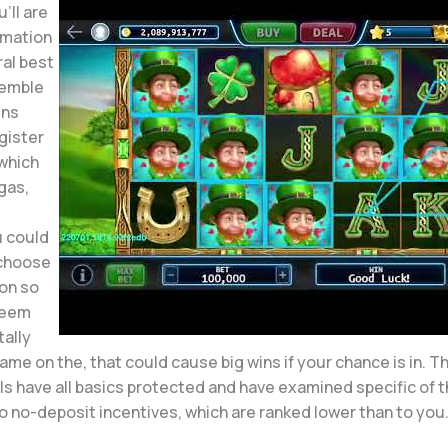
’ll are
rmation
ral best
semble
ins
gister
which
gas,
 could
 choose
ion so
deem
tally
ame on the, that could cause big wins if your chance is in. T
ls have all basics protected and have examined specific of 
o no-deposit incentives, which are ranked lower than to you