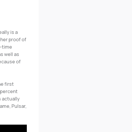
ally is a
her proof of
l-time
s well as
because of
e first
0 percent
 actually
game, Pulsar,