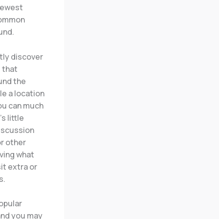
 newest
 common
und.
tly discover
 that
und the
e a location
you can much
 little
discussion
or other
aving what
it extra or
s.
popular
and you may