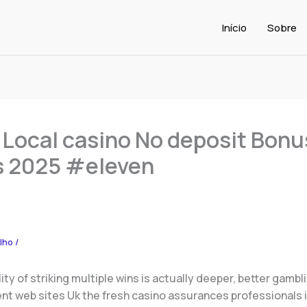
Início
Sobre
s Local casino No deposit Bonu
 2025 #eleven
alho
/
ity of striking multiple wins is actually deeper, better gambl
nt web sites Uk the fresh casino assurances professionals 