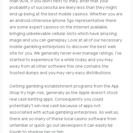
than 90%, if you don’t next to they, after that your
probability of successful are likely less than they might
end up being at the best mobile casinos. Whether you are
an android otherwise iphone 3gs representative there
are some expert casinos on the internet available,
bringing unbelievable cellular slots which have amazing
image and you can gameplay. Look at all of our necessary
mobile gambling enterprises to discover the best web
site for you. We generally never ever manage ratings, I’ve
started to experience for a while today and you may
away from all other software this one contains the
trusted dumps and you may very easy distributions.
Getting gambling establishment programs from the App
Shop try high-risk, generally as the Apple doesn’t stock
real cash betting apps. Consequently you could
potentially’t win real cash because of apps not
associated with actual gambling enterprises. As well as,
there are so many of these local casino software from
unfamiliar or quick-go out developers it can easily be
tough to shadow her or him.