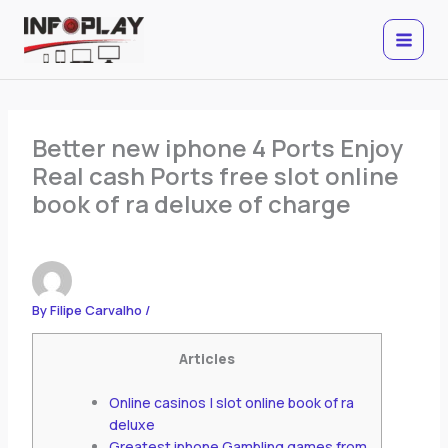
Skip
to
content
Better new iphone 4 Ports Enjoy
Real cash Ports free slot online
book of ra deluxe of charge
By
Filipe Carvalho
/
Articles
Online casinos | slot online book of ra
deluxe
Greatest iphone Gambling games from