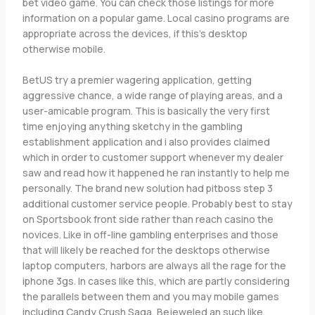
bet video game. You can check those listings for more
information on a popular game. Local casino programs are
appropriate across the devices, if this’s desktop
otherwise mobile.
BetUS try a premier wagering application, getting
aggressive chance, a wide range of playing areas, and a
user-amicable program. This is basically the very first
time enjoying anything sketchy in the gambling
establishment application and i also provides claimed
which in order to customer support whenever my dealer
saw and read how it happened he ran instantly to help me
personally. The brand new solution had pitboss step 3
additional customer service people. Probably best to stay
on Sportsbook front side rather than reach casino the
novices. Like in off-line gambling enterprises and those
that will likely be reached for the desktops otherwise
laptop computers, harbors are always all the rage for the
iphone 3gs. In cases like this, which are partly considering
the parallels between them and you may mobile games
including Candy Crush Saga, Bejeweled an such like.