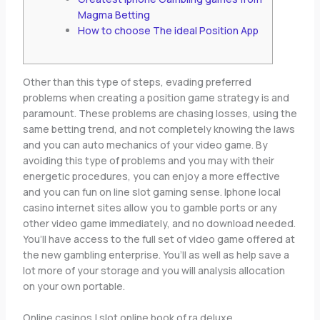
Magma Betting
How to choose The ideal Position App
Other than this type of steps, evading preferred
problems when creating a position game strategy is and
paramount. These problems are chasing losses, using the
same betting trend, and not completely knowing the laws
and you can auto mechanics of your video game. By
avoiding this type of problems and you may with their
energetic procedures, you can enjoy a more effective
and you can fun on line slot gaming sense.
Iphone local
casino internet sites allow you to gamble ports or any
other video game immediately, and no download needed.
You’ll have access to the full set of video game offered at
the new gambling enterprise. You’ll as well as help save a
lot more of your storage and you will analysis allocation
on your own portable.
Online casinos | slot online book of ra deluxe