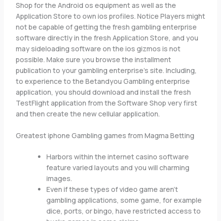
Shop for the Android os equipment as well as the
Application Store to own ios profiles. Notice Players might
not be capable of getting the fresh gambling enterprise
software directly in the fresh Application Store, and you
may sideloading software on the ios gizmos is not
possible. Make sure you browse the installment
publication to your gambling enterprise’s site. Including,
to experience to the Betandyou Gambling enterprise
application, you should download and install the fresh
TestFlight application from the Software Shop very first
and then create the new cellular application.
Greatest iphone Gambling games from Magma Betting
Harbors within the internet casino software
feature varied layouts and you will charming
images.
Even if these types of video game aren’t
gambling applications, some game, for example
dice, ports, or bingo, have restricted access to