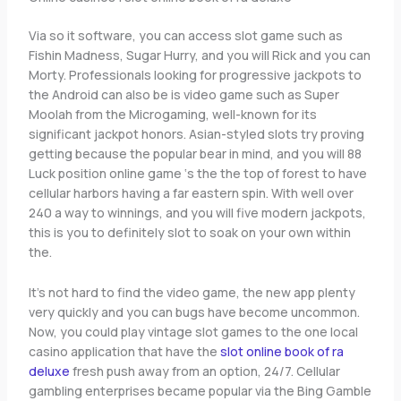
Via so it software, you can access slot game such as
Fishin Madness, Sugar Hurry, and you will Rick and you can
Morty. Professionals looking for progressive jackpots to
the Android can also be is video game such as Super
Moolah from the Microgaming, well-known for its
significant jackpot honors. Asian-styled slots try proving
getting because the popular bear in mind, and you will 88
Luck position online game ‘s the the top of forest to have
cellular harbors having a far eastern spin. With well over
240 a way to winnings, and you will five modern jackpots,
this is you to definitely slot to soak on your own within
the.
It’s not hard to find the video game, the new app plenty
very quickly and you can bugs have become uncommon.
Now, you could play vintage slot games to the one local
casino application that have the
slot online book of ra
deluxe
fresh push away from an option, 24/7. Cellular
gambling enterprises became popular via the Bing Gamble