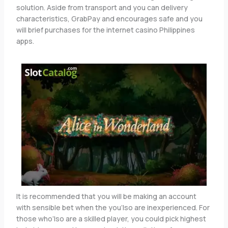
solution. Aside from transport and you can delivery
characteristics, GrabPay and encourages safe and you
will brief purchases for the internet casino Philippines
apps.
It is recommended that you will be making an account
with sensible bet when the you’lso are inexperienced. For
those who’lso are a skilled player, you could pick highest