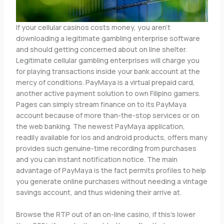
If your cellular casinos costs money, you aren’t
downloading a legitimate gambling enterprise software
and should getting concerned about on line shelter.
Legitimate cellular gambling enterprises will charge you
for playing transactions inside your bank account at the
mercy of conditions. PayMaya is a virtual prepaid card,
another active payment solution to own Filipino gamers.
Pages can simply stream finance on to its PayMaya
account because of more than-the-stop services or on
the web banking. The newest PayMaya application,
readily available for ios and android products, offers many
provides such genuine-time recording from purchases
and you can instant notification notice. The main
advantage of PayMaya is the fact permits profiles to help
you generate online purchases without needing a vintage
savings account, and thus widening their arrive at.
Browse the RTP out of an on-line casino, if this’s lower