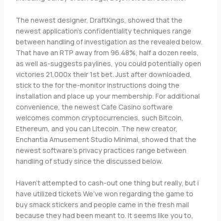
The newest designer, DraftKings, showed that the
newest application’s confidentiality techniques range
between handling of investigation as the revealed below.
That have an RTP away from 96.48%, half a dozen reels,
as well as-suggests paylines, you could potentially open
victories 21,000x their 1st bet. Just after downloaded,
stick to the for the-monitor instructions doing the
installation and place up your membership. For additional
convenience, the newest Cafe Casino software
welcomes common cryptocurrencies, such Bitcoin,
Ethereum, and you can Litecoin. The new creator,
Enchantia Amusement Studio Minimal, showed that the
newest software’s privacy practices range between
handling of study since the discussed below.
Haven’t attempted to cash-out one thing but really, but i
have utilized tickets We’ve won regarding the game to
buy smack stickers and people came in the fresh mail
because they had been meant to. It seems like you to,