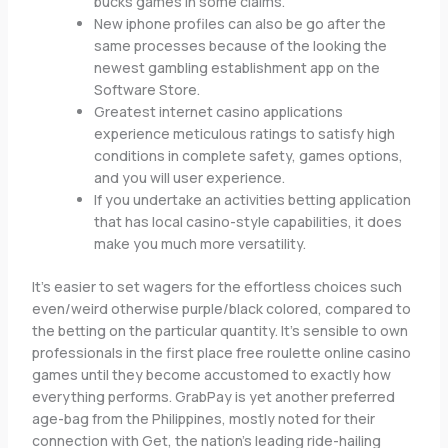
bucks games in some claims.
New iphone profiles can also be go after the
same processes because of the looking the
newest gambling establishment app on the
Software Store.
Greatest internet casino applications
experience meticulous ratings to satisfy high
conditions in complete safety, games options,
and you will user experience.
If you undertake an activities betting application
that has local casino-style capabilities, it does
make you much more versatility.
It’s easier to set wagers for the effortless choices such
even/weird otherwise purple/black colored, compared to
the betting on the particular quantity. It’s sensible to own
professionals in the first place free roulette online casino
games until they become accustomed to exactly how
everything performs. GrabPay is yet another preferred
age-bag from the Philippines, mostly noted for their
connection with Get, the nation’s leading ride-hailing