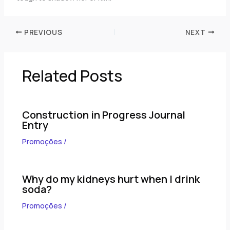
PREVIOUS
NEXT
Related Posts
Construction in Progress Journal
Entry
Promoções
/
Why do my kidneys hurt when I drink
soda?
Promoções
/