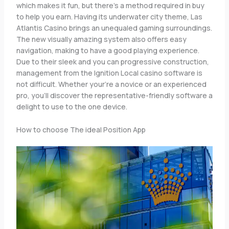
which makes it fun, but there’s a method required in buy
to help you earn. Having its underwater city theme, Las
Atlantis Casino brings an unequaled gaming surroundings.
The new visually amazing system also offers easy
navigation, making to have a good playing experience.
Due to their sleek and you can progressive construction,
management from the Ignition Local casino software is
not difficult. Whether your’re a novice or an experienced
pro, you’ll discover the representative-friendly software a
delight to use to the one device.
How to choose The ideal Position App