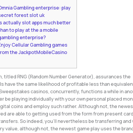
Omnia Gambling enterprise: play
secret forest slot uk
Is actually slot apps much better
than to play at the a mobile
gambling enterprise?
Enjoy Cellular Gambling games
from the JackpotMobileCasino
, titled RNG (Random Number Generator), assurances the
s have the same likelihood of profitable less than equivalen
Sweepstakes casinos, concurrently, functions a while in ano
ver be playing individually with your own personal placed mo
digital coins and employ such rather. Although not, the newest
ed are able to getting used from the form from present card
ransfers.
So indeed, you’ll nevertheless be transferring and
ry value, although not, the newest game play uses the brand