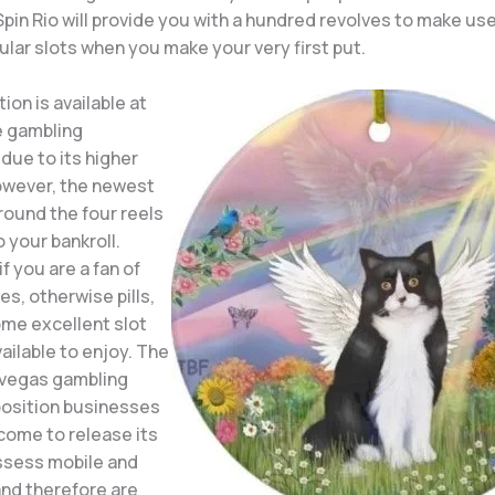
Spin Rio will provide you with a hundred revolves to make use
lular slots when you make your very first put.
ion is available at
e gambling
due to its higher
However, the newest
round the four reels
o your bankroll.
f you are a fan of
s, otherwise pills,
ome excellent slot
ailable to enjoy. The
 vegas gambling
position businesses
 come to release its
ssess mobile and
 and therefore are