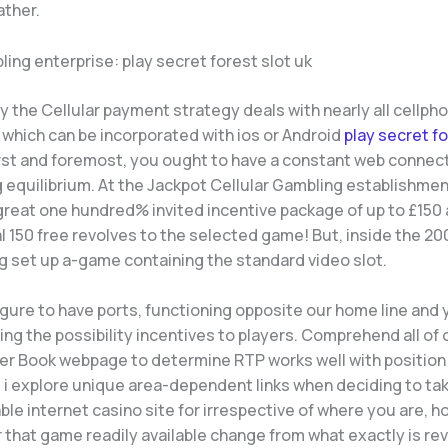
ather.
ing enterprise: play secret forest slot uk
y the Cellular payment strategy deals with nearly all cellph
 which can be incorporated with ios or Android
play secret fo
rst and foremost, you ought to have a constant web connec
 equilibrium. At the Jackpot Cellular Gambling establishmen
great one hundred% invited incentive package of up to £150 
l 150 free revolves to the selected game! But, inside the 20
 set up a-game containing the standard video slot.
igure to have ports, functioning opposite our home line and
ng the possibility incentives to players. Comprehend all of
yer Book webpage to determine RTP works well with position
 i explore unique area-dependent links when deciding to tak
le internet casino site for irrespective of where you are, 
r that game readily available change from what exactly is re