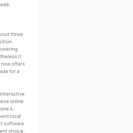
 web.
about three
sition
lowering
theless it
t now offers
ade for a
interactive
hese online
hone 4,
west local
st software
rent choice.