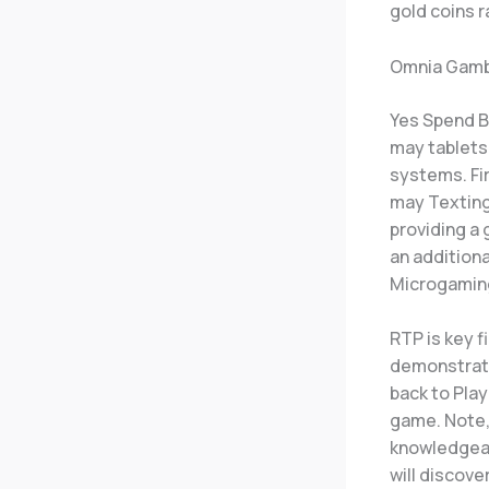
gold coins r
Omnia Gambl
Yes Spend B
may tablets
systems. Fi
may Texting
providing a 
an additiona
Microgaming
RTP is key f
demonstrati
back to Pla
game. Note,
knowledgeab
will discove