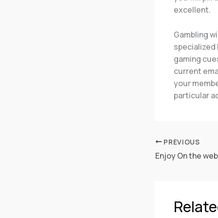
excellent.
Gambling wil
specialized
gaming cues
current emai
your member
particular 
PREVIOUS
Relate