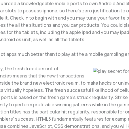
uarded a knowledgeable mobile ports to own Android And a
lar slots to possess iphone, so there’s zero justification to 
de it. Check in to begin with and you may tune your favorite 
ss the all the situations and you can products. You could pl
es for the tablets, including the apple ipad and you may ipa
ndroid os unit, as well as all the tablets.
slot apps much better than to play at the a mobile gambling e
y, the fresh freedom out of
ncies means that the new transactions
nside the brand new electronic realm, to make hacks or unla
s virtually hopeless. The fresh successful likelihood of cell
orts is based on the fresh game’s struck regularity. Strike
ity to perform profitable winning patterns while in the game
tion titles has the particular hit regularity, responsible for o
mblers’ success. HTML5 fundamentally features for exampl
se combines JavaScript, CSS demonstrations, and you will