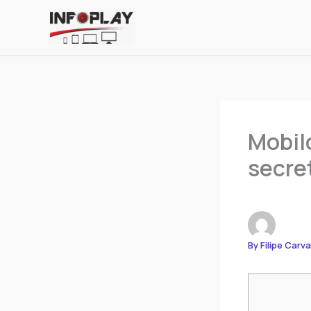
Skip
to
content
Mobil
secre
By
Filipe Carv