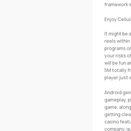
framework w
Enjoy Cellu
It might be 
reels within
programs on
your risks o
will be fun
5M totally f
player just 
Android gen
gameplay, p
game, along
getting clea
casino feat
company, gua