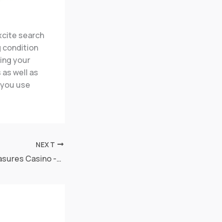
Excite search
 condition
ing your
 as well as
f you use
NEXT
Majestätisch Treasures Casino -Slot dawn of egypt Mobile Spielautomat zum kostenlosen erreichbar zum besten geben Novomatic