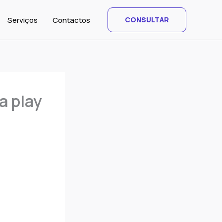
Serviços
Contactos
CONSULTAR
a play