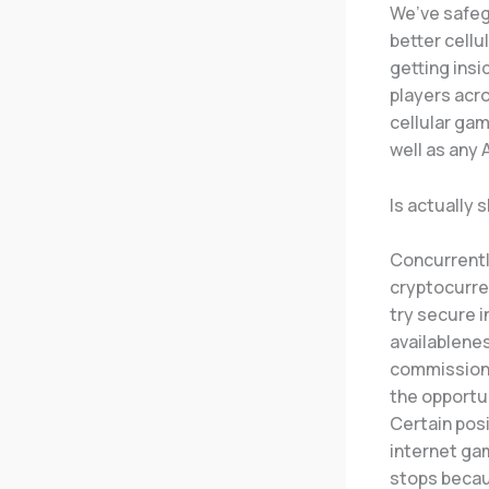
We’ve safeg
better cellu
getting insi
players acro
cellular gam
well as any A
Is actually 
Concurrentl
cryptocurre
try secure i
availablenes
commission p
the opportun
Certain posi
internet ga
stops becau