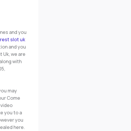
ones and you
rest slot uk
tion and you
t Uk, we are
along with
05,
 you may
 our Come
 video
e you to a
however you
vealed here.