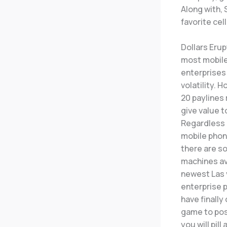
Along with, 
favorite cel
Dollars Erupt
most mobil
enterprises 
volatility. 
20 paylines 
give value t
Regardless i
mobile phone
there are s
machines av
newest Las
enterprise 
have finally
game to po
you will pill