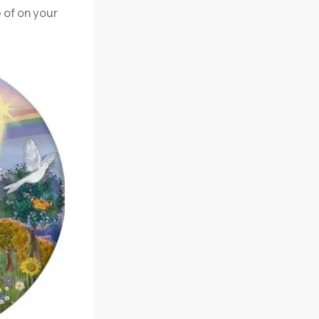
 of on your