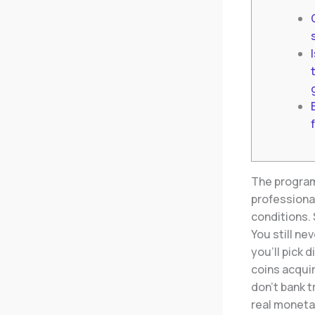
The program
professional
conditions. 
You still ne
you’ll pick 
coins acquir
don’t bank t
real moneta