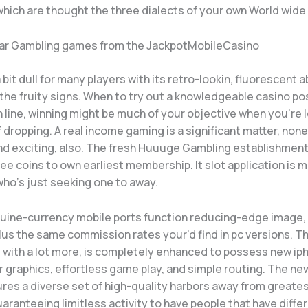
hich are thought the three dialects of your own World wide
lar Gambling games from the JackpotMobileCasino
a bit dull for many players with its retro-lookin, fluorescent 
 the fruity signs. When to try out a knowledgeable casino po
 line, winning might be much of your objective when you’re 
f dropping. A real income gaming is a significant matter, none
 and exciting, also. The fresh Huuuge Gambling establishmen
ree coins to own earliest membership. It slot application is m
who’s just seeking one to away.
uine-currency mobile ports function reducing-edge image, 
lus the same commission rates your’d find in pc versions. T
 with a lot more, is completely enhanced to possess new ip
r graphics, effortless game play, and simple routing. The ne
ures a diverse set of high-quality harbors away from greate
ranteeing limitless activity to have people that have diffe