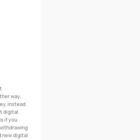
t
ther way.
ney, instead
 digital
s if you
 withdrawing
 new digital