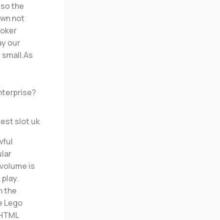
lso the
own not
poker
ay our
d small.As
nterprise?
wful
ular
 volume is
 play.
n the
e Lego
 HTML