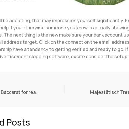
l be addicting, that may impression yourself significantly. 
 help if you otherwise someone you know is actually showing
. The next thing is the new make sure your bank account us
l address target. Click on the connect on the email address
ship have a tendency to getting verified and ready to go. I
advertisement clogging software, excite consider the setup.
Enjoy On the web Baccarat for real Currency at the best United states of red white blue mobile america Casinos
d Posts