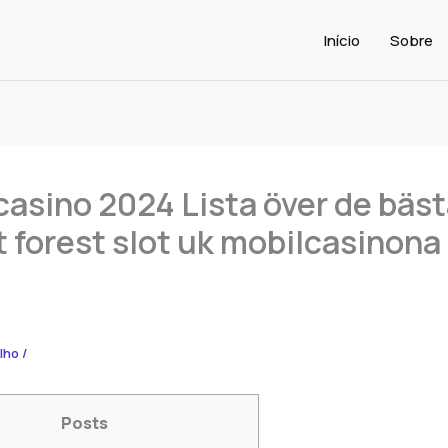
Início
Sobre
casino 2024 Lista över de bäst
t forest slot uk mobilcasinona
alho
/
Posts