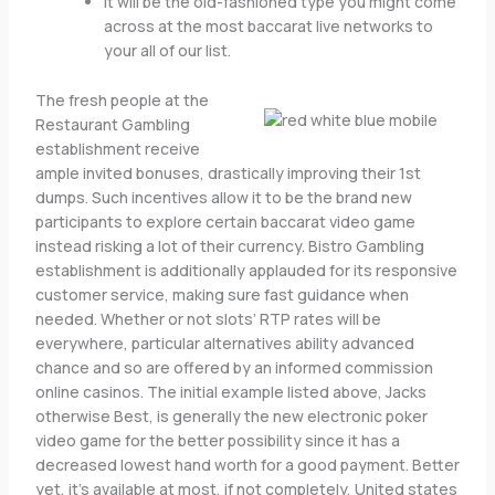
It will be the old-fashioned type you might come
across at the most baccarat live networks to
your all of our list.
The fresh people at the
Restaurant Gambling
establishment receive
ample invited bonuses, drastically improving their 1st
dumps. Such incentives allow it to be the brand new
participants to explore certain baccarat video game
instead risking a lot of their currency. Bistro Gambling
establishment is additionally applauded for its responsive
customer service, making sure fast guidance when
needed. Whether or not slots’ RTP rates will be
everywhere, particular alternatives ability advanced
chance and so are offered by an informed commission
online casinos. The initial example listed above, Jacks
otherwise Best, is generally the new electronic poker
video game for the better possibility since it has a
decreased lowest hand worth for a good payment. Better
yet, it’s available at most, if not completely, United states