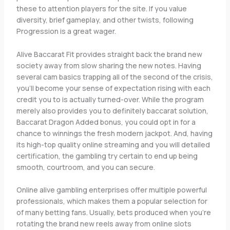
these to attention players for the site. If you value
diversity, brief gameplay, and other twists, following
Progression is a great wager.
Alive Baccarat Fit provides straight back the brand new
society away from slow sharing the new notes. Having
several cam basics trapping all of the second of the crisis,
you’ll become your sense of expectation rising with each
credit you to is actually turned-over. While the program
merely also provides you to definitely baccarat solution,
Baccarat Dragon Added bonus, you could opt in for a
chance to winnings the fresh modern jackpot. And, having
its high-top quality online streaming and you will detailed
certification, the gambling try certain to end up being
smooth, courtroom, and you can secure.
Online alive gambling enterprises offer multiple powerful
professionals, which makes them a popular selection for
of many betting fans. Usually, bets produced when you’re
rotating the brand new reels away from online slots