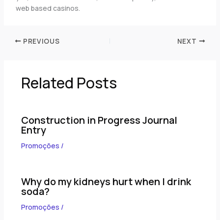
web based casinos.
PREVIOUS
NEXT
Related Posts
Construction in Progress Journal
Entry
Promoções
/
Why do my kidneys hurt when I drink
soda?
Promoções
/