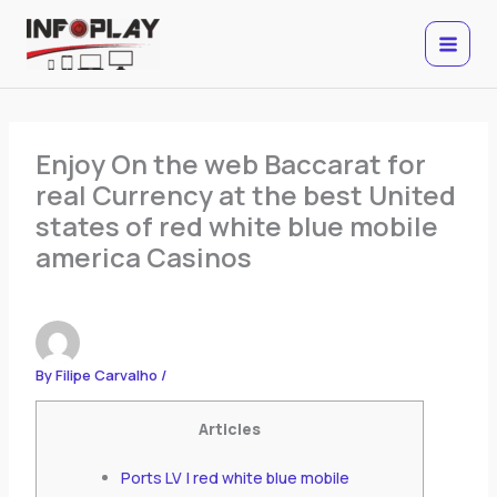
Skip
to
content
Enjoy On the web Baccarat for
real Currency at the best United
states of red white blue mobile
america Casinos
By
Filipe Carvalho
/
Articles
Ports LV | red white blue mobile