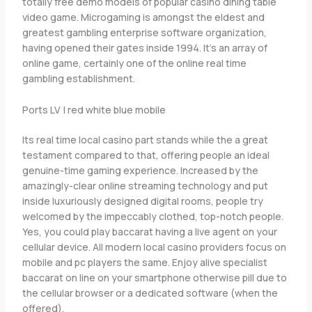
totally free demo models of popular casino dining table
video game. Microgaming is amongst the eldest and
greatest gambling enterprise software organization,
having opened their gates inside 1994. It’s an array of
online game, certainly one of the online real time
gambling establishment.
Ports LV | red white blue mobile
Its real time local casino part stands while the a great
testament compared to that, offering people an ideal
genuine-time gaming experience. Increased by the
amazingly-clear online streaming technology and put
inside luxuriously designed digital rooms, people try
welcomed by the impeccably clothed, top-notch people.
Yes, you could play baccarat having a live agent on your
cellular device. All modern local casino providers focus on
mobile and pc players the same. Enjoy alive specialist
baccarat on line on your smartphone otherwise pill due to
the cellular browser or a dedicated software (when the
offered).