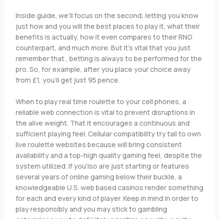
Inside guide, we’ll focus on the second, letting you know
just how and you will the best places to play it, what their
benefits is actually, how it even compares to their RNG
counterpart, and much more. But it’s vital that you just
remember that , betting is always to be performed for the
pro. So, for example, after you place your choice away
from £1, you’ll get just 95 pence.
When to play real time roulette to your cell phones, a
reliable web connection is vital to prevent disruptions in
the alive weight. That it encourages a continuous and
sufficient playing feel. Cellular compatibility try tall to own
live roulette websites because will bring consistent
availability and a top-high quality gaming feel, despite the
system utilized. If you’lso are just starting or features
several years of online gaming below their buckle, a
knowledgeable U.S. web based casinos render something
for each and every kind of player. Keep in mind in order to
play responsibly and you may stick to gambling