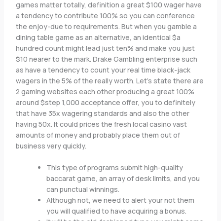
games matter totally, definition a great $100 wager have
a tendency to contribute 100% so you can conference
the enjoy-due to requirements. But when you gamble a
dining table game as an alternative, an identical $a
hundred count might lead just ten% and make you just
$10 nearer to the mark. Drake Gambling enterprise such
as have a tendency to count your real time black-jack
wagers in the 5% of the really worth. Let’s state there are
2 gaming websites each other producing a great 100%
around $step 1,000 acceptance offer, you to definitely
that have 35x wagering standards and also the other
having 50x. It could prices the fresh local casino vast
amounts of money and probably place them out of
business very quickly.
This type of programs submit high-quality
baccarat game, an array of desk limits, and you
can punctual winnings.
Although not, we need to alert your not them
you will qualified to have acquiring a bonus.