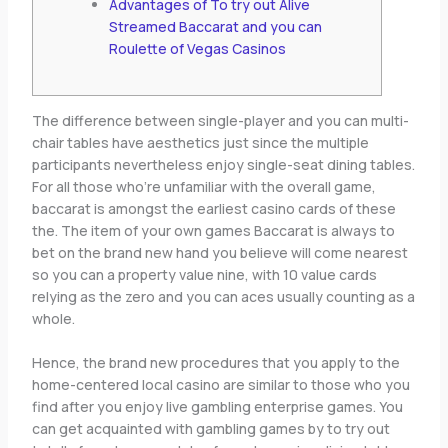
Advantages of To try out Alive
Streamed Baccarat and you can
Roulette of Vegas Casinos
The difference between single-player and you can multi-
chair tables have aesthetics just since the multiple
participants nevertheless enjoy single-seat dining tables.
For all those who’re unfamiliar with the overall game,
baccarat is amongst the earliest casino cards of these
the.
The item of your own games Baccarat is always to
bet on the brand new hand you believe will come nearest
so you can a property value nine, with 10 value cards
relying as the zero and you can aces usually counting as a
whole.
Hence, the brand new procedures that you apply to the
home-centered local casino are similar to those who you
find after you enjoy live gambling enterprise games. You
can get acquainted with gambling games by to try out