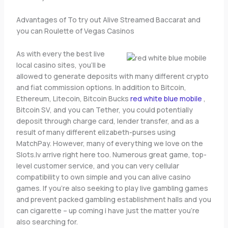
Advantages of To try out Alive Streamed Baccarat and
you can Roulette of Vegas Casinos
As with every the best live
local casino sites, you’ll be
allowed to generate deposits with many different crypto
and fiat commission options. In addition to Bitcoin,
Ethereum, Litecoin, Bitcoin Bucks
red white blue mobile
,
Bitcoin SV, and you can Tether, you could potentially
deposit through charge card, lender transfer, and as a
result of many different elizabeth-purses using
MatchPay. However, many of everything we love on the
Slots.lv arrive right here too. Numerous great game, top-
level customer service, and you can very cellular
compatibility to own simple and you can alive casino
games. If you’re also seeking to play live gambling games
and prevent packed gambling establishment halls and you
can cigarette – up coming i have just the matter you’re
also searching for.