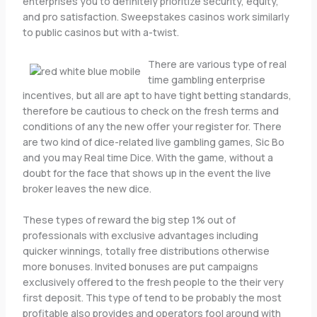
enterprises you to definitely prioritize security, equity,
and pro satisfaction. Sweepstakes casinos work similarly
to public casinos but with a-twist.
There are various type of real
time gambling enterprise
incentives, but all are apt to have tight betting standards,
therefore be cautious to check on the fresh terms and
conditions of any the new offer your register for. There
are two kind of dice-related live gambling games, Sic Bo
and you may Real time Dice. With the game, without a
doubt for the face that shows up in the event the live
broker leaves the new dice.
These types of reward the big step 1% out of
professionals with exclusive advantages including
quicker winnings, totally free distributions otherwise
more bonuses. Invited bonuses are put campaigns
exclusively offered to the fresh people to the their very
first deposit. This type of tend to be probably the most
profitable also provides and operators fool around with