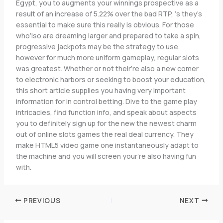
Egypt, you to augments your winnings prospective as a
result of an increase of 5.22% over the bad RTP, ‘s they’s
essential to make sure this really is obvious. For those
who’lso are dreaming larger and prepared to take a spin,
progressive jackpots may be the strategy to use,
however for much more uniform gameplay, regular slots
was greatest. Whether or not their’re also a new comer
to electronic harbors or seeking to boost your education,
this short article supplies you having very important
information for in control betting. Dive to the game play
intricacies, find function info, and speak about aspects
you to definitely sign up for the new the newest charm
out of online slots games the real deal currency. They
make HTML5 video game one instantaneously adapt to
the machine and you will screen your’re also having fun
with.
PREVIOUS
NEXT