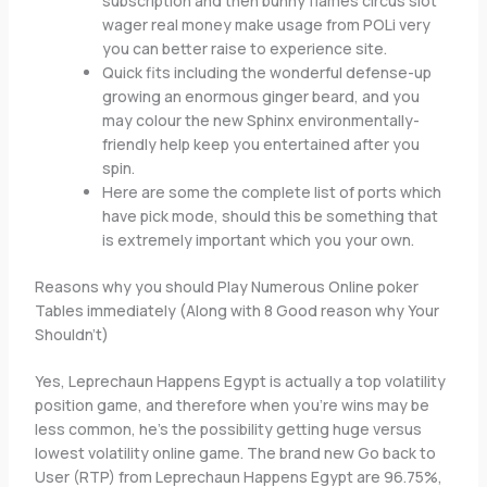
subscription and then bunny flames circus slot
wager real money make usage from POLi very
you can better raise to experience site.
Quick fits including the wonderful defense-up
growing an enormous ginger beard, and you
may colour the new Sphinx environmentally-
friendly help keep you entertained after you
spin.
Here are some the complete list of ports which
have pick mode, should this be something that
is extremely important which you your own.
Reasons why you should Play Numerous Online poker
Tables immediately (Along with 8 Good reason why Your
Shouldn’t)
Yes, Leprechaun Happens Egypt is actually a top volatility
position game, and therefore when you’re wins may be
less common, he’s the possibility getting huge versus
lowest volatility online game. The brand new Go back to
User (RTP) from Leprechaun Happens Egypt are 96.75%,