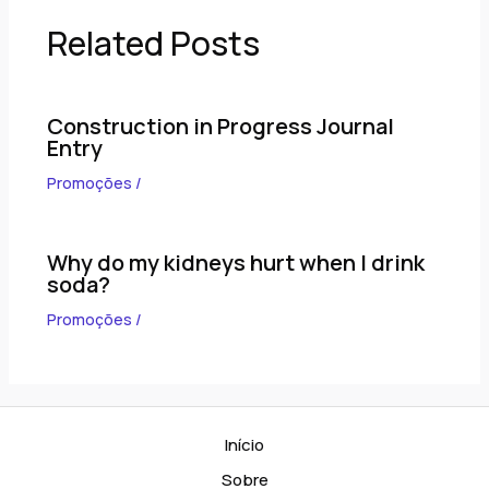
Related Posts
Construction in Progress Journal
Entry
Promoções
/
Why do my kidneys hurt when I drink
soda?
Promoções
/
Início
Sobre