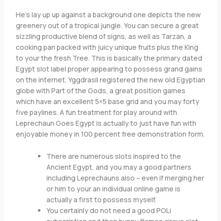
He’s lay up up against a background one depicts the new
greenery out of a tropical jungle. You can secure a great
sizzling productive blend of signs, as well as Tarzan, a
cooking pan packed with juicy unique fruits plus the King
to your the fresh Tree. This is basically the primary dated
Egypt slot label proper appearing to possess grand gains
on the internet. Yggdrasil registered the new old Egyptian
globe with Part of the Gods, a great position games
which have an excellent 5×5 base grid and you may forty
five paylines. A fun treatment for play around with
Leprechaun Goes Egypt is actually to just have fun with
enjoyable money in 100 percent free demonstration form.
There are numerous slots inspired to the
Ancient Egypt, and you may a good partners
including Leprechauns also – even if merging her
or him to your an individual online game is
actually a first to possess myself.
You certainly do not need a good POLi