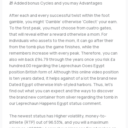
🎁 Added bonus Cycles and you may Advantages
After each and every successful twist within the foot
gamble, you might ‘Gamble’ otherwise ‘Collect’ your earn.
To the first peak, you must choose from cuatro gates,
that will reveal either a reward otherwise a mom. For
individuals who assets to the mom, it can go after their
from the tomb plus the game finishes, while the
remembers increase with every peak. Therefore, you can
also win back £94.79 through the years once you risk £a
hundred.00 regarding the Leprechaun Goes Egypt
position British form of. Although this online video position
is ten years dated, it helps against of a lot the brand new
Dated Egypt otherwise Irish-styled harbors. Thus, let’s
find out what you can expect and the ways to discover
the brand new container from silver regarding the tomb in
our Leprechaun Happens Egypt status comment.
The newest status has Higher volatility, money-to-
athlete (RTP) out of 96.53%, and you will a maximum