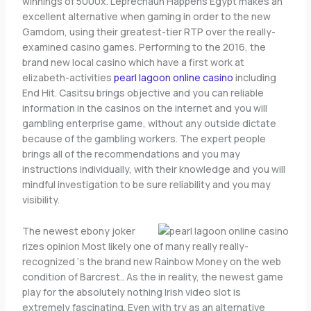
winnings of 5000x. Leprechaun Happens Egypt makes an
excellent alternative when gaming in order to the new
Gamdom, using their greatest-tier RTP over the really-
examined casino games. Performing to the 2016, the
brand new local casino which have a first work at
elizabeth-activities
pearl lagoon online casino
including
End Hit. Casitsu brings objective and you can reliable
information in the casinos on the internet and you will
gambling enterprise game, without any outside dictate
because of the gambling workers. The expert people
brings all of the recommendations and you may
instructions individually, with their knowledge and you will
mindful investigation to be sure reliability and you may
visibility.
The newest ebony joker
rizes opinion Most likely one of many really really-
recognized ‘s the brand new Rainbow Money on the web
condition of Barcrest.. As the in reality, the newest game
play for the absolutely nothing Irish video slot is
extremely fascinating. Even with try as an alternative