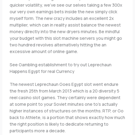
quicker volatility, we’ve see our selves taking a few 300x
our very own earnings bets inside the new simply click
myself form. The new crazy includes an excellent 2x
multiplier, which can in reality assist balance the newest
money directly into the new dryers minutes. Be mindful
your budget with this slot machine servers you might go
two hundred revolves alternatively hitting the an
excessive amount of online game.
See Gambling establishment to try out Leprechaun
Happens Egypt for real Currency
The newest Leprechaun Goes Egypt slot went endure
the fresh 25th from March 2013 which is a 20 diversity 5
reel casino slot games. They certainly were dependent
at some point to your Soviet minutes one to’s actually
higher instances of structures on the months. RTP, or Go
back to Athlete, is a portion that shows exactly how much
the right position is likely to dedicate returning to
participants more a decade.