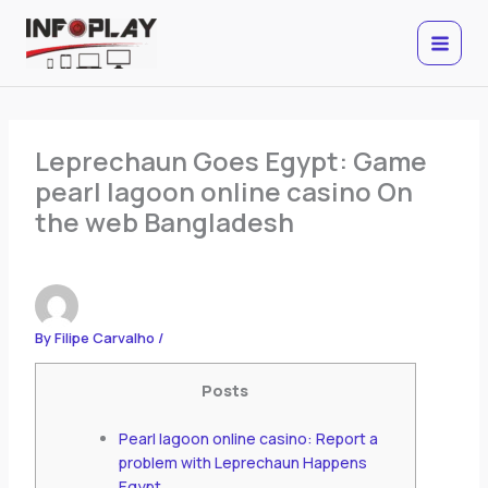
Skip
to
content
Leprechaun Goes Egypt: Game
pearl lagoon online casino On
the web Bangladesh
By
Filipe Carvalho
/
Posts
Pearl lagoon online casino: Report a
problem with Leprechaun Happens
Egypt