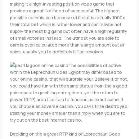
making it a high-investing position video game that
provides a great likelihood of successful. The highest
possible commission because of it slot is actually 1000x
their total bet which is rather lower and can maybe not
supply the most big gains but often have a high regularity
of small victories instead. The utmost you are able to
earn is even calculated more than a large amount out of
spins, usually you to definitely billion revolves.
The possibilities of active
within the Leprechaun Goes Egypt may differ based to
your online casino, that will surprsie your. Believe it or not,
you could have fun with the same status from the a good
pair separate gambling enterprises, yet the return to
player (RTP) aren’t certain to function as exact same. If
you choose an adverse casino, you can utilize destroyed
utilizing your money smaller than simply when you are to
try out on the best internet casino.
Deciding on the a great RTP kind of Leprechaun Goes