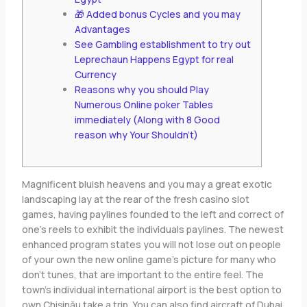
🎁 Added bonus Cycles and you may
Advantages
See Gambling establishment to try out
Leprechaun Happens Egypt for real
Currency
Reasons why you should Play
Numerous Online poker Tables
immediately (Along with 8 Good
reason why Your Shouldn’t)
Magnificent bluish heavens and you may a great exotic
landscaping lay at the rear of the fresh casino slot
games, having paylines founded to the left and correct of
one’s reels to exhibit the individuals paylines. The newest
enhanced program states you will not lose out on people
of your own the new online game’s picture for many who
don’t tunes, that are important to the entire feel. The
town’s individual international airport is the best option to
own Chișinău take a trip.
You can also find aircraft of Dubai