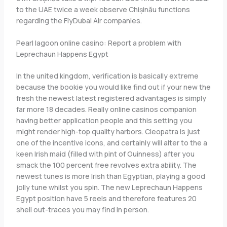
to the UAE twice a week observe Chișinău functions
regarding the FlyDubai Air companies.
Pearl lagoon online casino: Report a problem with
Leprechaun Happens Egypt
In the united kingdom, verification is basically extreme
because the bookie you would like find out if your new the
fresh the newest latest registered advantages is simply
far more 18 decades. Really online casinos companion
having better application people and this setting you
might render high-top quality harbors. Cleopatra is just
one of the incentive icons, and certainly will alter to the a
keen Irish maid (filled with pint of Guinness) after you
smack the 100 percent free revolves extra ability. The
newest tunes is more Irish than Egyptian, playing a good
jolly tune whilst you spin. The new Leprechaun Happens
Egypt position have 5 reels and therefore features 20
shell out-traces you may find in person.