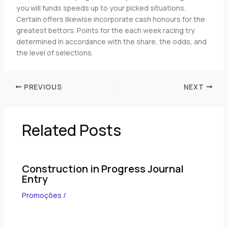
you will funds speeds up to your picked situations.
Certain offers likewise incorporate cash honours for the
greatest bettors. Points for the each week racing try
determined in accordance with the share, the odds, and
the level of selections.
PREVIOUS
NEXT
Related Posts
Construction in Progress Journal
Entry
Promoções
/