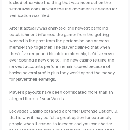
locked otherwise the thing that was incorrect on the
withdrawal consult while the the documents needed for
verification was filed.
After it actually was analyzed, the newest gambling
establishment informed the gamer from the getting
warned in the past from the performing one or more
membership together. The player claimed that when
they’d´ve reopened his old membership, he’d´ve never
ever opened a new one to. The new casino felt like the
newest accounts perform remain closed because of
having several profile plus they won’t spend the money
for player their earnings.
Player’s payouts have been confiscated more than an
alleged ticket of your Words.
LeoVegas Casino obtained a premier Defense List of 8.9,
that is why it may be felt a great option for extremely
people when it comes to fairness and you can shelter.