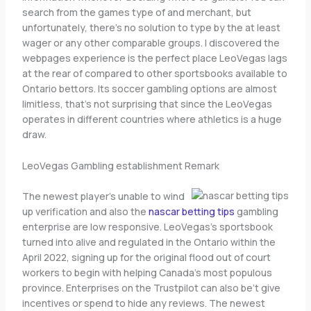
search from the games type of and merchant, but
unfortunately, there’s no solution to type by the at least
wager or any other comparable groups. I discovered the
webpages experience is the perfect place LeoVegas lags
at the rear of compared to other sportsbooks available to
Ontario bettors. Its soccer gambling options are almost
limitless, that’s not surprising that since the LeoVegas
operates in different countries where athletics is a huge
draw.
LeoVegas Gambling establishment Remark
The newest player’s unable to wind
up verification and also the
nascar betting tips
gambling
enterprise are low responsive. LeoVegas’s sportsbook
turned into alive and regulated in the Ontario within the
April 2022, signing up for the original flood out of court
workers to begin with helping Canada’s most populous
province. Enterprises on the Trustpilot can also be’t give
incentives or spend to hide any reviews. The newest