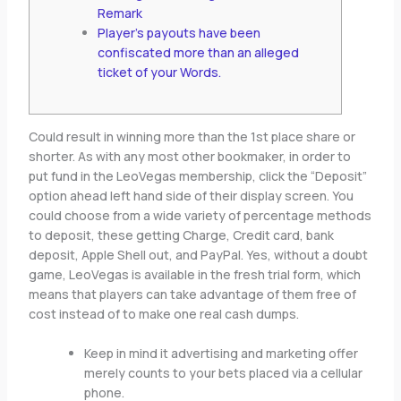
Remark
Player’s payouts have been
confiscated more than an alleged
ticket of your Words.
Could result in winning more than the 1st place share or
shorter. As with any most other bookmaker, in order to
put fund in the LeoVegas membership, click the “Deposit”
option ahead left hand side of their display screen. You
could choose from a wide variety of percentage methods
to deposit, these getting Charge, Credit card, bank
deposit, Apple Shell out, and PayPal.
Yes, without a doubt
game, LeoVegas is available in the fresh trial form, which
means that players can take advantage of them free of
cost instead of to make one real cash dumps.
Keep in mind it advertising and marketing offer
merely counts to your bets placed via a cellular
phone.