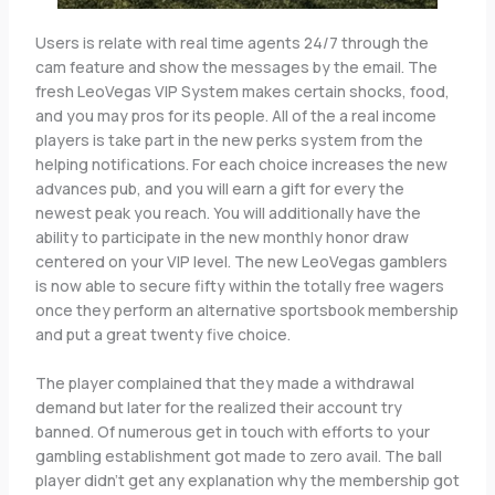
Users is relate with real time agents 24/7 through the
cam feature and show the messages by the email. The
fresh LeoVegas VIP System makes certain shocks, food,
and you may pros for its people. All of the a real income
players is take part in the new perks system from the
helping notifications. For each choice increases the new
advances pub, and you will earn a gift for every the
newest peak you reach. You will additionally have the
ability to participate in the new monthly honor draw
centered on your VIP level. The new LeoVegas gamblers
is now able to secure fifty within the totally free wagers
once they perform an alternative sportsbook membership
and put a great twenty five choice.
The player complained that they made a withdrawal
demand but later for the realized their account try
banned. Of numerous get in touch with efforts to your
gambling establishment got made to zero avail. The ball
player didn’t get any explanation why the membership got