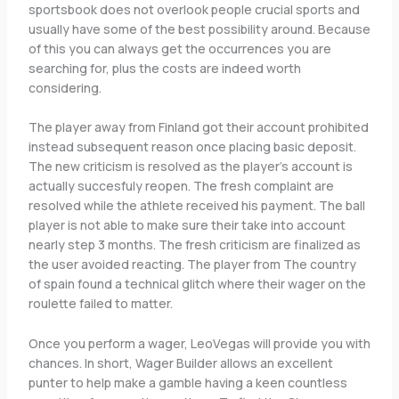
sportsbook does not overlook people crucial sports and
usually have some of the best possibility around. Because
of this you can always get the occurrences you are
searching for, plus the costs are indeed worth
considering.
The player away from Finland got their account prohibited
instead subsequent reason once placing basic deposit.
The new criticism is resolved as the player’s account is
actually succesfuly reopen. The fresh complaint are
resolved while the athlete received his payment. The ball
player is not able to make sure their take into account
nearly step 3 months. The fresh criticism are finalized as
the user avoided reacting. The player from The country
of spain found a technical glitch where their wager on the
roulette failed to matter.
Once you perform a wager, LeoVegas will provide you with
chances. In short, Wager Builder allows an excellent
punter to help make a gamble having a keen countless