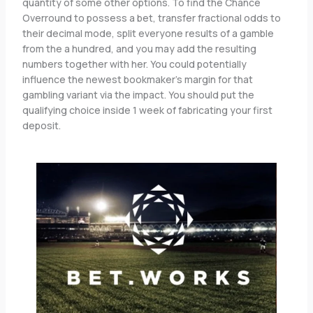
quantity of some other options. To find the Chance
Overround to possess a bet, transfer fractional odds to
their decimal mode, split everyone results of a gamble
from the a hundred, and you may add the resulting
numbers together with her. You could potentially
influence the newest bookmaker’s margin for that
gambling variant via the impact. You should put the
qualifying choice inside 1 week of fabricating your first
deposit.