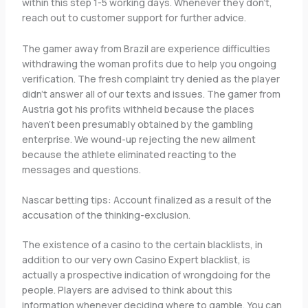
within this step 1-5 working days. Whenever they don’t,
reach out to customer support for further advice.
The gamer away from Brazil are experience difficulties
withdrawing the woman profits due to help you ongoing
verification. The fresh complaint try denied as the player
didn’t answer all of our texts and issues. The gamer from
Austria got his profits withheld because the places
haven’t been presumably obtained by the gambling
enterprise. We wound-up rejecting the new ailment
because the athlete eliminated reacting to the
messages and questions.
Nascar betting tips: Account finalized as a result of the
accusation of the thinking-exclusion.
The existence of a casino to the certain blacklists, in
addition to our very own Casino Expert blacklist, is
actually a prospective indication of wrongdoing for the
people. Players are advised to think about this
information whenever deciding where to gamble. You can