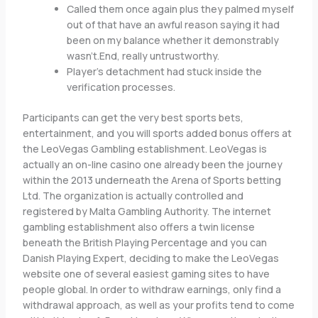
Called them once again plus they palmed myself
out of that have an awful reason saying it had
been on my balance whether it demonstrably
wasn’t.End, really untrustworthy.
Player’s detachment had stuck inside the
verification processes.
Participants can get the very best sports bets,
entertainment, and you will sports added bonus offers at
the LeoVegas Gambling establishment. LeoVegas is
actually an on-line casino one already been the journey
within the 2013 underneath the Arena of Sports betting
Ltd. The organization is actually controlled and
registered by Malta Gambling Authority. The internet
gambling establishment also offers a twin license
beneath the British Playing Percentage and you can
Danish Playing Expert, deciding to make the LeoVegas
website one of several easiest gaming sites to have
people global. In order to withdraw earnings, only find a
withdrawal approach, as well as your profits tend to come