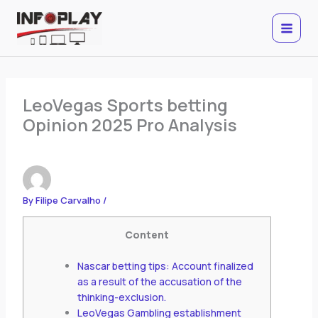
Skip
to
content
LeoVegas Sports betting
Opinion 2025 Pro Analysis
By
Filipe Carvalho
/
Content
Nascar betting tips: Account finalized
as a result of the accusation of the
thinking-exclusion.
LeoVegas Gambling establishment