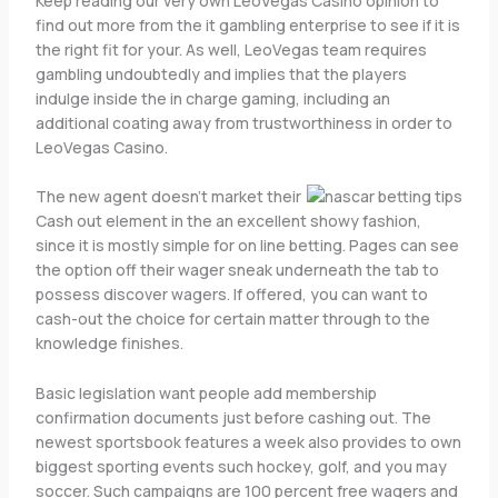
Keep reading our very own LeoVegas Casino opinion to
find out more from the it gambling enterprise to see if it is
the right fit for your. As well, LeoVegas team requires
gambling undoubtedly and implies that the players
indulge inside the in charge gaming, including an
additional coating away from trustworthiness in order to
LeoVegas Casino.
The new agent doesn’t market their
Cash out element in the an excellent showy fashion,
since it is mostly simple for on line betting. Pages can see
the option off their wager sneak underneath the tab to
possess discover wagers. If offered, you can want to
cash-out the choice for certain matter through to the
knowledge finishes.
Basic legislation want people add membership
confirmation documents just before cashing out. The
newest sportsbook features a week also provides to own
biggest sporting events such hockey, golf, and you may
soccer. Such campaigns are 100 percent free wagers and