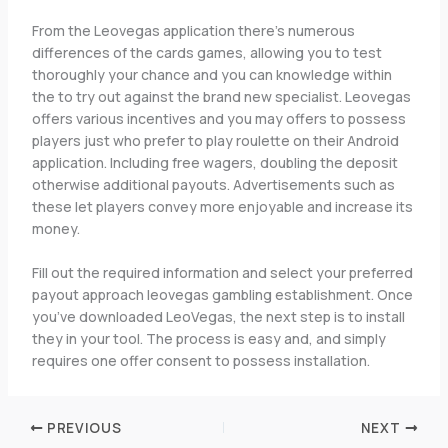
From the Leovegas application there’s numerous
differences of the cards games, allowing you to test
thoroughly your chance and you can knowledge within
the to try out against the brand new specialist. Leovegas
offers various incentives and you may offers to possess
players just who prefer to play roulette on their Android
application. Including free wagers, doubling the deposit
otherwise additional payouts. Advertisements such as
these let players convey more enjoyable and increase its
money.
Fill out the required information and select your preferred
payout approach leovegas gambling establishment. Once
you’ve downloaded LeoVegas, the next step is to install
they in your tool. The process is easy and, and simply
requires one offer consent to possess installation.
PREVIOUS
NEXT