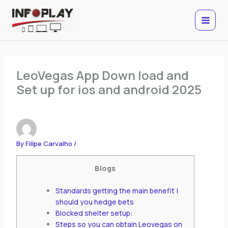
Skip
to
content
LeoVegas App Down load and
Set up for ios and android 2025
By
Filipe Carvalho
/
Blogs
Standards getting the main benefit |
should you hedge bets
Blocked shelter setup:
Steps so you can obtain Leovegas on