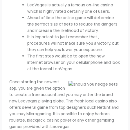
LeoVegas is actually a famous on-line casino
which is highly rated certainly one of users.
Ahead of time the online game will determine
the perfect size of bets to reduce the dangers
and increase the likelihood of victory.
It is important to just remember that ,
procedures will not make sure you a victory, but
they can help you lower your exposure.
The first step would be to open the new
internet browser on your cellular phone and look
at the formal LeoVegas.
Once starting the newest
app, you are given the option
to create a free account and you may enter the brand
new Leovegas playing globe. The fresh local casino also
offers several game from top designers such NetEnt and
you may Microgaming. It is possible to enjoy harbors,
roulette, blackjack, casino poker or any other gambling
games provided with Leovegas.