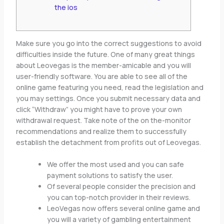
the ios
Make sure you go into the correct suggestions to avoid
difficulties inside the future. One of many great things
about Leovegas is the member-amicable and you will
user-friendly software. You are able to see all of the
online game featuring you need, read the legislation and
you may settings. Once you submit necessary data and
click “Withdraw” you might have to prove your own
withdrawal request.
Take note of the on the-monitor
recommendations and realize them to successfully
establish the detachment from profits out of Leovegas.
We offer the most used and you can safe
payment solutions to satisfy the user.
Of several people consider the precision and
you can top-notch provider in their reviews.
LeoVegas now offers several online game and
you will a variety of gambling entertainment