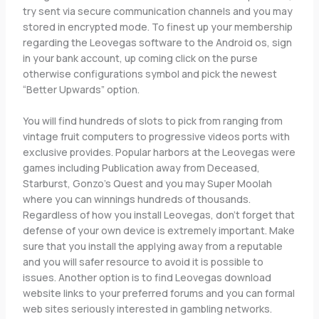
try sent via secure communication channels and you may
stored in encrypted mode. To finest up your membership
regarding the Leovegas software to the Android os, sign
in your bank account, up coming click on the purse
otherwise configurations symbol and pick the newest
“Better Upwards” option.
You will find hundreds of slots to pick from ranging from
vintage fruit computers to progressive videos ports with
exclusive provides. Popular harbors at the Leovegas were
games including Publication away from Deceased,
Starburst, Gonzo’s Quest and you may Super Moolah
where you can winnings hundreds of thousands.
Regardless of how you install Leovegas, don’t forget that
defense of your own device is extremely important. Make
sure that you install the applying away from a reputable
and you will safer resource to avoid it is possible to
issues. Another option is to find Leovegas download
website links to your preferred forums and you can formal
web sites seriously interested in gambling networks.