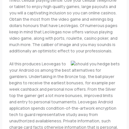
finest cellular playing sense. Use your cellular telephone
or tablet to enjoy high quality games, large payouts and
you will a captivating inclusion so you can online casinos.
Obtain the most from the video game and winnings big
dollars honours that have LeoVegas. Of numerous pages
keep in mind that LeoVegas now offers various playing
video game, along with ports, roulette, casino poker, and
much more. The caliber of image and you may sounds is
additionally an optimistic effect to your professionals.
All this produces Leovegas to
your Android os among the best alternatives for
gamblers. Undertaking in the Bronze top, the ball player
begins to receive the earliest bonuses, for example per
week cashback and personal now offers. From the Silver
top the gamer get a lot more bonuses, improved limits
and entry to personal tournaments. Leovegas Android
application spends condition-of-the-artwork encryption
tech to guard representative study away from
unauthorized availableness. Private information, such
charge card facts otherwise information that is personal,