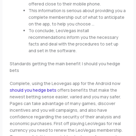
offered close to their mobile phone.
This information is serious about providing you a
complete membership out of what to anticipate
on the app, to help you choose …
To conclude, LeoVegas install
recommendations inform you the necessary
facts and deal with the procedures to set up
and set in the software.
Standards getting the main benefit | should you hedge
bets
Complete, using the Leovegas app for the Android now
should you hedge bets
offers benefits that make the
newest betting sense easier, varied and you may safer.
Pages can take advantage of many games, discover
incentives and you will campaigns, and also have
confidence regarding the security of their analysis and
economic purchases. First off playing LeoVegas for real
currency you need to renew the LeoVegas membership.