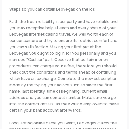
Steps so you can obtain Leovegas on the ios
Faith the fresh reliability in our party and have reliable and
you may receptive help at each and every phase of your
Leovegas internet casino travel. We well worth each of
our consumers and try to ensure its restrict comfort and
you can satisfaction. Making your first put at the
Leovegas you ought to log in for you personally and you
may see “Cashier” part. Observe that certain money
procedures can charge your a fee, therefore you should
check out the conditions and terms ahead of continuing
which have an exchange. Complete the new subscription
mode by the typing your advice such as since the first
name, last identity, time of beginning, current email
address and you can contact number. Make sure you go
into the correct details, as they will be employed to make
certain your bank account afterwards.
Long lasting online game you want, LeoVegas claims the