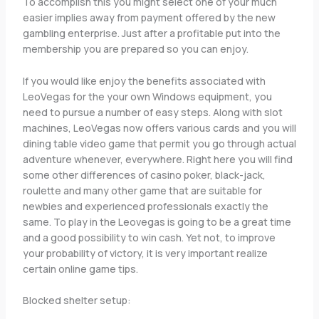
To accomplish this you might select one of your much
easier implies away from payment offered by the new
gambling enterprise. Just after a profitable put into the
membership you are prepared so you can enjoy.
If you would like enjoy the benefits associated with
LeoVegas for the your own Windows equipment, you
need to pursue a number of easy steps. Along with slot
machines, LeoVegas now offers various cards and you will
dining table video game that permit you go through actual
adventure whenever, everywhere. Right here you will find
some other differences of casino poker, black-jack,
roulette and many other game that are suitable for
newbies and experienced professionals exactly the
same. To play in the Leovegas is going to be a great time
and a good possibility to win cash. Yet not, to improve
your probability of victory, it is very important realize
certain online game tips.
Blocked shelter setup: