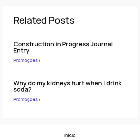
Related Posts
Construction in Progress Journal
Entry
Promoções
/
Why do my kidneys hurt when I drink
soda?
Promoções
/
Início