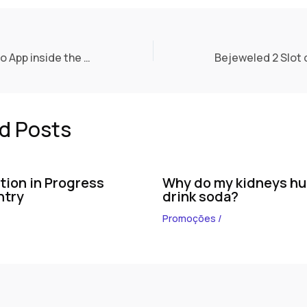
Virgin Local casino App inside the New jersey is becoming Monopoly Gambling establishment
d Posts
tion in Progress
Why do my kidneys hu
ntry
drink soda?
Promoções
/