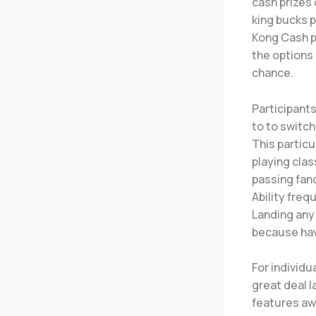
cash prizes
king bucks 
Kong Cash po
the options
chance.
Participant
to to switch
This particu
playing clas
passing fan
Ability fre
Landing any 
because have
For individu
great deal l
features aw