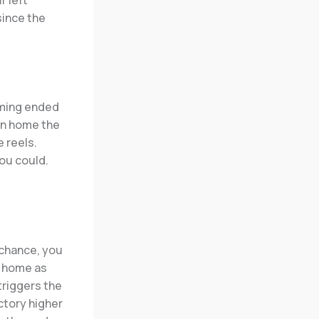
r left
since the
coming ended
an home the
 reels.
ou could.
a chance, you
g home as
triggers the
ictory higher