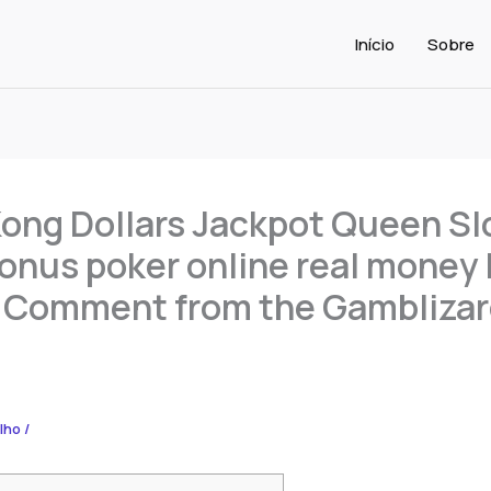
Início
Sobre
Kong Dollars Jackpot Queen Sl
bonus poker online real money
Comment from the Gamblizar
alho
/