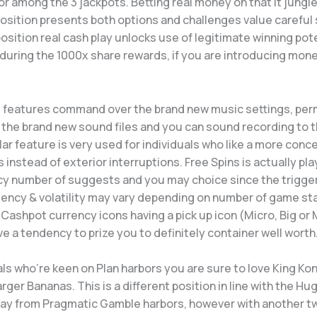
 or among the 3 jackpots. Betting real money on that it jung
position presents both options and challenges value careful
sition real cash play unlocks use of legitimate winning poten
 during the 1000x share rewards, if you are introducing mon
s features command over the brand new music settings, per
 the brand new sound files and you can sound recording to the
lar feature is very used for individuals who like a more con
s instead of exterior interruptions. Free Spins is actually pla
cy number of suggests and you may choice since the trigge
quency & volatility may vary depending on number of game st
Cashpot currency icons having a pick up icon (Micro, Big or
 a tendency to prize you to definitely container well worth
als who’re keen on Plan harbors you are sure to love King Ko
arger Bananas. This is a different position in line with the Hu
ay from Pragmatic Gamble harbors, however with another tw