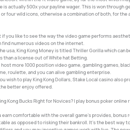
e is actually 500x your payline wager.
This is won through ge
or four wild icons, otherwise a combination of both, for the 
 if you like to see the way the video game performs aesthet
 find numerous videos on the internet.
the usa, King Kong Money is titled Thriller Gorilla which can
s than a license out of White hat Betting.
 host more 1000 position video game, gambling games, blac
e, roulette, and you can alive gambling enterprise.
you wish to play King Kong Dollars, Stake Local casino also p
the better enjoy offered.
King Kong Bucks Right for Novices? | play bonus poker online
u earn comfortable with the overall game’s provides, bonus 
table as opposed to risking their bankroll. It’s the best way t
ifiers and you may incentive games work with live. The new