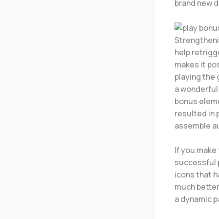
brand new de
Strengtheni
help retrigg
makes it po
playing the 
a wonderful
bonus elemen
resulted in 
assemble a
If you make 
successful p
icons that 
much better 
a dynamic pa