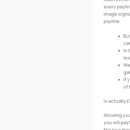
every paylin
image signs 
payline.
But
can
In 
les
We
gam
If 
of 
Is actually 
Allowing yo
you will pay
the new mod