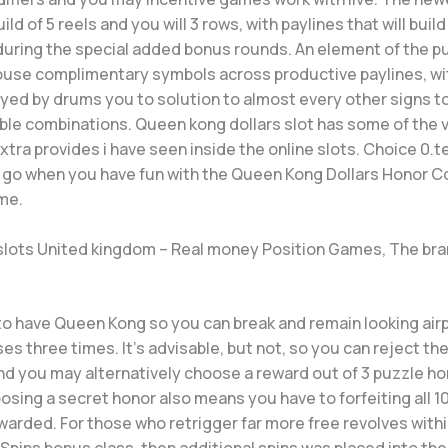
ild of 5 reels and you will 3 rows, with paylines that will build
during the special added bonus rounds. An element of the p
ouse complimentary symbols across productive paylines, wi
yed by drums you to solution to almost every other signs to
able combinations. Queen kong dollars slot has some of the 
ra provides i have seen inside the online slots. Choice 0.t
a go when you have fun with the Queen Kong Dollars Honor C
me.
 slots United kingdom – Real money Position Games, The br
to have Queen Kong so you can break and remain looking air
ses three times. It’s advisable, but not, so you can reject t
and you may alternatively choose a reward out of 3 puzzle h
osing a secret honor also means you have to forfeiting all 
warded. For those who retrigger far more free revolves withi