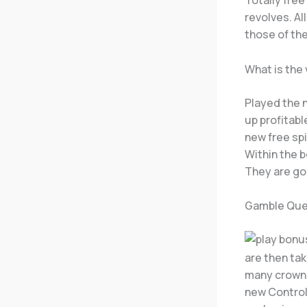
Totally free
revolves. Al
those of the
What is the 
Played the n
up profitab
new free sp
Within the 
They are goi
Gamble Quee
are then ta
many crowns
new Controls