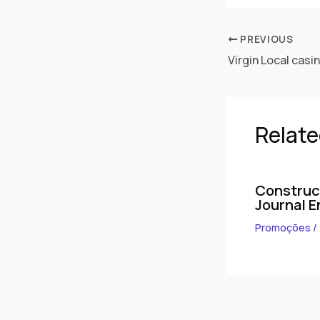
PREVIOUS
Relate
Construc
Journal E
Promoções
/