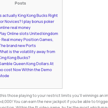
Posts
Is actually King Kong Bucks Right
for Novices? | play bonus poker
online real money
Play Online slots United kingdom
– Real money Position Games,
The brand new Ports
What is the volatility away from
King Kong Bucks?
Gamble Queen Kong Dollars At
no cost Now Within the Demo
Mode
his those playing to your restrict limits you’ll winnings an 
d,000! You can earn the new jackpot if you be able to trigge
unction. Within the ft video game, by far the most which ma