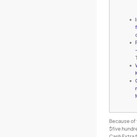
Because of t
$five hundre
Cash Extra f