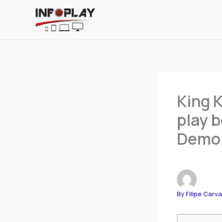
Skip
to
content
King 
play 
Demo 
By
Filipe Carv