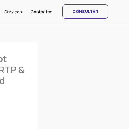
Serviços
Contactos
CONSULTAR
ot
 RTP &
d