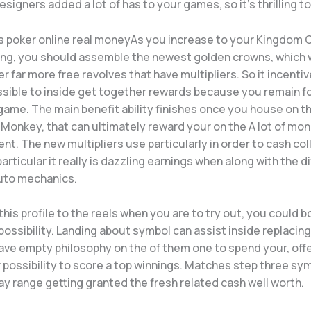
signers added a lot of has to your games, so it’s thrilling to
As you increase to your Kingdom 
ng, you should assemble the newest golden crowns, which wi
er far more free revolves that have multipliers. So it incenti
ssible to inside get together rewards because you remain fo
game. The main benefit ability finishes once you house on t
 Monkey, that can ultimately reward your on the A lot of m
t. The new multipliers use particularly in order to cash col
particular it really is dazzling earnings when along with the d
uto mechanics.
this profile to the reels when you are to try out, you could 
ossibility. Landing about symbol can assist inside replacin
have empty philosophy on the of them one to spend your, off
possibility to score a top winnings. Matches step three sym
y range getting granted the fresh related cash well worth.