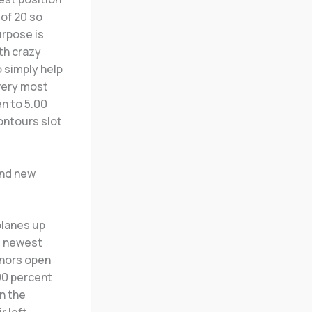
 of 20 so
urpose is
th crazy
 simply help
very most
en to 5.00
ontours slot
and new
planes up
he newest
onors open
100 percent
n the