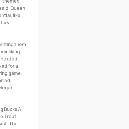
le-themed
 said. Queen
tial, like
etary
mitting them
ir liking.
centrated
yed for a
ring game.
arred.
 Mega)
.
ng Bucks A
ge Trout
ist. The