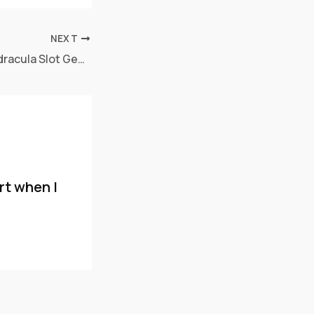
NEXT
Bejeweled 2 Slot dracula Slot Gebührenfrei aufführen abzüglich Registration
rt when I