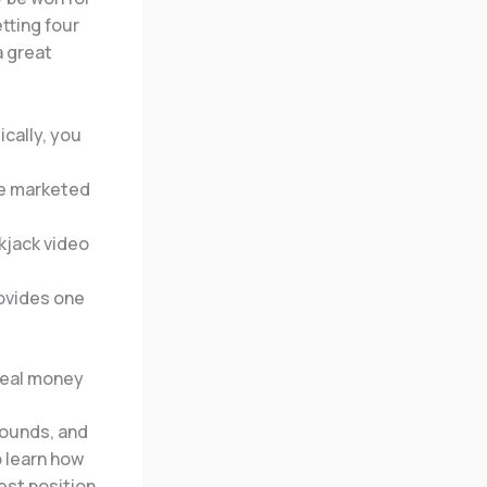
tting four
a great
ically, you
 be marketed
kjack video
rovides one
 real money
rounds, and
o learn how
est position