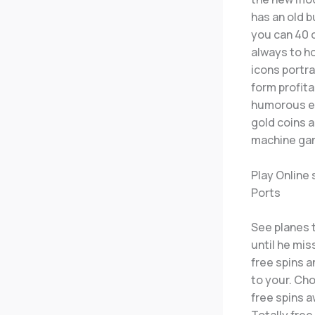
has an old bu
you can 40 
always to h
icons portra
form profit
humorous ext
gold coins 
machine ga
Play Online
Ports
See planes 
until he mis
free spins 
to your. Cho
free spins a