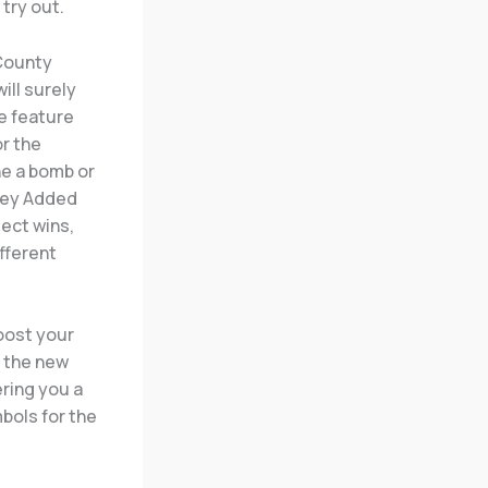
 try out.
County
ll surely
ve feature
r the
he a bomb or
oney Added
lect wins,
ifferent
boost your
g the new
ering you a
bols for the