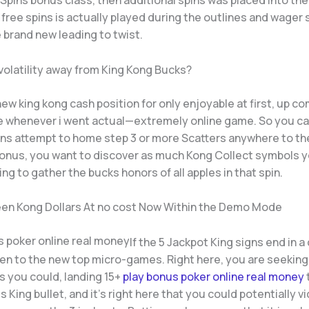
 Spins bonus class, then additional spins was placed into thei
l free spins is actually played during the outlines and wager 
 brand new leading to twist.
volatility away from King Kong Bucks?
ew king kong cash position for only enjoyable at first, up 
le whenever i went actual—extremely online game. So you c
ins attempt to home step 3 or more Scatters anywhere to the
bonus, you want to discover as much Kong Collect symbols y
ng to gather the bucks honors of all apples in that spin.
n Kong Dollars At no cost Now Within the Demo Mode
If the 5 Jackpot King signs end in 
ken to the new top micro-games. Right here, you are seekin
 you could, landing 15+
play bonus poker online real money
 King bullet, and it’s right here that you could potentially v