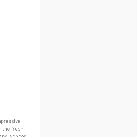
impressive
r the fresh
y be won for