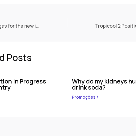
Download Leovegas for the new iphone 4: how to locate the state software
d Posts
tion in Progress
Why do my kidneys hu
ntry
drink soda?
Promoções
/