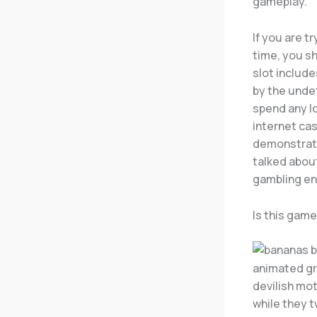
gameplay.
If you are t
time, you sh
slot includ
by the undet
spend any lo
internet cas
demonstratio
talked about
gambling en
Is this game
animated gra
devilish mot
while they t