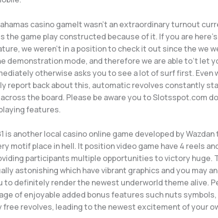
It wasn’t an extraordinary turnout cur
 the game play constructed because of it. If you are here’s
ture, we weren’t in a position to check it out since the we w
e demonstration mode, and therefore we are able to’t let yo
ediately otherwise asks you to see a lot of surf first. Even
ly report back about this, automatic revolves constantly sta
across the board. Please be aware you to Slotsspot.com do
playing features.
 81 is another local casino online game developed by Wazdan 
ery motif place in hell. It position video game have 4 reels an
oviding participants multiple opportunities to victory huge. 
ually astonishing which have vibrant graphics and you may a
u to definitely render the newest underworld theme alive. P
age of enjoyable added bonus features such nuts symbols, 
 free revolves, leading to the newest excitement of your o