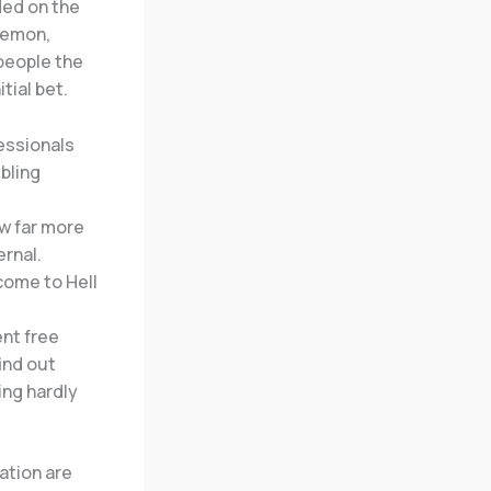
ded on the
demon,
people the
tial bet.
essionals
bling
w far more
ernal.
come to Hell
ent free
ind out
ing hardly
lation are