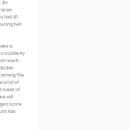
. An
uracao
s Hell 81
ucing hell
make a
 to suddenly
ion reach
 Wazdan
ncerning the
 a lot of
t loads of
ee will
ages score
ount has