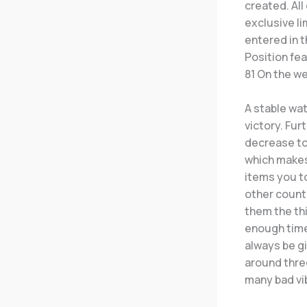
created. All
exclusive l
entered in t
Position fea
81 On the we
A stable wat
victory. Fu
decrease to 
which makes 
items you to
other countr
them the thi
enough time
always be gi
around three
many bad vib