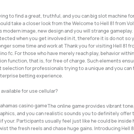
rying to find a great, truthful, and you can big slot machine fo
ould take a closer look from the Welcome to Hell 81 from Vo
es modern image, new design and you will strange gameplay. 
ected when you get involved in it, therefore it is do not so 
nger some time and work at Thank you for visiting Hell 81 f
ino fc. For those who have merely reach play, behavior withi
n function, that is, for free of charge. Such elements ensure
 selection for professionals trying to a unique and you can 
terprise betting experience.
 available for use cellular?
The online game provides vibrant tone
phics, and you can realistic sounds you to definitely offer
if your. Participants usually feel just like he could be inside 
wist the fresh reels and chase huge gains. Introducing Hell 8