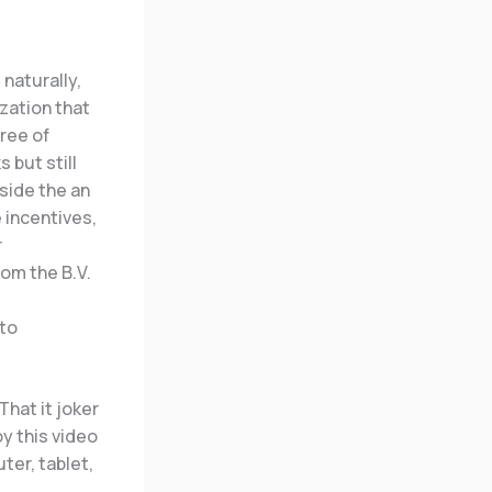
naturally,
ization that
free of
 but still
side the an
 incentives,
r
om the B.V.
 to
That it joker
oy this video
ter, tablet,