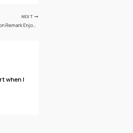
NEXT
Tropicool 2 Position Remark Enjoy 100 percent free Demonstration utile link 2025
rt when I