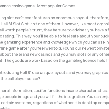
hamas casino game | Most popular Games
ng slot can’t ever features an enormous payout, therefore, 
ell 81 Slot Slot isn’t one of them. However, like most organ
ell worth people’s trust, they be sure to advises you have a 
rating. This way, you’ll be able to feel safe about your bucks
e gambling experience and knowledge which you can use in
line game after you feel well told. Found our newest private
 about the brand new casinos and you may slots or any othe
. The goods are work based on the gambling licence held fr
troducing Hell 81 use unique layouts and you may graphics
the ball player sense?
eral information, Lucifer functions insane characteristics. 
ge people image and you will fill the integration. You can enj
 certain systems, regardless of whether it is desktop compu
obile.