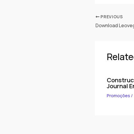
PREVIOUS
Relate
Construc
Journal E
Promoções
/