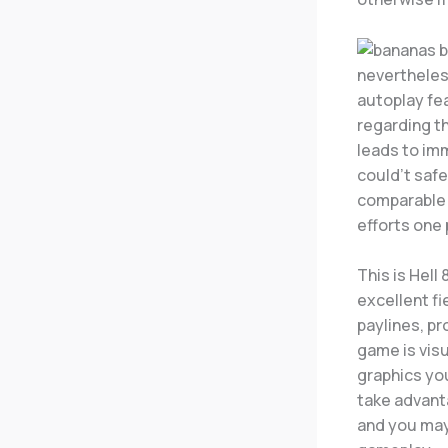
nevertheless
autoplay fea
regarding th
leads to imm
could’t safe
comparable 
efforts one 
This is Hell
excellent fi
paylines, pr
game is vis
graphics yo
take advant
and you may