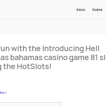
Início
Sobre
un with the Introducing Hell
as bahamas casino game 81 sl
g the HotSlots!
alho
/