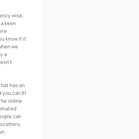
rency wise,
 a keen
ere
u know if it
 when we
y a
esn’t
that has an
d you can 81
The online
nimated
eople can
scatters,
wn