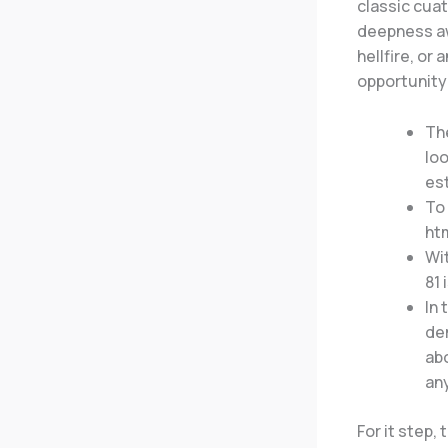
classic cuat
deepness aw
hellfire, o
opportunity 
The
loo
es
To
htm
Wi
81 
In 
de
abo
an
For it step,