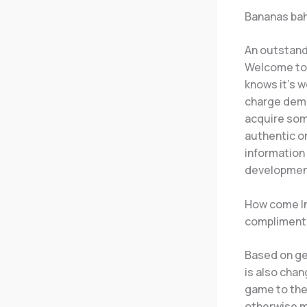
Bananas ba
An outstandi
Welcome to H
knows it’s w
charge demo 
acquire som
authentic on
information
development
How come In
compliment 
Based on gen
is also chan
game to the
otherwise m