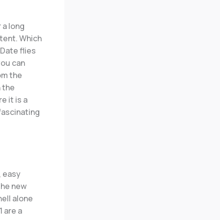
r a long
ltent. Which
Date flies
you can
rom the
n the
 it is a
fascinating
, easy
 the new
hell alone
1 are a