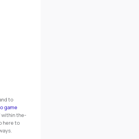
and to
no game
 within the-
o here to
ways.