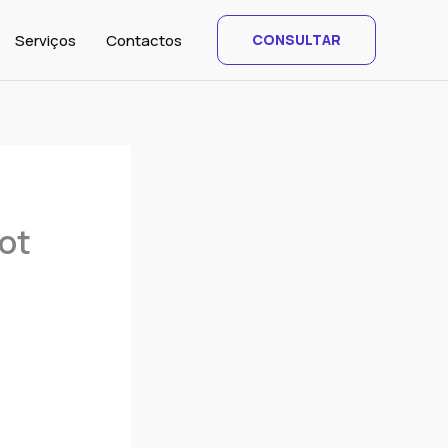
Serviços
Contactos
CONSULTAR
ot