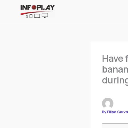
Skip
to
content
Have f
banan
durin
By
Filipe Carv