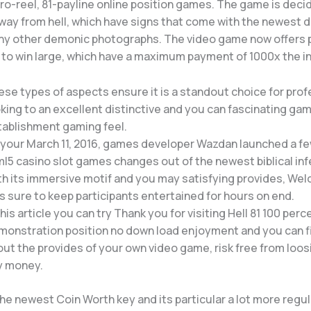
ro-reel, 81-payline online position games. The game is deci
ay from hell, which have signs that come with the newest 
r any other demonic photographs. The video game now offers 
to win large, which have a maximum payment of 1000x the ini
se types of aspects ensure it is a standout choice for prof
king to an excellent distinctive and you can fascinating gam
tablishment gaming feel.
 your March 11, 2016, games developer Wazdan launched a fe
l5 casino slot games changes out of the newest biblical inf
th its immersive motif and you may satisfying provides, Wel
is sure to keep participants entertained for hours on end.
this article you can try Thank you for visiting Hell 81 100 perc
monstration position no down load enjoyment and you can f
ut the provides of your own video game, risk free from loos
y money.
 the newest Coin Worth key and its particular a lot more regu