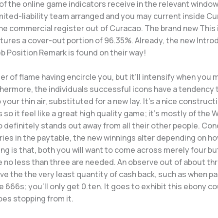
 of the online game indicators receive in the relevant window
imited-liability team arranged and you may current inside C
he commercial register out of Curacao. The brand new This i
tures a cover-out portion of 96.35%. Already, the new Introd
b Position Remark is found on their way!
er of flame having encircle you, but it’ll intensify when you 
rthermore, the individuals successful icons have a tendency
your thin air, substituted for a new lay. It’s a nice construct
so it feel like a great high quality game; it’s mostly of the
 definitely stands out away from all their other people. Co
ies in the paytable, the new winnings alter depending on how
ng is that, both you will want to come across merely four bu
 no less than three are needed. An observe out of about thr
ve the the very least quantity of cash back, such as when p
 666s; you’ll only get 0.ten. It goes to exhibit this ebony c
es stopping from it.