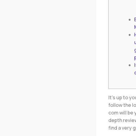
It’s up to y
follow the l
com will be
depth review
find a very