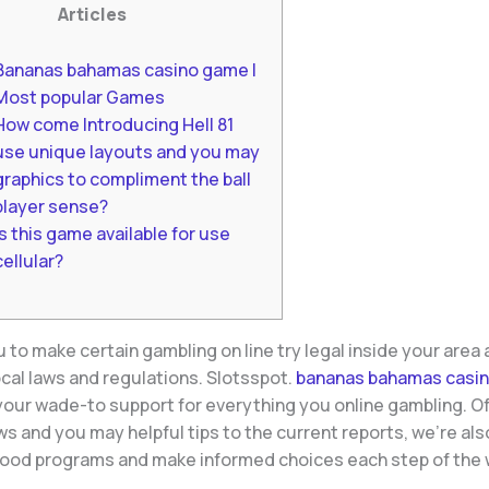
Articles
Bananas bahamas casino game |
Most popular Games
How come Introducing Hell 81
use unique layouts and you may
graphics to compliment the ball
player sense?
Is this game available for use
cellular?
ou to make certain gambling on line try legal inside your area 
ocal laws and regulations. Slotsspot.
bananas bahamas casi
 your wade-to support for everything you online gambling.
Of
s and you may helpful tips to the current reports, we’re als
 good programs and make informed choices each step of the 