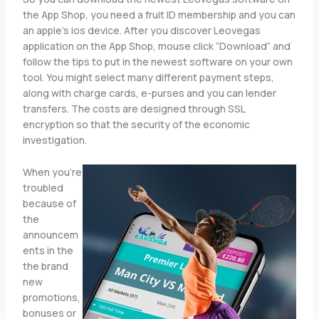
the App Shop, you need a fruit ID membership and you can
an apple’s ios device. After you discover Leovegas
application on the App Shop, mouse click “Download” and
follow the tips to put in the newest software on your own
tool. You might select many different payment steps,
along with charge cards, e-purses and you can lender
transfers. The costs are designed through SSL
encryption so that the security of the economic
investigation.
When you’re
troubled
because of
the
announcem
ents in the
the brand
new
promotions,
bonuses or