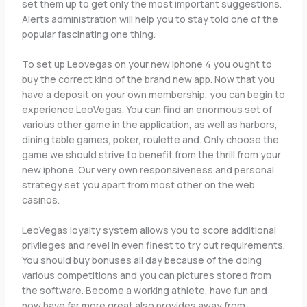
set them up to get only the most important suggestions.
Alerts administration will help you to stay told one of the
popular fascinating one thing.
To set up Leovegas on your new iphone 4 you ought to
buy the correct kind of the brand new app. Now that you
have a deposit on your own membership, you can begin to
experience LeoVegas. You can find an enormous set of
various other game in the application, as well as harbors,
dining table games, poker, roulette and. Only choose the
game we should strive to benefit from the thrill from your
new iphone. Our very own responsiveness and personal
strategy set you apart from most other on the web
casinos.
LeoVegas loyalty system allows you to score additional
privileges and revel in even finest to try out requirements.
You should buy bonuses all day because of the doing
various competitions and you can pictures stored from
the software. Become a working athlete, have fun and
now have far more great also provides away from