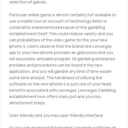
selection of games.
Particular online game is almost certainly not available to
use a mobile tool on account of technology limits or
constraints implemented because of the gambling
establishment itself. This could reduce variety and you
can probabilities of the video game for the your new
iphone 4. Users observe that the brand new Leovegas
app to your new iphone provides an glamorous and you
will associate-amicable program. All gambling enterprise
provides and procedures can be found in the new
application, and you will gamble any kind of time easier
some time and put. The handiness of utilizing the
software on the new iphone 4 is just one of your head
benefits associated with Leovegas. Leovegas Gambling
establishment now offers many put and you may
detachment steps.
User-friendly and you may user-friendly interface
So you can download the newest Leovegas software on