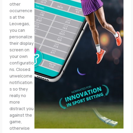
other
occurrence
s at the
Leovegas,
you can
personalize
their display
screen on
your own
configuratio
ns. Closed
unwelcome
notification
s so they
really no
more
distract you
against the
game,
otherwise