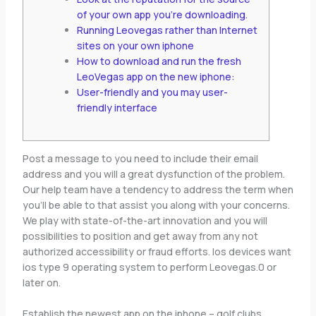
of your own app you’re downloading.
Running Leovegas rather than Internet
sites on your own iphone
How to download and run the fresh
LeoVegas app on the new iphone:
User-friendly and you may user-
friendly interface
Post a message to you need to include their email
address and you will a great dysfunction of the problem.
Our help team have a tendency to address the term when
you’ll be able to that assist you along with your concerns.
We play with state-of-the-art innovation and you will
possibilities to position and get away from any not
authorized accessibility or fraud efforts.
Ios devices want
ios type 9 operating system to perform Leovegas.0 or
later on.
Establish the newest app on the iphone – golf clubs