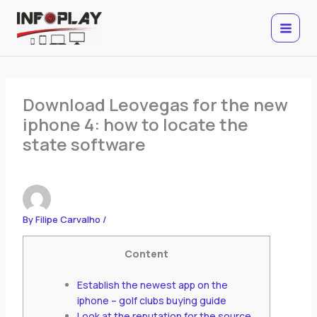
Skip
to
content
Download Leovegas for the new
iphone 4: how to locate the
state software
By
Filipe Carvalho
/
Content
Establish the newest app on the
iphone – golf clubs buying guide
Look at the reputation for the source