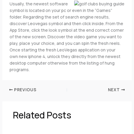
Usually, the newest software
symbol is located on your pc or even in the “Games”
folder. Regarding the set of search engine results,
discover Leovegas symbol and then click inside. From the
App Store, click the look symbol at the end correct corner
of the new screen. Discover the video game you want to
play, place your choice, and you can spin the fresh reels.
Once starting the fresh LeoVegas application on your
own new iphone 4, unlock they directly from the newest
desktop computer otherwise from the listing of hung
programs.
PREVIOUS
NEXT
Related Posts