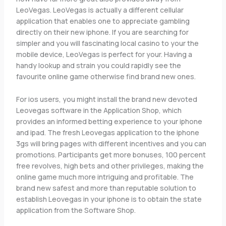
LeoVegas. LeoVegas is actually a different cellular
application that enables one to appreciate gambling
directly on their new iphone. If you are searching for
simpler and you will fascinating local casino to your the
mobile device, LeoVegas is perfect for your. Having a
handy lookup and strain you could rapidly see the
favourite online game otherwise find brand new ones.
For ios users, you might install the brand new devoted
Leovegas software in the Application Shop, which
provides an informed betting experience to your iphone
and ipad. The fresh Leovegas application to the iphone
3gs will bring pages with different incentives and you can
promotions. Participants get more bonuses, 100 percent
free revolves, high bets and other privileges, making the
online game much more intriguing and profitable. The
brand new safest and more than reputable solution to
establish Leovegas in your iphone is to obtain the state
application from the Software Shop.