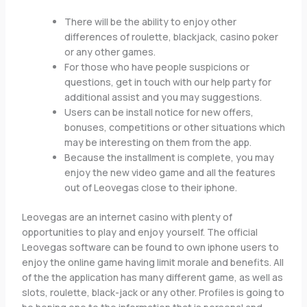
There will be the ability to enjoy other
differences of roulette, blackjack, casino poker
or any other games.
For those who have people suspicions or
questions, get in touch with our help party for
additional assist and you may suggestions.
Users can be install notice for new offers,
bonuses, competitions or other situations which
may be interesting on them from the app.
Because the installment is complete, you may
enjoy the new video game and all the features
out of Leovegas close to their iphone.
Leovegas are an internet casino with plenty of
opportunities to play and enjoy yourself. The official
Leovegas software can be found to own iphone users to
enjoy the online game having limit morale and benefits. All
of the the application has many different game, as well as
slots, roulette, black-jack or any other. Profiles is going to