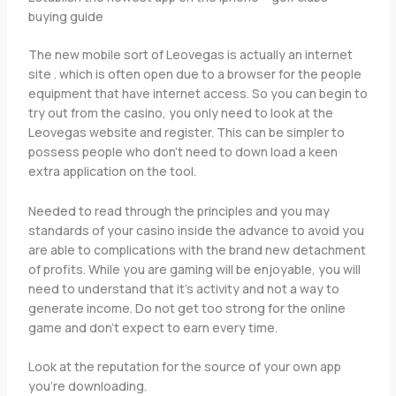
buying guide
The new mobile sort of Leovegas is actually an internet
site . which is often open due to a browser for the people
equipment that have internet access. So you can begin to
try out from the casino, you only need to look at the
Leovegas website and register. This can be simpler to
possess people who don’t need to down load a keen
extra application on the tool.
Needed to read through the principles and you may
standards of your casino inside the advance to avoid you
are able to complications with the brand new detachment
of profits. While you are gaming will be enjoyable, you will
need to understand that it’s activity and not a way to
generate income. Do not get too strong for the online
game and don’t expect to earn every time.
Look at the reputation for the source of your own app
you’re downloading.