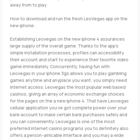
away from to play.
How to download and run the fresh LeoVegas app on the
new iphone:
Establishing Leovegas on the new iphone 4 assurances
large supply of the overall game. Thanks to the app’s
simple installation processes, profiles can accessibility
their account and start to experience their favorite video
game immediately. Concurrently, having fun with
Leovegas in your iphone 3gs allows you to play gambling
games anytime and anyplace you want, you simply need
internet access. Leovegas the most popular web based
casinos, giving an array of economic exchange choices
for the pages on the a new iphone 4. That have Leovegas
cellular application you’ve got complete power over your
bank account to make certain bank purchases safely and
you can conveniently. Leovegas is one of the most
preferred internet casino programs you to definitely also
offers a person-amicable interface and you may a wide