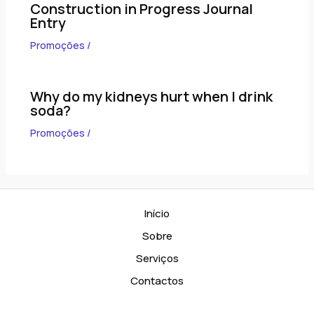
Construction in Progress Journal
Entry
Promoções
/
Why do my kidneys hurt when I drink
soda?
Promoções
/
Início
Sobre
Serviços
Contactos