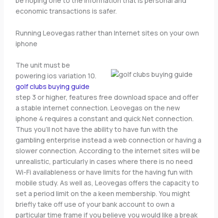
be hoping one to the information that is personal and
economic transactions is safer.
Running Leovegas rather than Internet sites on your own
iphone
The unit must be
powering ios variation 10.
golf clubs buying guide
step 3 or higher, features free download space and offer
a stable internet connection. Leovegas on the new
iphone 4 requires a constant and quick Net connection.
Thus you’ll not have the ability to have fun with the
gambling enterprise instead a web connection or having a
slower connection. According to the internet sites will be
unrealistic, particularly in cases where there is no need
Wi-Fi availableness or have limits for the having fun with
mobile study. As well as, Leovegas offers the capacity to
set a period limit on the a keen membership. You might
briefly take off use of your bank account to own a
particular time frame if you believe you would like a break