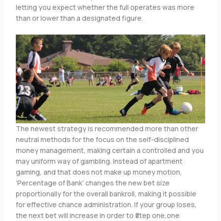
letting you expect whether the full operates was more
than or lower than a designated figure.
The newest strategy is recommended more than other
neutral methods for the focus on the self-disciplined
money management, making certain a controlled and you
may uniform way of gambling. Instead of apartment
gaming, and that does not make up money motion,
‘Percentage of Bank’ changes the new bet size
proportionally for the overall bankroll, making it possible
for effective chance administration. If your group loses,
the next bet will increase in order to ₹step one,one