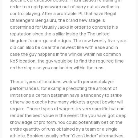
order to a rigid password out of carry out as well as in
control playing. After a profitable IPL that have Regal
Challengers Bengaluru, the brand new stage is
determined for Usually Jacks in order to concrete his
reputation since the a pillar inside the The united
kingdomt’s one-go out edges. The new twenty five-year-
old can also be clear the newest line with ease and in
case the guy happens in the wrinkle within his common
No3 location, the guy would be to find the required time
on the slope so you can holder within the runs.
These types of locations work with personal player
performances, for example predicting the amount of
limitations a certain batsman have a tendency to strike
otherwise exactly how many wickets a great bowler will
require. These types of wagers try very specific but can
render the best value in the event the you have got deep
knowledge of pro form. You could potentially bet on the
entire quantity of runs obtained by a team or a single
athlete. Bookies usually offer “Over/Under” alternatives,