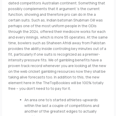
dated competitors Australian continent. Something that
possibly complements that it argument ‘s the current
function, showing and therefore pro can do in the a
certain suits.
Such as, Indian batsman Shubman Gill was
perhaps one of the most uniform people in the ODIs
through the 2024, offered their mediocre works for each
and every innings, which is more 55 operates. At the same
time, bowlers such as Shaheen Afridi away from Pakistan
provides the ability inside controling key minutes out of a
fit, particularly if one suits is recognized as a premier-
intensity pressure fits. We of gambling benefits have a
proven track record whenever you are looking at the new
on the web cricket gambling resources now they shall be
taking alive forecasts too. In addition to this, the new
element here in the TheTopBookies will be 100% totally
free – you don’t need to to pay for it.
An area one to’s started athletes-upwards
within the last a couple of competitions and
another of the greatest edges to actually