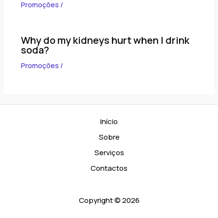
Promoções
/
Why do my kidneys hurt when I drink
soda?
Promoções
/
Início
Sobre
Serviços
Contactos
Copyright © 2026