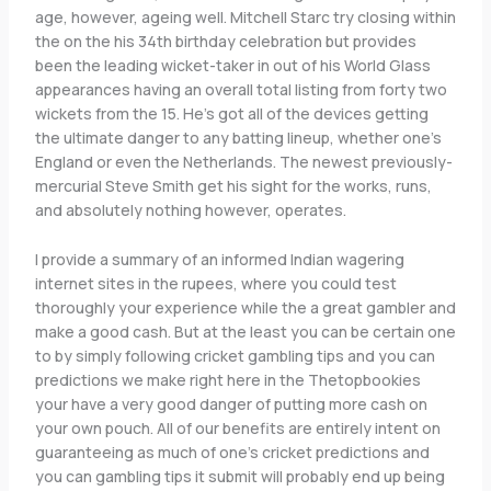
age, however, ageing well. Mitchell Starc try closing within
the on the his 34th birthday celebration but provides
been the leading wicket-taker in out of his World Glass
appearances having an overall total listing from forty two
wickets from the 15. He’s got all of the devices getting
the ultimate danger to any batting lineup, whether one’s
England or even the Netherlands. The newest previously-
mercurial Steve Smith get his sight for the works, runs,
and absolutely nothing however, operates.
I provide a summary of an informed Indian wagering
internet sites in the rupees, where you could test
thoroughly your experience while the a great gambler and
make a good cash. But at the least you can be certain one
to by simply following cricket gambling tips and you can
predictions we make right here in the Thetopbookies
your have a very good danger of putting more cash on
your own pouch. All of our benefits are entirely intent on
guaranteeing as much of one’s cricket predictions and
you can gambling tips it submit will probably end up being