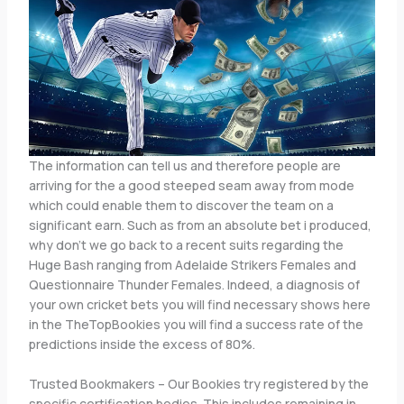
The information can tell us and therefore people are
arriving for the a good steeped seam away from mode
which could enable them to discover the team on a
significant earn. Such as from an absolute bet i produced,
why don’t we go back to a recent suits regarding the
Huge Bash ranging from Adelaide Strikers Females and
Questionnaire Thunder Females. Indeed, a diagnosis of
your own cricket bets you will find necessary shows here
in the TheTopBookies you will find a success rate of the
predictions inside the excess of 80%.
Trusted Bookmakers – Our Bookies try registered by the
specific certification bodies. This includes remaining in