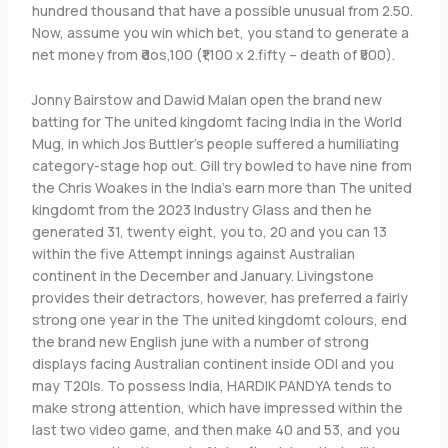
hundred thousand that have a possible unusual from 2.50.
Now, assume you win which bet, you stand to generate a
net money from ₹dos,100 (₹1,100 x 2.fifty – death of ₹500).
Jonny Bairstow and Dawid Malan open the brand new
batting for The united kingdomt facing India in the World
Mug, in which Jos Buttler’s people suffered a humiliating
category-stage hop out. Gill try bowled to have nine from
the Chris Woakes in the India’s earn more than The united
kingdomt from the 2023 Industry Glass and then he
generated 31, twenty eight, you to, 20 and you can 13
within the five Attempt innings against Australian
continent in the December and January. Livingstone
provides their detractors, however, has preferred a fairly
strong one year in the The united kingdomt colours, end
the brand new English june with a number of strong
displays facing Australian continent inside ODI and you
may T20Is. To possess India, HARDIK PANDYA tends to
make strong attention, which have impressed within the
last two video game, and then make 40 and 53, and you