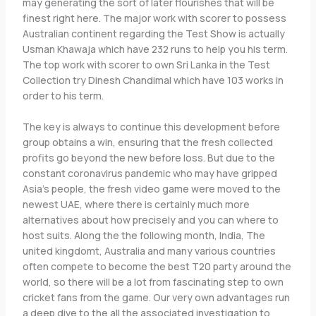
may generating the sort of later flourishes that will be
finest right here. The major work with scorer to possess
Australian continent regarding the Test Show is actually
Usman Khawaja which have 232 runs to help you his term.
The top work with scorer to own Sri Lanka in the Test
Collection try Dinesh Chandimal which have 103 works in
order to his term.
The key is always to continue this development before
group obtains a win, ensuring that the fresh collected
profits go beyond the new before loss. But due to the
constant coronavirus pandemic who may have gripped
Asia’s people, the fresh video game were moved to the
newest UAE, where there is certainly much more
alternatives about how precisely and you can where to
host suits. Along the the following month, India, The
united kingdomt, Australia and many various countries
often compete to become the best T20 party around the
world, so there will be a lot from fascinating step to own
cricket fans from the game. Our very own advantages run
a deep dive to the all the associated investigation to