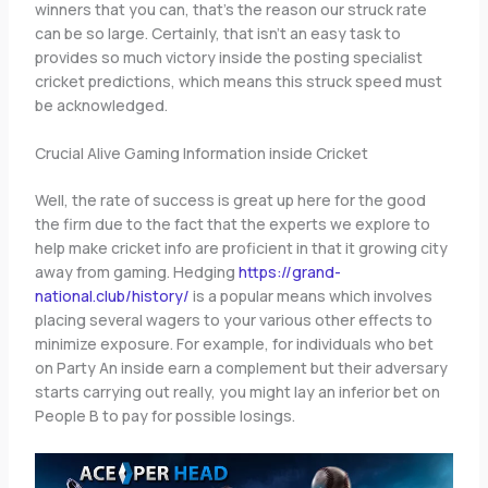
winners that you can, that’s the reason our struck rate
can be so large. Certainly, that isn’t an easy task to
provides so much victory inside the posting specialist
cricket predictions, which means this struck speed must
be acknowledged.
Crucial Alive Gaming Information inside Cricket
Well, the rate of success is great up here for the good
the firm due to the fact that the experts we explore to
help make cricket info are proficient in that it growing city
away from gaming. Hedging
https://grand-
national.club/history/
is a popular means which involves
placing several wagers to your various other effects to
minimize exposure. For example, for individuals who bet
on Party An inside earn a complement but their adversary
starts carrying out really, you might lay an inferior bet on
People B to pay for possible losings.