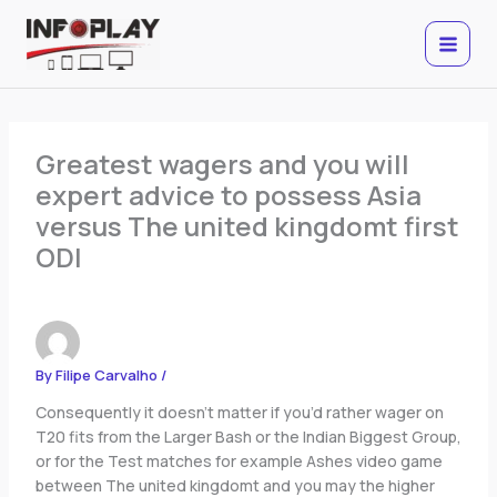
Skip
to
content
Greatest wagers and you will
expert advice to possess Asia
versus The united kingdomt first
ODI
By
Filipe Carvalho
/
Consequently it doesn’t matter if you’d rather wager on
T20 fits from the Larger Bash or the Indian Biggest Group,
or for the Test matches for example Ashes video game
between The united kingdomt and you may the higher