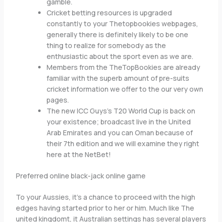
gamble.
Cricket betting resources is upgraded
constantly to your Thetopbookies webpages,
generally there is definitely likely to be one
thing to realize for somebody as the
enthusiastic about the sport even as we are.
Members from the TheTopBookies are already
familiar with the superb amount of pre-suits
cricket information we offer to the our very own
pages.
The new ICC Guys’s T20 World Cup is back on
your existence; broadcast live in the United
Arab Emirates and you can Oman because of
their 7th edition and we will examine they right
here at the NetBet!
Preferred online black-jack online game
To your Aussies, it’s a chance to proceed with the high
edges having started prior to her or him. Much like The
united kingdomt, it Australian settings has several players