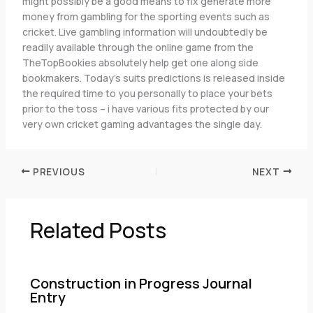
might possibly be a good means to fix generate more
money from gambling for the sporting events such as
cricket. Live gambling information will undoubtedly be
readily available through the online game from the
TheTopBookies absolutely help get one along side
bookmakers. Today’s suits predictions is released inside
the required time to you personally to place your bets
prior to the toss – i have various fits protected by our
very own cricket gaming advantages the single day.
PREVIOUS
NEXT
Related Posts
Construction in Progress Journal
Entry