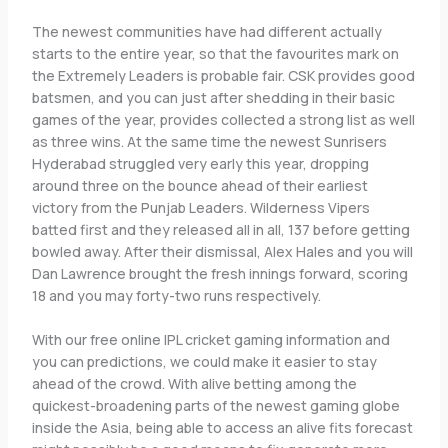
The newest communities have had different actually
starts to the entire year, so that the favourites mark on
the Extremely Leaders is probable fair. CSK provides good
batsmen, and you can just after shedding in their basic
games of the year, provides collected a strong list as well
as three wins. At the same time the newest Sunrisers
Hyderabad struggled very early this year, dropping
around three on the bounce ahead of their earliest
victory from the Punjab Leaders. Wilderness Vipers
batted first and they released all in all, 137 before getting
bowled away. After their dismissal, Alex Hales and you will
Dan Lawrence brought the fresh innings forward, scoring
18 and you may forty-two runs respectively.
With our free online IPL cricket gaming information and
you can predictions, we could make it easier to stay
ahead of the crowd. With alive betting among the
quickest-broadening parts of the newest gaming globe
inside the Asia, being able to access an alive fits forecast