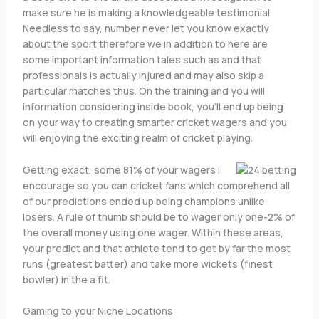
make sure he is making a knowledgeable testimonial.
Needless to say, number never let you know exactly
about the sport therefore we in addition to here are
some important information tales such as and that
professionals is actually injured and may also skip a
particular matches thus. On the training and you will
information considering inside book, you’ll end up being
on your way to creating smarter cricket wagers and you
will enjoying the exciting realm of cricket playing.
Getting exact, some 81% of your wagers i
encourage so you can cricket fans which comprehend all
of our predictions ended up being champions unlike
losers. A rule of thumb should be to wager only one-2% of
the overall money using one wager. Within these areas,
your predict and that athlete tend to get by far the most
runs (greatest batter) and take more wickets (finest
bowler) in the a fit.
Gaming to your Niche Locations