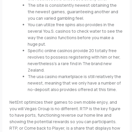
The site is consistently newest obtaining the
the newest games, guaranteeing another and
you can varied gambling feel​​.
You can utilize free spins also provides in the
several You.S. casinos to check water to see the
way the casino functions before you make a
huge put.
Specific online casinos provide 20 totally free
revolves to possess registering with him or her,
nevertheless’s a rare find in The brand new
Zealand.
The usa casino marketplace is still relatively the
newest, meaning that we only have a number of
no-deposit also provides offered at this time.
NetEnt optimizes their games to own mobile enjoy, and
you will Vegas Group is no different. RTP is the key figure
to have ports, functioning reverse our home line and
showing the potential rewards so you can participants.
RTP, or Come back to Player, is a share that displays how