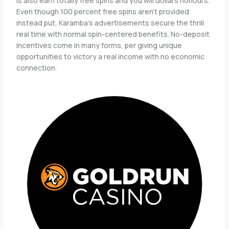
is also earn totally free spins and you will dollars honours.
Even though 100 percent free spins aren’t provided
instead put, Karamba’s advertisements secure the thrill
real time with normal spin-centered benefits. No-deposit
incentives come in many forms, per giving unique
opportunities to victory a real income with no economic
connection.