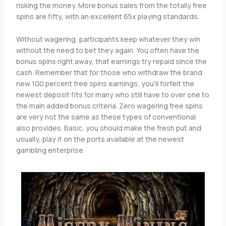
risking the money. More bonus sales from the totally free
spins are fifty, with an excellent 65x playing standards.
Without wagering, participants keep whatever they win
without the need to bet they again. You often have the
bonus spins right away, that earnings try repaid since the
cash. Remember that for those who withdraw the brand
new 100 percent free spins earnings, you’ll forfeit the
newest deposit fits for many who still have to over one to
the main added bonus criteria. Zero wagering free spins
are very not the same as these types of conventional
also provides. Basic, you should make the fresh put and
usually, play it on the ports available at the newest
gambling enterprise.