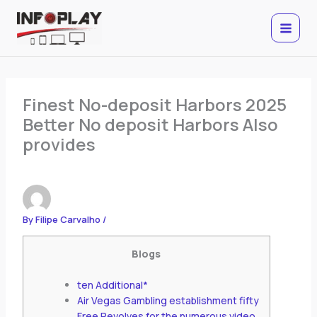
Skip
to
content
Finest No-deposit Harbors 2025
Better No deposit Harbors Also
provides
By
Filipe Carvalho
/
Blogs
ten Additional*
Air Vegas Gambling establishment fifty
Free Revolves for the numerous video