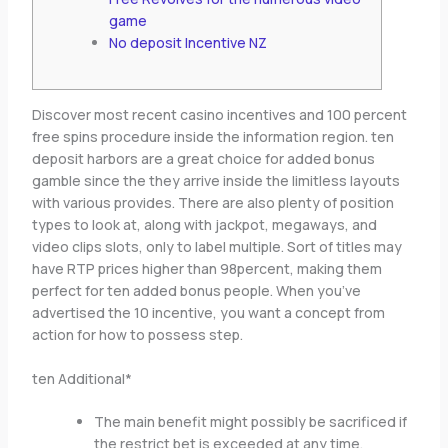
game
No deposit Incentive NZ
Discover most recent casino incentives and 100 percent
free spins procedure inside the information region. ten
deposit harbors are a great choice for added bonus
gamble since the they arrive inside the limitless layouts
with various provides. There are also plenty of position
types to look at, along with jackpot, megaways, and
video clips slots, only to label multiple. Sort of titles may
have RTP prices higher than 98percent, making them
perfect for ten added bonus people.
When you’ve
advertised the 10 incentive, you want a concept from
action for how to possess step.
ten Additional*
The main benefit might possibly be sacrificed if
the restrict bet is exceeded at any time.