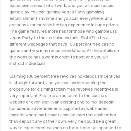
excessive amount of artwork, and you will much easier
game play. You can gamble Vegas Party gambling
establishment anytime and you can everywhere, and
possess a memorable betting experience in huge prizes.
The game features more has for those who gamble Las
vegas Party to their cellular and unit. SlotoZilla try a
different webpages that have 100 percent free casino
games and you may recommendations. All the details on
the website has a work in order to host and you will
instruct individuals.
Claiming 100 percent free revolves no-deposit incentives
is straightforward, and you can understanding the
procedure for claiming totally free revolves incentives is
very important. First, do an account to the casino’s
website or even sign in an existing one to. No-deposit
bonuses is advertisements supplied by web based
casinos where participants can be earn real cash rather
than deposit any of their own. Very, he could be a great
way to experiment casinos on the internet as opposed to