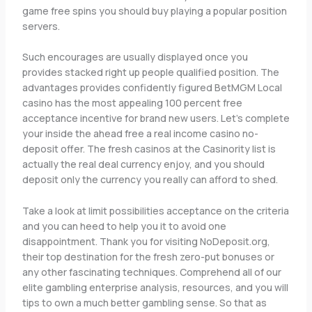
game free spins you should buy playing a popular position
servers.
Such encourages are usually displayed once you
provides stacked right up people qualified position. The
advantages provides confidently figured BetMGM Local
casino has the most appealing 100 percent free
acceptance incentive for brand new users. Let’s complete
your inside the ahead free a real income casino no-
deposit offer. The fresh casinos at the Casinority list is
actually the real deal currency enjoy, and you should
deposit only the currency you really can afford to shed.
Take a look at limit possibilities acceptance on the criteria
and you can heed to help you it to avoid one
disappointment. Thank you for visiting NoDeposit.org,
their top destination for the fresh zero-put bonuses or
any other fascinating techniques. Comprehend all of our
elite gambling enterprise analysis, resources, and you will
tips to own a much better gambling sense. So that as