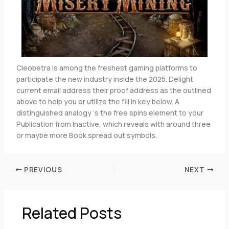
Cleobetra is among the freshest gaming platforms to
participate the new industry inside the 2025. Delight
current email address their proof address as the outlined
above to help you or utilize the fill in key below. A
distinguished analogy ‘s the free spins element to your
Publication from Inactive, which reveals with around three
or maybe more Book spread out symbols.
PREVIOUS
NEXT
Related Posts