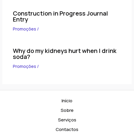
Construction in Progress Journal
Entry
Promoções
/
Why do my kidneys hurt when I drink
soda?
Promoções
/
Início
Sobre
Serviços
Contactos