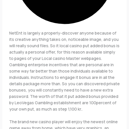
NetEnt is largely a properly-discover anyone because of
its creative anything takes on, noticeable image, and you
will really sound files. So it local casino put added bonus is
actually a personal offer, for this reason available simply
to pages of your Local casino Master webpages.
Gambling enterprise incentives that are personal are in
some way far better than those individuals available to
individuals. Instructions to engage it bonus are in all the
details package more than. So you can discovered private
bonuses, you will constantly need to have a new extra
password. The worth of that it put added bonus provided
by LeoVegas Gambling establishment are 100percent of
your own put, as much as step 1,100 kr..
The brand new casino player will enjoy the newest online
game away from home, which have very graphics, an