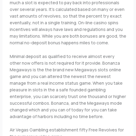
much a slot is expected to pay back into professionals
over several years. It’s calculated based on many or even
vast amounts of revolves, so that the percent try exact
eventually, not in a single training. On-line casino spins
incentives will always have laws and regulations and you
may limitations. While you are both bonuses are good, the
normal no-deposit bonus happens miles to come.
Minimal deposit as qualified to receive almost every
other now offers is not required for it provide. Bonanza
Megaways is the the brand new Megaways slots online
game and you can altered the newest the newest
manage from a real income status game. When you take
pleasure in slots in the a safe founded gambling
enterprise, you can scarcely trust one thousand or higher
successful combos. Bonanza, and the Megaways mode
changed which and you can of today for you can take
advantage of harbors including no time before.
Air Vegas Gambling establishment fifty Free Revolves for