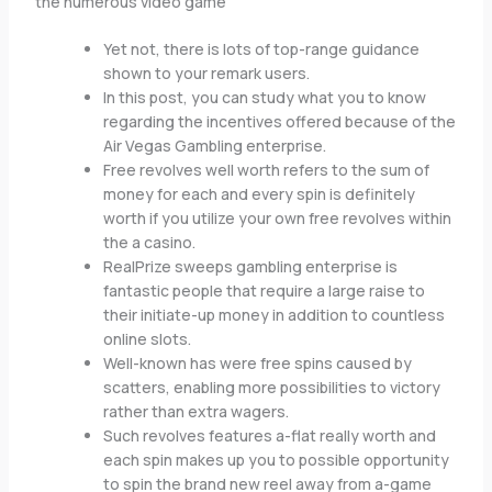
the numerous video game
Yet not, there is lots of top-range guidance
shown to your remark users.
In this post, you can study what you to know
regarding the incentives offered because of the
Air Vegas Gambling enterprise.
Free revolves well worth refers to the sum of
money for each and every spin is definitely
worth if you utilize your own free revolves within
the a casino.
RealPrize sweeps gambling enterprise is
fantastic people that require a large raise to
their initiate-up money in addition to countless
online slots.
Well-known has were free spins caused by
scatters, enabling more possibilities to victory
rather than extra wagers.
Such revolves features a-flat really worth and
each spin makes up you to possible opportunity
to spin the brand new reel away from a-game