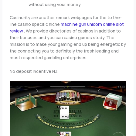
without using your money.
Casinority are another remark webpages for the to the-
line casino specific niche
machine gun unicorn online slot
review
. We provide directories of casinos in addition to
their bonuses and you can casino games study. The
mission is to make your gaming end up being energetic by
the connecting you to definitely the fresh leading and
most respected gambling enterprises.
No deposit Incentive NZ