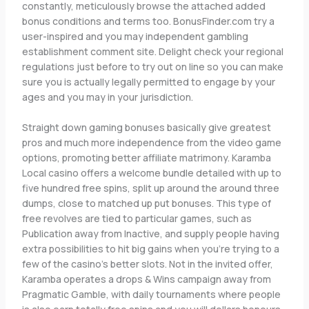
constantly, meticulously browse the attached added
bonus conditions and terms too. BonusFinder.com try a
user-inspired and you may independent gambling
establishment comment site. Delight check your regional
regulations just before to try out on line so you can make
sure you is actually legally permitted to engage by your
ages and you may in your jurisdiction.
Straight down gaming bonuses basically give greatest
pros and much more independence from the video game
options, promoting better affiliate matrimony. Karamba
Local casino offers a welcome bundle detailed with up to
five hundred free spins, split up around the around three
dumps, close to matched up put bonuses. This type of
free revolves are tied to particular games, such as
Publication away from Inactive, and supply people having
extra possibilities to hit big gains when you’re trying to a
few of the casino’s better slots. Not in the invited offer,
Karamba operates a drops & Wins campaign away from
Pragmatic Gamble, with daily tournaments where people