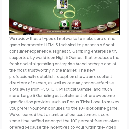
We review these types of networks to make sure online
game incorporate HTML5 technical to possess a finest
consumer experience. Highest 5 Gambling enterprise try
supported by world icon High 5 Games, that produces the
fresh societal gambling enterprise brand perhaps one of
the most trustworthy in the market. The new
professionally establish reception shows an excellent
directory of games, as well as of many honor-effective
slots away from H5G, IGT, Practical Gamble, and much
more. Large 5 Gambling establishment offers awesome
gamification provides such as Bonus Ticket one to makes
you prefer your own bonuses to the 10+ slot online game.
We’ve learned that a number of our customers score
some time baffled amongst the 100 percent free revolves
offered because the incentives to your within the-video