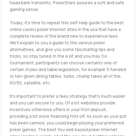
head bank transmits, PokerStars assures a soft and safe
gaming sense.
Today, it’s time to repeat this self-help guide to the best
online casino poker internet sites in the usa that have a
complete review of the brand new to experience laws.
We’ll explain to you a guide to the various poker
alternatives, and give you some fascinating tips and
tricks, so stay tuned. In the a sit and you may Go
tournament, participants can choose certainly one of
certain styles and table legislation, for example 3-handed
or ten-given dining tables, turbo, champ takes all of the,
50/50, satellite, etc.
It’s important to prefer a fees strategy that’s much easier
and you can secure to you. Of a lot websites provide
incentives otherwise offers in your first deposit,
providing a lot more financing first off. As soon as your put
has been canned, you could begin playing your preferred
poker games. The best You web based poker internet