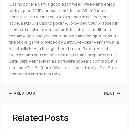
Casino poker PA try a good each week Week-end enjoy
with a good $215 purchase-inside and $31,100 make
certain. In the event the bucks games step isn’t your
style, BetMGM Casino poker PA provides your wrapped in
plenty of casino poker competition step, in addition to
remain & go’s and you can multiple-table competitions. All
the bucks game provided by BetMGM Poker Pennsylvania
is actually NLH, although there is even fixed-restrict
Hold’em and you can pot-restrict Omaha step offered. If
BetRivers Pennsylvania’s software appears common, it is
because Phil Galfond’s Work on It Immediately after Poker
composed and set up they.
PREVIOUS
NEXT
Related Posts