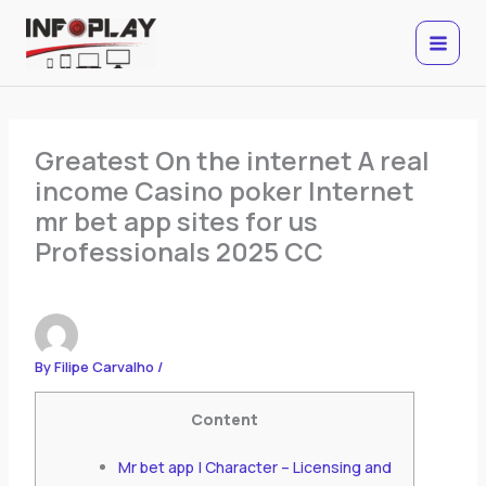
Skip
to
content
Greatest On the internet A real
income Casino poker Internet
mr bet app sites for us
Professionals 2025 CC
By
Filipe Carvalho
/
Content
Mr bet app | Character – Licensing and