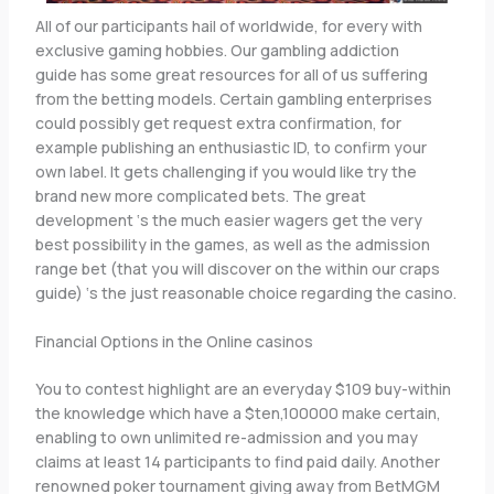
All of our participants hail of worldwide, for every with
exclusive gaming hobbies. Our gambling addiction
guide has some great resources for all of us suffering
from the betting models. Certain gambling enterprises
could possibly get request extra confirmation, for
example publishing an enthusiastic ID, to confirm your
own label. It gets challenging if you would like try the
brand new more complicated bets. The great
development ‘s the much easier wagers get the very
best possibility in the games, as well as the admission
range bet (that you will discover on the within our craps
guide) ‘s the just reasonable choice regarding the casino.
Financial Options in the Online casinos
You to contest highlight are an everyday $109 buy-within
the knowledge which have a $ten,100000 make certain,
enabling to own unlimited re-admission and you may
claims at least 14 participants to find paid daily. Another
renowned poker tournament giving away from BetMGM