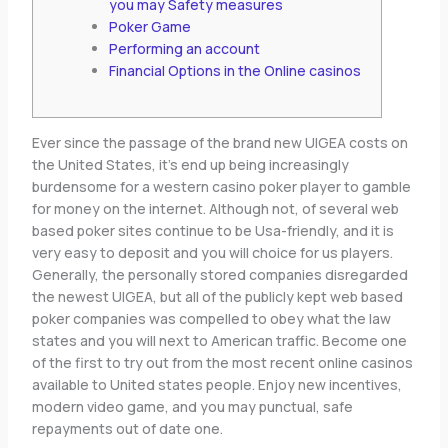
you may Safety measures
Poker Game
Performing an account
Financial Options in the Online casinos
Ever since the passage of the brand new UIGEA costs on
the United States, it’s end up being increasingly
burdensome for a western casino poker player to gamble
for money on the internet. Although not, of several web
based poker sites continue to be Usa-friendly, and it is
very easy to deposit and you will choice for us players.
Generally, the personally stored companies disregarded
the newest UIGEA, but all of the publicly kept web based
poker companies was compelled to obey what the law
states and you will next to American traffic. Become one
of the first to try out from the most recent online casinos
available to United states people. Enjoy new incentives,
modern video game, and you may punctual, safe
repayments out of date one.