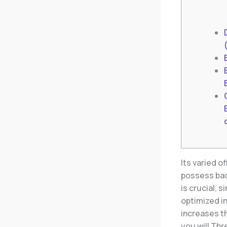
Its varied o
possess bac
is crucial, s
optimized i
increases t
you will Thr