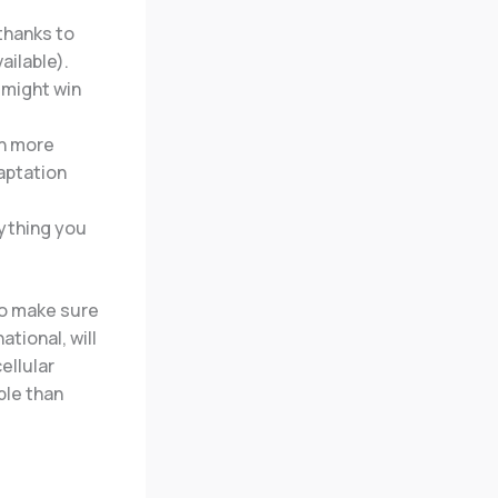
thanks to
ailable).
u might win
ch more
aptation
rything you
to make sure
tional, will
ellular
ble than