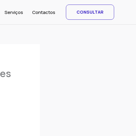
Serviços
Contactos
CONSULTAR
tes