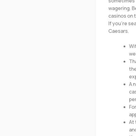
sometimes be
wagering. Be
casinos on t
If you’re se
Caesars.
Wit
web
Tha
the
ex
A n
cas
per
Fo
app
At
and