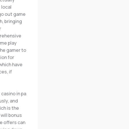
 local
-go out game
h, bringing
r
prehensive
ame play
the gamer to
ion for
 which have
es, if
usly, and
ch is the
 will bonus
e offers can