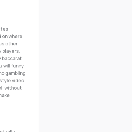
ites
ed on where
us other
y players.
y baccarat
u will funny
ino gambling
-style video
l, without
 make
ctually