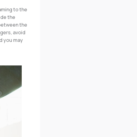
aming to the
ide the
 between the
gers, avoid
and you may