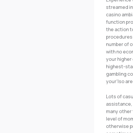
streamed in 
casino ambi
function pr
the action 
procedures 
number of o
with no eco
your higher 
highest-stak
gambling con
your’lso are
Lots of casu
assistance,
many other t
level of mo
otherwise p