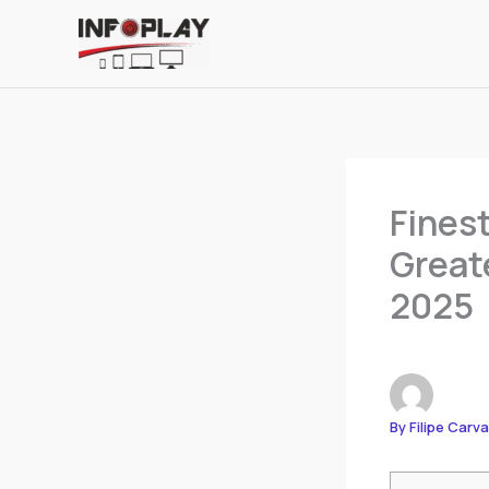
Skip
to
content
Fines
Great
2025
By
Filipe Carv