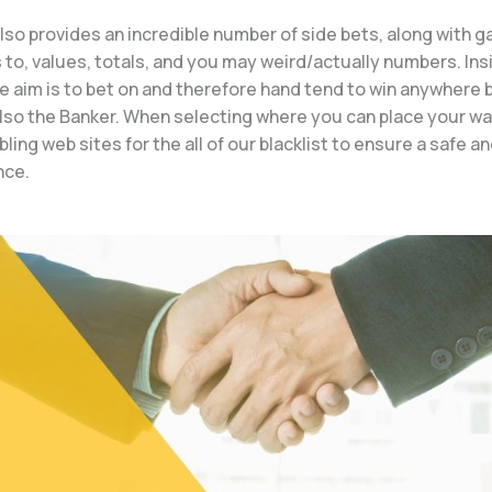
so provides an incredible number of side bets, along with g
 to, values, totals, and you may weird/actually numbers. Ins
he aim is to bet on and therefore hand tend to win anywhere
also the Banker. When selecting where you can place your wa
ling web sites for the all of our blacklist to ensure a safe 
nce.