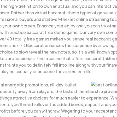
the high-definition to own an actual and you can interactive
ance. Rather than virtual baccarat, these types of genuine
ofessional buyers and state-of-the-art online streaming tec
to your own screen. Enhance your enjoy and you can try othe
with practice baccarat free demo game. Our very own com
ver 40 totally free games makes you sense real baccarat g
nomic risk. Fit Baccarat enhances the suspense by allowing 
choice to slow reveal the new notes, so it’s a well-known opt
es professionals. Find a casino that offers baccarat tables
straints you to definitely fall into line along with your financ
 playing casually or because the a premier roller.
al energetic promotions, all-day-bullet
 security away from players, the fastest membership previo
hings attractive choices for much easier to experience. Whi
ments you’ll need rollover the added bonus, deposit and you
rofits before you can withdraw. Wagering to your acceptanc