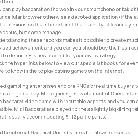
 three.
 can play baccarat on the web in your smartphone or tablet 
r cellular browser otherwise a devoted application (if the av
 all casinos on the internet limit the quantity of finance yo
 a bonus, but some manage.
derstanding these records makes it possible to create mu
vised achievement and you can you should buy the fresh ad
 to definitely is best suited for your own strategy.
ck the hyperlinks below to view our specialist books for eve
e to know in the to play casino games on the internet.
zed gambling enterprises explore RNGs or real time buyers 
phazard game play. Microgaming, now element of Game Interna
ge baccarat video game with reputable aspects and you can c
ible. Midi Baccarat are played to the a slightly big dining ta
rat, usually accommodating 9–12 participants.
 the internet Baccarat United states Local casino Bonus