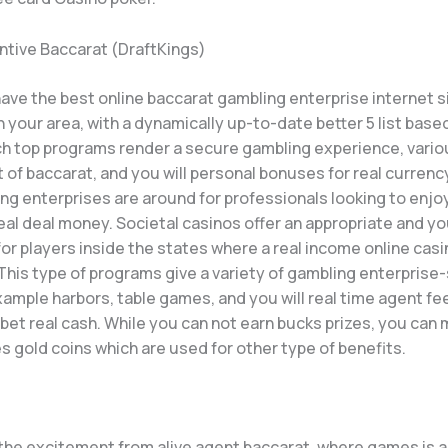
ntive Baccarat (DraftKings)
ave the best online baccarat gambling enterprise internet s
n your area, with a dynamically up-to-date better 5 list bas
ch top programs render a secure gambling experience, vario
 of baccarat, and you will personal bonuses for real currenc
ng enterprises are around for professionals looking to enjo
real deal money. Societal casinos offer an appropriate and yo
for players inside the states where a real income online cas
 This type of programs give a variety of gambling enterprise
ample harbors, table games, and you will real time agent fee
bet real cash. While you can not earn bucks prizes, you can
 gold coins which are used for other type of benefits.
the excitement from alive agent baccarat, where games is a