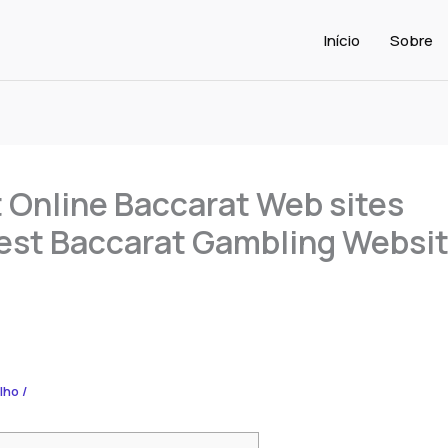
Início
Sobre
t Online Baccarat Web sites
est Baccarat Gambling Websi
alho
/