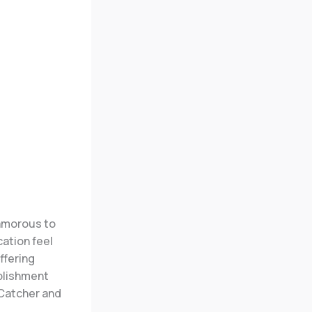
lamorous to
cation feel
offering
blishment
 Catcher and