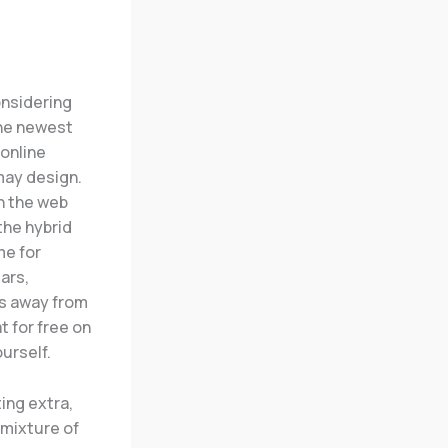
onsidering
 the newest
online
may design.
n the web
the hybrid
me for
ars,
ns away from
 for free on
urself.
ing extra,
 mixture of