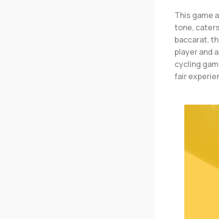
This game al
tone, caters
baccarat, t
player and 
cycling gamb
fair experie