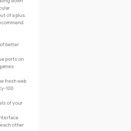
having down
cular
ut of a plus.
y recommend
 of better
ue ports on
o games
the fresh web
ity-100
ls of your
interface
 each other