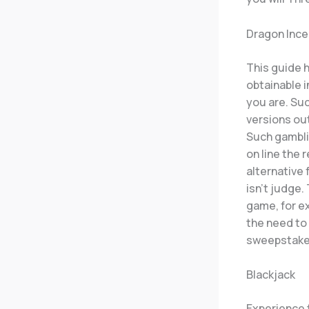
Dragon Ince
This guide h
obtainable i
you are. Su
versions out
Such gambli
on line the 
alternative 
isn’t judge.
game, for ex
the need to 
sweepstakes
Blackjack
Experience 