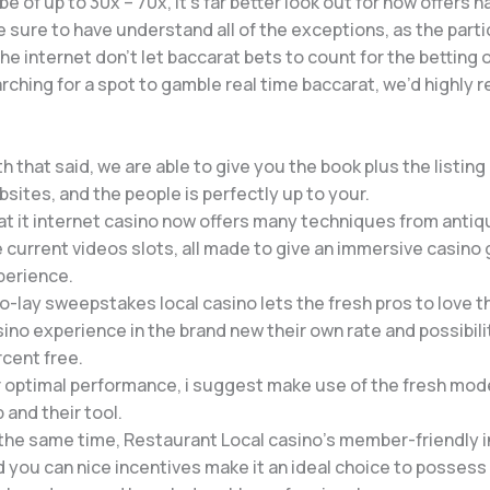
 of up to 30x – 70x, it’s far better look out for now offers 
 sure to have understand all of the exceptions, as the parti
he internet don’t let baccarat bets to count for the betting o
arching for a spot to gamble real time baccarat, we’d highl
h that said, we are able to give you the book plus the listing
sites, and the people is perfectly up to your.
t it internet casino now offers many techniques from antiq
 current videos slots, all made to give an immersive casin
perience.
o-lay sweepstakes local casino lets the fresh pros to love 
ino experience in the brand new their own rate and possibil
cent free.
r optimal performance, i suggest make use of the fresh mode
 and their tool.
 the same time, Restaurant Local casino’s member-friendly 
 you can nice incentives make it an ideal choice to possess