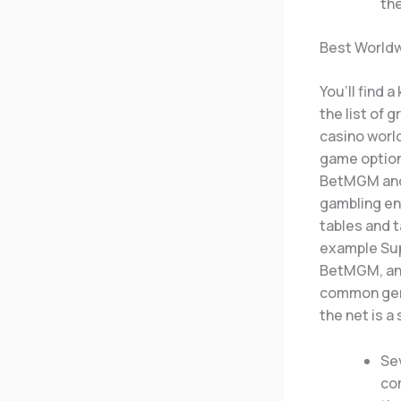
th
Best Worldw
You’ll find 
the list of 
casino worl
game options
BetMGM and 
gambling ent
tables and t
example Sup
BetMGM, and
common genu
the net is a
Sev
com