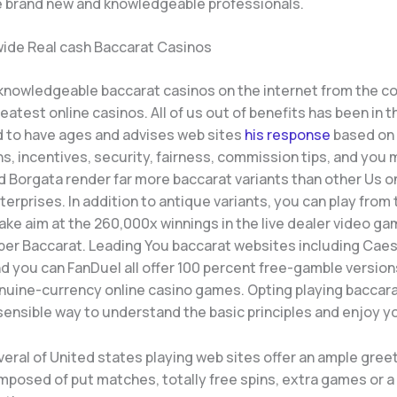
e brand new and knowledgeable professionals.
ide Real cash Baccarat Casinos
a knowledgeable baccarat casinos on the internet from the c
greatest online casinos. All of us out of benefits has been in
d to have ages and advises web sites
his response
based on 
, incentives, security, fairness, commission tips, and you 
Borgata render far more baccarat variants than other Us o
erprises. In addition to antique variants, you can play from 
ake aim at the 260,000x winnings in the live dealer video ga
er Baccarat. Leading You baccarat websites including Caes
 you can FanDuel all offer 100 percent free-gamble versio
ine-currency online casino games. Opting playing baccarat
 sensible way to understand the basic principles and enjoy yo
eral of United states playing web sites offer an ample greet
posed of put matches, totally free spins, extra games or a