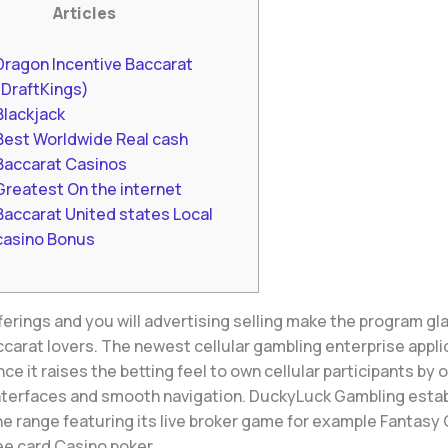
Articles
Dragon Incentive Baccarat
(DraftKings)
Blackjack
Best Worldwide Real cash
Baccarat Casinos
Greatest On the internet
Baccarat United states Local
casino Bonus
fferings and you will advertising selling make the program g
carat lovers. The newest cellular gambling enterprise appli
ince it raises the betting feel to own cellular participants by 
nterfaces and smooth navigation.
DuckyLuck Gambling esta
he range featuring its live broker game for example Fantasy
ee card Casino poker.