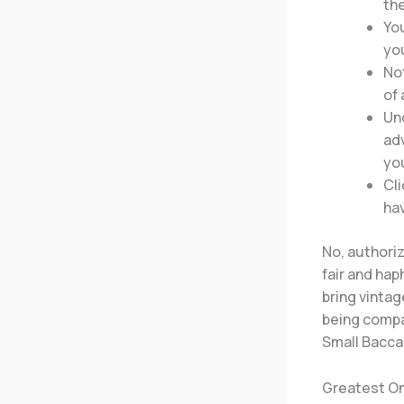
the
You
you
Not
of
Un
ad
you
Cli
hav
No, authori
fair and ha
bring vinta
being compat
Small Bacca
Greatest On