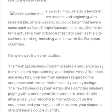
one to the User choice.
However, if you’re also a beginner,
we recommend beginning with
more simple, simple wagers. You could begin that have a
name such as Basic People Baccarat, such as. Chemin de
fer is actually a form of baccarat tend to seen as the old-
fashioned setting, including well-known in the European
countries.
Gamble away from one location.
The fresh Labouchere program creates a sequence away
from numbers representing your desired wins. After each
and every bet, your mix from numbers regarding the
sequence centered on victories and you may losings.
The new Fibonacci system establishes gambling numbers
playing with a series away from amounts. Immediately
after a loss, your relocate to the next count on the
sequence, and you may just after an earn, your disperse
straight back a couple quantity.