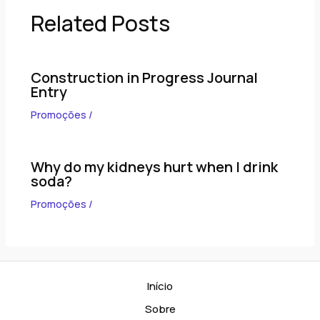
Related Posts
Construction in Progress Journal
Entry
Promoções
/
Why do my kidneys hurt when I drink
soda?
Promoções
/
Início
Sobre