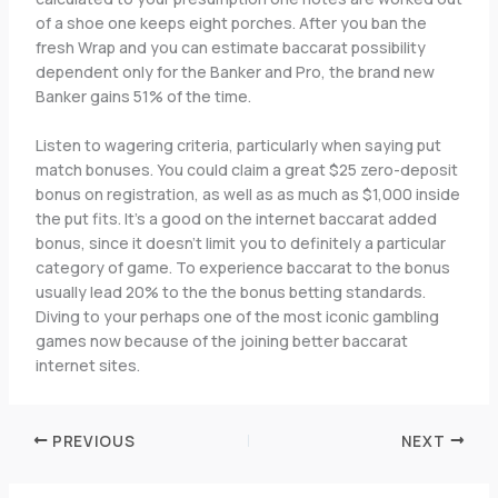
of a shoe one keeps eight porches. After you ban the
fresh Wrap and you can estimate baccarat possibility
dependent only for the Banker and Pro, the brand new
Banker gains 51% of the time.
Listen to wagering criteria, particularly when saying put
match bonuses. You could claim a great $25 zero-deposit
bonus on registration, as well as as much as $1,000 inside
the put fits. It’s a good on the internet baccarat added
bonus, since it doesn’t limit you to definitely a particular
category of game. To experience baccarat to the bonus
usually lead 20% to the the bonus betting standards.
Diving to your perhaps one of the most iconic gambling
games now because of the joining better baccarat
internet sites.
PREVIOUS
NEXT