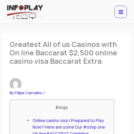
Skip
to
content
Greatest All of us Casinos with
On line Baccarat $2,500 online
casino visa Baccarat Extra
By
Filipe Carvalho
/
Blogs
Online casino visa | Prepared to Play
Now? Here are some Our #step one
On line BACCARAT Gambling