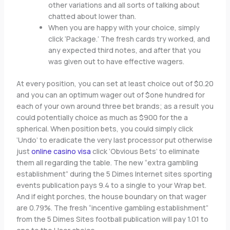
other variations and all sorts of talking about
chatted about lower than.
When you are happy with your choice, simply
click ‘Package.’ The fresh cards try worked, and
any expected third notes, and after that you
was given out to have effective wagers.
At every position, you can set at least choice out of $0.20
and you can an optimum wager out of $one hundred for
each of your own around three bet brands; as a result you
could potentially choice as much as $900 for the a
spherical. When position bets, you could simply click
‘Undo’ to eradicate the very last processor put otherwise
just
online casino visa
click ‘Obvious Bets’ to eliminate
them all regarding the table. The new “extra gambling
establishment” during the 5 Dimes Internet sites sporting
events publication pays 9.4 to a single to your Wrap bet.
And if eight porches, the house boundary on that wager
are 0.79%. The fresh “incentive gambling establishment”
from the 5 Dimes Sites football publication will pay 1.01 to