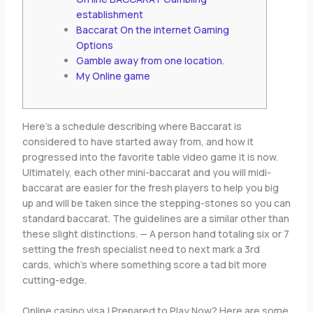
establishment
Baccarat On the internet Gaming
Options
Gamble away from one location.
My Online game
Here’s a schedule describing where Baccarat is
considered to have started away from, and how it
progressed into the favorite table video game it is now.
Ultimately, each other mini-baccarat and you will midi-
baccarat are easier for the fresh players to help you big
up and will be taken since the stepping-stones so you can
standard baccarat. The guidelines are a similar other than
these slight distinctions.
— A person hand totaling six or 7
setting the fresh specialist need to next mark a 3rd
cards, which’s where something score a tad bit more
cutting-edge.
Online casino visa | Prepared to Play Now? Here are some