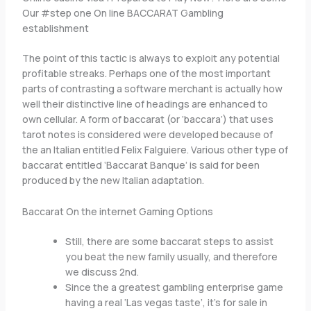
Our #step one On line BACCARAT Gambling
establishment
The point of this tactic is always to exploit any potential
profitable streaks. Perhaps one of the most important
parts of contrasting a software merchant is actually how
well their distinctive line of headings are enhanced to
own cellular. A form of baccarat (or ‘baccara’) that uses
tarot notes is considered were developed because of
the an Italian entitled Felix Falguiere. Various other type of
baccarat entitled ‘Baccarat Banque’ is said for been
produced by the new Italian adaptation.
Baccarat On the internet Gaming Options
Still, there are some baccarat steps to assist
you beat the new family usually, and therefore
we discuss 2nd.
Since the a greatest gambling enterprise game
having a real ‘Las vegas taste’, it’s for sale in