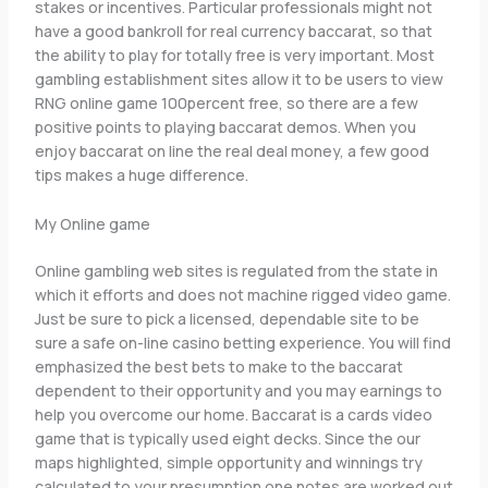
stakes or incentives. Particular professionals might not
have a good bankroll for real currency baccarat, so that
the ability to play for totally free is very important. Most
gambling establishment sites allow it to be users to view
RNG online game 100percent free, so there are a few
positive points to playing baccarat demos. When you
enjoy baccarat on line the real deal money, a few good
tips makes a huge difference.
My Online game
Online gambling web sites is regulated from the state in
which it efforts and does not machine rigged video game.
Just be sure to pick a licensed, dependable site to be
sure a safe on-line casino betting experience. You will find
emphasized the best bets to make to the baccarat
dependent to their opportunity and you may earnings to
help you overcome our home. Baccarat is a cards video
game that is typically used eight decks. Since the our
maps highlighted, simple opportunity and winnings try
calculated to your presumption one notes are worked out