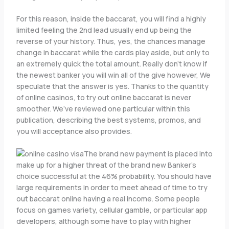
For this reason, inside the baccarat, you will find a highly
limited feeling the 2nd lead usually end up being the
reverse of your history. Thus, yes, the chances manage
change in baccarat while the cards play aside, but only to
an extremely quick the total amount. Really don’t know if
the newest banker you will win all of the give however, We
speculate that the answer is yes. Thanks to the quantity
of online casinos, to try out online baccarat is never
smoother. We’ve reviewed one particular within this
publication, describing the best systems, promos, and
you will acceptance also provides.
The brand new payment is placed into
make up for a higher threat of the brand new Banker’s
choice successful at the 46% probability. You should have
large requirements in order to meet ahead of time to try
out baccarat online having a real income. Some people
focus on games variety, cellular gamble, or particular app
developers, although some have to play with higher